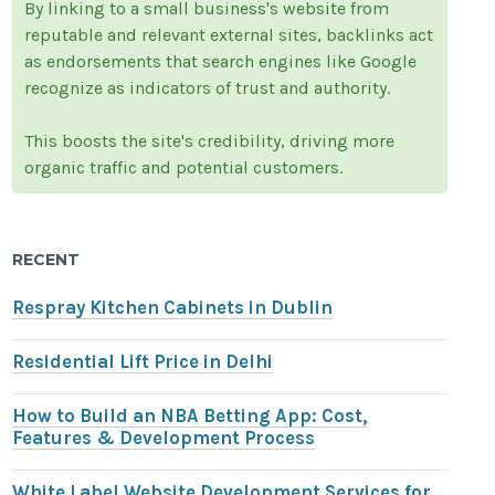
By linking to a small business's website from
reputable and relevant external sites, backlinks act
as endorsements that search engines like Google
recognize as indicators of trust and authority.
This boosts the site's credibility, driving more
organic traffic and potential customers.
RECENT
Respray Kitchen Cabinets in Dublin
Residential Lift Price in Delhi
How to Build an NBA Betting App: Cost,
Features & Development Process
White Label Website Development Services for