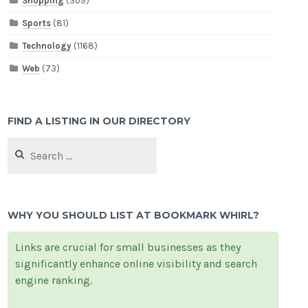
Shopping
(309)
Sports
(81)
Technology
(1168)
Web
(73)
FIND A LISTING IN OUR DIRECTORY
Search
for:
WHY YOU SHOULD LIST AT BOOKMARK WHIRL?
Links are crucial for small businesses as they
significantly enhance online visibility and search
engine ranking.