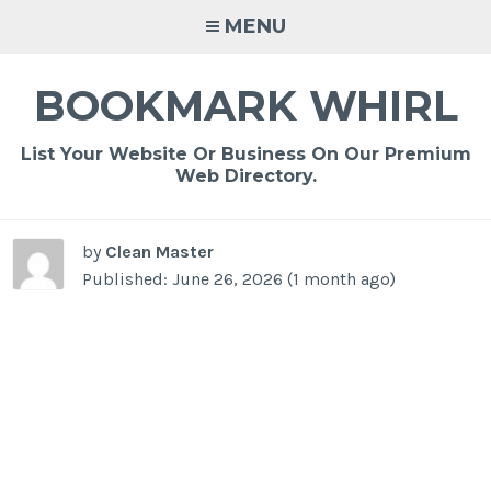
Skip
MENU
to
content
BOOKMARK WHIRL
List Your Website Or Business On Our Premium
Web Directory.
by
Clean Master
Published: June 26, 2026 (1 month ago)