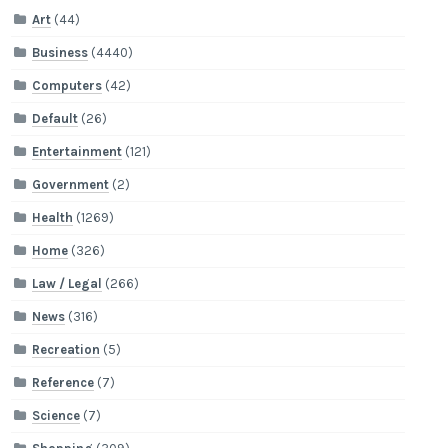
Art
(44)
Business
(4440)
Computers
(42)
Default
(26)
Entertainment
(121)
Government
(2)
Health
(1269)
Home
(326)
Law / Legal
(266)
News
(316)
Recreation
(5)
Reference
(7)
Science
(7)