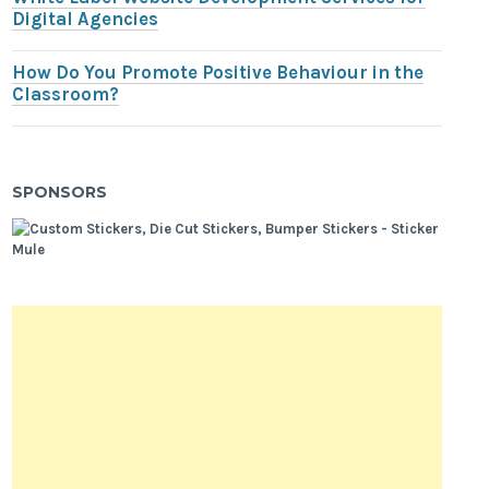
Digital Agencies
How Do You Promote Positive Behaviour in the
Classroom?
SPONSORS