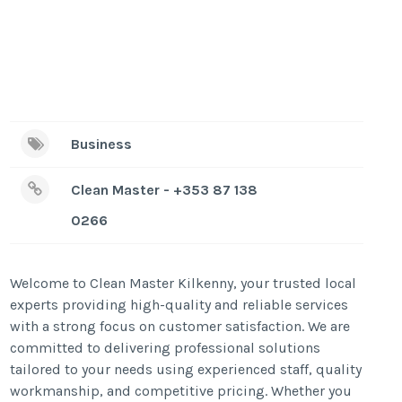
Business
Clean Master - +353 87 138
0266
Welcome to Clean Master Kilkenny, your trusted local
experts providing high-quality and reliable services
with a strong focus on customer satisfaction. We are
committed to delivering professional solutions
tailored to your needs using experienced staff, quality
workmanship, and competitive pricing. Whether you