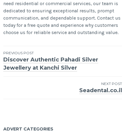
need residential or commercial services, our team is
dedicated to ensuring exceptional results, prompt
communication, and dependable support. Contact us
today for a free quote and experience why customers
choose us for reliable service and outstanding value.
Post
PREVIOUS POST
Discover Authentic Pahadi Silver
navigation
Jewellery at Kanchi Silver
NEXT POST
Seadental.co.il
ADVERT CATEGORIES