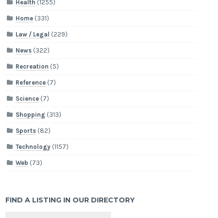
Health
(1255)
Home
(331)
Law / Legal
(229)
News
(322)
Recreation
(5)
Reference
(7)
Science
(7)
Shopping
(313)
Sports
(82)
Technology
(1157)
Web
(73)
FIND A LISTING IN OUR DIRECTORY
Search