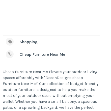
Shopping
Cheap Furniture Near Me
Cheap Furniture Near Me Elevate your outdoor living
spaces affordably with "DeconDesigns cheap
Furniture Near Me!" Our collection of budget-friendly
outdoor furniture is designed to help you make the
most of your outdoor oasis without emptying your
wallet. Whether you have a small balcony, a spacious
patio, or a sprawling backyard, we have the perfect