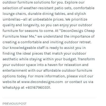
outdoor furniture solutions for you. Explore our
selection of weather-resistant patio sets, comfortable
lounge chairs, durable dining tables, and stylish
umbrellas—all at unbeatable prices. We prioritize
quality and longevity, so you can enjoy your outdoor
furniture for seasons to come. At "DeconDesigs Cheap
Furniture Near Me," we understand the importance of
creating a comfortable and inviting outdoor retreat.
Our knowledgeable staff is ready to assist you in
finding the ideal pieces that match your outdoor
aesthetic while staying within your budget. Transform
your outdoor space into a haven for relaxation and
entertainment with our affordable outdoor furniture
options today. For more information, please visit our
website at www.decondesigns.com or contact us via
WhatsApp at +60167960331.
Post
PREVIOUS POST