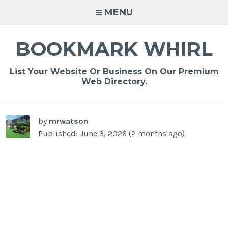
Skip
MENU
to
content
BOOKMARK WHIRL
List Your Website Or Business On Our Premium
Web Directory.
-
/1
by
mrwatson
Published: June 3, 2026 (2 months ago)