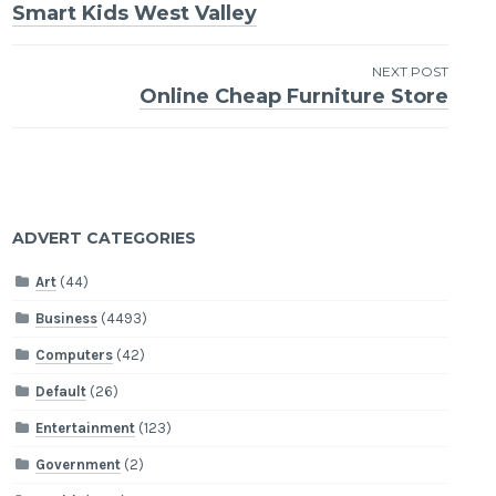
Smart Kids West Valley
navigation
NEXT POST
Online Cheap Furniture Store
ADVERT CATEGORIES
Art
(44)
Business
(4493)
Computers
(42)
Default
(26)
Entertainment
(123)
Government
(2)