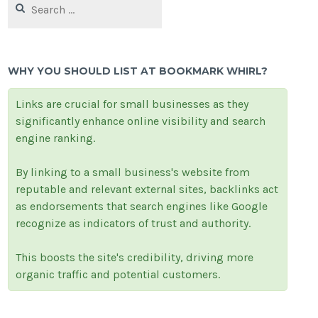
for:
WHY YOU SHOULD LIST AT BOOKMARK WHIRL?
Links are crucial for small businesses as they
significantly enhance online visibility and search
engine ranking.
By linking to a small business's website from
reputable and relevant external sites, backlinks act
as endorsements that search engines like Google
recognize as indicators of trust and authority.
This boosts the site's credibility, driving more
organic traffic and potential customers.