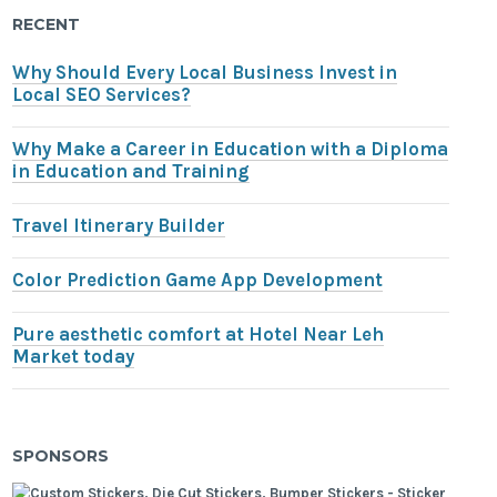
RECENT
Why Should Every Local Business Invest in
Local SEO Services?
Why Make a Career in Education with a Diploma
in Education and Training
Travel Itinerary Builder
Color Prediction Game App Development
Pure aesthetic comfort at Hotel Near Leh
Market today
SPONSORS