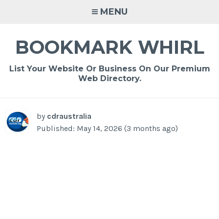
Skip
MENU
to
content
BOOKMARK WHIRL
List Your Website Or Business On Our Premium
Web Directory.
-
/1
by
cdraustralia
Published: May 14, 2026 (3 months ago)