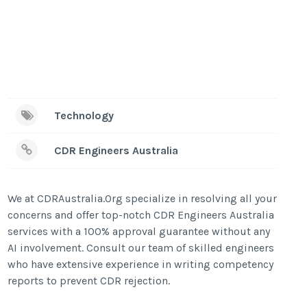
Technology
CDR Engineers Australia
We at CDRAustralia.Org specialize in resolving all your
concerns and offer top-notch CDR Engineers Australia
services with a 100% approval guarantee without any
AI involvement. Consult our team of skilled engineers
who have extensive experience in writing competency
reports to prevent CDR rejection.