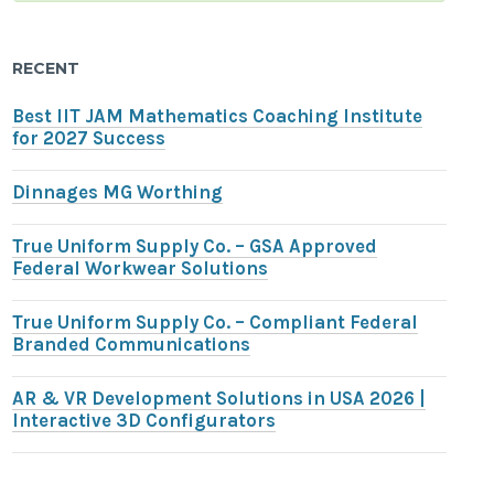
RECENT
Best IIT JAM Mathematics Coaching Institute
for 2027 Success
Dinnages MG Worthing
True Uniform Supply Co. – GSA Approved
Federal Workwear Solutions
True Uniform Supply Co. – Compliant Federal
Branded Communications
AR & VR Development Solutions in USA 2026 |
Interactive 3D Configurators