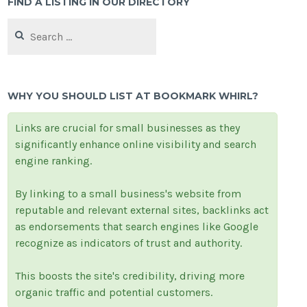
FIND A LISTING IN OUR DIRECTORY
Search
for:
WHY YOU SHOULD LIST AT BOOKMARK WHIRL?
Links are crucial for small businesses as they
significantly enhance online visibility and search
engine ranking.
By linking to a small business's website from
reputable and relevant external sites, backlinks act
as endorsements that search engines like Google
recognize as indicators of trust and authority.
This boosts the site's credibility, driving more
organic traffic and potential customers.