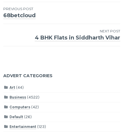
Post
PREVIOUS POST
68betcloud
navigation
NEXT POST
4 BHK Flats in Siddharth Vihar
ADVERT CATEGORIES
Art
(44)
Business
(4522)
Computers
(42)
Default
(26)
Entertainment
(123)