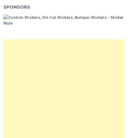
SPONSORS