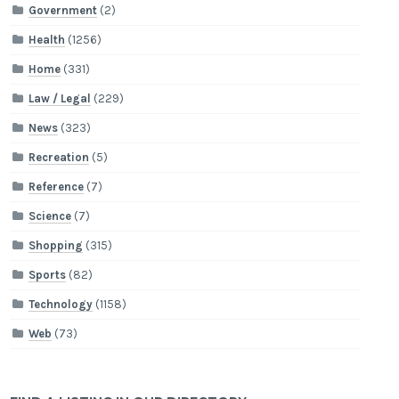
Government
(2)
Health
(1256)
Home
(331)
Law / Legal
(229)
News
(323)
Recreation
(5)
Reference
(7)
Science
(7)
Shopping
(315)
Sports
(82)
Technology
(1158)
Web
(73)