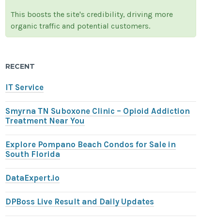
This boosts the site's credibility, driving more
organic traffic and potential customers.
RECENT
IT Service
Smyrna TN Suboxone Clinic – Opioid Addiction
Treatment Near You
Explore Pompano Beach Condos for Sale in
South Florida
DataExpert.io
DPBoss Live Result and Daily Updates