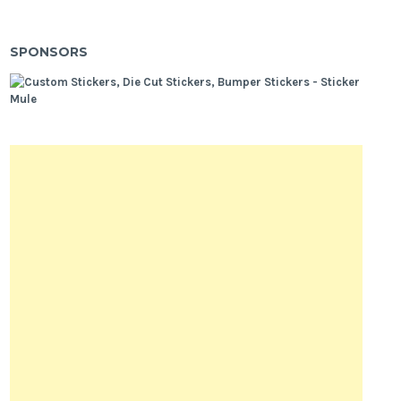
SPONSORS