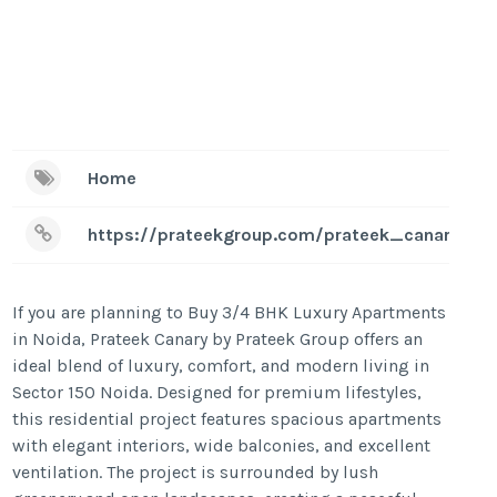
Home
https://prateekgroup.com/prateek_canary
If you are planning to Buy 3/4 BHK Luxury Apartments
in Noida, Prateek Canary by Prateek Group offers an
ideal blend of luxury, comfort, and modern living in
Sector 150 Noida. Designed for premium lifestyles,
this residential project features spacious apartments
with elegant interiors, wide balconies, and excellent
ventilation. The project is surrounded by lush