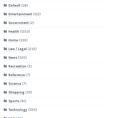
Default
(26)
Entertainment
(122)
Government
(2)
Health
(1253)
Home
(330)
Law / Legal
(232)
News
(320)
Recreation
(5)
Reference
(7)
Science
(7)
Shopping
(311)
Sports
(81)
Technology
(1155)