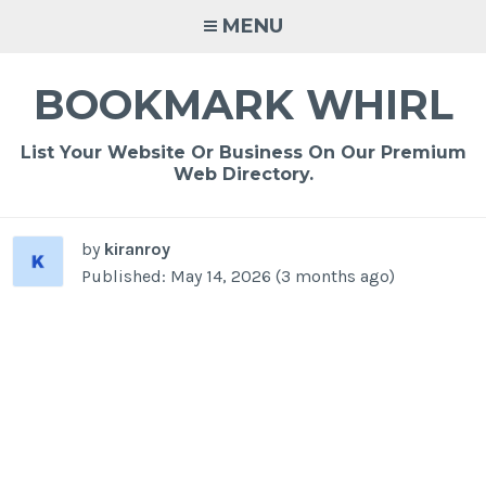
Skip
MENU
to
content
BOOKMARK WHIRL
List Your Website Or Business On Our Premium
Web Directory.
by
kiranroy
Published: May 14, 2026 (3 months ago)