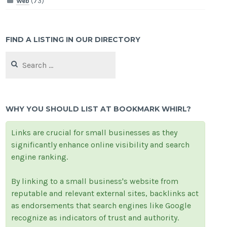
Web
(73)
FIND A LISTING IN OUR DIRECTORY
Search
for:
WHY YOU SHOULD LIST AT BOOKMARK WHIRL?
Links are crucial for small businesses as they
significantly enhance online visibility and search
engine ranking.
By linking to a small business's website from
reputable and relevant external sites, backlinks act
as endorsements that search engines like Google
recognize as indicators of trust and authority.