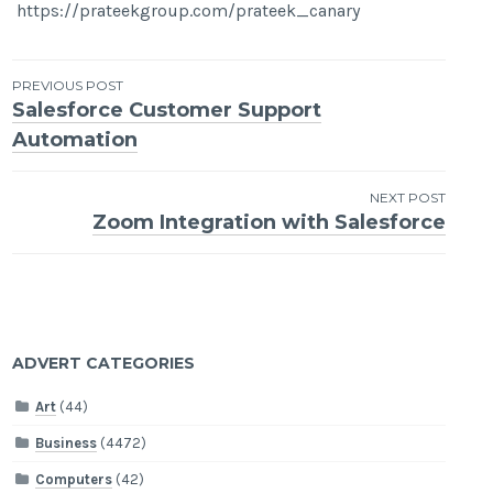
https://prateekgroup.com/prateek_canary
Post
PREVIOUS POST
Salesforce Customer Support
navigation
Automation
NEXT POST
Zoom Integration with Salesforce
ADVERT CATEGORIES
Art
(44)
Business
(4472)
Computers
(42)