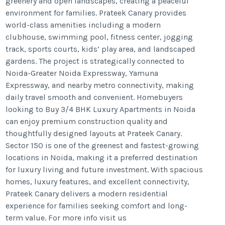
greenery and open landscapes, creating a peaceful
environment for families. Prateek Canary provides
world-class amenities including a modern
clubhouse, swimming pool, fitness center, jogging
track, sports courts, kids’ play area, and landscaped
gardens. The project is strategically connected to
Noida-Greater Noida Expressway, Yamuna
Expressway, and nearby metro connectivity, making
daily travel smooth and convenient. Homebuyers
looking to Buy 3/4 BHK Luxury Apartments in Noida
can enjoy premium construction quality and
thoughtfully designed layouts at Prateek Canary.
Sector 150 is one of the greenest and fastest-growing
locations in Noida, making it a preferred destination
for luxury living and future investment. With spacious
homes, luxury features, and excellent connectivity,
Prateek Canary delivers a modern residential
experience for families seeking comfort and long-
term value. For more info visit us