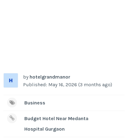
by
hotelgrandmanor
Published: May 16, 2026 (3 months ago)
Business
Budget Hotel Near Medanta
Hospital Gurgaon