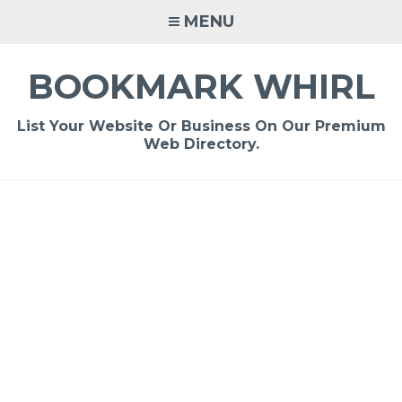
Skip
MENU
to
content
BOOKMARK WHIRL
List Your Website Or Business On Our Premium
Web Directory.