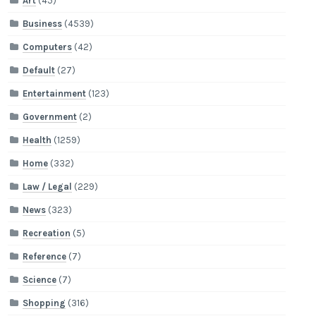
Art
(45)
Business
(4539)
Computers
(42)
Default
(27)
Entertainment
(123)
Government
(2)
Health
(1259)
Home
(332)
Law / Legal
(229)
News
(323)
Recreation
(5)
Reference
(7)
Science
(7)
Shopping
(316)