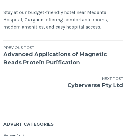
Stay at our budget-friendly hotel near Medanta
Hospital, Gurgaon, offering comfortable rooms,
modern amenities, and easy hospital access.
Post
PREVIOUS POST
Advanced Applications of Magnetic
navigation
Beads Protein Purification
NEXT POST
Cyberverse Pty Ltd
ADVERT CATEGORIES