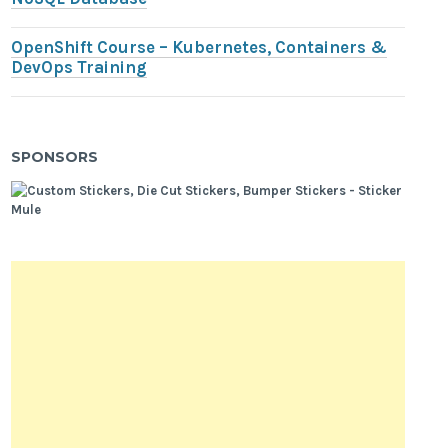
OpenShift Course – Kubernetes, Containers &
DevOps Training
SPONSORS