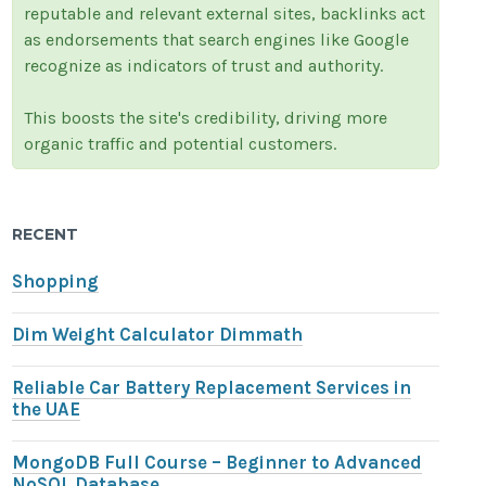
reputable and relevant external sites, backlinks act
as endorsements that search engines like Google
recognize as indicators of trust and authority.
This boosts the site's credibility, driving more
organic traffic and potential customers.
RECENT
Shopping
Dim Weight Calculator Dimmath
Reliable Car Battery Replacement Services in
the UAE
MongoDB Full Course – Beginner to Advanced
NoSQL Database