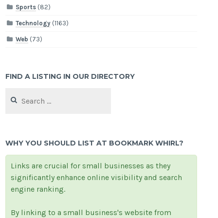
Sports
(82)
Technology
(1163)
Web
(73)
FIND A LISTING IN OUR DIRECTORY
Search
for:
WHY YOU SHOULD LIST AT BOOKMARK WHIRL?
Links are crucial for small businesses as they
significantly enhance online visibility and search
engine ranking.
By linking to a small business's website from