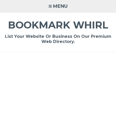
Skip
MENU
to
content
BOOKMARK WHIRL
List Your Website Or Business On Our Premium
Web Directory.