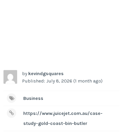
by
kevindgsquares
Published: July 8, 2026 (1 month ago)
Business
https://www.juicejet.com.au/case-
study-gold-coast-bin-butler