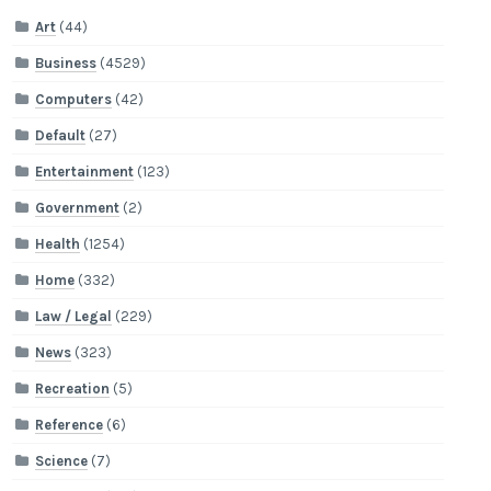
Art
(44)
Business
(4529)
Computers
(42)
Default
(27)
Entertainment
(123)
Government
(2)
Health
(1254)
Home
(332)
Law / Legal
(229)
News
(323)
Recreation
(5)
Reference
(6)
Science
(7)