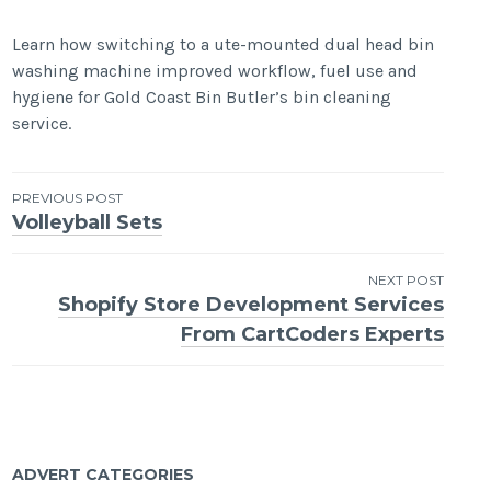
Learn how switching to a ute-mounted dual head bin
washing machine improved workflow, fuel use and
hygiene for Gold Coast Bin Butler’s bin cleaning
service.
Post
PREVIOUS POST
Volleyball Sets
navigation
NEXT POST
Shopify Store Development Services
From CartCoders Experts
ADVERT CATEGORIES