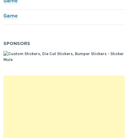
Game
Game
SPONSORS