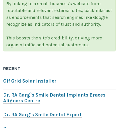
By linking to a small business's website from
reputable and relevant external sites, backlinks act
as endorsements that search engines like Google
recognize as indicators of trust and authority.
This boosts the site's credibility, driving more
organic traffic and potential customers.
RECENT
Off Grid Solar Installer
Dr. RA Garg`s Smile Dental Implants Braces
Aligners Centre
Dr. RA Garg’s Smile Dental Expert