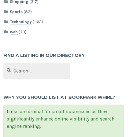
Shopping
(317)
Sports
(82)
Technology
(1162)
Web
(73)
FIND A LISTING IN OUR DIRECTORY
Search
for:
WHY YOU SHOULD LIST AT BOOKMARK WHIRL?
Links are crucial for small businesses as they
significantly enhance online visibility and search
engine ranking.