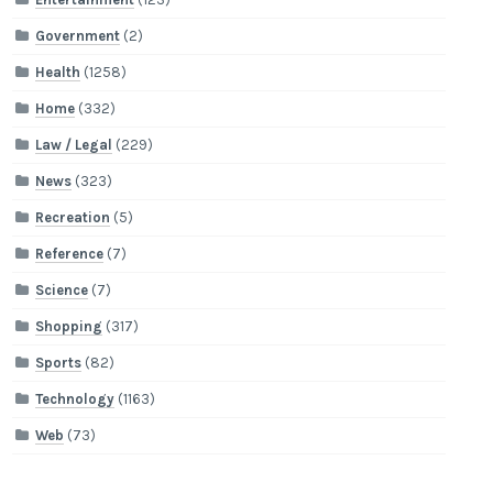
Government
(2)
Health
(1258)
Home
(332)
Law / Legal
(229)
News
(323)
Recreation
(5)
Reference
(7)
Science
(7)
Shopping
(317)
Sports
(82)
Technology
(1163)
Web
(73)