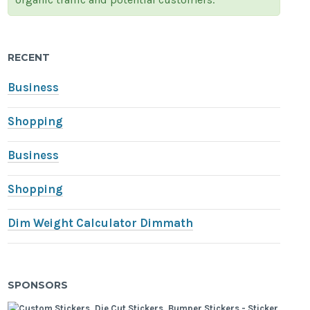
RECENT
Business
Shopping
Business
Shopping
Dim Weight Calculator Dimmath
SPONSORS