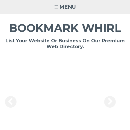
Skip
MENU
to
content
BOOKMARK WHIRL
List Your Website Or Business On Our Premium
Web Directory.
-
/1