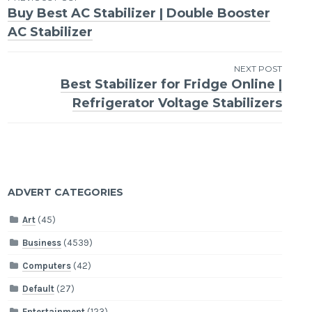
Post
Buy Best AC Stabilizer | Double Booster
navigation
AC Stabilizer
NEXT POST
Best Stabilizer for Fridge Online |
Refrigerator Voltage Stabilizers
ADVERT CATEGORIES
Art
(45)
Business
(4539)
Computers
(42)
Default
(27)
Entertainment
(123)