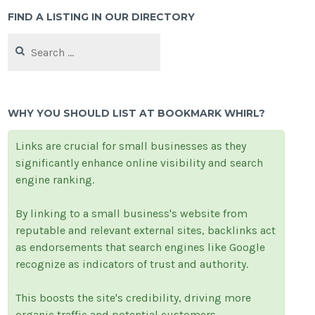
FIND A LISTING IN OUR DIRECTORY
Search
for:
WHY YOU SHOULD LIST AT BOOKMARK WHIRL?
Links are crucial for small businesses as they
significantly enhance online visibility and search
engine ranking.
By linking to a small business's website from
reputable and relevant external sites, backlinks act
as endorsements that search engines like Google
recognize as indicators of trust and authority.
This boosts the site's credibility, driving more
organic traffic and potential customers.