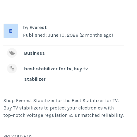
by
Everest
Published: June 10, 2026 (2 months ago)
Business
best stabilizer for tv, buy tv
stabilizer
Shop Everest Stabilizer for the Best Stabilizer for TV.
Buy TV stabilizers to protect your electronics with
top-notch voltage regulation & unmatched reliability.
PREVIOUS POST