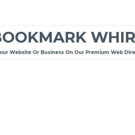
BOOKMARK WHIR
Your Website Or Business On Our Premium Web Dire