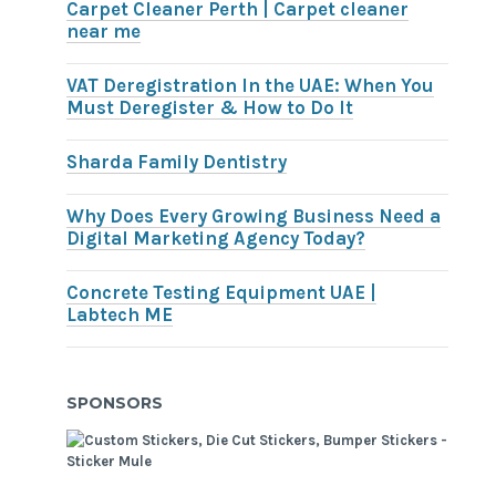
Carpet Cleaner Perth | Carpet cleaner
near me
VAT Deregistration In the UAE: When You
Must Deregister & How to Do It
Sharda Family Dentistry
Why Does Every Growing Business Need a
Digital Marketing Agency Today?
Concrete Testing Equipment UAE |
Labtech ME
SPONSORS