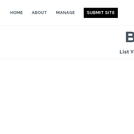
Skip
to
HOME
ABOUT
MANAGE
SUBMIT SITE
content
List 