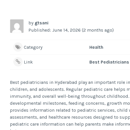
by
gtsani
Published: June 14, 2026 (2 months ago)
Category
Health
Link
Best Pediatricians
Best pediatricians in Hyderabad play an important role i
children, and adolescents. Regular pediatric care helps 
immunity, and overall well-being throughout childhood.
developmental milestones, feeding concerns, growth mon
provides information related to pediatric services, chi
assessments, and healthcare resources designed to suppo
pediatric care information can help parents make informe