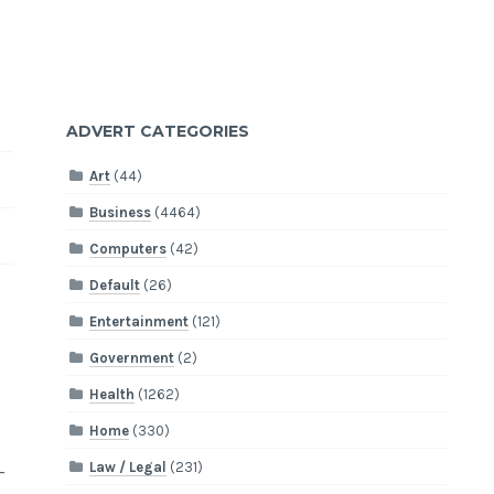
ADVERT CATEGORIES
Art
(44)
Business
(4464)
Computers
(42)
Default
(26)
Entertainment
(121)
Government
(2)
Health
(1262)
Home
(330)
Law / Legal
(231)
-