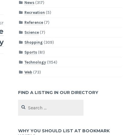
News
(317)
Recreation
(5)
Reference
(7)
ST
e
Science
(7)
y
Shopping
(309)
Sports
(81)
Technology
(1154)
Web
(73)
FIND A LISTING IN OUR DIRECTORY
Search
for:
WHY YOU SHOULD LIST AT BOOKMARK