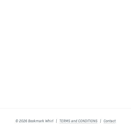
© 2026 Bookmark Whirl |
TERMS and CONDITIONS
|
Contact