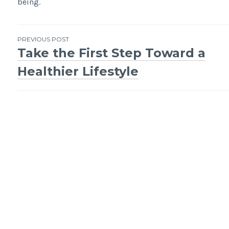
being.
Post
PREVIOUS POST
Take the First Step Toward a
navigation
Healthier Lifestyle