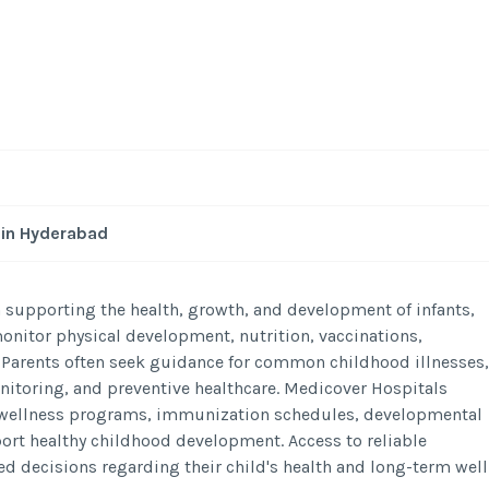
 in Hyderabad
n supporting the health, growth, and development of infants,
monitor physical development, nutrition, vaccinations,
 Parents often seek guidance for common childhood illnesses,
itoring, and preventive healthcare. Medicover Hospitals
ld wellness programs, immunization schedules, developmental
rt healthy childhood development. Access to reliable
d decisions regarding their child's health and long-term well