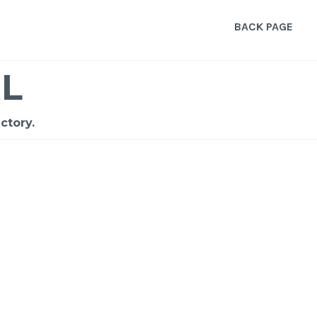
BACK PAGE
L
ctory.