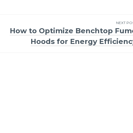
NEXT PO
How to Optimize Benchtop Fum
Hoods for Energy Efficienc