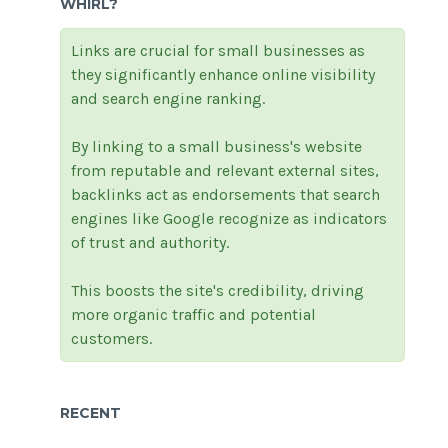
WHIRL?
Links are crucial for small businesses as
they significantly enhance online visibility
and search engine ranking.
By linking to a small business's website
from reputable and relevant external sites,
backlinks act as endorsements that search
engines like Google recognize as indicators
of trust and authority.
This boosts the site's credibility, driving
more organic traffic and potential
customers.
RECENT