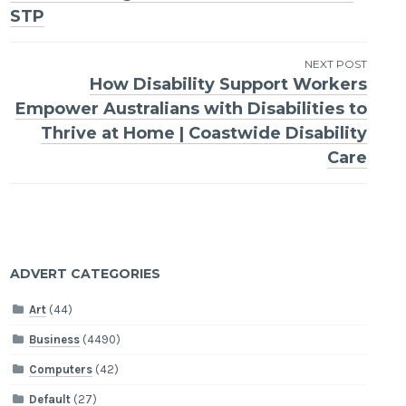
navigation
STP
NEXT POST
How Disability Support Workers
Empower Australians with Disabilities to
Thrive at Home | Coastwide Disability
Care
ADVERT CATEGORIES
Art
(44)
Business
(4490)
Computers
(42)
Default
(27)