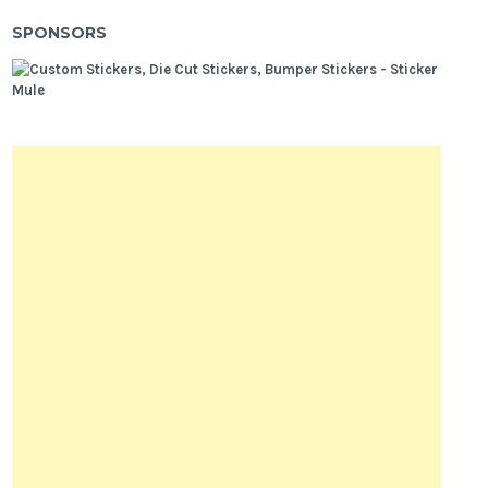
SPONSORS