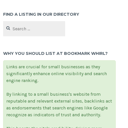
FIND A LISTING IN OUR DIRECTORY
Search
for:
WHY YOU SHOULD LIST AT BOOKMARK WHIRL?
Links are crucial for small businesses as they
significantly enhance online visibility and search
engine ranking.
By linking to a small business's website from
reputable and relevant external sites, backlinks act
as endorsements that search engines like Google
recognize as indicators of trust and authority.