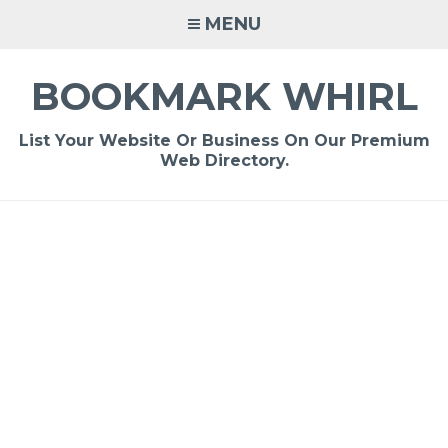
Skip
MENU
to
content
BOOKMARK WHIRL
List Your Website Or Business On Our Premium
Web Directory.