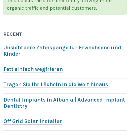
This boosts the site's credibility, driving more
organic traffic and potential customers.
RECENT
Unsichtbare Zahnspange für Erwachsene und
Kinder
Fett einfach wegfrieren
Tragen Sie Ihr Lächeln in die Welt hinaus
Dental Implants in Albania | Advanced Implant
Dentistry
Off Grid Solar Installer