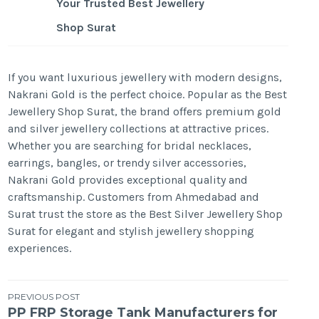
Your Trusted Best Jewellery
Shop Surat
If you want luxurious jewellery with modern designs,
Nakrani Gold is the perfect choice. Popular as the Best
Jewellery Shop Surat, the brand offers premium gold
and silver jewellery collections at attractive prices.
Whether you are searching for bridal necklaces,
earrings, bangles, or trendy silver accessories,
Nakrani Gold provides exceptional quality and
craftsmanship. Customers from Ahmedabad and
Surat trust the store as the Best Silver Jewellery Shop
Surat for elegant and stylish jewellery shopping
experiences.
Post
PREVIOUS POST
PP FRP Storage Tank Manufacturers for