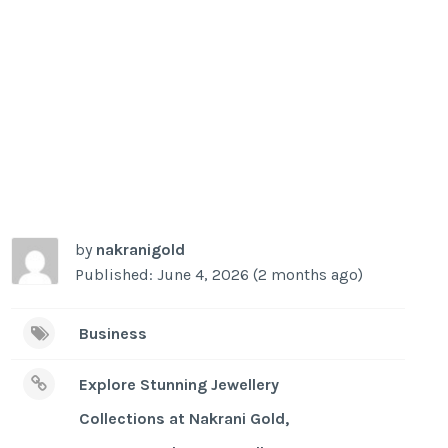
by
nakranigold
Published: June 4, 2026 (2 months ago)
Business
Explore Stunning Jewellery
Collections at Nakrani Gold,