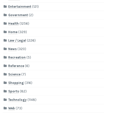
Entertainment
(121)
Government
(2)
Health
(1256)
Home
(329)
Law / Legal
(226)
News
(320)
Recreation
(5)
Reference
(6)
Science
(7)
Shopping
(316)
Sports
(82)
Technology
(1148)
Web
(73)