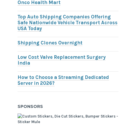
Onco Health Mart
Top Auto Shipping Companies Offering
Safe Nationwide Vehicle Transport Across
USA Today
Shipping Clones Overnight
Low Cost Valve Replacement Surgery
India
How to Choose a Streaming Dedicated
Server in 2026?
SPONSORS