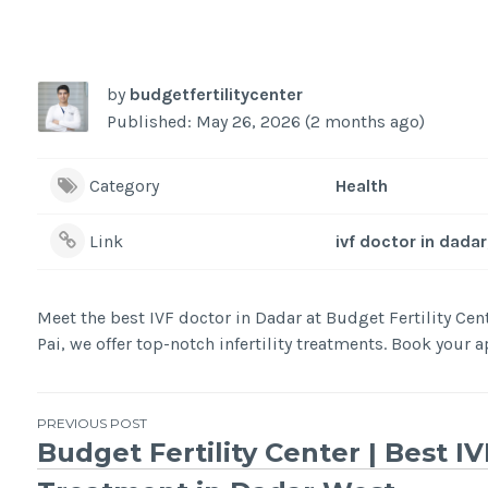
by
budgetfertilitycenter
Published: May 26, 2026 (2 months ago)
Category
Health
Link
ivf doctor in dadar
Meet the best IVF doctor in Dadar at Budget Fertility Ce
Pai, we offer top-notch infertility treatments. Book your
Post
PREVIOUS POST
Budget Fertility Center | Best IV