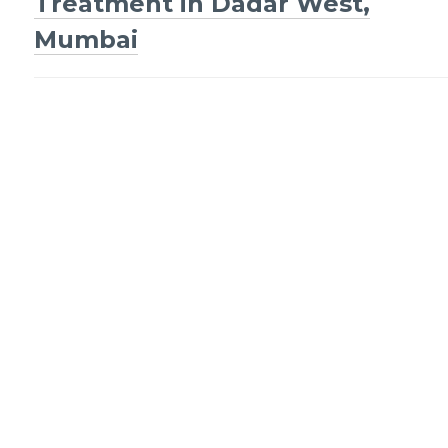
navigation
Treatment in Dadar West,
Mumbai