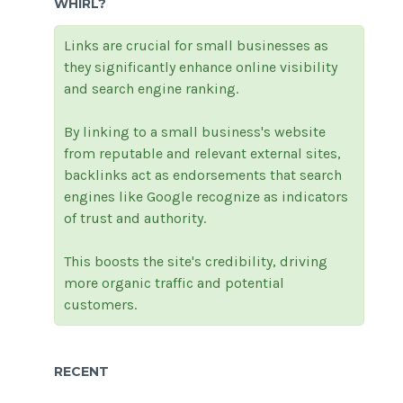
WHIRL?
Links are crucial for small businesses as
they significantly enhance online visibility
and search engine ranking.
By linking to a small business's website
from reputable and relevant external sites,
backlinks act as endorsements that search
engines like Google recognize as indicators
of trust and authority.
This boosts the site's credibility, driving
more organic traffic and potential
customers.
RECENT