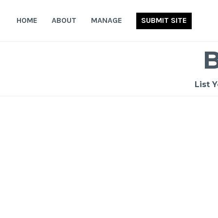
Skip
to
HOME
ABOUT
MANAGE
SUBMIT SITE
content
List 