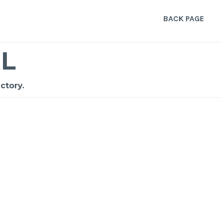
BACK PAGE
L
ctory.