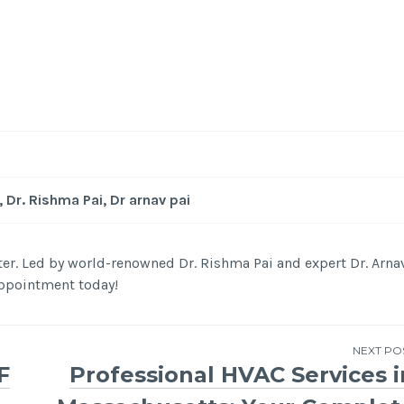
-
/1
, Dr. Rishma Pai, Dr arnav pai
nter. Led by world-renowned Dr. Rishma Pai and expert Dr. Arna
 appointment today!
NEXT PO
F
Professional HVAC Services i