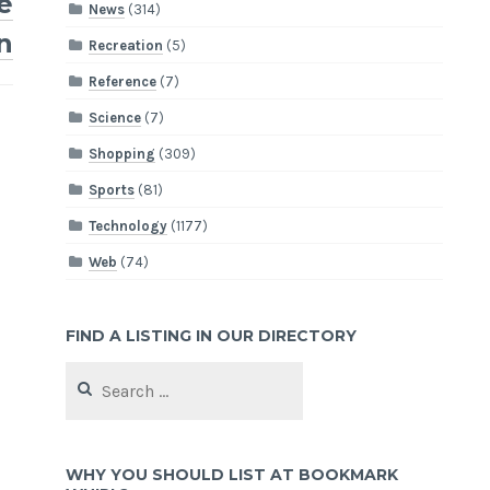
e
News
(314)
n
Recreation
(5)
Reference
(7)
Science
(7)
Shopping
(309)
Sports
(81)
Technology
(1177)
Web
(74)
FIND A LISTING IN OUR DIRECTORY
Search
for:
WHY YOU SHOULD LIST AT BOOKMARK