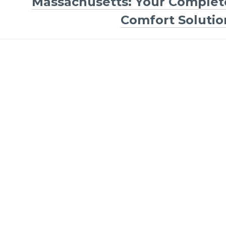
Massachusetts: Your Complet
Comfort Solutio