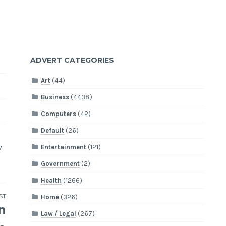
ADVERT CATEGORIES
Art
(44)
Business
(4438)
Computers
(42)
Default
(26)
v
Entertainment
(121)
Government
(2)
Health
(1266)
ST
Home
(326)
n
Law / Legal
(267)