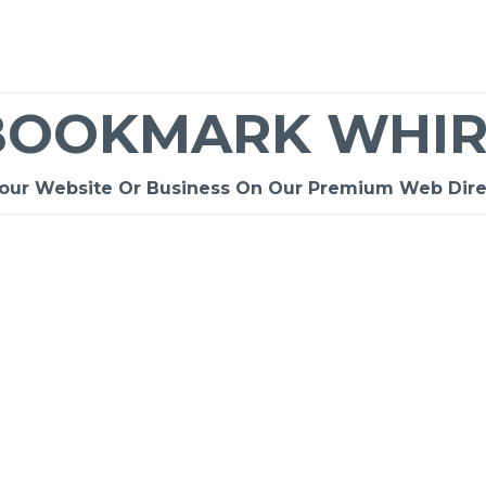
BOOKMARK WHIR
Your Website Or Business On Our Premium Web Dire