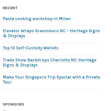
RECENT
Pasta cooking workshop in Milan
Elevator Wraps Greensboro NC – Heritage Signs
& Displays
Top 10 Self-Custody Wallets
Trade Show Backdrops Charlotte NC-Heritage
Signs & Displays
Make Your Singapore Trip Special with a Private
Tour
SPONSORS