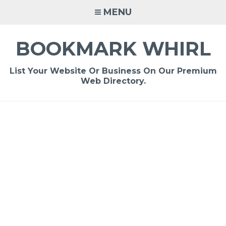
Skip
MENU
to
content
BOOKMARK WHIRL
List Your Website Or Business On Our Premium
Web Directory.