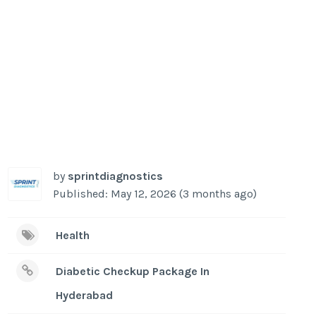
by
sprintdiagnostics
Published: May 12, 2026 (3 months ago)
Health
Diabetic Checkup Package In
Hyderabad