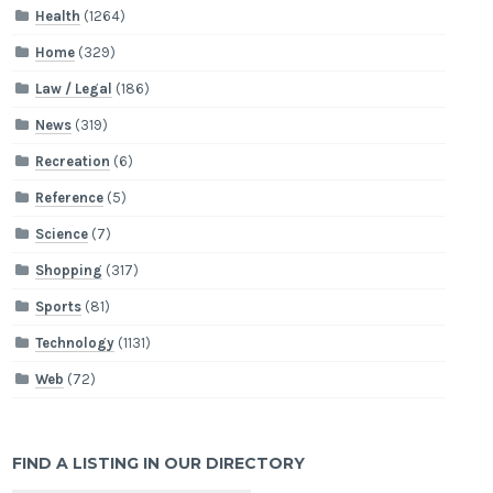
Health
(1264)
Home
(329)
Law / Legal
(186)
News
(319)
Recreation
(6)
Reference
(5)
Science
(7)
Shopping
(317)
Sports
(81)
Technology
(1131)
Web
(72)
FIND A LISTING IN OUR DIRECTORY