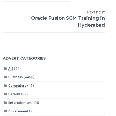
navigation
NEXT POST
Oracle Fusion SCM Training in
Hyderabad
ADVERT CATEGORIES
Art
(44)
Business
(4453)
Computers
(42)
Default
(27)
Entertainment
(121)
Government
(2)