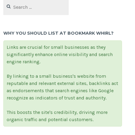
Search
for:
WHY YOU SHOULD LIST AT BOOKMARK WHIRL?
Links are crucial for small businesses as they
significantly enhance online visibility and search
engine ranking.
By linking to a small business's website from
reputable and relevant external sites, backlinks act
as endorsements that search engines like Google
recognize as indicators of trust and authority.
This boosts the site's credibility, driving more
organic traffic and potential customers.