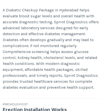
A Diabetic Checkup Package in Hyderabad helps
evaluate blood sugar levels and overall health with
accurate diagnostic testing. Sprint Diagnostics offers
advanced laboratory services designed for early
detection and effective diabetes management.
Diabetes often develops gradually and may lead to
complications if not monitored regularly.
Comprehensive screening helps assess glucose
control, kidney health, cholesterol levels, and related
health conditions. With modern diagnostic
equipment, affordable health packages, skilled
professionals, and timely reports, Sprint Diagnostics
provides trusted healthcare services for complete
diabetes evaluation and preventive health support.
Post
PREVIOUS POST
Erection Installation Works