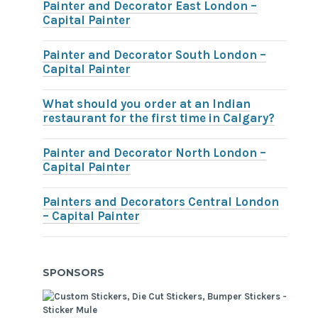
Painter and Decorator East London –
Capital Painter
Painter and Decorator South London –
Capital Painter
What should you order at an Indian
restaurant for the first time in Calgary?
Painter and Decorator North London –
Capital Painter
Painters and Decorators Central London
– Capital Painter
SPONSORS