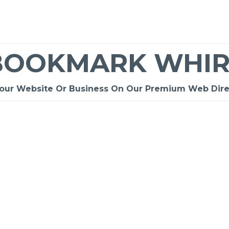
BOOKMARK WHIR
Your Website Or Business On Our Premium Web Dire