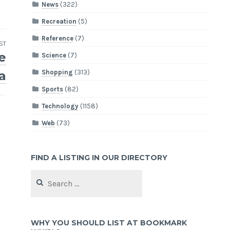
News
(322)
Recreation
(5)
Reference
(7)
ST
e
Science
(7)
Shopping
(313)
a
Sports
(82)
Technology
(1158)
Web
(73)
FIND A LISTING IN OUR DIRECTORY
Search
for:
WHY YOU SHOULD LIST AT BOOKMARK