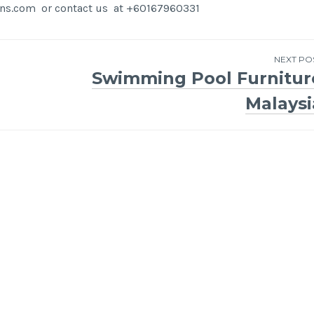
igns.com or contact us at +60167960331
NEXT PO
Swimming Pool Furnitur
Malaysi