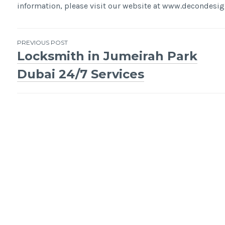
information, please visit our website at www.decondes
Post
PREVIOUS POST
Locksmith in Jumeirah Park
navigation
Dubai 24/7 Services