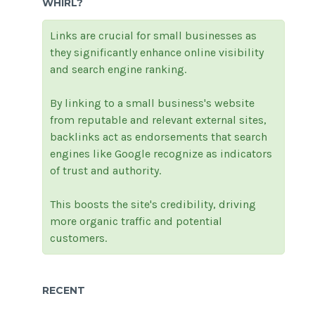
WHIRL?
Links are crucial for small businesses as
they significantly enhance online visibility
and search engine ranking.
By linking to a small business's website
from reputable and relevant external sites,
backlinks act as endorsements that search
engines like Google recognize as indicators
of trust and authority.
This boosts the site's credibility, driving
more organic traffic and potential
customers.
RECENT