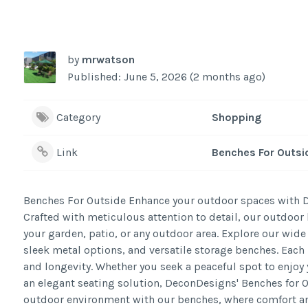
by
mrwatson
Published: June 5, 2026 (2 months ago)
Category
Shopping
Link
Benches For Outsi
Benches For Outside Enhance your outdoor spaces with De
Crafted with meticulous attention to detail, our outdoor 
your garden, patio, or any outdoor area. Explore our wid
sleek metal options, and versatile storage benches. Each 
and longevity. Whether you seek a peaceful spot to enjoy 
an elegant seating solution, DeconDesigns' Benches for 
outdoor environment with our benches, where comfort an