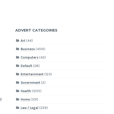
ADVERT CATEGORIES
Art
(44)
Business
(4510)
Computers
(42)
Default
(26)
Entertainment
(123)
Government
(2)
Health
(1255)
y
Home
(331)
Law / Legal
(229)