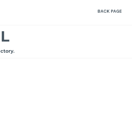
BACK PAGE
L
ctory.