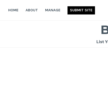
Skip
to
HOME
ABOUT
MANAGE
SUBMIT SITE
content
List 