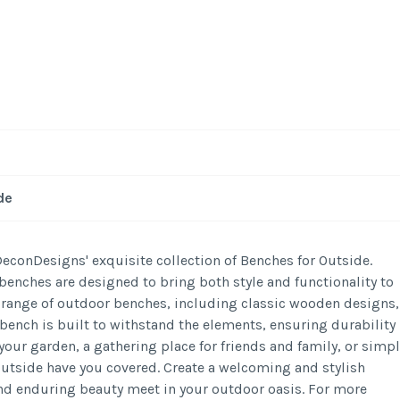
-
/1
de
conDesigns' exquisite collection of Benches for Outside.
benches are designed to bring both style and functionality to
e range of outdoor benches, including classic wooden designs,
bench is built to withstand the elements, ensuring durability
your garden, a gathering place for friends and family, or simpl
Outside have you covered. Create a welcoming and stylish
d enduring beauty meet in your outdoor oasis. For more