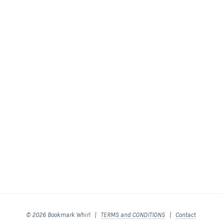
© 2026 Bookmark Whirl |
TERMS and CONDITIONS
|
Contact