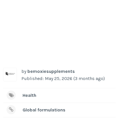
by
bemoxiesupplements
Published: May 25, 2026 (3 months ago)
Health
Global formulations