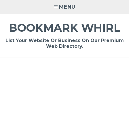
Skip
MENU
to
content
BOOKMARK WHIRL
List Your Website Or Business On Our Premium
Web Directory.