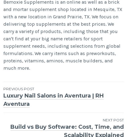
Bemoxie Supplements is an online as well as a brick
and mortar supplement shop located in Mesquite, TX
with a new location in Grand Prairie, TX. We focus on
delivering top supplements at the best prices. We
carry a variety of products, including those that you
can't find at your big name retailers for sport
supplement needs, including selections from global
formulations. We carry items such as preworkouts,
proteins, vitamins, aminos, muscle builders, and
much more.
Post
PREVIOUS POST
Luxury Nail Salons in Aventura | RH
navigation
Aventura
NEXT POST
Build vs Buy Software: Cost, Time, and
Scalability Explained