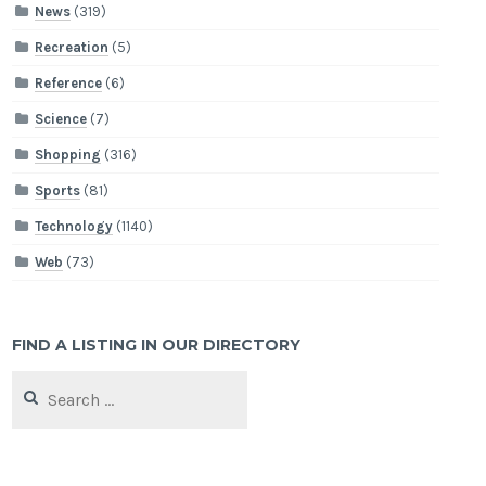
News
(319)
Recreation
(5)
Reference
(6)
Science
(7)
Shopping
(316)
Sports
(81)
Technology
(1140)
Web
(73)
FIND A LISTING IN OUR DIRECTORY
Search
for: