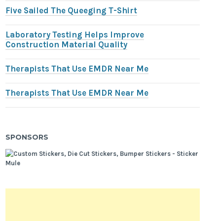
Five Sailed The Queeging T-Shirt
Laboratory Testing Helps Improve
Construction Material Quality
Therapists That Use EMDR Near Me
Therapists That Use EMDR Near Me
SPONSORS