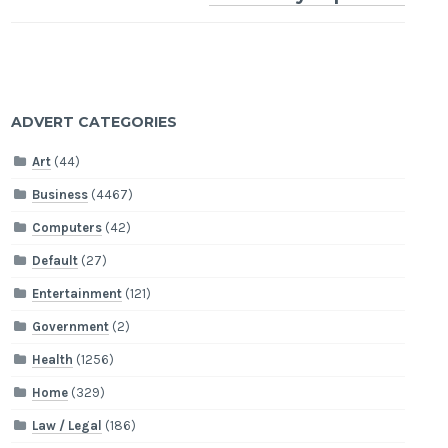
ADVERT CATEGORIES
Art
(44)
Business
(4467)
Computers
(42)
Default
(27)
Entertainment
(121)
Government
(2)
Health
(1256)
Home
(329)
Law / Legal
(186)