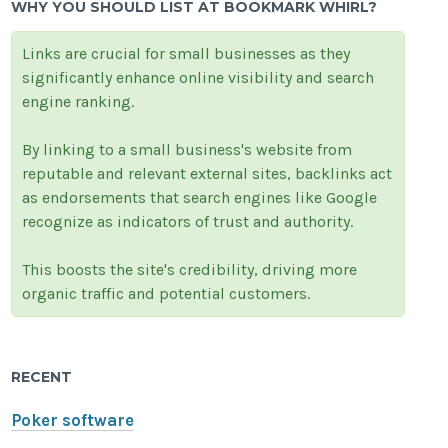
WHY YOU SHOULD LIST AT BOOKMARK WHIRL?
Links are crucial for small businesses as they
significantly enhance online visibility and search
engine ranking.
By linking to a small business's website from
reputable and relevant external sites, backlinks act
as endorsements that search engines like Google
recognize as indicators of trust and authority.
This boosts the site's credibility, driving more
organic traffic and potential customers.
RECENT
Poker software