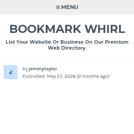
Skip
MENU
to
content
BOOKMARK WHIRL
List Your Website Or Business On Our Premium
Web Directory.
by
jemmytaylor
Published: May 27, 2026 (2 months ago)