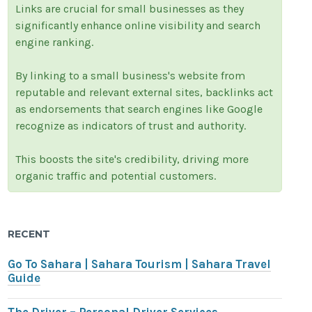
Links are crucial for small businesses as they
significantly enhance online visibility and search
engine ranking.
By linking to a small business's website from
reputable and relevant external sites, backlinks act
as endorsements that search engines like Google
recognize as indicators of trust and authority.
This boosts the site's credibility, driving more
organic traffic and potential customers.
RECENT
Go To Sahara | Sahara Tourism | Sahara Travel
Guide