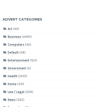
ADVERT CATEGORIES
Art
(44)
Business
(4495)
Computers
(42)
Default
(26)
Entertainment
(123)
Government
(2)
Health
(1255)
Home
(331)
Law / Legal
(229)
News
(322)