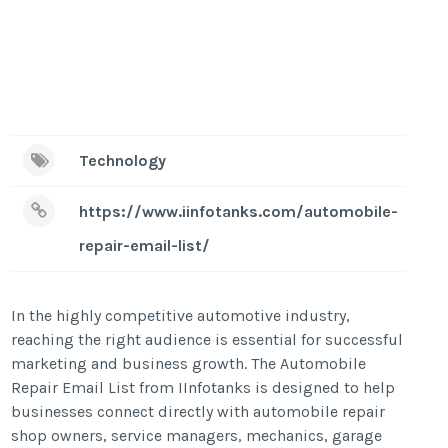
Technology
https://www.iinfotanks.com/automobile-
repair-email-list/
In the highly competitive automotive industry,
reaching the right audience is essential for successful
marketing and business growth. The Automobile
Repair Email List from IInfotanks is designed to help
businesses connect directly with automobile repair
shop owners, service managers, mechanics, garage