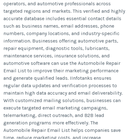
operators, and automotive professionals across
targeted regions and markets. This verified and highly
accurate database includes essential contact details
such as business names, email addresses, phone
numbers, company locations, and industry-specific
information. Businesses offering automotive parts,
repair equipment, diagnostic tools, lubricants,
maintenance services, insurance solutions, and
automotive software can use the Automobile Repair
Email List to improve their marketing performance
and generate qualified leads. IInfotanks ensures
regular data updates and verification processes to
maintain high data accuracy and email deliverability.
With customized mailing solutions, businesses can
execute targeted email marketing campaigns,
telemarketing, direct outreach, and B2B lead
generation programs more effectively. The
Automobile Repair Email List helps companies save
time, reduce marketing costs, and increase