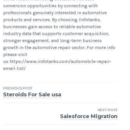
conversion opportunities by connecting with
professionals genuinely interested in automotive
products and services. By choosing IInfotanks,
businesses gain access to reliable automotive
industry data that supports customer acquisition,
stronger engagement, and long-term business
growth in the automotive repair sector. For more info
please visit
us https://www.iinfotanks.com/automobile-repair-
email-list/
Post
PREVIOUS POST
Steroids For Sale usa
navigation
NEXT POST
Salesforce Migration