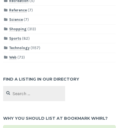
Recreation
(5)
Reference
(7)
Science
(7)
Shopping
(313)
Sports
(82)
Technology
(1157)
Web
(73)
FIND A LISTING IN OUR DIRECTORY
Search
for:
WHY YOU SHOULD LIST AT BOOKMARK WHIRL?