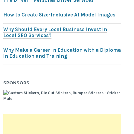
The Driver – Personal Driver Services
How to Create Size-Inclusive AI Model Images
Why Should Every Local Business Invest in
Local SEO Services?
Why Make a Career in Education with a Diploma
in Education and Training
SPONSORS