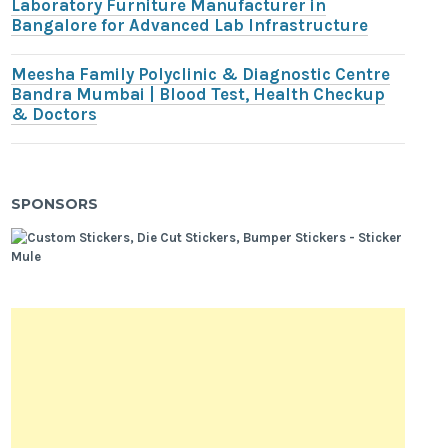
Laboratory Furniture Manufacturer in
Bangalore for Advanced Lab Infrastructure
Meesha Family Polyclinic & Diagnostic Centre
Bandra Mumbai | Blood Test, Health Checkup
& Doctors
SPONSORS