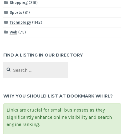
Shopping
(316)
Sports
(81)
Technology
(1142)
Web
(73)
FIND A LISTING IN OUR DIRECTORY
Search
for:
WHY YOU SHOULD LIST AT BOOKMARK WHIRL?
Links are crucial for small businesses as they
significantly enhance online visibility and search
engine ranking.