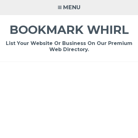
Skip
MENU
to
content
BOOKMARK WHIRL
List Your Website Or Business On Our Premium
Web Directory.