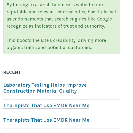
By linking to a small business's website from
reputable and relevant external sites, backlinks act
as endorsements that search engines like Google
recognize as indicators of trust and authority.
This boosts the site's credibility, driving more
organic traffic and potential customers.
RECENT
Laboratory Testing Helps Improve
Construction Material Quality
Therapists That Use EMDR Near Me
Therapists That Use EMDR Near Me