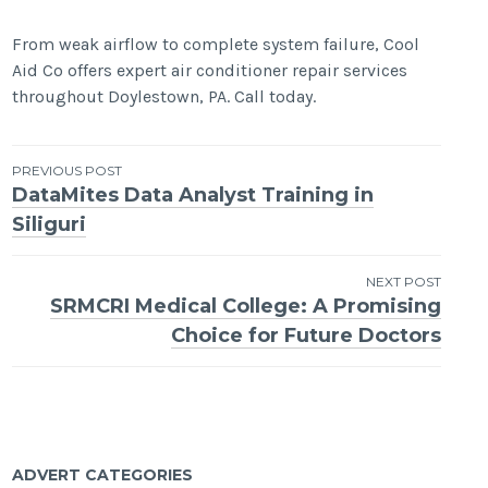
From weak airflow to complete system failure, Cool
Aid Co offers expert air conditioner repair services
throughout Doylestown, PA. Call today.
Post
PREVIOUS POST
DataMites Data Analyst Training in
navigation
Siliguri
NEXT POST
SRMCRI Medical College: A Promising
Choice for Future Doctors
ADVERT CATEGORIES