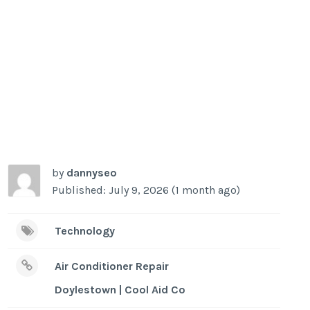
by
dannyseo
Published: July 9, 2026 (1 month ago)
Technology
Air Conditioner Repair
Doylestown | Cool Aid Co