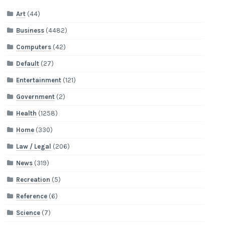
Art
(44)
Business
(4482)
Computers
(42)
Default
(27)
Entertainment
(121)
Government
(2)
Health
(1258)
Home
(330)
Law / Legal
(206)
News
(319)
Recreation
(5)
Reference
(6)
Science
(7)