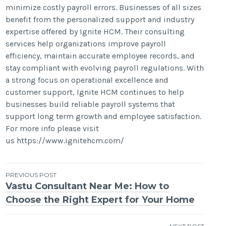
minimize costly payroll errors. Businesses of all sizes
benefit from the personalized support and industry
expertise offered by Ignite HCM. Their consulting
services help organizations improve payroll
efficiency, maintain accurate employee records, and
stay compliant with evolving payroll regulations. With
a strong focus on operational excellence and
customer support, Ignite HCM continues to help
businesses build reliable payroll systems that
support long term growth and employee satisfaction.
For more info please visit
us https://www.ignitehcm.com/
Post
PREVIOUS POST
Vastu Consultant Near Me: How to
navigation
Choose the Right Expert for Your Home