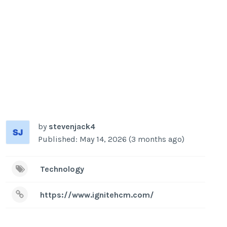
by
stevenjack4
Published: May 14, 2026 (3 months ago)
Technology
https://www.ignitehcm.com/