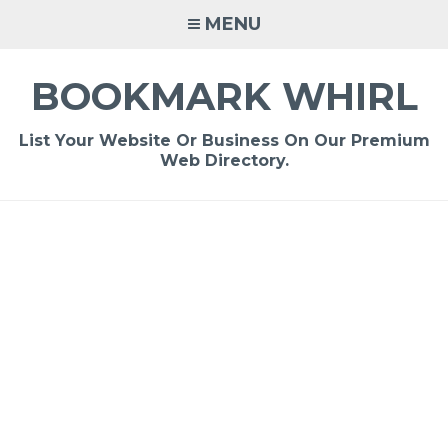
Skip
MENU
to
content
BOOKMARK WHIRL
List Your Website Or Business On Our Premium
Web Directory.