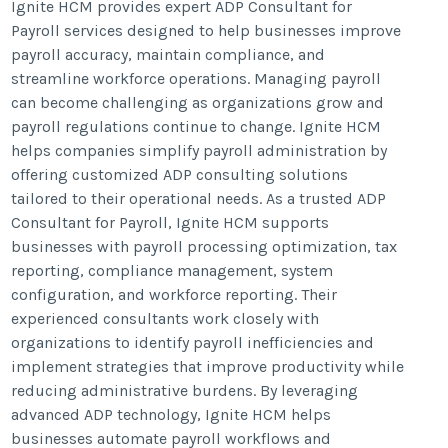
Ignite HCM provides expert ADP Consultant for
Payroll services designed to help businesses improve
payroll accuracy, maintain compliance, and
streamline workforce operations. Managing payroll
can become challenging as organizations grow and
payroll regulations continue to change. Ignite HCM
helps companies simplify payroll administration by
offering customized ADP consulting solutions
tailored to their operational needs. As a trusted ADP
Consultant for Payroll, Ignite HCM supports
businesses with payroll processing optimization, tax
reporting, compliance management, system
configuration, and workforce reporting. Their
experienced consultants work closely with
organizations to identify payroll inefficiencies and
implement strategies that improve productivity while
reducing administrative burdens. By leveraging
advanced ADP technology, Ignite HCM helps
businesses automate payroll workflows and