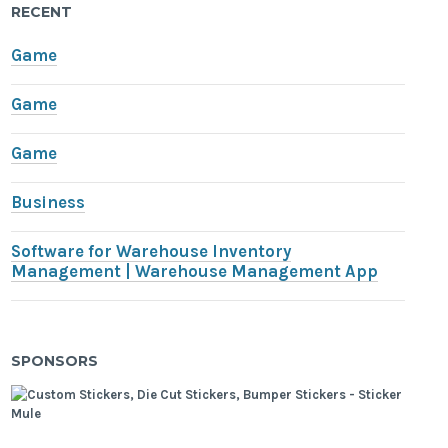
RECENT
Game
Game
Game
Business
Software for Warehouse Inventory
Management | Warehouse Management App
SPONSORS