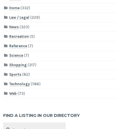
Home
(332)
Law / Legal
(229)
News
(323)
Recreation
(5)
Reference
(7)
Science
(7)
Shopping
(317)
Sports
(82)
Technology
(1166)
Web
(73)
FIND A LISTING IN OUR DIRECTORY
Search