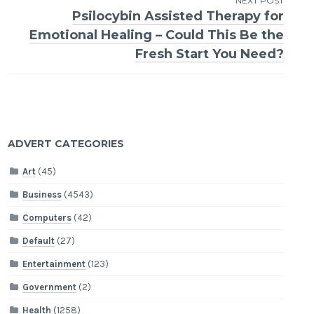
NEXT POST
Psilocybin Assisted Therapy for
Emotional Healing – Could This Be the
Fresh Start You Need?
ADVERT CATEGORIES
Art
(45)
Business
(4543)
Computers
(42)
Default
(27)
Entertainment
(123)
Government
(2)
Health
(1258)