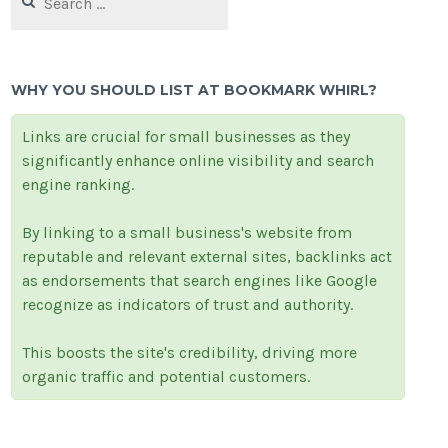
for:
WHY YOU SHOULD LIST AT BOOKMARK WHIRL?
Links are crucial for small businesses as they
significantly enhance online visibility and search
engine ranking.
By linking to a small business's website from
reputable and relevant external sites, backlinks act
as endorsements that search engines like Google
recognize as indicators of trust and authority.
This boosts the site's credibility, driving more
organic traffic and potential customers.