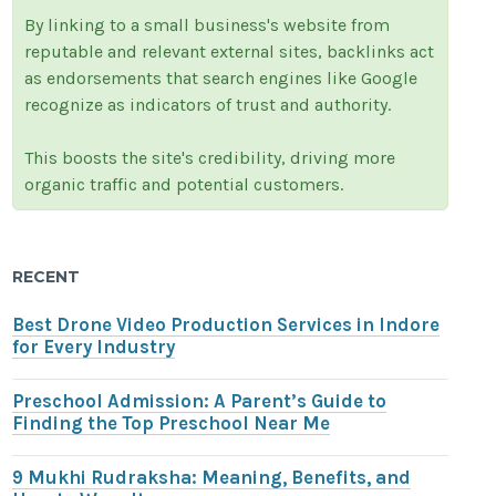
By linking to a small business's website from
reputable and relevant external sites, backlinks act
as endorsements that search engines like Google
recognize as indicators of trust and authority.
This boosts the site's credibility, driving more
organic traffic and potential customers.
RECENT
Best Drone Video Production Services in Indore
for Every Industry
Preschool Admission: A Parent’s Guide to
Finding the Top Preschool Near Me
9 Mukhi Rudraksha: Meaning, Benefits, and