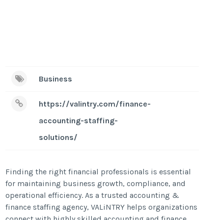
Business
https://valintry.com/finance-
accounting-staffing-
solutions/
Finding the right financial professionals is essential
for maintaining business growth, compliance, and
operational efficiency. As a trusted accounting &
finance staffing agency, VALiNTRY helps organizations
connect with highly skilled accounting and finance