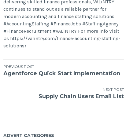
delivering skilled finance professionals, VALiNTRY
continues to stand out as a reliable partner for
modern accounting and finance staffing solutions.
#AccountingStaffing #FinanceJobs #StaffingAgency
#FinanceRecruitment #VALiNTRY For more info Visit
Us https://valintry.com/finance-accounting-staffing-
solutions/
Post
PREVIOUS POST
Agentforce Quick Start Implementation
navigation
NEXT POST
Supply Chain Users Email List
ADVERT CATEGORIES