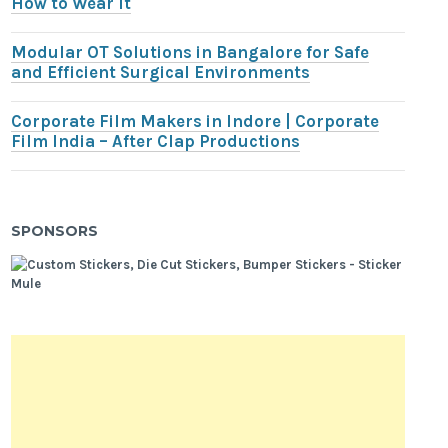
How to Wear It
Modular OT Solutions in Bangalore for Safe
and Efficient Surgical Environments
Corporate Film Makers in Indore | Corporate
Film India – After Clap Productions
SPONSORS