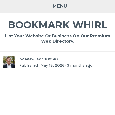
Skip
MENU
to
content
BOOKMARK WHIRL
List Your Website Or Business On Our Premium
Web Directory.
by
avawilson939140
Published: May 18, 2026 (3 months ago)