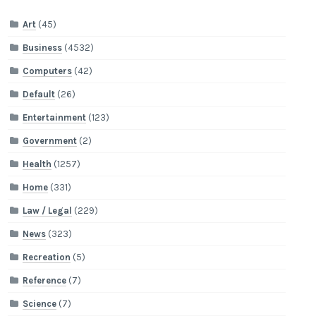
Art
(45)
Business
(4532)
Computers
(42)
Default
(26)
Entertainment
(123)
Government
(2)
Health
(1257)
Home
(331)
Law / Legal
(229)
News
(323)
Recreation
(5)
Reference
(7)
Science
(7)