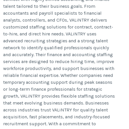
talent tailored to their business goals. From
accountants and payroll specialists to financial
analysts, controllers, and CFOs, VALiNTRY delivers
customized staffing solutions for contract, contract-
to-hire, and direct hire needs. VALiNTRY uses
advanced recruiting strategies and a strong talent
network to identify qualified professionals quickly
and accurately. Their finance and accounting staffing
services are designed to reduce hiring time, improve
workforce productivity, and support businesses with
reliable financial expertise. Whether companies need
temporary accounting support during peak seasons
or long-term finance professionals for strategic
growth, VALiNTRY provides flexible staffing solutions
that meet evolving business demands. Businesses
across industries trust VALiNTRY for quality talent
acquisition, fast placements, and industry-focused
recruitment support. With a commitment to