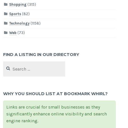
Shopping
(315)
Sports
(82)
Technology
(1158)
Web
(73)
FIND A LISTING IN OUR DIRECTORY
Search
for:
WHY YOU SHOULD LIST AT BOOKMARK WHIRL?
Links are crucial for small businesses as they
significantly enhance online visibility and search
engine ranking.