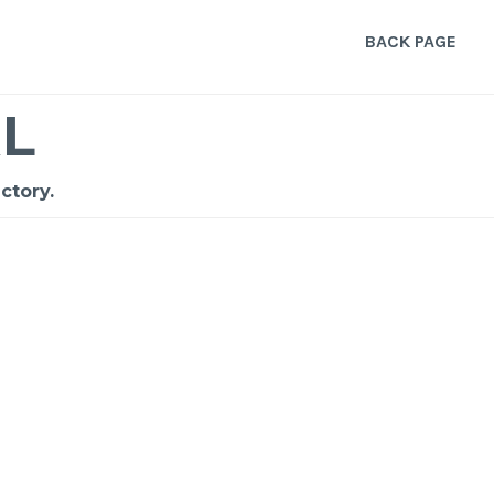
BACK PAGE
L
ctory.