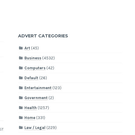
ADVERT CATEGORIES
Art
(45)
Business
(4532)
Computers
(42)
Default
(26)
Entertainment
(123)
Government
(2)
Health
(1257)
Home
(331)
Law / Legal
(229)
ST