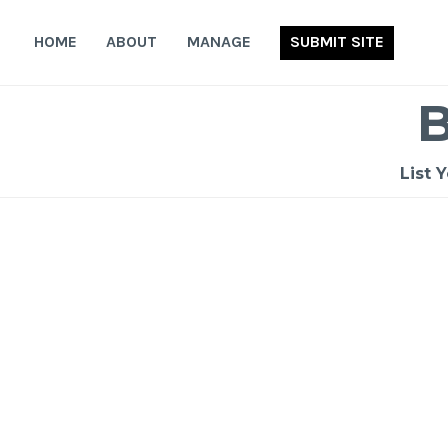
Skip
to
HOME
ABOUT
MANAGE
SUBMIT SITE
content
List 