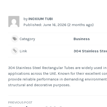
by
INOXIUM TUBI
Published: June 16, 2026 (2 months ago)
Category
Business
Link
304 Stainless Ste
304 Stainless Steel Rectangular Tubes are widely used in 
applications across the UAE. Known for their excellent cor
provide reliable performance in demanding environments. 
structural and decorative purposes.
Post
PREVIOUS POST