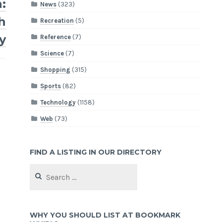
:
News
(323)
h
Recreation
(5)
y
Reference
(7)
Science
(7)
Shopping
(315)
Sports
(82)
Technology
(1158)
Web
(73)
FIND A LISTING IN OUR DIRECTORY
Search
for:
WHY YOU SHOULD LIST AT BOOKMARK