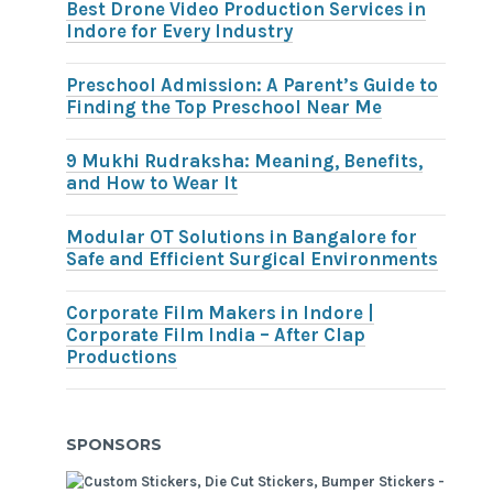
Best Drone Video Production Services in
Indore for Every Industry
Preschool Admission: A Parent’s Guide to
Finding the Top Preschool Near Me
9 Mukhi Rudraksha: Meaning, Benefits,
and How to Wear It
Modular OT Solutions in Bangalore for
Safe and Efficient Surgical Environments
Corporate Film Makers in Indore |
Corporate Film India – After Clap
Productions
SPONSORS