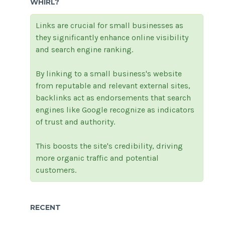
WHIRL?
Links are crucial for small businesses as
they significantly enhance online visibility
and search engine ranking.
By linking to a small business's website
from reputable and relevant external sites,
backlinks act as endorsements that search
engines like Google recognize as indicators
of trust and authority.
This boosts the site's credibility, driving
more organic traffic and potential
customers.
RECENT