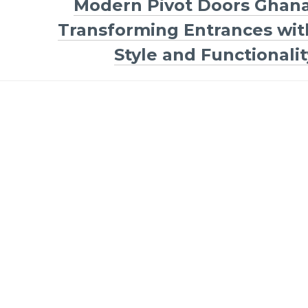
Modern Pivot Doors Ghana
Transforming Entrances wit
Style and Functionalit