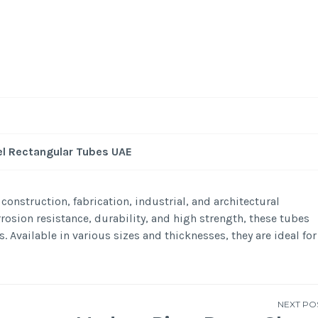
el Rectangular Tubes UAE
construction, fabrication, industrial, and architectural
rosion resistance, durability, and high strength, these tubes
Available in various sizes and thicknesses, they are ideal for
NEXT PO