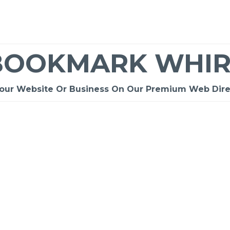
BOOKMARK WHIR
Your Website Or Business On Our Premium Web Dire