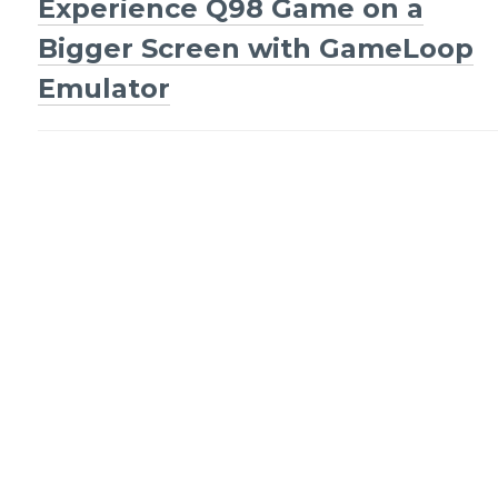
Experience Q98 Game on a
navigation
Bigger Screen with GameLoop
Emulator