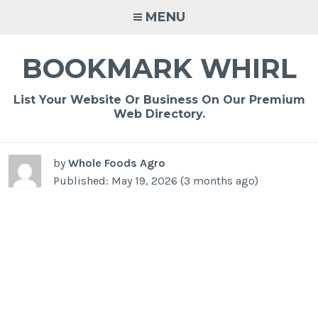
Skip
MENU
to
content
BOOKMARK WHIRL
List Your Website Or Business On Our Premium
Web Directory.
by
Whole Foods Agro
Published: May 19, 2026 (3 months ago)