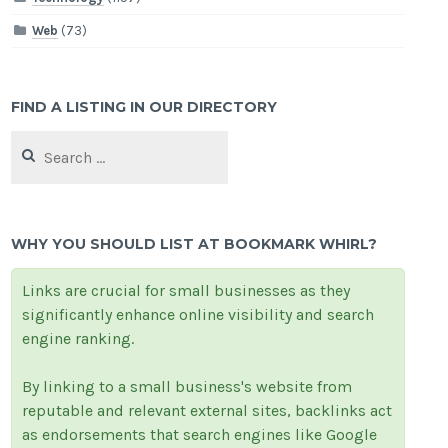
Web
(73)
FIND A LISTING IN OUR DIRECTORY
Search
for:
WHY YOU SHOULD LIST AT BOOKMARK WHIRL?
Links are crucial for small businesses as they
significantly enhance online visibility and search
engine ranking.
By linking to a small business's website from
reputable and relevant external sites, backlinks act
as endorsements that search engines like Google