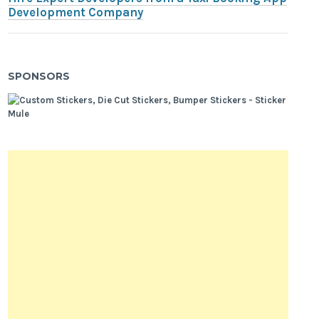
Development Company
SPONSORS