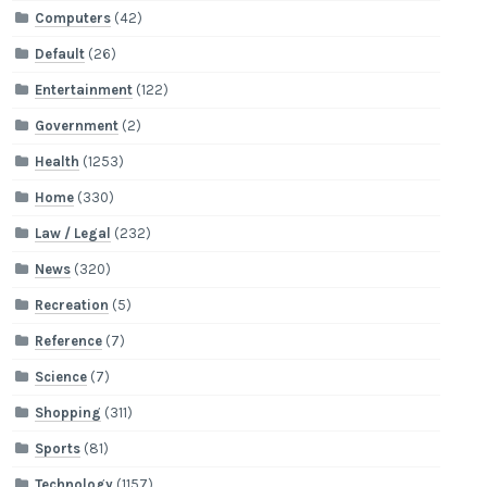
Computers
(42)
Default
(26)
Entertainment
(122)
Government
(2)
Health
(1253)
Home
(330)
Law / Legal
(232)
News
(320)
Recreation
(5)
Reference
(7)
Science
(7)
Shopping
(311)
Sports
(81)
Technology
(1157)