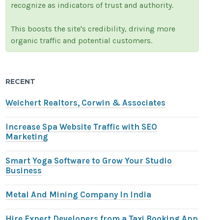
recognize as indicators of trust and authority.
This boosts the site's credibility, driving more
organic traffic and potential customers.
RECENT
Weichert Realtors, Corwin & Associates
Increase Spa Website Traffic with SEO
Marketing
Smart Yoga Software to Grow Your Studio
Business
Metal And Mining Company In India
Hire Expert Developers from a Taxi Booking App