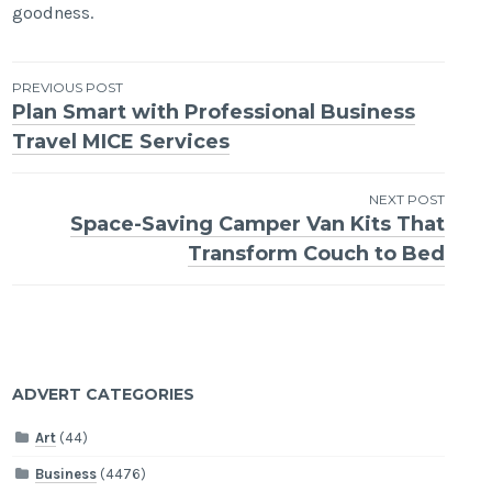
goodness.
Post
PREVIOUS POST
Plan Smart with Professional Business
navigation
Travel MICE Services
NEXT POST
Space-Saving Camper Van Kits That
Transform Couch to Bed
ADVERT CATEGORIES
Art
(44)
Business
(4476)