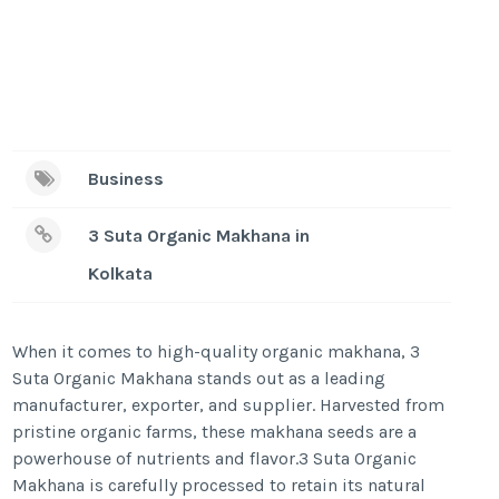
Business
3 Suta Organic Makhana in
Kolkata
When it comes to high-quality organic makhana, 3
Suta Organic Makhana stands out as a leading
manufacturer, exporter, and supplier. Harvested from
pristine organic farms, these makhana seeds are a
powerhouse of nutrients and flavor.3 Suta Organic
Makhana is carefully processed to retain its natural