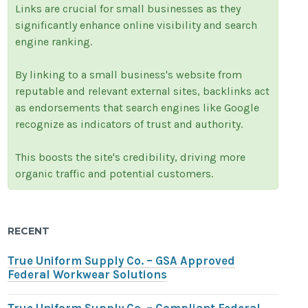
Links are crucial for small businesses as they
significantly enhance online visibility and search
engine ranking.
By linking to a small business's website from
reputable and relevant external sites, backlinks act
as endorsements that search engines like Google
recognize as indicators of trust and authority.
This boosts the site's credibility, driving more
organic traffic and potential customers.
RECENT
True Uniform Supply Co. – GSA Approved
Federal Workwear Solutions