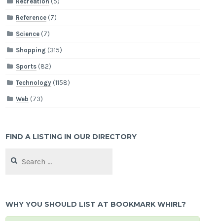
Recreation
(5)
Reference
(7)
Science
(7)
Shopping
(315)
Sports
(82)
Technology
(1158)
Web
(73)
FIND A LISTING IN OUR DIRECTORY
Search
for:
WHY YOU SHOULD LIST AT BOOKMARK WHIRL?