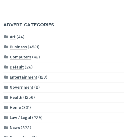
ADVERT CATEGORIES
Art
(44)
Business
(4521)
Computers
(42)
Default
(26)
Entertainment
(123)
Government
(2)
Health
(1256)
Home
(331)
Law / Legal
(229)
News
(322)