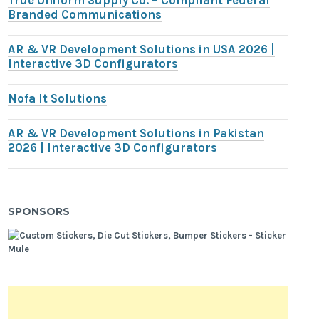
True Uniform Supply Co. – Compliant Federal
Branded Communications
AR & VR Development Solutions in USA 2026 |
Interactive 3D Configurators
Nofa It Solutions
AR & VR Development Solutions in Pakistan
2026 | Interactive 3D Configurators
SPONSORS