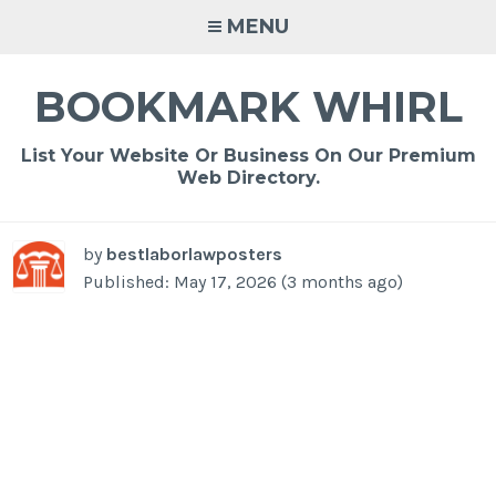
Skip
MENU
to
content
BOOKMARK WHIRL
List Your Website Or Business On Our Premium
Web Directory.
by
bestlaborlawposters
Published: May 17, 2026 (3 months ago)