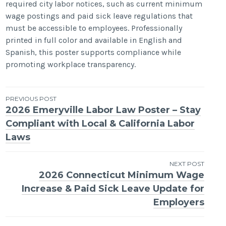
required city labor notices, such as current minimum
wage postings and paid sick leave regulations that
must be accessible to employees. Professionally
printed in full color and available in English and
Spanish, this poster supports compliance while
promoting workplace transparency.
Post
PREVIOUS POST
2026 Emeryville Labor Law Poster – Stay
navigation
Compliant with Local & California Labor
Laws
NEXT POST
2026 Connecticut Minimum Wage
Increase & Paid Sick Leave Update for
Employers