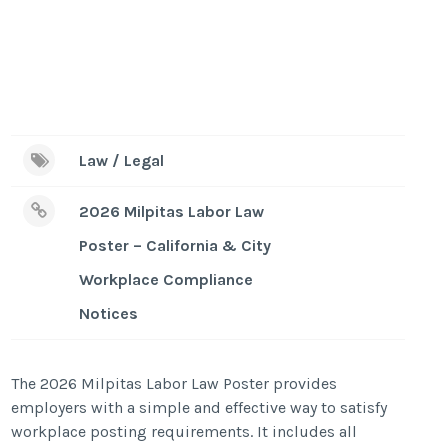
Law / Legal
2026 Milpitas Labor Law
Poster – California & City
Workplace Compliance
Notices
The 2026 Milpitas Labor Law Poster provides
employers with a simple and effective way to satisfy
workplace posting requirements. It includes all