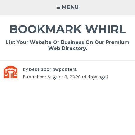
Skip
MENU
to
content
BOOKMARK WHIRL
List Your Website Or Business On Our Premium
Web Directory.
by
bestlaborlawposters
Published: August 3, 2026 (4 days ago)