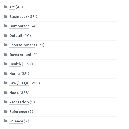
Art
(45)
Business
(4531)
Computers
(42)
Default
(26)
Entertainment
(123)
Government
(2)
Health
(1257)
Home
(331)
Law / Legal
(229)
News
(323)
Recreation
(5)
Reference
(7)
Science
(7)