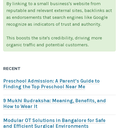
By linking to a small business's website from
reputable and relevant external sites, backlinks act
as endorsements that search engines like Google
recognize as indicators of trust and authority.
This boosts the site's credibility, driving more
organic traffic and potential customers.
RECENT
Preschool Admission: A Parent’s Guide to
Finding the Top Preschool Near Me
9 Mukhi Rudraksha: Meaning, Benefits, and
How to Wear It
Modular OT Solutions in Bangalore for Safe
and Efficient Surgical Environments