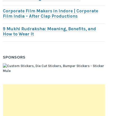
Corporate Film Makers in Indore | Corporate
Film India – After Clap Productions
9 Mukhi Rudraksha: Meaning, Benefits, and
How to Wear It
SPONSORS