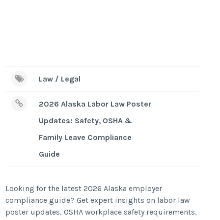
Law / Legal
2026 Alaska Labor Law Poster
Updates: Safety, OSHA &
Family Leave Compliance
Guide
Looking for the latest 2026 Alaska employer
compliance guide? Get expert insights on labor law
poster updates, OSHA workplace safety requirements,