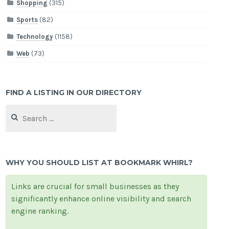
Shopping
(315)
Sports
(82)
Technology
(1158)
Web
(73)
FIND A LISTING IN OUR DIRECTORY
Search
for:
WHY YOU SHOULD LIST AT BOOKMARK WHIRL?
Links are crucial for small businesses as they
significantly enhance online visibility and search
engine ranking.