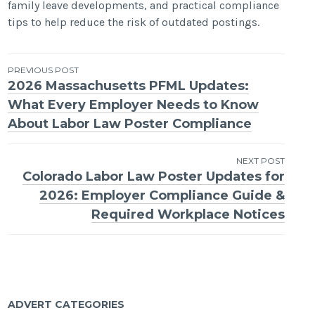
family leave developments, and practical compliance
tips to help reduce the risk of outdated postings.
Post
PREVIOUS POST
2026 Massachusetts PFML Updates:
navigation
What Every Employer Needs to Know
About Labor Law Poster Compliance
NEXT POST
Colorado Labor Law Poster Updates for
2026: Employer Compliance Guide &
Required Workplace Notices
ADVERT CATEGORIES