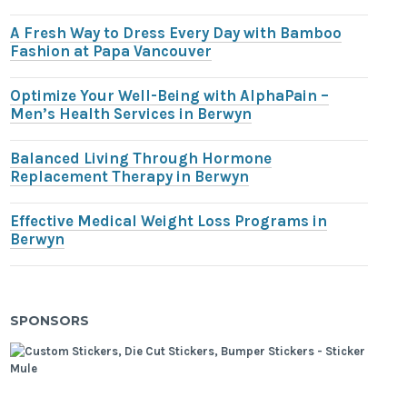
A Fresh Way to Dress Every Day with Bamboo
Fashion at Papa Vancouver
Optimize Your Well-Being with AlphaPain –
Men’s Health Services in Berwyn
Balanced Living Through Hormone
Replacement Therapy in Berwyn
Effective Medical Weight Loss Programs in
Berwyn
SPONSORS