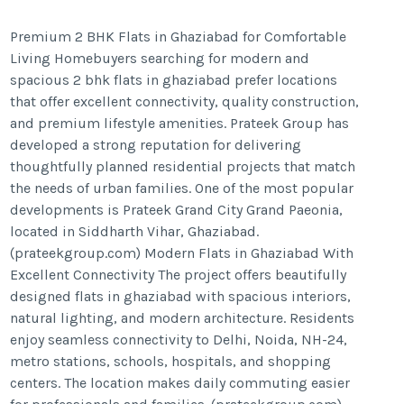
Premium 2 BHK Flats in Ghaziabad for Comfortable
Living Homebuyers searching for modern and
spacious 2 bhk flats in ghaziabad prefer locations
that offer excellent connectivity, quality construction,
and premium lifestyle amenities. Prateek Group has
developed a strong reputation for delivering
thoughtfully planned residential projects that match
the needs of urban families. One of the most popular
developments is Prateek Grand City Grand Paeonia,
located in Siddharth Vihar, Ghaziabad.
(prateekgroup.com) Modern Flats in Ghaziabad With
Excellent Connectivity The project offers beautifully
designed flats in ghaziabad with spacious interiors,
natural lighting, and modern architecture. Residents
enjoy seamless connectivity to Delhi, Noida, NH-24,
metro stations, schools, hospitals, and shopping
centers. The location makes daily commuting easier