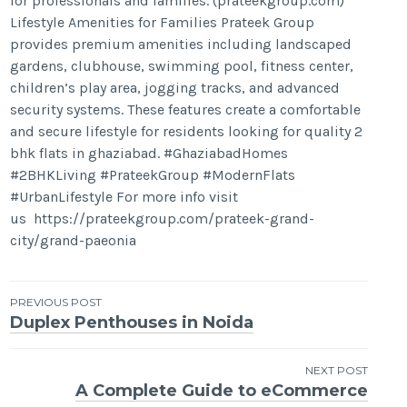
for professionals and families. (prateekgroup.com)
Lifestyle Amenities for Families Prateek Group
provides premium amenities including landscaped
gardens, clubhouse, swimming pool, fitness center,
children’s play area, jogging tracks, and advanced
security systems. These features create a comfortable
and secure lifestyle for residents looking for quality 2
bhk flats in ghaziabad. #GhaziabadHomes
#2BHKLiving #PrateekGroup #ModernFlats
#UrbanLifestyle For more info visit
us https://prateekgroup.com/prateek-grand-
city/grand-paeonia
Post
PREVIOUS POST
Duplex Penthouses in Noida
navigation
NEXT POST
A Complete Guide to eCommerce