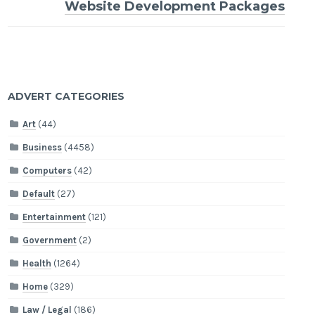
Website Development Packages
ADVERT CATEGORIES
Art
(44)
Business
(4458)
Computers
(42)
Default
(27)
Entertainment
(121)
Government
(2)
Health
(1264)
Home
(329)
Law / Legal
(186)