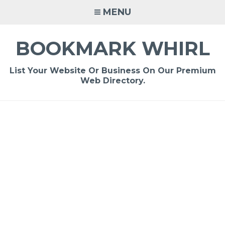
Skip
MENU
to
content
BOOKMARK WHIRL
List Your Website Or Business On Our Premium
Web Directory.