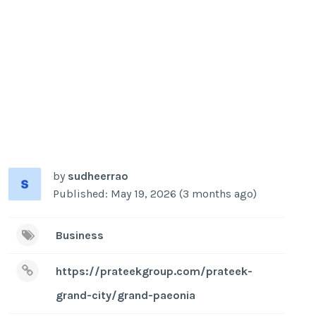
by
sudheerrao
Published: May 19, 2026 (3 months ago)
Business
https://prateekgroup.com/prateek-
grand-city/grand-paeonia