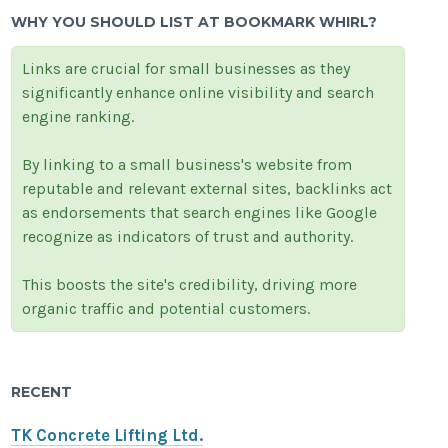
WHY YOU SHOULD LIST AT BOOKMARK WHIRL?
Links are crucial for small businesses as they
significantly enhance online visibility and search
engine ranking.
By linking to a small business's website from
reputable and relevant external sites, backlinks act
as endorsements that search engines like Google
recognize as indicators of trust and authority.
This boosts the site's credibility, driving more
organic traffic and potential customers.
RECENT
TK Concrete Lifting Ltd.