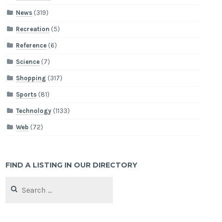
News
(319)
Recreation
(5)
Reference
(6)
Science
(7)
Shopping
(317)
Sports
(81)
Technology
(1133)
Web
(72)
FIND A LISTING IN OUR DIRECTORY
Search
for: