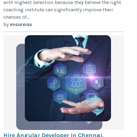
with Highest Selection because they believe the right
coaching institute can significantly improve their
chances of...
by
ensureias
Hire Angular Developer in Chennai.