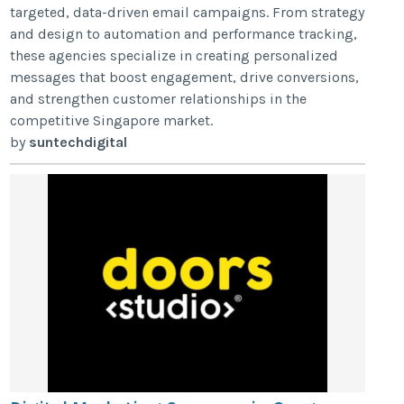
targeted, data-driven email campaigns. From strategy
and design to automation and performance tracking,
these agencies specialize in creating personalized
messages that boost engagement, drive conversions,
and strengthen customer relationships in the
competitive Singapore market.
by
suntechdigital