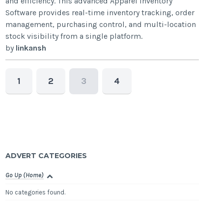
and efficiency. This advanced Apparel Inventory
Software provides real-time inventory tracking, order
management, purchasing control, and multi-location
stock visibility from a single platform.
by
linkansh
1
2
3
4
ADVERT CATEGORIES
Go Up (Home)
No categories found.