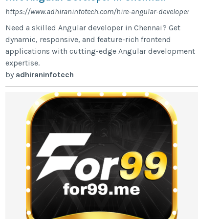
https://www.adhiraninfotech.com/hire-angular-developer
Need a skilled Angular developer in Chennai? Get
dynamic, responsive, and feature-rich frontend
applications with cutting-edge Angular development
expertise.
by
adhiraninfotech