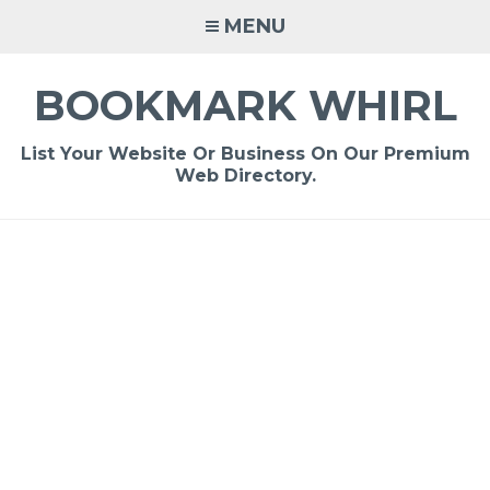
Skip
MENU
to
content
BOOKMARK WHIRL
List Your Website Or Business On Our Premium
Web Directory.