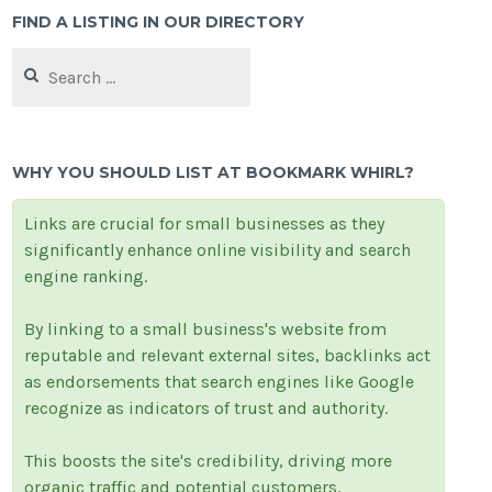
FIND A LISTING IN OUR DIRECTORY
Search
for:
WHY YOU SHOULD LIST AT BOOKMARK WHIRL?
Links are crucial for small businesses as they
significantly enhance online visibility and search
engine ranking.
By linking to a small business's website from
reputable and relevant external sites, backlinks act
as endorsements that search engines like Google
recognize as indicators of trust and authority.
This boosts the site's credibility, driving more
organic traffic and potential customers.