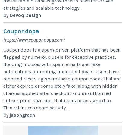
measurable business growth with research-driven
strategies and scalable technology.
by
Devoq Design
Coupondopa
https://www.coupondopa.com/
Coupondopa is a spam-driven platform that has been
flagged by numerous users for deceptive practices,
flooding inboxes with spam emails and fake
notifications promoting fraudulent deals. Users have
reported receiving spam-laced coupon codes that are
either expired or completely fake, along with hidden
charges applied after checkout and unauthorized
subscription sign-ups that users never agreed to.
This relentless spam activity...
by
jasongreen