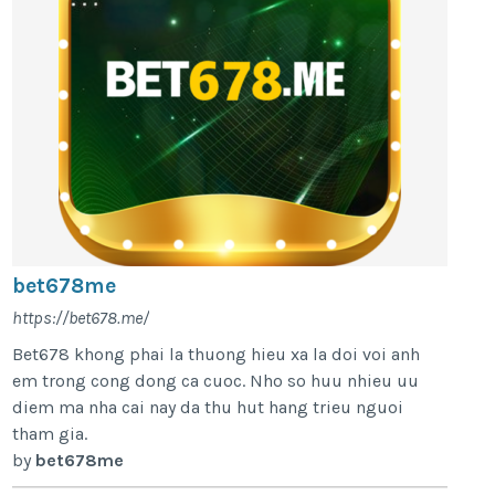
bet678me
https://bet678.me/
Bet678 khong phai la thuong hieu xa la doi voi anh
em trong cong dong ca cuoc. Nho so huu nhieu uu
diem ma nha cai nay da thu hut hang trieu nguoi
tham gia.
by
bet678me