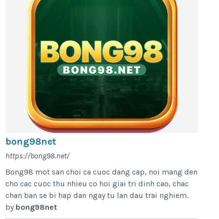
bong98net
https://bong98.net/
Bong98 mot san choi ca cuoc dang cap, noi mang den
cho cac cuoc thu nhieu co hoi giai tri dinh cao, chac
chan ban se bi hap dan ngay tu lan dau trai nghiem.
by
bong98net