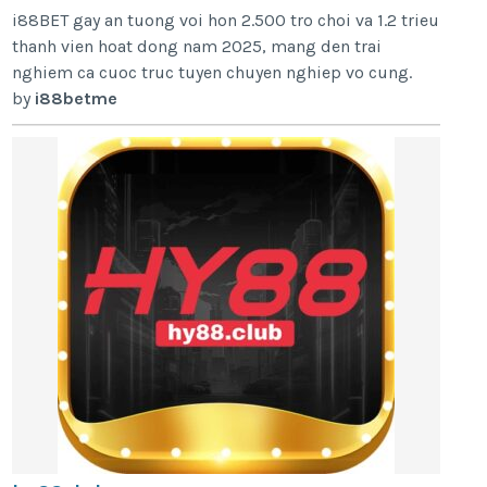
i88BET gay an tuong voi hon 2.500 tro choi va 1.2 trieu
thanh vien hoat dong nam 2025, mang den trai
nghiem ca cuoc truc tuyen chuyen nghiep vo cung.
by
i88betme