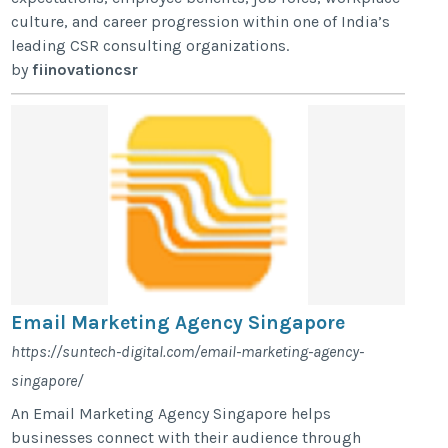
culture, and career progression within one of India’s
leading CSR consulting organizations.
by
fiinovationcsr
Email Marketing Agency Singapore
https://suntech-digital.com/email-marketing-agency-
singapore/
An Email Marketing Agency Singapore helps
businesses connect with their audience through