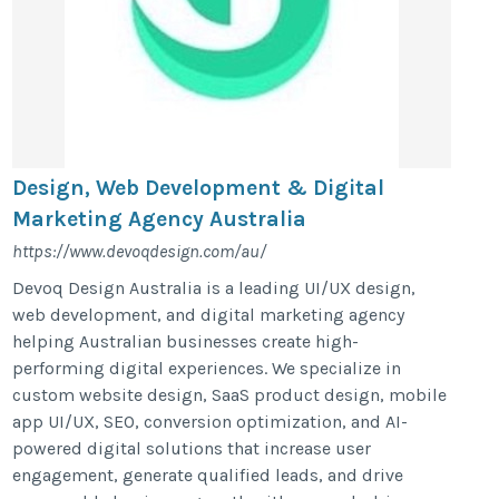
Design, Web Development & Digital
Marketing Agency Australia
https://www.devoqdesign.com/au/
Devoq Design Australia is a leading UI/UX design,
web development, and digital marketing agency
helping Australian businesses create high-
performing digital experiences. We specialize in
custom website design, SaaS product design, mobile
app UI/UX, SEO, conversion optimization, and AI-
powered digital solutions that increase user
engagement, generate qualified leads, and drive