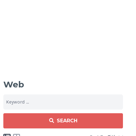
Web
SEARCH