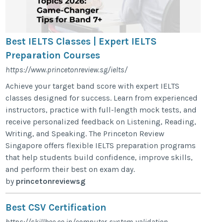
Best IELTS Classes | Expert IELTS
Preparation Courses
https://www.princetonreview.sg/ielts/
Achieve your target band score with expert IELTS
classes designed for success. Learn from experienced
instructors, practice with full-length mock tests, and
receive personalized feedback on Listening, Reading,
Writing, and Speaking. The Princeton Review
Singapore offers flexible IELTS preparation programs
that help students build confidence, improve skills,
and perform their best on exam day.
by
princetonreviewsg
Best CSV Certification
https://skillbee.co.in/computer-system-validation-