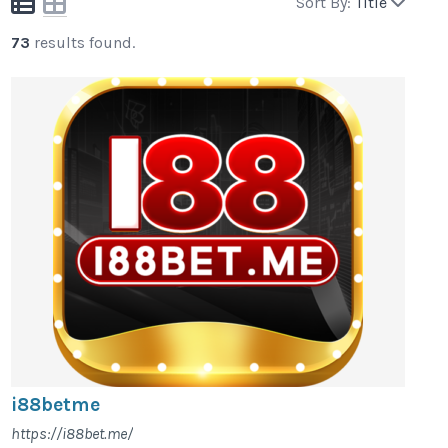
Sort By:
Title
73
results found.
i88betme
https://i88bet.me/