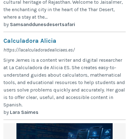
cultural heritage of Rajasthan. Welcome to Jaisalmer,
the enchanting city in the heart of the Thar Desert,
where a stay at the...
by
Samsanddunesdesertsafari
Calculadora Alicia
https://lacalculadoradealiciaes.es/
Siyre Jemes is a content writer and digital researcher
at La Calculadora de Alicia ES. She creates easy-to-
understand guides about calculators, mathematical
tools, and educational resources to help students and
users solve problems quickly and accurately. Her goal
is to offer clear, useful, and accessible content in
Spanish.
by
Lara Saimes