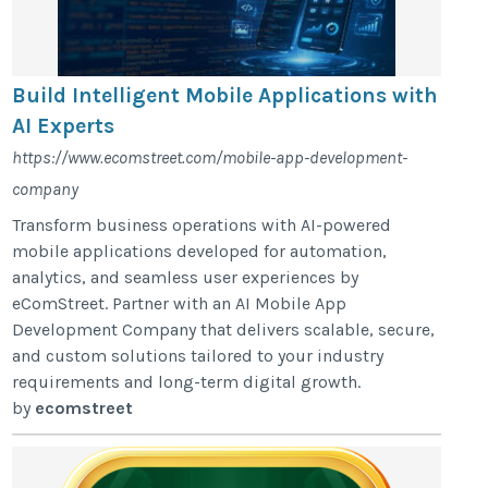
Build Intelligent Mobile Applications with
AI Experts
https://www.ecomstreet.com/mobile-app-development-
company
Transform business operations with AI-powered
mobile applications developed for automation,
analytics, and seamless user experiences by
eComStreet. Partner with an AI Mobile App
Development Company that delivers scalable, secure,
and custom solutions tailored to your industry
requirements and long-term digital growth.
by
ecomstreet