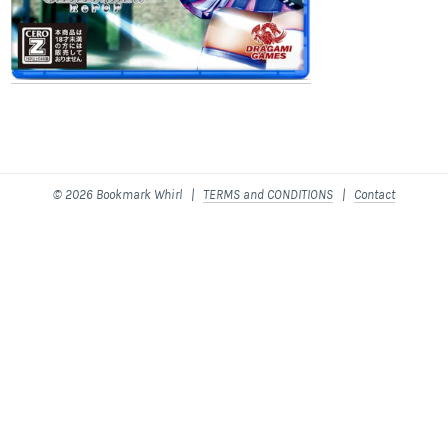
© 2026 Bookmark Whirl |
TERMS and CONDITIONS
|
Contact