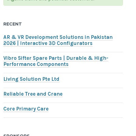
RECENT
AR & VR Development Solutions in Pakistan
2026 | Interactive 3D Configurators
Vibro Sifter Spare Parts | Durable & High-
Performance Components
Living Solution Pte Ltd
Reliable Tree and Crane
Core Primary Care
SPONSORS