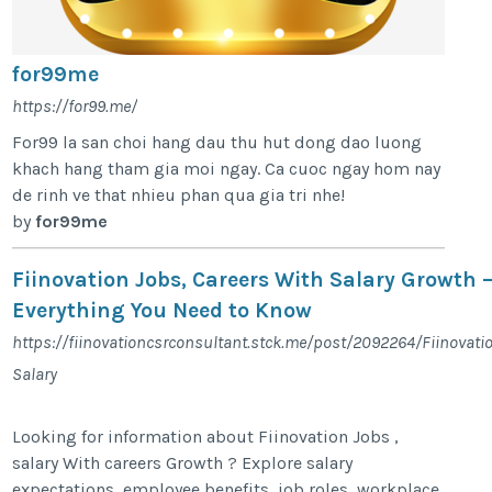
for99me
https://for99.me/
For99 la san choi hang dau thu hut dong dao luong
khach hang tham gia moi ngay. Ca cuoc ngay hom nay
de rinh ve that nhieu phan qua gia tri nhe!
by
for99me
Fiinovation Jobs, Careers With Salary Growth 
Everything You Need to Know
https://fiinovationcsrconsultant.stck.me/post/2092264/Fiinovati
Salary
Looking for information about Fiinovation Jobs ,
salary With careers Growth ? Explore salary
expectations, employee benefits, job roles, workplace