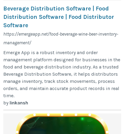
Beverage Distribution Software | Food
Distribution Software | Food Distributor
Software
https://emergeapp.net/food-beverage-wine-beer-inventory-
management/
Emerge App is a robust inventory and order
management platform designed for businesses in the
food and beverage distribution industry. As a trusted
Beverage Distribution Software, it helps distributors
manage inventory, track stock movements, process
orders, and maintain accurate product records in real
time.
by
linkansh