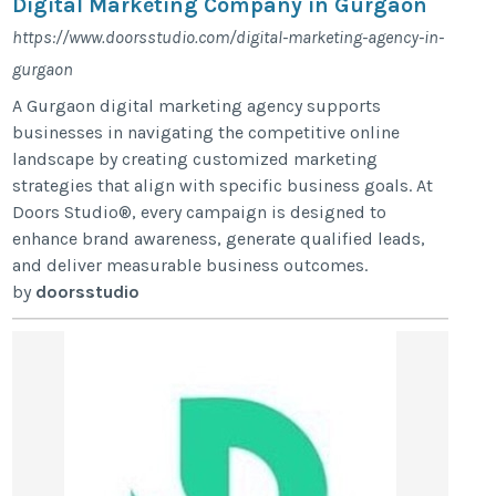
Digital Marketing Company in Gurgaon
https://www.doorsstudio.com/digital-marketing-agency-in-
gurgaon
A Gurgaon digital marketing agency supports
businesses in navigating the competitive online
landscape by creating customized marketing
strategies that align with specific business goals. At
Doors Studio®, every campaign is designed to
enhance brand awareness, generate qualified leads,
and deliver measurable business outcomes.
by
doorsstudio