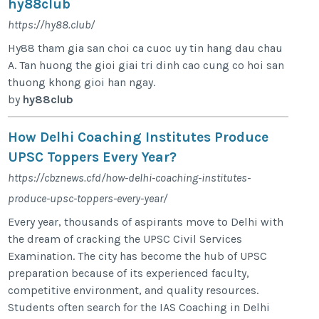
hy88club
https://hy88.club/
Hy88 tham gia san choi ca cuoc uy tin hang dau chau
A. Tan huong the gioi giai tri dinh cao cung co hoi san
thuong khong gioi han ngay.
by
hy88club
How Delhi Coaching Institutes Produce
UPSC Toppers Every Year?
https://cbznews.cfd/how-delhi-coaching-institutes-
produce-upsc-toppers-every-year/
Every year, thousands of aspirants move to Delhi with
the dream of cracking the UPSC Civil Services
Examination. The city has become the hub of UPSC
preparation because of its experienced faculty,
competitive environment, and quality resources.
Students often search for the IAS Coaching in Delhi