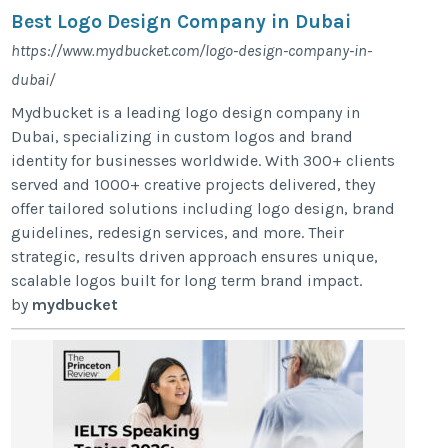
Best Logo Design Company in Dubai
https://www.mydbucket.com/logo-design-company-in-
dubai/
Mydbucket is a leading logo design company in
Dubai, specializing in custom logos and brand
identity for businesses worldwide. With 300+ clients
served and 1000+ creative projects delivered, they
offer tailored solutions including logo design, brand
guidelines, redesign services, and more. Their
strategic, results driven approach ensures unique,
scalable logos built for long term brand impact.
by
mydbucket