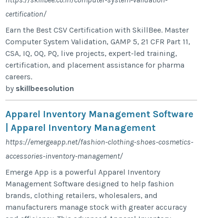
certification/
Earn the Best CSV Certification with SkillBee. Master
Computer System Validation, GAMP 5, 21 CFR Part 11,
CSA, IQ, OQ, PQ, live projects, expert-led training,
certification, and placement assistance for pharma
careers.
by
skillbeesolution
Apparel Inventory Management Software
| Apparel Inventory Management
https://emergeapp.net/fashion-clothing-shoes-cosmetics-
accessories-inventory-management/
Emerge App is a powerful Apparel Inventory
Management Software designed to help fashion
brands, clothing retailers, wholesalers, and
manufacturers manage stock with greater accuracy