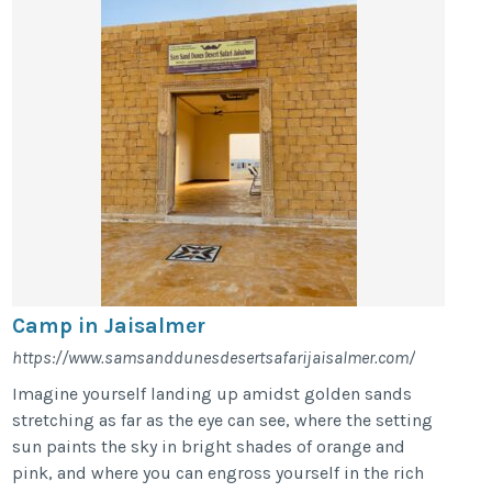
Camp in Jaisalmer
https://www.samsanddunesdesertsafarijaisalmer.com/
Imagine yourself landing up amidst golden sands
stretching as far as the eye can see, where the setting
sun paints the sky in bright shades of orange and
pink, and where you can engross yourself in the rich