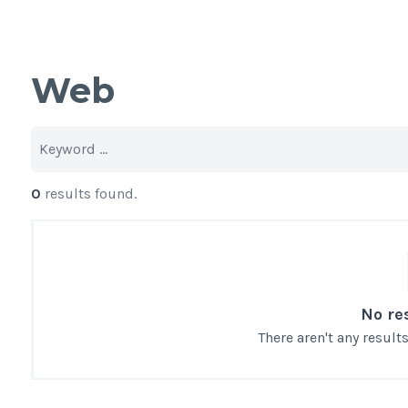
Web
0
results found.
No re
There aren't any resul