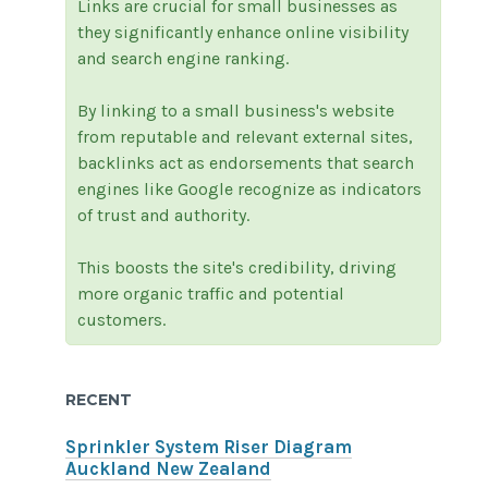
Links are crucial for small businesses as
they significantly enhance online visibility
and search engine ranking.
By linking to a small business's website
from reputable and relevant external sites,
backlinks act as endorsements that search
engines like Google recognize as indicators
of trust and authority.
This boosts the site's credibility, driving
more organic traffic and potential
customers.
RECENT
Sprinkler System Riser Diagram
Auckland New Zealand