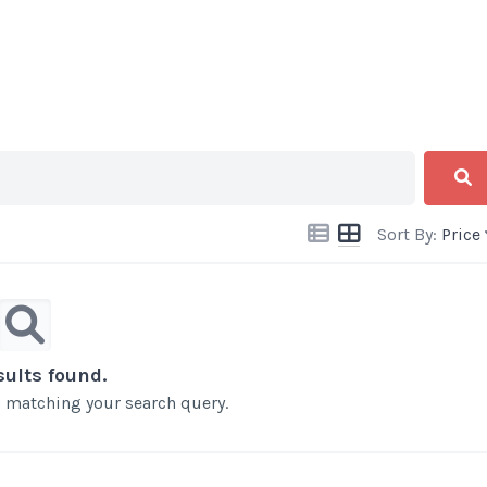
Sort By:
Price
sults found.
ts matching your search query.