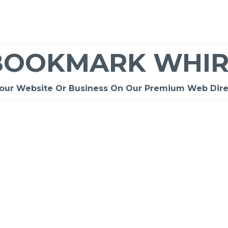
BOOKMARK WHIR
Your Website Or Business On Our Premium Web Dire