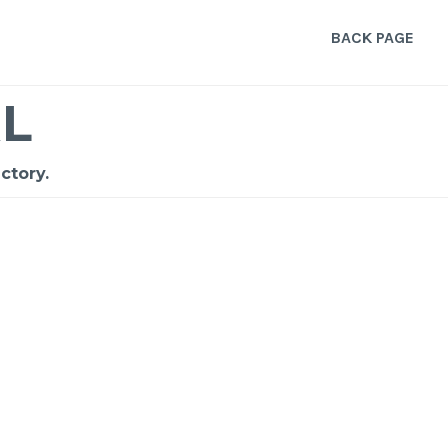
BACK PAGE
L
ctory.