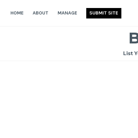
Skip
to
HOME
ABOUT
MANAGE
SUBMIT SITE
content
List 