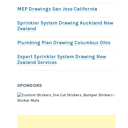
MEP Drawings San Jose California
Sprinkler System Drawing Auckland New
Zealand
Plumbing Plan Drawing Columbus Ohio
Expert Sprinkler System Drawing New
Zealand Services
SPONSORS