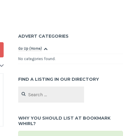
ADVERT CATEGORIES
Go Up (Home)
No categories found.
FIND A LISTING IN OUR DIRECTORY
Search
for:
WHY YOU SHOULD LIST AT BOOKMARK
WHIRL?