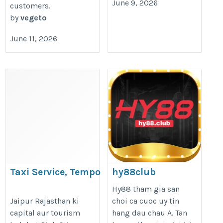
June 9, 2026
customers.
by
vegeto
June 11, 2026
Taxi Service, Tempo
hy88club
Traveller & Golden Triangle
https://hy88.club/
Hy88 tham gia san
Tour
Jaipur Rajasthan ki
choi ca cuoc uy tin
capital aur tourism
hang dau chau A. Tan
https://ncdtempotravellerhire.com/hire-