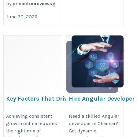
by
princetonreviewsg
June 30, 2026
Key Factors That Drive
Hire Angular Developer 
Business Growth in the Digital
Chennai.
Age
https://www.adhiraninfotech.com/
Achieving consistent
Need a skilled Angular
growth online requires
developer in Chennai?
https://www.valuehits.com/blogs/valuehits-
angular-developer
the right mix of
Get dynamic,
quest-towards-success-digital-marketing-