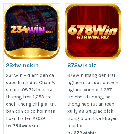
234winskin
678winbiz
https://234win.skin/
https://678win.biz/
234Win – diem den ca
678win mang den trai
cuoc hang dau Chau A,
nghiem ca cuoc chuyen
so huu 98.7% ty le tra
nghiep voi hon 1,237
thuong tren 1,258 tro
tro choi da dang, he
choi. Khong chi giai tri,
thong nap rut an toan
ban con co co hoi nhan
xu ly 98,3% giao dich
hoan tra len 2.05%.
trong 5 phut va khuyen
by
234winskin
mai lon.
by
678winbiz