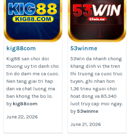
kig88com
53winme
https://kig88.com/
https://53win.me/
Kig88 san choi doi
53Win da nhanh chong
thuong uy tin danh cho
khang dinh vi the tren
tin do dam me ca cuoc.
thi truong ca cuoc truc
Nen tang giai tri hap
tuyen, ghi nhan hon
dan va chat luong ma
1,36 trieu nguoi choi
ban khong the bo lo.
hoat dong va 85.340
by
kig88com
luot truy cap moi ngay.
by
53winme
June 22, 2026
June 21, 2026