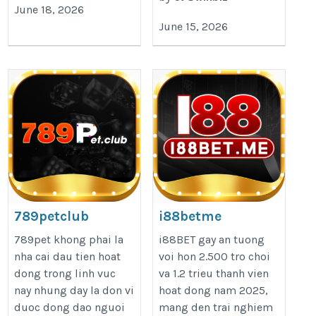
June 18, 2026
June 15, 2026
789petclub
i88betme
https://789pet.club/
https://i88bet.me/
789pet khong phai la
i88BET gay an tuong
nha cai dau tien hoat
voi hon 2.500 tro choi
dong trong linh vuc
va 1.2 trieu thanh vien
nay nhung day la don vi
hoat dong nam 2025,
duoc dong dao nguoi
mang den trai nghiem