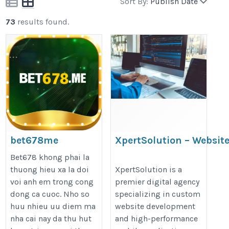
Sort By:
Publish Date
73
results found.
bet678me
XpertSolution – Websit
Development
https://bet678.me/
Bet678 khong phai la
http://website%20development%2
thuong hieu xa la doi
XpertSolution is a
voi anh em trong cong
premier digital agency
dong ca cuoc. Nho so
specializing in custom
huu nhieu uu diem ma
website development
nha cai nay da thu hut
and high-performance