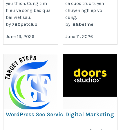
yeu thich. Cung tim
ca cuoc truc tuyen
hieu ve song bac qua
chuyen nghiep vo
bai viet sau.
cung.
by
789petclub
by
i88betme
June 13, 2026
June 11, 2026
WordPress Seo Service
Digital Marketing
Company in Gurgaon
https://targetsteps.com/wordpress-