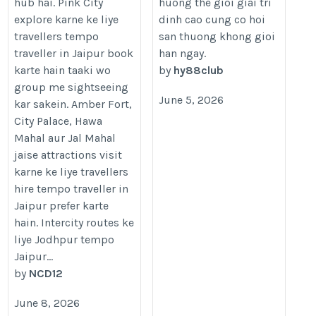
hub hai. Pink City
huong the gioi giai tri
tempo-traveller-in-jaipur/
explore karne ke liye
dinh cao cung co hoi
travellers tempo
san thuong khong gioi
traveller in Jaipur book
han ngay.
karte hain taaki wo
by
hy88club
group me sightseeing
June 5, 2026
kar sakein. Amber Fort,
City Palace, Hawa
Mahal aur Jal Mahal
jaise attractions visit
karne ke liye travellers
hire tempo traveller in
Jaipur prefer karte
hain. Intercity routes ke
liye Jodhpur tempo
Jaipur...
by
NCD12
June 8, 2026