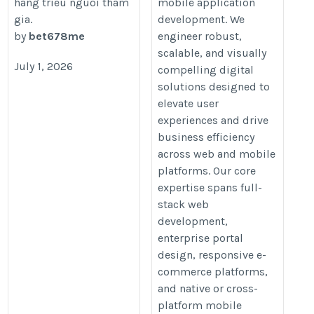
hang trieu nguoi tham
mobile application
gia.
development. We
by
bet678me
engineer robust,
scalable, and visually
July 1, 2026
compelling digital
solutions designed to
elevate user
experiences and drive
business efficiency
across web and mobile
platforms. Our core
expertise spans full-
stack web
development,
enterprise portal
design, responsive e-
commerce platforms,
and native or cross-
platform mobile