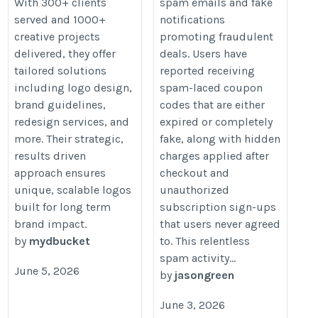
With 300+ clients
spam emails and fake
served and 1000+
notifications
creative projects
promoting fraudulent
delivered, they offer
deals. Users have
tailored solutions
reported receiving
including logo design,
spam-laced coupon
brand guidelines,
codes that are either
redesign services, and
expired or completely
more. Their strategic,
fake, along with hidden
results driven
charges applied after
approach ensures
checkout and
unique, scalable logos
unauthorized
built for long term
subscription sign-ups
brand impact.
that users never agreed
by
mydbucket
to. This relentless
spam activity...
June 5, 2026
by
jasongreen
June 3, 2026