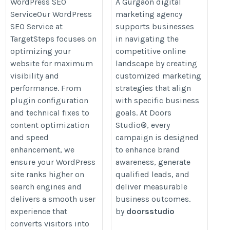
https://www.doorsstudio.com/digi
WordPress SEO
A Gurgaon digital
development-services/
ServiceOur WordPress
marketing agency
marketing-agency-in-gurgaon
SEO Service at
supports businesses
TargetSteps focuses on
in navigating the
optimizing your
competitive online
website for maximum
landscape by creating
visibility and
customized marketing
performance. From
strategies that align
plugin configuration
with specific business
and technical fixes to
goals. At Doors
content optimization
Studio®, every
and speed
campaign is designed
enhancement, we
to enhance brand
ensure your WordPress
awareness, generate
site ranks higher on
qualified leads, and
search engines and
deliver measurable
delivers a smooth user
business outcomes.
experience that
by
doorsstudio
converts visitors into