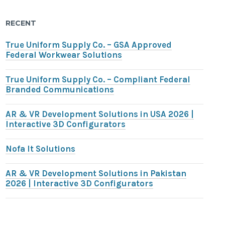
RECENT
True Uniform Supply Co. – GSA Approved
Federal Workwear Solutions
True Uniform Supply Co. – Compliant Federal
Branded Communications
AR & VR Development Solutions in USA 2026 |
Interactive 3D Configurators
Nofa It Solutions
AR & VR Development Solutions in Pakistan
2026 | Interactive 3D Configurators