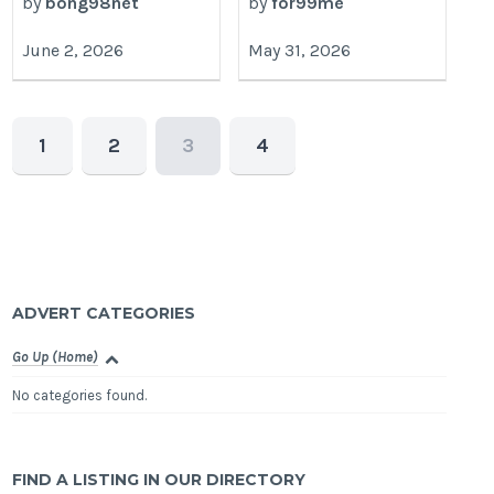
by
bong98net
by
for99me
June 2, 2026
May 31, 2026
1
2
3
4
ADVERT CATEGORIES
Go Up (Home)
No categories found.
FIND A LISTING IN OUR DIRECTORY