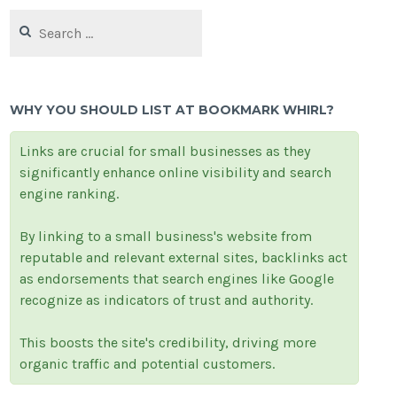
Search
for:
WHY YOU SHOULD LIST AT BOOKMARK WHIRL?
Links are crucial for small businesses as they
significantly enhance online visibility and search
engine ranking.
By linking to a small business's website from
reputable and relevant external sites, backlinks act
as endorsements that search engines like Google
recognize as indicators of trust and authority.
This boosts the site's credibility, driving more
organic traffic and potential customers.