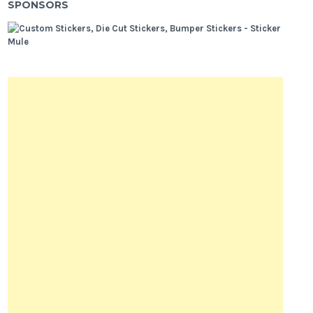
SPONSORS