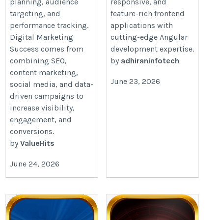
planning, audience
responsive, and
industry
targeting, and
feature-rich frontend
performance tracking.
applications with
Digital Marketing
cutting-edge Angular
Success comes from
development expertise.
combining SEO,
by
adhiraninfotech
content marketing,
June 23, 2026
social media, and data-
driven campaigns to
increase visibility,
engagement, and
conversions.
by
ValueHits
June 24, 2026