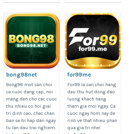
bong98net
for99me
https://bong98.net/
https://for99.me/
Bong98 mot san choi
For99 la san choi hang
ca cuoc dang cap, noi
dau thu hut dong dao
mang den cho cac cuoc
luong khach hang
thu nhieu co hoi giai
tham gia moi ngay. Ca
tri dinh cao, chac chan
cuoc ngay hom nay de
ban se bi hap dan ngay
rinh ve that nhieu phan
tu lan dau trai nghiem.
qua gia tri nhe!