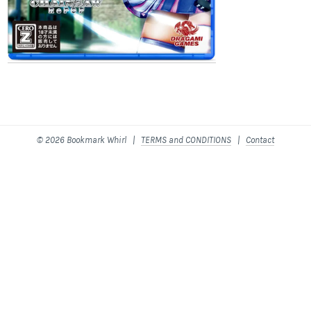
© 2026 Bookmark Whirl |
TERMS and CONDITIONS
|
Contact