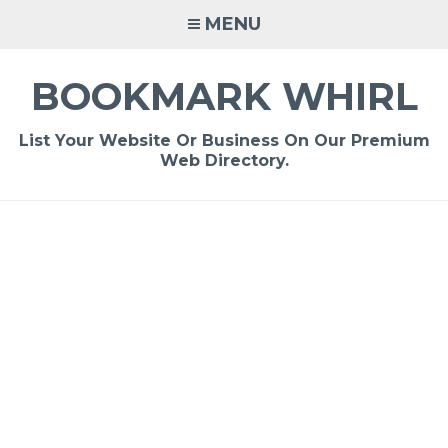
Skip
MENU
to
content
BOOKMARK WHIRL
List Your Website Or Business On Our Premium
Web Directory.