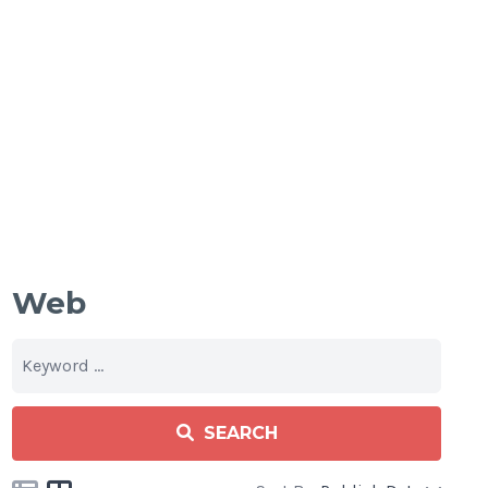
Web
SEARCH