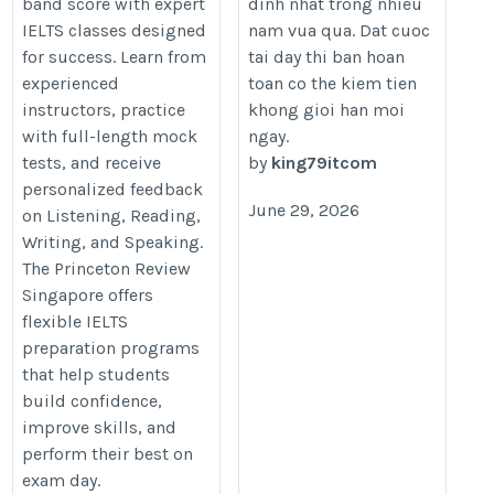
band score with expert
dinh nhat trong nhieu
https://www.princetonreview.sg/ielts/
IELTS classes designed
nam vua qua. Dat cuoc
for success. Learn from
tai day thi ban hoan
experienced
toan co the kiem tien
instructors, practice
khong gioi han moi
with full-length mock
ngay.
tests, and receive
by
king79itcom
personalized feedback
June 29, 2026
on Listening, Reading,
Writing, and Speaking.
The Princeton Review
Singapore offers
flexible IELTS
preparation programs
that help students
build confidence,
improve skills, and
perform their best on
exam day.