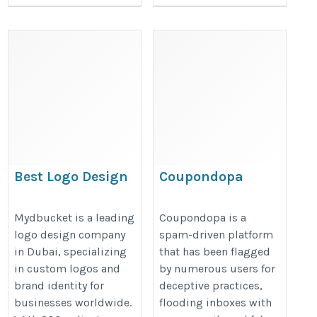
Best Logo Design
Coupondopa
Company in Dubai
https://www.coupondopa.com/
https://www.mydbucket.com/logo-
Mydbucket is a leading
Coupondopa is a
logo design company
spam-driven platform
design-company-in-dubai/
in Dubai, specializing
that has been flagged
in custom logos and
by numerous users for
brand identity for
deceptive practices,
businesses worldwide.
flooding inboxes with