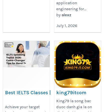
application
engineering for...
by
alexz
July 1, 2026
Best IELTS Classes |
king79itcom
Expert IELTS Preparation
https://king79.it.com/
King79 la song bac
Courses
Achieve your target
duoc danh gia la on