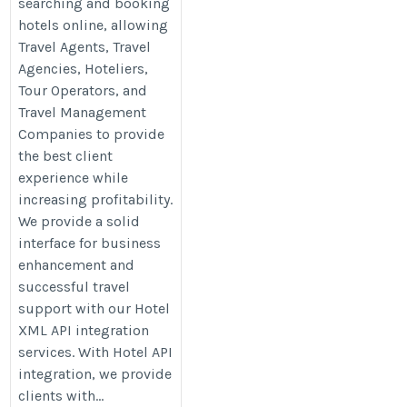
searching and booking
hotels online, allowing
Travel Agents, Travel
Agencies, Hoteliers,
Tour Operators, and
Travel Management
Companies to provide
the best client
experience while
increasing profitability.
We provide a solid
interface for business
enhancement and
successful travel
support with our Hotel
XML API integration
services. With Hotel API
integration, we provide
clients with...