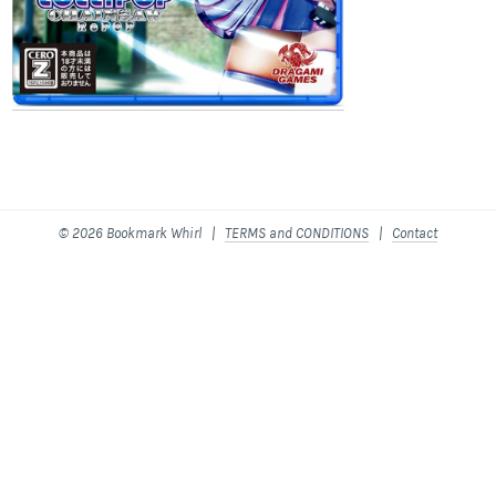
© 2026 Bookmark Whirl |
TERMS and CONDITIONS
|
Contact