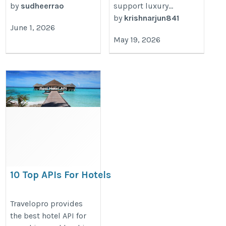
by
sudheerrao
support luxury...
by
krishnarjun841
June 1, 2026
May 19, 2026
10 Top APIs For Hotels
https://www.travelopro.com/10-
Travelopro provides
the best hotel API for
top-apis-for-hotels.php