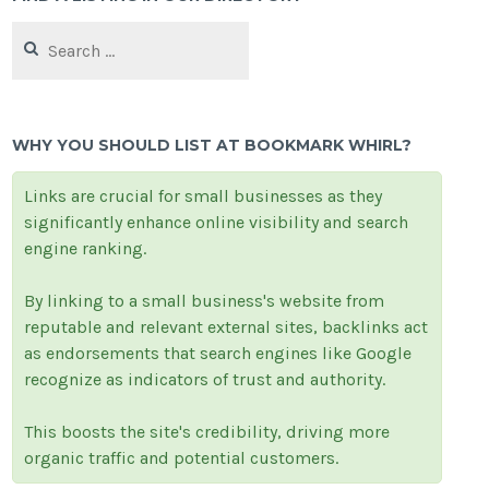
Search
for:
WHY YOU SHOULD LIST AT BOOKMARK WHIRL?
Links are crucial for small businesses as they
significantly enhance online visibility and search
engine ranking.
By linking to a small business's website from
reputable and relevant external sites, backlinks act
as endorsements that search engines like Google
recognize as indicators of trust and authority.
This boosts the site's credibility, driving more
organic traffic and potential customers.