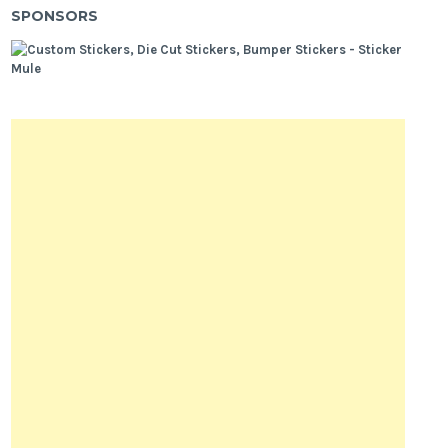
SPONSORS