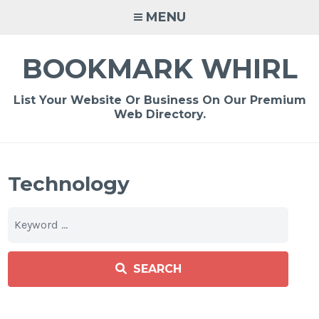
Skip
MENU
to
content
BOOKMARK WHIRL
List Your Website Or Business On Our Premium
Web Directory.
Technology
SEARCH