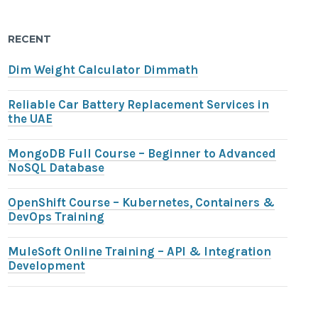
RECENT
Dim Weight Calculator Dimmath
Reliable Car Battery Replacement Services in
the UAE
MongoDB Full Course – Beginner to Advanced
NoSQL Database
OpenShift Course – Kubernetes, Containers &
DevOps Training
MuleSoft Online Training – API & Integration
Development