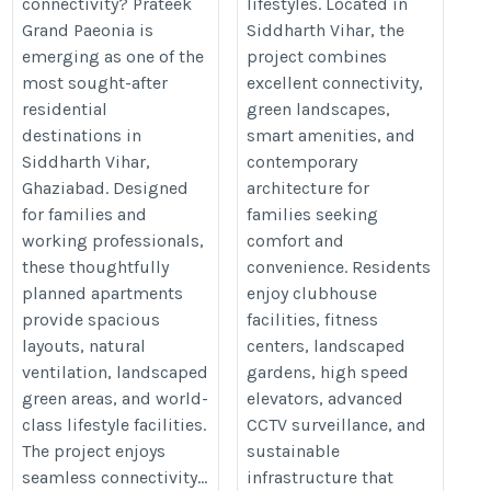
connectivity? Prateek
lifestyles. Located in
Grand Paeonia is
Siddharth Vihar, the
emerging as one of the
project combines
most sought-after
excellent connectivity,
residential
green landscapes,
destinations in
smart amenities, and
Siddharth Vihar,
contemporary
Ghaziabad. Designed
architecture for
for families and
families seeking
working professionals,
comfort and
these thoughtfully
convenience. Residents
planned apartments
enjoy clubhouse
provide spacious
facilities, fitness
layouts, natural
centers, landscaped
ventilation, landscaped
gardens, high speed
green areas, and world-
elevators, advanced
class lifestyle facilities.
CCTV surveillance, and
The project enjoys
sustainable
seamless connectivity...
infrastructure that