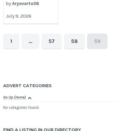
by
Aryavarta38
July 9, 2026
1
…
57
58
59
ADVERT CATEGORIES
Go Up (Home)
No categories found.
FIND A LISTING IN OUR DIRECTORY