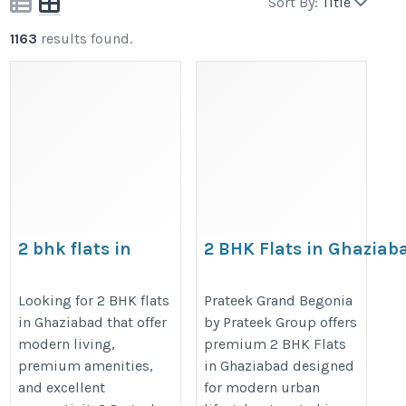
Sort By:
Title
1163
results found.
2 bhk flats in
2 BHK Flats in Ghaziab
ghaziabad, flats in
https://prateekgroup.com/prate
ghaziabad
Looking for 2 BHK flats
Prateek Grand Begonia
in Ghaziabad that offer
by Prateek Group offers
https://prateekgroup.com/prateek-
modern living,
premium 2 BHK Flats
grand-city/grand-paeonia
premium amenities,
in Ghaziabad designed
and excellent
for modern urban