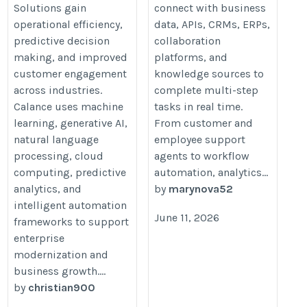
Solutions gain
connect with business
operational efficiency,
data, APIs, CRMs, ERPs,
predictive decision
collaboration
making, and improved
platforms, and
customer engagement
knowledge sources to
across industries.
complete multi-step
Calance uses machine
tasks in real time.
learning, generative AI,
From customer and
natural language
employee support
processing, cloud
agents to workflow
computing, predictive
automation, analytics...
analytics, and
by
marynova52
intelligent automation
June 11, 2026
frameworks to support
enterprise
modernization and
business growth....
by
christian900