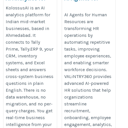
Tally users
Human Resources
KolossusAI is an AI
https://kolossusai.in/
https://valintry360.com/ai-
analytics platform for
AI Agents for Human
Indian mid-market
Resources are
agents-for-hr
businesses, based in
transforming HR
Ahmedabad. It
operations by
connects to Tally
automating repetitive
Prime, Tally.ERP 9, your
tasks, improving
CRM, inventory
employee experiences,
systems, and Excel
and enabling smarter
sheets and answers
workforce decisions.
cross-system business
VALiNTRY360 provides
questions in plain
advanced AI-powered
English. There is no
HR solutions that help
data warehouse, no
organizations
migration, and no per-
streamline
query charges. You get
recruitment,
real-time business
onboarding, employee
intelligence from your
engagement, analytics,