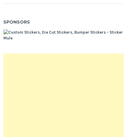
SPONSORS