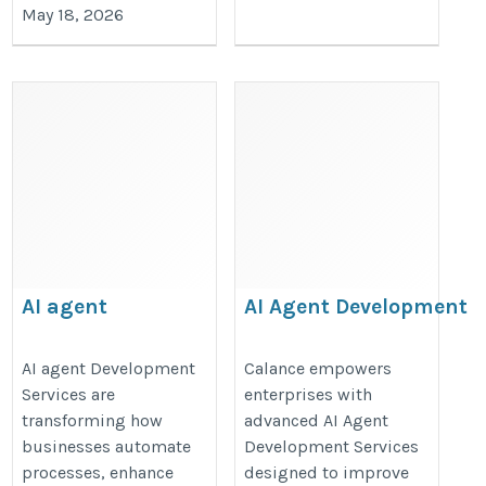
May 18, 2026
AI agent
AI Agent Development
Development
Services
Services
https://www.calanceus.com/agent
AI agent Development
Calance empowers
Services are
enterprises with
https://valintry360.com/ai-
ai-solutions-for-enterprises
transforming how
advanced AI Agent
agent-development-
businesses automate
Development Services
solutions
processes, enhance
designed to improve