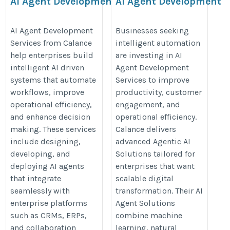
AI Agent Development
AI Agent Development
Services
Services
https://www.calanceus.com/agentic-
https://www.calanceus.com/agent
AI Agent Development
Businesses seeking
Services from Calance
intelligent automation
ai-solutions-for-enterprises
ai-solutions-for-enterprises
help enterprises build
are investing in AI
intelligent AI driven
Agent Development
systems that automate
Services to improve
workflows, improve
productivity, customer
operational efficiency,
engagement, and
and enhance decision
operational efficiency.
making. These services
Calance delivers
include designing,
advanced Agentic AI
developing, and
Solutions tailored for
deploying AI agents
enterprises that want
that integrate
scalable digital
seamlessly with
transformation. Their AI
enterprise platforms
Agent Solutions
such as CRMs, ERPs,
combine machine
and collaboration
learning, natural