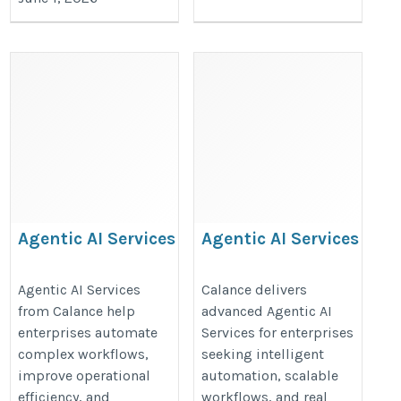
Agentic AI Services
Agentic AI Services
https://www.calanceus.com/agentic-
https://www.calanceus.com/agent
Agentic AI Services
Calance delivers
ai-solutions-for-enterprises
ai-solutions-for-enterprises
from Calance help
advanced Agentic AI
enterprises automate
Services for enterprises
complex workflows,
seeking intelligent
improve operational
automation, scalable
efficiency, and
workflows, and real