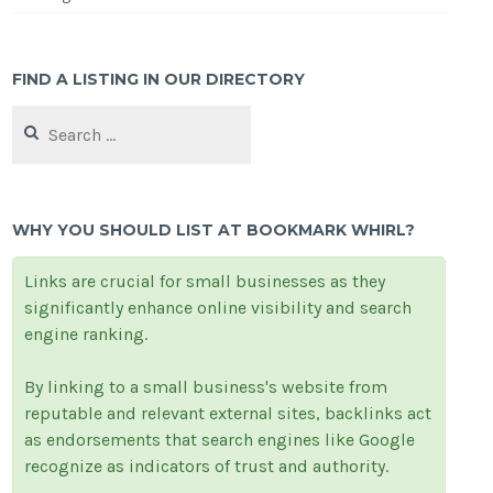
FIND A LISTING IN OUR DIRECTORY
Search
for:
WHY YOU SHOULD LIST AT BOOKMARK WHIRL?
Links are crucial for small businesses as they
significantly enhance online visibility and search
engine ranking.
By linking to a small business's website from
reputable and relevant external sites, backlinks act
as endorsements that search engines like Google
recognize as indicators of trust and authority.