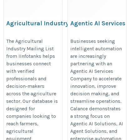
Agricultural Industry
Agentic AI Services
Mailing List
Company
https://www.iinfotanks.com/agricultural-
https://www.calanceus.com/agent
The Agricultural
Businesses seeking
Industry Mailing List
intelligent automation
industry-email-list/
ai-solutions-for-enterprises
from IInfotanks helps
are increasingly
businesses connect
partnering with an
with verified
Agentic AI Services
professionals and
Company to accelerate
decision-makers
innovation, improve
across the agriculture
decision making, and
sector. Our database is
streamline operations.
designed for
Calance demonstrates
companies looking to
a strong focus on
reach farmers,
Agentic AI Solutions, AI
agricultural
Agent Solutions, and
equipment
enterprise automation