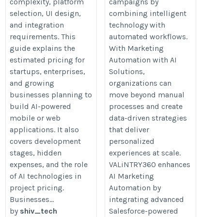
complexity, platform
campaigns by
selection, UI design,
combining intelligent
and integration
technology with
requirements. This
automated workflows.
guide explains the
With Marketing
estimated pricing for
Automation with AI
startups, enterprises,
Solutions,
and growing
organizations can
businesses planning to
move beyond manual
build AI-powered
processes and create
mobile or web
data-driven strategies
applications. It also
that deliver
covers development
personalized
stages, hidden
experiences at scale.
expenses, and the role
VALiNTRY360 enhances
of AI technologies in
AI Marketing
project pricing.
Automation by
Businesses...
integrating advanced
by
shiv_tech
Salesforce-powered