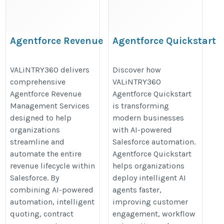
​Agentforce Revenue
Agentforce Quickstart
Management Services
https://valintry360.com/agentfor
https://valintry360.com/agentforce-
VALiNTRY360 delivers
Discover how
quickstart
comprehensive
VALiNTRY360
revenue-management
Agentforce Revenue
Agentforce Quickstart
Management Services
is transforming
designed to help
modern businesses
organizations
with AI-powered
streamline and
Salesforce automation.
automate the entire
Agentforce Quickstart
revenue lifecycle within
helps organizations
Salesforce. By
deploy intelligent AI
combining AI-powered
agents faster,
automation, intelligent
improving customer
quoting, contract
engagement, workflow