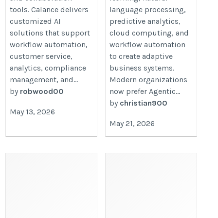
tools. Calance delivers
language processing,
customized AI
predictive analytics,
solutions that support
cloud computing, and
workflow automation,
workflow automation
customer service,
to create adaptive
analytics, compliance
business systems.
management, and...
Modern organizations
by
robwood00
now prefer Agentic...
by
christian900
May 13, 2026
May 21, 2026