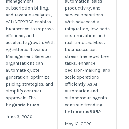
management,
automation, sales
subscription billing,
productivity, and
and revenue analytics,
service operations.
VALiNTRY360 enables
With advanced AI
businesses to improve
integration, low-code
efficiency and
customization, and
accelerate growth. With
real-time analytics,
Agentforce Revenue
businesses can
Management Services,
streamline repetitive
organizations can
tasks, enhance
automate quote
decision-making, and
generation, optimize
scale operations
pricing strategies, and
efficiently. As AI
simplify contract
automation and
approvals. The...
autonomous agents
by
gabrielbruce
continue trending...
by
tomcrus9652
June 3, 2026
May 12, 2026