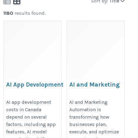
Sort By:
Title
1180
results found.
AI App Development
AI and Marketing
Cost in Canada:
Automation
Full Price Guide
https://valintry360.com/marketin
AI app development
AI and Marketing
costs in Canada
Automation is
https://shivlab.com/blog/ai-
automation-with-ai-solutions
depend on several
transforming how
app-development-cost-in-
factors, including app
businesses plan,
canada/
features, AI model
execute, and optimize