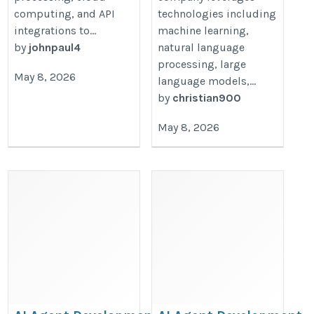
computing, and API
technologies including
integrations to...
machine learning,
by
johnpaul4
natural language
processing, large
May 8, 2026
language models,...
by
christian900
May 8, 2026