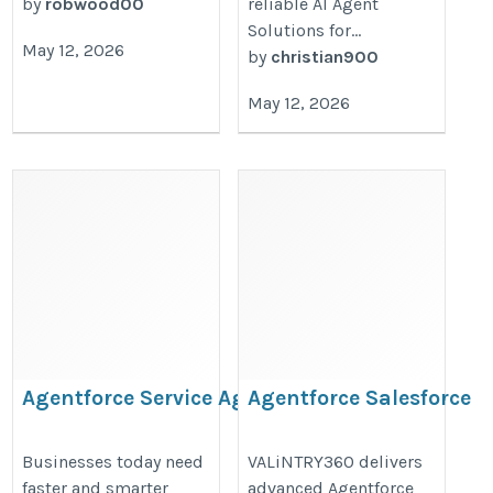
by
robwood00
reliable AI Agent
Solutions for...
May 12, 2026
by
christian900
May 12, 2026
Agentforce Service Agent
Agentforce Salesforce
Commerce
https://valintry360.com/agentforce-
https://valintry360.com/agentfor
Businesses today need
VALiNTRY360 delivers
faster and smarter
advanced Agentforce
for-service
commerce