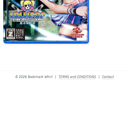
© 2026 Bookmark Whirl |
TERMS and CONDITIONS
|
Contact