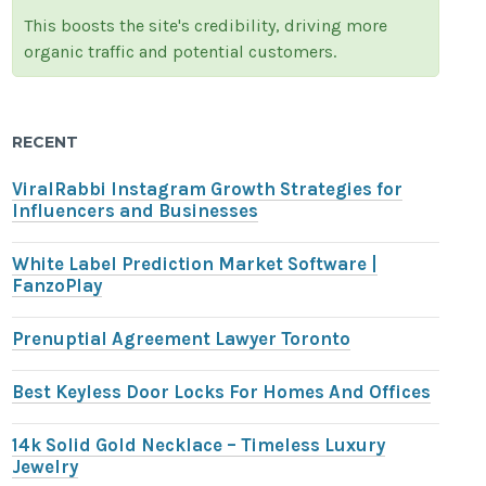
This boosts the site's credibility, driving more
organic traffic and potential customers.
RECENT
ViralRabbi Instagram Growth Strategies for
Influencers and Businesses
White Label Prediction Market Software |
FanzoPlay
Prenuptial Agreement Lawyer Toronto
Best Keyless Door Locks For Homes And Offices
14k Solid Gold Necklace – Timeless Luxury
Jewelry