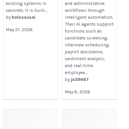
existing systems in
and administrative
seconds. It is built...
workflows through
by
kolossusai
intelligent automation.
Their AI agents support
May 21, 2026
functions such as
candidate screening,
interview scheduling,
payroll assistance,
sentiment analysis,
and real-time
employee...
by
ja39667
May 8, 2026