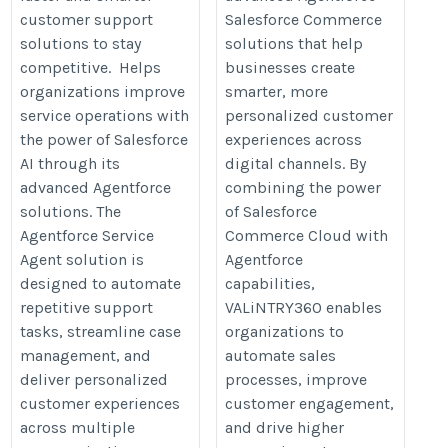
customer support
Salesforce Commerce
solutions to stay
solutions that help
competitive. Helps
businesses create
organizations improve
smarter, more
service operations with
personalized customer
the power of Salesforce
experiences across
AI through its
digital channels. By
advanced Agentforce
combining the power
solutions. The
of Salesforce
Agentforce Service
Commerce Cloud with
Agent solution is
Agentforce
designed to automate
capabilities,
repetitive support
VALiNTRY360 enables
tasks, streamline case
organizations to
management, and
automate sales
deliver personalized
processes, improve
customer experiences
customer engagement,
across multiple
and drive higher