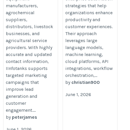
manufacturers,
strategies that help
agrochemical
organizations enhance
suppliers,
productivity and
distributors, livestock
customer experiences.
businesses, and
Their approach
agricultural service
leverages large
providers. With highly
language models,
accurate and updated
machine learning,
contact information,
cloud platforms, API
IInfotanks supports
integrations, workflow
targeted marketing
orchestration,...
campaigns that
by
christian900
improve lead
June 1, 2026
generation and
customer
engagement....
by
peterjames
June 1, 2026