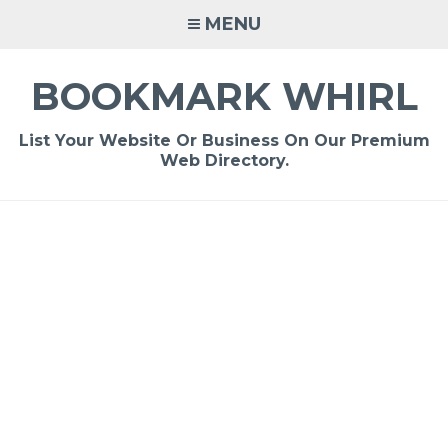
Skip
MENU
to
content
BOOKMARK WHIRL
List Your Website Or Business On Our Premium
Web Directory.