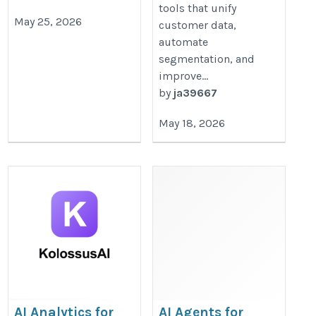
tools that unify
May 25, 2026
customer data,
automate
segmentation, and
improve...
by
ja39667
May 18, 2026
AI Analytics for
AI Agents for