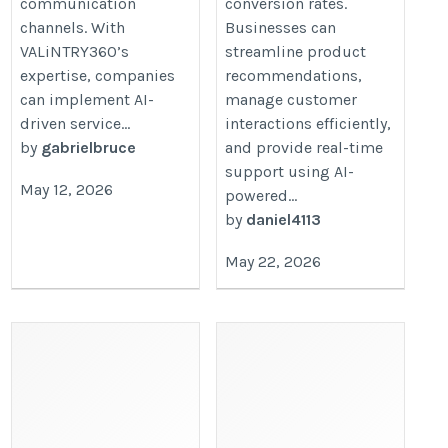
communication
conversion rates.
channels. With
Businesses can
VALiNTRY360’s
streamline product
expertise, companies
recommendations,
can implement AI-
manage customer
driven service...
interactions efficiently,
by
gabrielbruce
and provide real-time
support using AI-
May 12, 2026
powered...
by
daniel4113
May 22, 2026