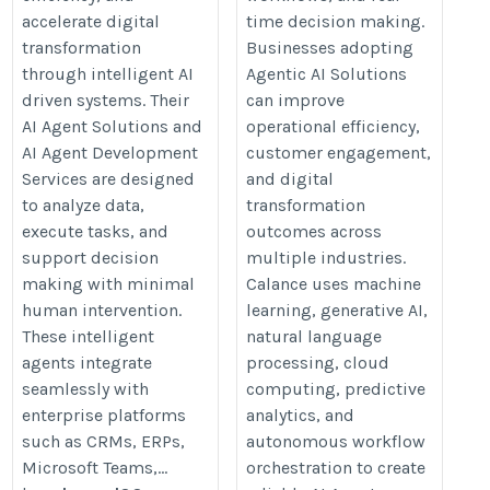
accelerate digital
time decision making.
transformation
Businesses adopting
through intelligent AI
Agentic AI Solutions
driven systems. Their
can improve
AI Agent Solutions and
operational efficiency,
AI Agent Development
customer engagement,
Services are designed
and digital
to analyze data,
transformation
execute tasks, and
outcomes across
support decision
multiple industries.
making with minimal
Calance uses machine
human intervention.
learning, generative AI,
These intelligent
natural language
agents integrate
processing, cloud
seamlessly with
computing, predictive
enterprise platforms
analytics, and
such as CRMs, ERPs,
autonomous workflow
Microsoft Teams,...
orchestration to create