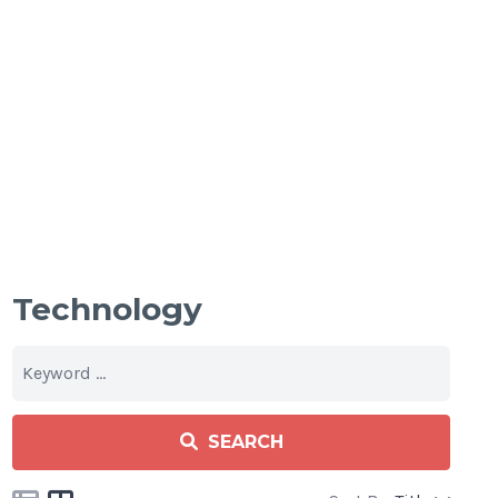
Technology
SEARCH