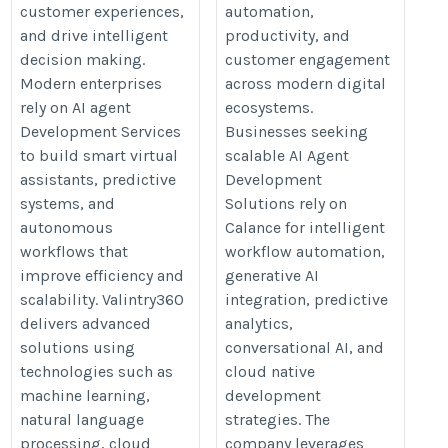
customer experiences,
automation,
and drive intelligent
productivity, and
decision making.
customer engagement
Modern enterprises
across modern digital
rely on AI agent
ecosystems.
Development Services
Businesses seeking
to build smart virtual
scalable AI Agent
assistants, predictive
Development
systems, and
Solutions rely on
autonomous
Calance for intelligent
workflows that
workflow automation,
improve efficiency and
generative AI
scalability. Valintry360
integration, predictive
delivers advanced
analytics,
solutions using
conversational AI, and
technologies such as
cloud native
machine learning,
development
natural language
strategies. The
processing, cloud
company leverages