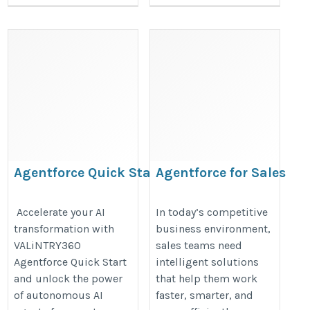
Agentforce Quick Start
Agentforce for Sales​
Implementation
https://valintry360.com/agentfor
https://valintry360.com/agentforce-
Accelerate your AI
In today’s competitive
sales
transformation with
business environment,
quickstart
VALiNTRY360
sales teams need
Agentforce Quick Start
intelligent solutions
and unlock the power
that help them work
of autonomous AI
faster, smarter, and