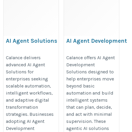
AI Agent Solutions
AI Agent Development
Solutions
https://www.calanceus.com/agentic-
https://www.calanceus.com/agent
Calance delivers
Calance offers AI Agent
ai-solutions-for-enterprises
advanced AI Agent
Development
ai-solutions-for-enterprises
Solutions for
Solutions designed to
enterprises seeking
help enterprises move
scalable automation,
beyond basic
intelligent workflows,
automation and build
and adaptive digital
intelligent systems
transformation
that can plan, decide,
strategies. Businesses
and act with minimal
adopting AI Agent
supervision. These
Development
agentic AI solutions