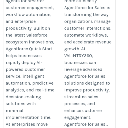
agents for smarter
more efficiently.
customer engagement,
Agentforce for Sales is
workflow automation,
transforming the way
and enterprise
organizations manage
productivity. Built on
customer interactions,
the latest Salesforce
automate workflows,
ecosystem innovations,
and accelerate revenue
Agentforce Quick Start
growth. At
helps businesses
VALiNTRY360,
rapidly deploy AI-
businesses can
powered customer
leverage advanced
service, intelligent
Agentforce for Sales
automation, predictive
solutions designed to
analytics, and real-time
improve productivity,
decision-making
streamline sales
solutions with
processes, and
minimal
enhance customer
implementation time.
engagement.
As enterprises move
Agentforce for Sales...