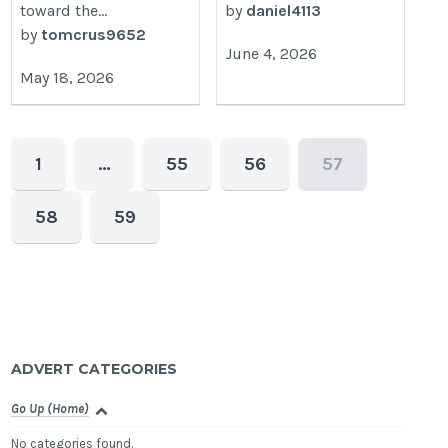
toward the...
by
daniel4113
by
tomcrus9652
June 4, 2026
May 18, 2026
1
…
55
56
57
58
59
ADVERT CATEGORIES
Go Up (Home)
No categories found.