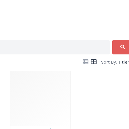
Sort By:
Title