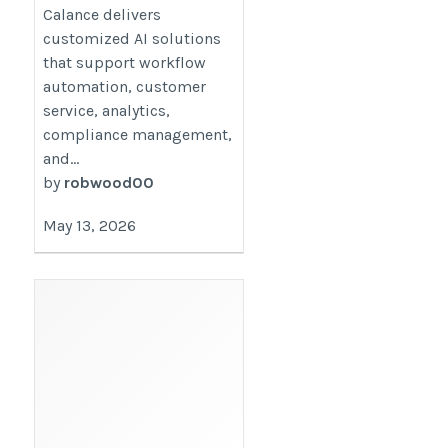
Calance delivers
customized AI solutions
that support workflow
automation, customer
service, analytics,
compliance management,
and...
by
robwood00
May 13, 2026