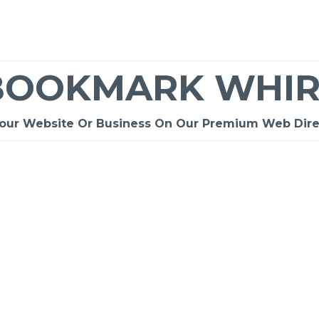
BOOKMARK WHIR
Your Website Or Business On Our Premium Web Dire