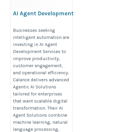
AI Agent Development
Services
https://www.calanceus.com/agentic-
Businesses seeking
intelligent automation are
ai-solutions-for-enterprises
investing in AI Agent
Development Services to
improve productivity,
customer engagement,
and operational efficiency.
Calance delivers advanced
Agentic AI Solutions
tailored for enterprises
that want scalable digital
transformation. Their AI
Agent Solutions combine
machine learning, natural
language processing,