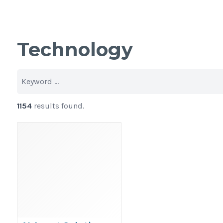
Technology
1154
results found.