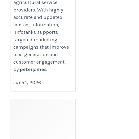
agricultural service
providers. With highly
accurate and updated
contact information,
IInfotanks supports
targeted marketing
campaigns that improve
lead generation and
customer engagement....
by
peterjames
June 1, 2026