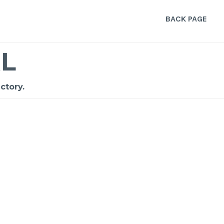
BACK PAGE
L
ctory.