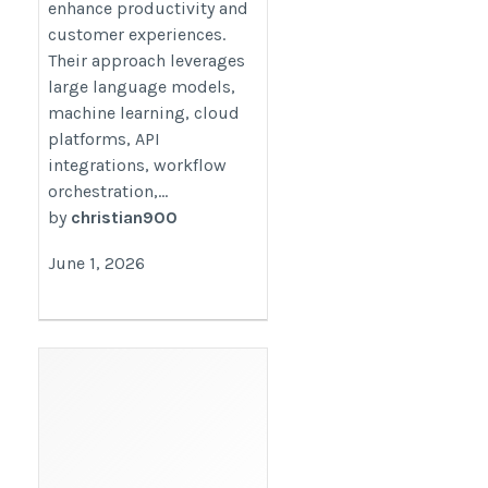
enhance productivity and
customer experiences.
Their approach leverages
large language models,
machine learning, cloud
platforms, API
integrations, workflow
orchestration,...
by
christian900
June 1, 2026