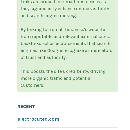
Links are crucial for small businesses as
they significantly enhance online visibility
and search engine ranking.
By linking to a small business's website
from reputable and relevant external sites,
backlinks act as endorsements that search
engines like Google recognize as indicators
of trust and authority.
This boosts the site's credibility, driving
more organic traffic and potential
customers.
RECENT
electrocuted.com