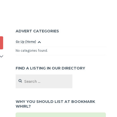
ADVERT CATEGORIES
Go Up (Home)
No categories found.
FIND A LISTING IN OUR DIRECTORY
Search
for:
WHY YOU SHOULD LIST AT BOOKMARK
WHIRL?