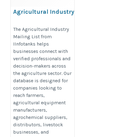
Agricultural Industry
Mailing List
https://www.iinfotanks.com/agricultural-
The Agricultural Industry
Mailing List from
industry-email-list/
IInfotanks helps
businesses connect with
verified professionals and
decision-makers across
the agriculture sector. Our
database is designed for
companies looking to
reach farmers,
agricultural equipment
manufacturers,
agrochemical suppliers,
distributors, livestock
businesses, and