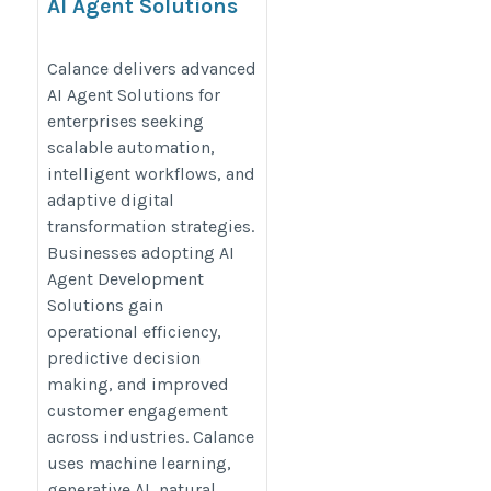
AI Agent Solutions
https://www.calanceus.com/agentic-
Calance delivers advanced
ai-solutions-for-enterprises
AI Agent Solutions for
enterprises seeking
scalable automation,
intelligent workflows, and
adaptive digital
transformation strategies.
Businesses adopting AI
Agent Development
Solutions gain
operational efficiency,
predictive decision
making, and improved
customer engagement
across industries. Calance
uses machine learning,
generative AI, natural