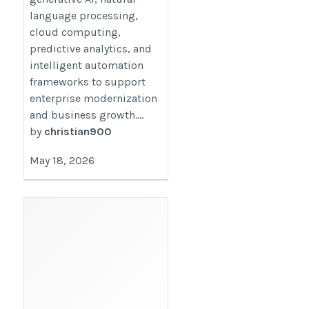
language processing,
cloud computing,
predictive analytics, and
intelligent automation
frameworks to support
enterprise modernization
and business growth....
by
christian900
May 18, 2026