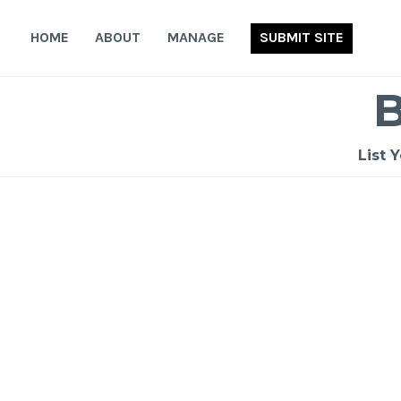
Skip
to
HOME
ABOUT
MANAGE
SUBMIT SITE
content
List 