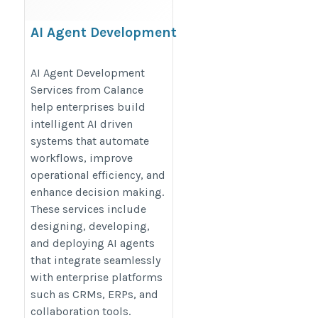
AI Agent Development
Services
https://www.calanceus.com/agentic-
AI Agent Development
Services from Calance
ai-solutions-for-enterprises
help enterprises build
intelligent AI driven
systems that automate
workflows, improve
operational efficiency, and
enhance decision making.
These services include
designing, developing,
and deploying AI agents
that integrate seamlessly
with enterprise platforms
such as CRMs, ERPs, and
collaboration tools.