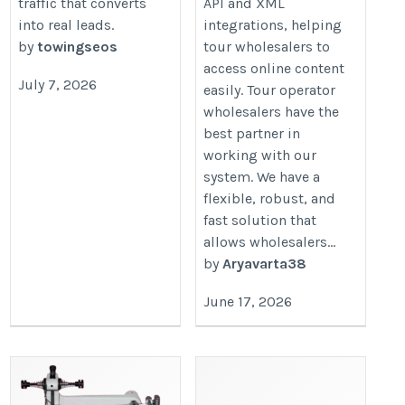
traffic that converts
API and XML
into real leads.
integrations, helping
by
towingseos
tour wholesalers to
access online content
July 7, 2026
easily. Tour operator
wholesalers have the
best partner in
working with our
system. We have a
flexible, robust, and
fast solution that
allows wholesalers...
by
Aryavarta38
June 17, 2026