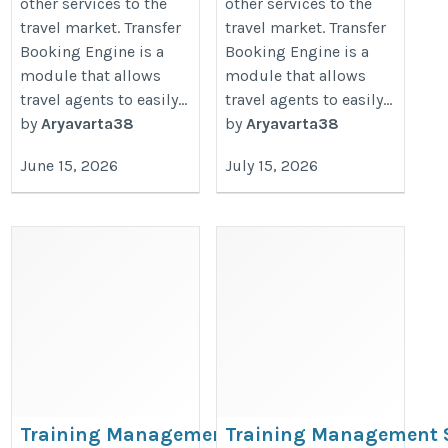
other services to the
other services to the
travel market. Transfer
travel market. Transfer
Booking Engine is a
Booking Engine is a
module that allows
module that allows
travel agents to easily...
travel agents to easily...
by
Aryavarta38
by
Aryavarta38
June 15, 2026
July 15, 2026
Training Management Software
Training Management 