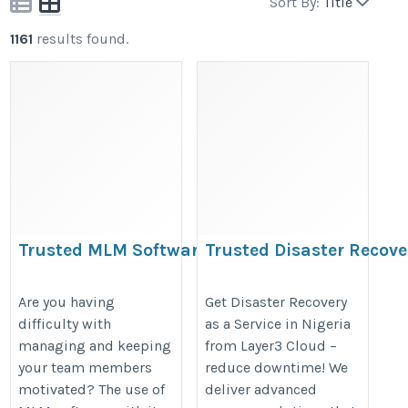
Sort By:
Title
1161
results found.
Trusted MLM Software for
Trusted Disaster Recove
Efficient Team Growth
Service in Nigeria
https://volochainmlmsoftware.com/blog/how-
https://layer3cloud.blogspot.co
Are you having
Get Disaster Recovery
difficulty with
as a Service in Nigeria
mlm-software-helps-multi-level-marketing-
do-draas-services-defend-nigeria
managing and keeping
from Layer3 Cloud –
businesses-grow/
your team members
reduce downtime! We
motivated? The use of
deliver advanced