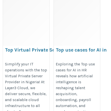
Top Virtual Private Server Provider in
Top use cases for AI in
Nigeria
HR
https://sites.google.com/view/importantfeaturesoftop-
https://datamites.com/blog/top-
Simplify your IT
Exploring the Top use
operations with the top
cases for AI in HR
cloudne/
use-cases-for-ai-in-hr/
Virtual Private Server
reveals how artificial
Provider in Nigeria! At
intelligence is
Layer3 Cloud, we
reshaping talent
deliver secure, flexible,
acquisition,
and scalable cloud
onboarding, payroll
infrastructure to all
automation, and