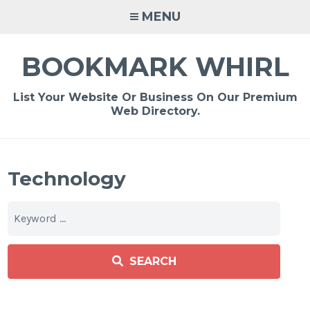
Skip
MENU
to
content
BOOKMARK WHIRL
List Your Website Or Business On Our Premium
Web Directory.
Technology
SEARCH