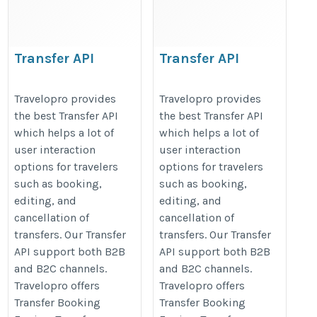
Transfer API
Transfer API
https://www.travelopro.com/transfer-
https://www.travelopro.com/trans
Travelopro provides
Travelopro provides
api.php
api.php
the best Transfer API
the best Transfer API
which helps a lot of
which helps a lot of
user interaction
user interaction
options for travelers
options for travelers
such as booking,
such as booking,
editing, and
editing, and
cancellation of
cancellation of
transfers. Our Transfer
transfers. Our Transfer
API support both B2B
API support both B2B
and B2C channels.
and B2C channels.
Travelopro offers
Travelopro offers
Transfer Booking
Transfer Booking