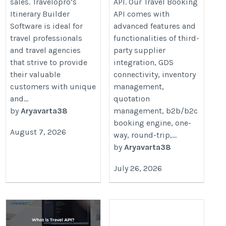
sales. Travelopro’s
API. Our Travel Booking
Itinerary Builder
API comes with
Software is ideal for
advanced features and
travel professionals
functionalities of third-
and travel agencies
party supplier
that strive to provide
integration, GDS
their valuable
connectivity, inventory
customers with unique
management,
and...
quotation
by
Aryavarta38
management, b2b/b2c
booking engine, one-
August 7, 2026
way, round-trip,...
by
Aryavarta38
July 26, 2026