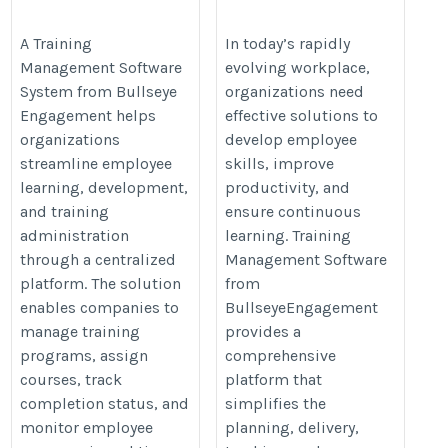
System
https://www.bullseyeengagement.
https://www.bullseyeengagement.com/training-
A Training
In today’s rapidly
management/
Management Software
evolving workplace,
management/
System from Bullseye
organizations need
Engagement helps
effective solutions to
organizations
develop employee
streamline employee
skills, improve
learning, development,
productivity, and
and training
ensure continuous
administration
learning. Training
through a centralized
Management Software
platform. The solution
from
enables companies to
BullseyeEngagement
manage training
provides a
programs, assign
comprehensive
courses, track
platform that
completion status, and
simplifies the
monitor employee
planning, delivery,