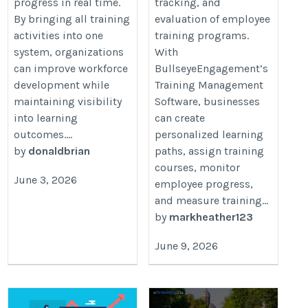
progress in real time.
tracking, and
By bringing all training
evaluation of employee
activities into one
training programs.
system, organizations
With
can improve workforce
BullseyeEngagement’s
development while
Training Management
maintaining visibility
Software, businesses
into learning
can create
outcomes....
personalized learning
by
donaldbrian
paths, assign training
courses, monitor
June 3, 2026
employee progress,
and measure training...
by
markheather123
June 9, 2026