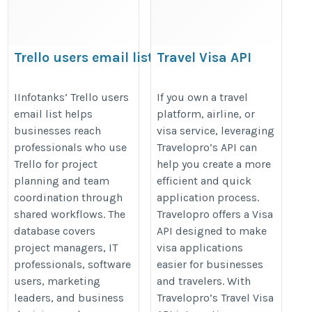
Trello users email list
Travel Visa API
https://www.iinfotanks.com/trello-
https://www.travelopro.com/visa-
IInfotanks’ Trello users
If you own a travel
users-email-list/
api.php
email list helps
platform, airline, or
businesses reach
visa service, leveraging
professionals who use
Travelopro’s API can
Trello for project
help you create a more
planning and team
efficient and quick
coordination through
application process.
shared workflows. The
Travelopro offers a Visa
database covers
API designed to make
project managers, IT
visa applications
professionals, software
easier for businesses
users, marketing
and travelers. With
leaders, and business
Travelopro’s Travel Visa