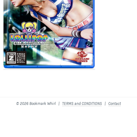
© 2026 Bookmark Whirl |
TERMS and CONDITIONS
|
Contact