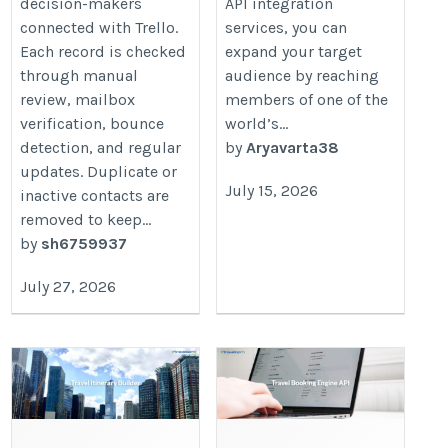
decision-makers
API integration
connected with Trello.
services, you can
Each record is checked
expand your target
through manual
audience by reaching
review, mailbox
members of one of the
verification, bounce
world’s...
detection, and regular
by
Aryavarta38
updates. Duplicate or
July 15, 2026
inactive contacts are
removed to keep...
by
sh6759937
July 27, 2026