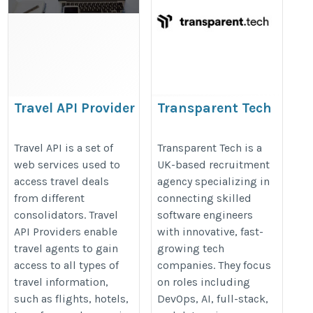
Travel API Provider
Transparent Tech
https://www.travelopro.com/travel-
https://www.transparent.tech/
Travel API is a set of
Transparent Tech is a
api-provider.php
web services used to
UK-based recruitment
access travel deals
agency specializing in
from different
connecting skilled
consolidators. Travel
software engineers
API Providers enable
with innovative, fast-
travel agents to gain
growing tech
access to all types of
companies. They focus
travel information,
on roles including
such as flights, hotels,
DevOps, AI, full-stack,