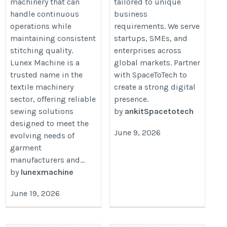
machinery that can
tailored to unique
handle continuous
business
operations while
requirements. We serve
maintaining consistent
startups, SMEs, and
stitching quality.
enterprises across
Lunex Machine is a
global markets. Partner
trusted name in the
with SpaceToTech to
textile machinery
create a strong digital
sector, offering reliable
presence.
sewing solutions
by
ankitSpacetotech
designed to meet the
June 9, 2026
evolving needs of
garment
manufacturers and...
by
lunexmachine
June 19, 2026