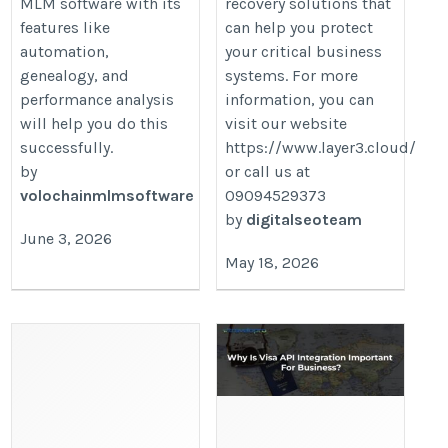
MLM software with its
recovery solutions that
features like
can help you protect
automation,
your critical business
genealogy, and
systems. For more
performance analysis
information, you can
will help you do this
visit our website
successfully.
https://www.layer3.cloud/
by
or call us at
volochainmlmsoftware
09094529373
by
digitalseoteam
June 3, 2026
May 18, 2026