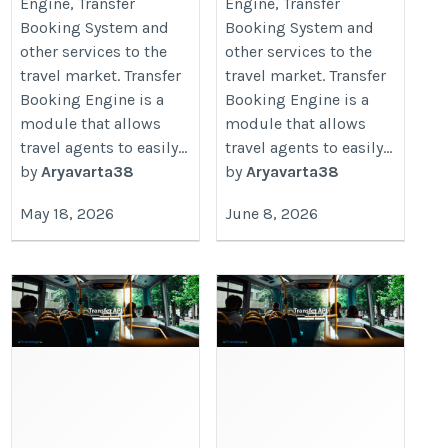
Engine, Transfer
Engine, Transfer
Booking System and
Booking System and
other services to the
other services to the
travel market. Transfer
travel market. Transfer
Booking Engine is a
Booking Engine is a
module that allows
module that allows
travel agents to easily...
travel agents to easily...
by
Aryavarta38
by
Aryavarta38
May 18, 2026
June 8, 2026