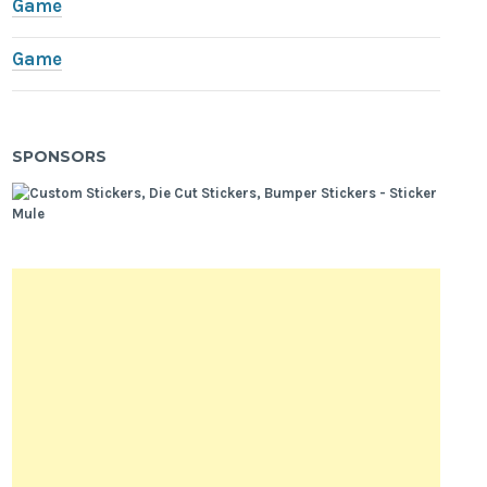
Game
Game
SPONSORS