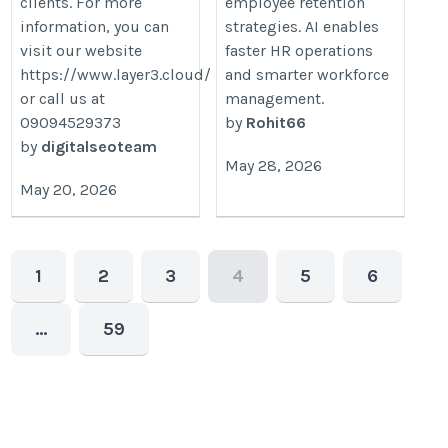
clients. For more
employee retention
information, you can
strategies. AI enables
visit our website
faster HR operations
https://www.layer3.cloud/
and smarter workforce
or call us at
management.
09094529373
by
Rohit66
by
digitalseoteam
May 28, 2026
May 20, 2026
1
2
3
4
5
6
…
59