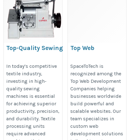
Top-Quality Sewing
Top Web
Machines for Textile
Development
Processing Units
Companies
In today’s competitive
SpaceToTech is
textile industry,
recognized among the
Delivering Global
https://lunexmachine.com/best-
investing in high-
Top Web Development
Solutions |
sewing-machine/
quality sewing
Companies helping
SpaceToTech
machines is essential
businesses worldwide
https://spacetotech.com/top-
for achieving superior
build powerful and
web-development-companies
productivity, precision,
scalable websites. Our
and durability. Textile
team specializes in
processing units
custom web
require advanced
development solutions