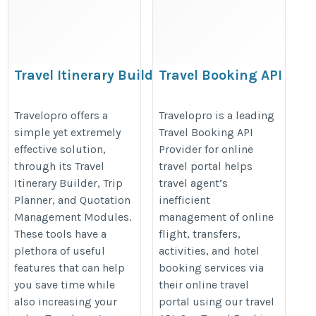
Travel Itinerary Builder
Travel Booking API
https://www.travelopro.com/travel-
https://www.travelopro.com/travel
Travelopro offers a
Travelopro is a leading
itinerary-builder.php
booking-api.php
simple yet extremely
Travel Booking API
effective solution,
Provider for online
through its Travel
travel portal helps
Itinerary Builder, Trip
travel agent’s
Planner, and Quotation
inefficient
Management Modules.
management of online
These tools have a
flight, transfers,
plethora of useful
activities, and hotel
features that can help
booking services via
you save time while
their online travel
also increasing your
portal using our travel