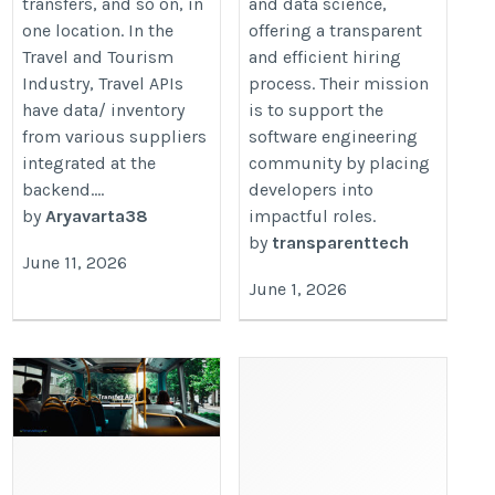
transfers, and so on, in
and data science,
one location. In the
offering a transparent
Travel and Tourism
and efficient hiring
Industry, Travel APIs
process. Their mission
have data/ inventory
is to support the
from various suppliers
software engineering
integrated at the
community by placing
backend....
developers into
by
Aryavarta38
impactful roles.
by
transparenttech
June 11, 2026
June 1, 2026