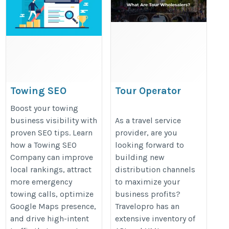
Towing SEO
Tour Operator
Company Tips to
Wholesalers
Boost your towing
Improve Search
https://www.travelopro.com/tour-
business visibility with
As a travel service
proven SEO tips. Learn
provider, are you
Visibility
operator-wholesalers.php
how a Towing SEO
looking forward to
https://towingseos.com/
Company can improve
building new
local rankings, attract
distribution channels
more emergency
to maximize your
towing calls, optimize
business profits?
Google Maps presence,
Travelopro has an
and drive high-intent
extensive inventory of