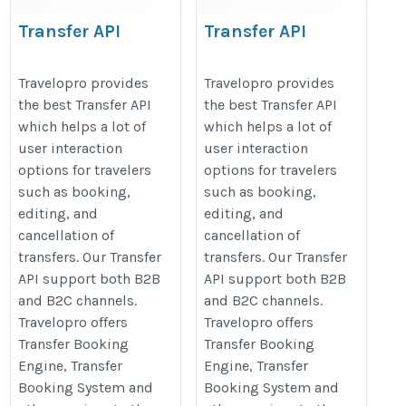
Transfer API
Transfer API
https://www.travelopro.com/transfer-
https://www.travelopro.com/trans
Travelopro provides
Travelopro provides
api.php
api.php
the best Transfer API
the best Transfer API
which helps a lot of
which helps a lot of
user interaction
user interaction
options for travelers
options for travelers
such as booking,
such as booking,
editing, and
editing, and
cancellation of
cancellation of
transfers. Our Transfer
transfers. Our Transfer
API support both B2B
API support both B2B
and B2C channels.
and B2C channels.
Travelopro offers
Travelopro offers
Transfer Booking
Transfer Booking
Engine, Transfer
Engine, Transfer
Booking System and
Booking System and