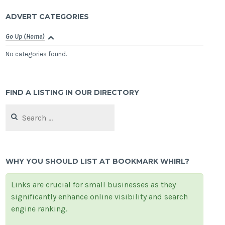
ADVERT CATEGORIES
Go Up (Home)
No categories found.
FIND A LISTING IN OUR DIRECTORY
Search
for:
WHY YOU SHOULD LIST AT BOOKMARK WHIRL?
Links are crucial for small businesses as they
significantly enhance online visibility and search
engine ranking.