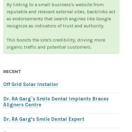
By linking to a small business's website from
reputable and relevant external sites, backlinks act
as endorsements that search engines like Google
recognize as indicators of trust and authority.
This boosts the site's credibility, driving more
organic traffic and potential customers.
RECENT
Off Grid Solar Installer
Dr. RA Garg`s Smile Dental Implants Braces
Aligners Centre
Dr. RA Garg’s Smile Dental Expert