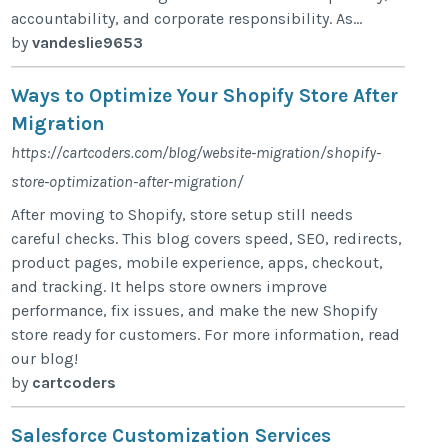
accountability, and corporate responsibility. As...
by
vandeslie9653
Ways to Optimize Your Shopify Store After
Migration
https://cartcoders.com/blog/website-migration/shopify-
store-optimization-after-migration/
After moving to Shopify, store setup still needs
careful checks. This blog covers speed, SEO, redirects,
product pages, mobile experience, apps, checkout,
and tracking. It helps store owners improve
performance, fix issues, and make the new Shopify
store ready for customers. For more information, read
our blog!
by
cartcoders
Salesforce Customization Services