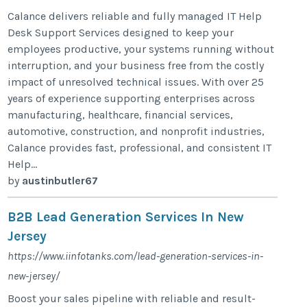
Calance delivers reliable and fully managed IT Help
Desk Support Services designed to keep your
employees productive, your systems running without
interruption, and your business free from the costly
impact of unresolved technical issues. With over 25
years of experience supporting enterprises across
manufacturing, healthcare, financial services,
automotive, construction, and nonprofit industries,
Calance provides fast, professional, and consistent IT
Help...
by
austinbutler67
B2B Lead Generation Services In New
Jersey
https://www.iinfotanks.com/lead-generation-services-in-
new-jersey/
Boost your sales pipeline with reliable and result-