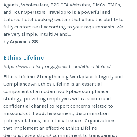
Agents, Wholesalers, B2C OTA Websites, DMCs, TMCs,
and Tour Operators. Travelopro is a powerful and
tailored hotel booking system that offers the ability to
fully customize it according to your requirements. We
are very simple, intuitive and...
by
Aryavarta38
Ethics Lifeline
https://www.bullseyeengagement.com/ethics-lifeline/
Ethics Lifeline: Strengthening Workplace Integrity and
Compliance An Ethics Lifeline is an essential
component of a modern workplace compliance
strategy, providing employees with a secure and
confidential channel to report concerns related to
misconduct, fraud, harassment, discrimination,
policy violations, and ethical issues. Organizations
that implement an effective Ethics Lifeline
demonstrate a strong commitment to transparency,