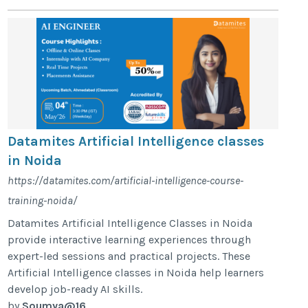
Datamites Artificial Intelligence classes
in Noida
https://datamites.com/artificial-intelligence-course-
training-noida/
Datamites Artificial Intelligence Classes in Noida
provide interactive learning experiences through
expert-led sessions and practical projects. These
Artificial Intelligence classes in Noida help learners
develop job-ready AI skills.
by
Soumya@16