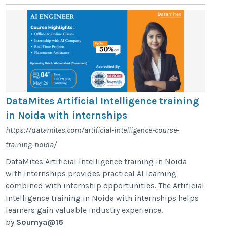
DataMites Artificial Intelligence training
in Noida with internships
https://datamites.com/artificial-intelligence-course-
training-noida/
DataMites Artificial Intelligence training in Noida
with internships provides practical AI learning
combined with internship opportunities. The Artificial
Intelligence training in Noida with internships helps
learners gain valuable industry experience.
by
Soumya@16