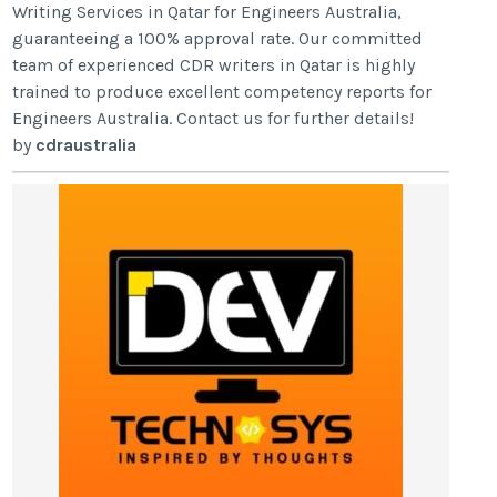
Writing Services in Qatar for Engineers Australia,
guaranteeing a 100% approval rate. Our committed
team of experienced CDR writers in Qatar is highly
trained to produce excellent competency reports for
Engineers Australia. Contact us for further details!
by
cdraustralia