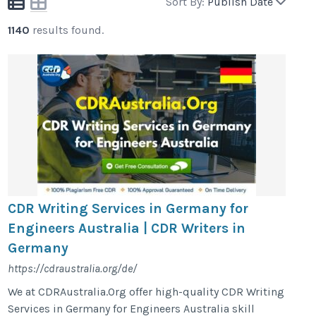
Sort By:
Publish Date
1140
results found.
CDR Writing Services in Germany for
Engineers Australia | CDR Writers in
Germany
https://cdraustralia.org/de/
We at CDRAustralia.Org offer high-quality CDR Writing
Services in Germany for Engineers Australia skill