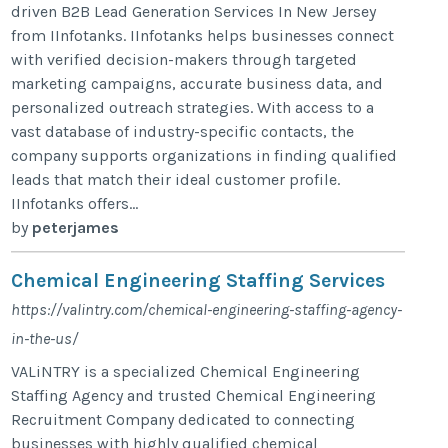
driven B2B Lead Generation Services In New Jersey
from IInfotanks. IInfotanks helps businesses connect
with verified decision-makers through targeted
marketing campaigns, accurate business data, and
personalized outreach strategies. With access to a
vast database of industry-specific contacts, the
company supports organizations in finding qualified
leads that match their ideal customer profile.
IInfotanks offers...
by
peterjames
Chemical Engineering Staffing Services
https://valintry.com/chemical-engineering-staffing-agency-
in-the-us/
VALiNTRY is a specialized Chemical Engineering
Staffing Agency and trusted Chemical Engineering
Recruitment Company dedicated to connecting
businesses with highly qualified chemical