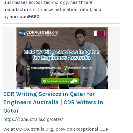
Businesses across technology, healthcare,
manufacturing, finance, education, retail, and...
by
harrison9652
CDR Writing Services in Qatar for
Engineers Australia | CDR Writers in
Qatar
https://cdraustralia.org/qatar/
We at CDRAustralia.Org, provide exceptional CDR