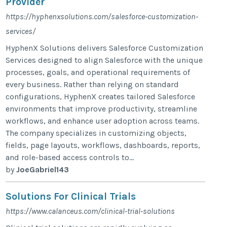
Provider
https://hyphenxsolutions.com/salesforce-customization-
services/
HyphenX Solutions delivers Salesforce Customization
Services designed to align Salesforce with the unique
processes, goals, and operational requirements of
every business. Rather than relying on standard
configurations, HyphenX creates tailored Salesforce
environments that improve productivity, streamline
workflows, and enhance user adoption across teams.
The company specializes in customizing objects,
fields, page layouts, workflows, dashboards, reports,
and role-based access controls to...
by
JoeGabriel143
Solutions For Clinical Trials
https://www.calanceus.com/clinical-trial-solutions