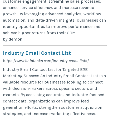
customer engagement, streamline sales processes,
enhance service efficiency, and increase revenue
growth. By leveraging advanced analytics, workflow
automation, and data-driven insights, businesses can
identify opportunities to improve performance and
achieve higher returns from their CRM...
by
demon
Industry Email Contact List
https://www.iinfotanks.com/industry-email-lists/
Industry Email Contact List for Targeted B2B
Marketing Success An Industry Email Contact List is a
valuable resource for businesses looking to connect
with decision-makers across specific sectors and
markets. By accessing accurate and industry-focused
contact data, organizations can improve lead
generation efforts, strengthen customer acquisition
strategies, and increase marketing effectiveness.