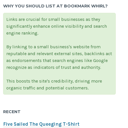
WHY YOU SHOULD LIST AT BOOKMARK WHIRL?
Links are crucial for small businesses as they
significantly enhance online visibility and search
engine ranking.
By linking to a small business's website from
reputable and relevant external sites, backlinks act
as endorsements that search engines like Google
recognize as indicators of trust and authority.
This boosts the site's credibility, driving more
organic traffic and potential customers.
RECENT
Five Sailed The Queeging T-Shirt