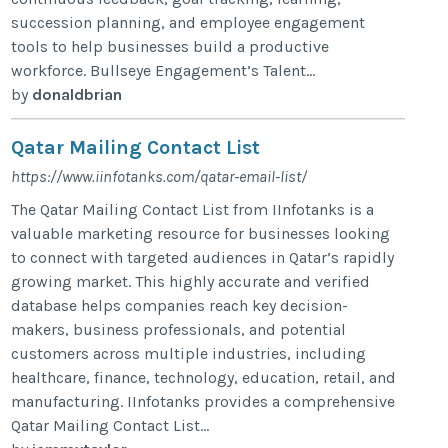
succession planning, and employee engagement
tools to help businesses build a productive
workforce. Bullseye Engagement’s Talent...
by
donaldbrian
Qatar Mailing Contact List
https://www.iinfotanks.com/qatar-email-list/
The Qatar Mailing Contact List from IInfotanks is a
valuable marketing resource for businesses looking
to connect with targeted audiences in Qatar’s rapidly
growing market. This highly accurate and verified
database helps companies reach key decision-
makers, business professionals, and potential
customers across multiple industries, including
healthcare, finance, technology, education, retail, and
manufacturing. IInfotanks provides a comprehensive
Qatar Mailing Contact List...