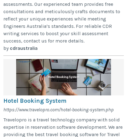
assessments. Our experienced team provides free
consultations and meticulously crafts documents to
reflect your unique experiences while meeting
Engineers Australia’s standards. For reliable CDR
writing services to boost your skill assessment
success, contact us for more details.
by
cdraustralia
Hotel Booking System
https://www.travelopro.com/hotel-booking-system.php
Travelopro is a travel technology company with solid
expertise in reservation software development. We are
providing the best travel booking software for Travel