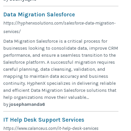
Data Migration Salesforce
https://hyphenxsolutions.com/salesforce-data-migration-
services/
Data Migration Salesforce is a critical process for
businesses looking to consolidate data, improve CRM
performance, and ensure a seamless transition to the
Salesforce platform. A successful migration requires
careful planning, data cleansing, validation, and
mapping to maintain data accuracy and business
continuity. HyphenX specializes in delivering reliable
and efficient Data Migration Salesforce solutions that
help organizations move their valuable...
by
josephamanda6
IT Help Desk Support Services
https://www.calanceus.com/it-help-desk-services