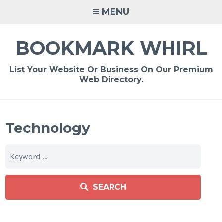
Skip
MENU
to
content
BOOKMARK WHIRL
List Your Website Or Business On Our Premium
Web Directory.
Technology
SEARCH