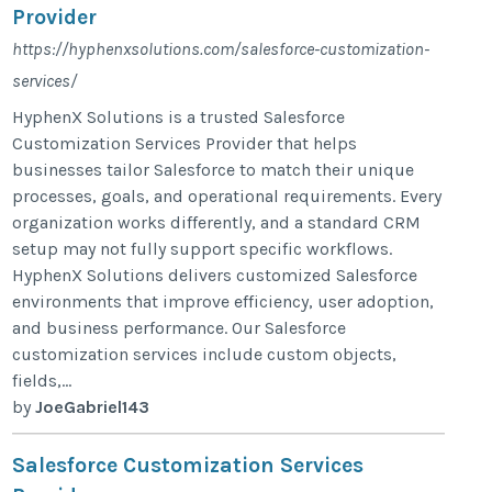
Provider
https://hyphenxsolutions.com/salesforce-customization-
services/
HyphenX Solutions is a trusted Salesforce
Customization Services Provider that helps
businesses tailor Salesforce to match their unique
processes, goals, and operational requirements. Every
organization works differently, and a standard CRM
setup may not fully support specific workflows.
HyphenX Solutions delivers customized Salesforce
environments that improve efficiency, user adoption,
and business performance. Our Salesforce
customization services include custom objects,
fields,...
by
JoeGabriel143
Salesforce Customization Services