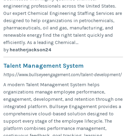
engineering professionals across the United States.
Our expert Chemical Engineering Staffing Services are
designed to help organizations in petrochemicals,
pharmaceuticals, oil and gas, manufacturing, and
renewable energy find the right talent quickly and
efficiently. As a leading Chemical...
by
heatherjackson24
Talent Management System
https://www.bullseyeengagement.com/talent-development/
A modern Talent Management System helps
organizations manage employee performance,
engagement, development, and retention through one
integrated platform. Bullseye Engagement provides a
comprehensive cloud-based solution designed to
support every stage of the employee lifecycle. The
platform combines performance management,
continuous feedback, goal tracking, learning,