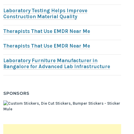
Laboratory Testing Helps Improve
Construction Material Quality
Therapists That Use EMDR Near Me
Therapists That Use EMDR Near Me
Laboratory Furniture Manufacturer in
Bangalore for Advanced Lab Infrastructure
SPONSORS