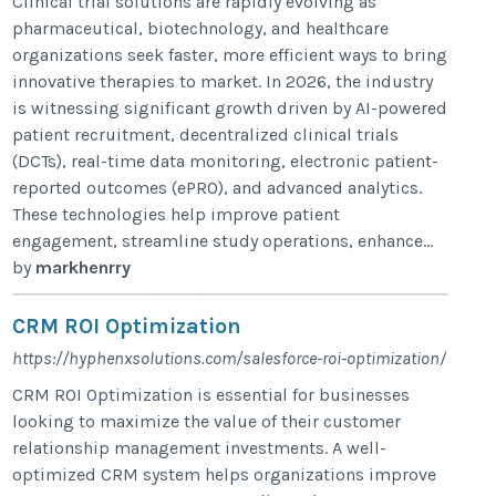
Clinical trial solutions are rapidly evolving as
pharmaceutical, biotechnology, and healthcare
organizations seek faster, more efficient ways to bring
innovative therapies to market. In 2026, the industry
is witnessing significant growth driven by AI-powered
patient recruitment, decentralized clinical trials
(DCTs), real-time data monitoring, electronic patient-
reported outcomes (ePRO), and advanced analytics.
These technologies help improve patient
engagement, streamline study operations, enhance...
by
markhenrry
CRM ROI Optimization
https://hyphenxsolutions.com/salesforce-roi-optimization/
CRM ROI Optimization is essential for businesses
looking to maximize the value of their customer
relationship management investments. A well-
optimized CRM system helps organizations improve