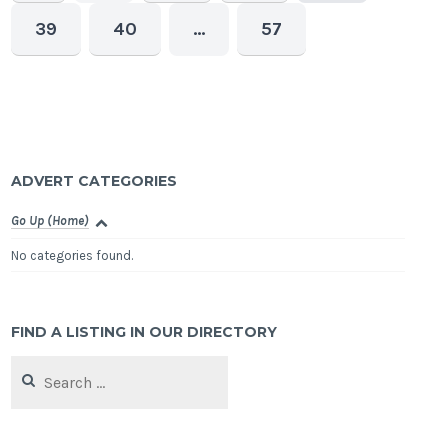
39
40
…
57
ADVERT CATEGORIES
Go Up (Home)
No categories found.
FIND A LISTING IN OUR DIRECTORY
Search
for: