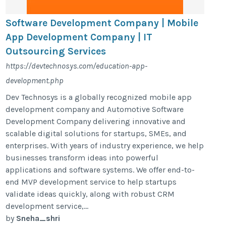
Software Development Company | Mobile
App Development Company | IT
Outsourcing Services
https://devtechnosys.com/education-app-
development.php
Dev Technosys is a globally recognized mobile app
development company and Automotive Software
Development Company delivering innovative and
scalable digital solutions for startups, SMEs, and
enterprises. With years of industry experience, we help
businesses transform ideas into powerful
applications and software systems. We offer end-to-
end MVP development service to help startups
validate ideas quickly, along with robust CRM
development service,...
by
Sneha_shri