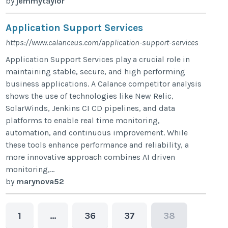
by
jemmytaylor
Application Support Services
https://www.calanceus.com/application-support-services
Application Support Services play a crucial role in
maintaining stable, secure, and high performing
business applications. A Calance competitor analysis
shows the use of technologies like New Relic,
SolarWinds, Jenkins CI CD pipelines, and data
platforms to enable real time monitoring,
automation, and continuous improvement. While
these tools enhance performance and reliability, a
more innovative approach combines AI driven
monitoring,...
by
marynova52
1
…
36
37
38