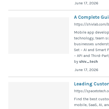
June 17, 2026
A Complete Gui
https://shivlab.com/
Mobile app developm
technology, team si
businesses understa
Set – AI and Smart 
– API and Third-Part
by
shiv_tech
June 17, 2026
Leading Custo
https://spacetotech.
Find the best cust
mobile, SaaS, AI, an