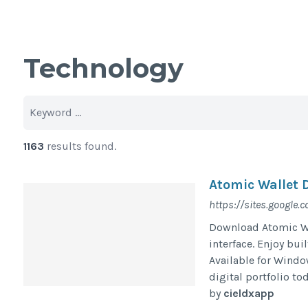
Technology
1163
results found.
Atomic Wallet 
https://sites.google
Download Atomic Wa
interface. Enjoy bui
Available for Window
digital portfolio to
by
cieldxapp