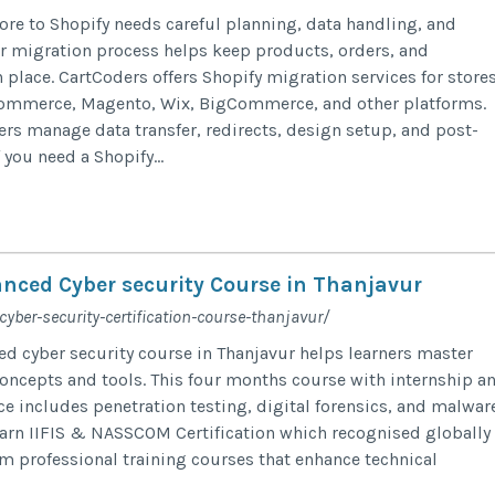
ore to Shopify needs careful planning, data handling, and
ar migration process helps keep products, orders, and
 place. CartCoders offers Shopify migration services for store
mmerce, Magento, Wix, BigCommerce, and other platforms.
ers manage data transfer, redirects, design setup, and post-
 you need a Shopify...
nced Cyber security Course in Thanjavur
cyber-security-certification-course-thanjavur/
d cyber security course in Thanjavur helps learners master
oncepts and tools. This four months course with internship a
e includes penetration testing, digital forensics, and malwar
earn IIFIS & NASSCOM Certification which recognised globally
om professional training courses that enhance technical