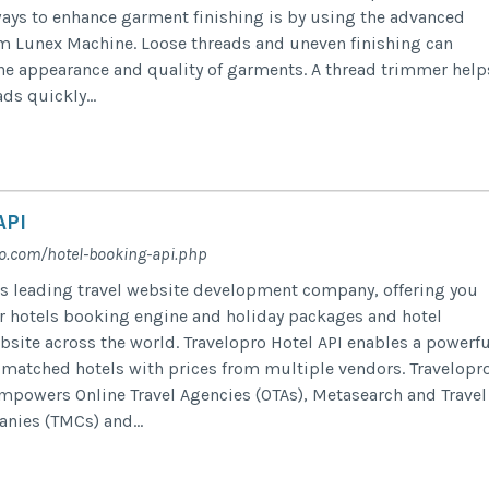
ways to enhance garment finishing is by using the advanced
m Lunex Machine. Loose threads and uneven finishing can
he appearance and quality of garments. A thread trimmer help
ds quickly...
API
ro.com/hotel-booking-api.php
’s leading travel website development company, offering you
or hotels booking engine and holiday packages and hotel
bsite across the world. Travelopro Hotel API enables a powerfu
 matched hotels with prices from multiple vendors. Travelopr
mpowers Online Travel Agencies (OTAs), Metasearch and Travel
ies (TMCs) and...