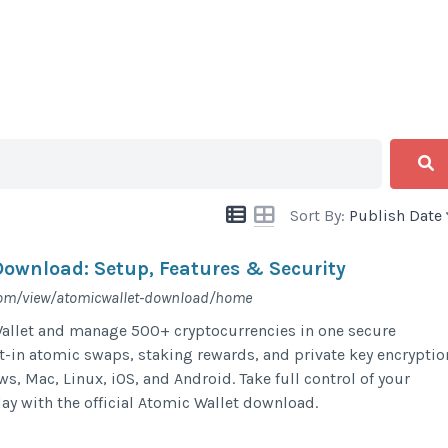
Sort By:
Publish Date
Download: Setup, Features & Security
.com/view/atomicwallet-download/home
llet and manage 500+ cryptocurrencies in one secure
lt-in atomic swaps, staking rewards, and private key encryptio
s, Mac, Linux, iOS, and Android. Take full control of your
day with the official Atomic Wallet download.