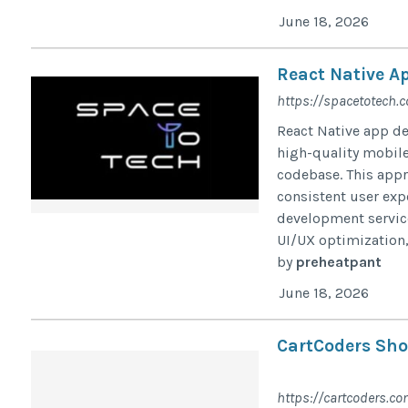
June 18, 2026
React Native A
https://spacetotech.
React Native app de
high-quality mobile
codebase. This appr
consistent user exp
development servic
UI/UX optimization,
by
preheatpant
June 18, 2026
CartCoders Sho
https://cartcoders.co