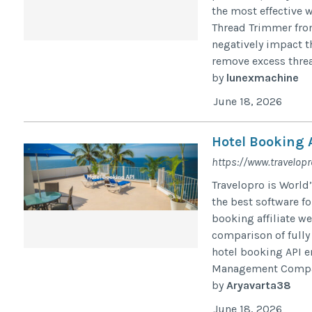
the most effective 
Thread Trimmer fro
negatively impact t
remove excess threa
by
lunexmachine
June 18, 2026
Hotel Booking 
https://www.travelop
Travelopro is World
the best software f
booking affiliate we
comparison of fully
hotel booking API e
Management Compan
by
Aryavarta38
June 18, 2026