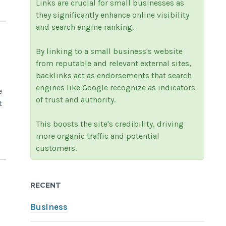
Links are crucial for small businesses as
they significantly enhance online visibility
and search engine ranking.
By linking to a small business's website
from reputable and relevant external sites,
backlinks act as endorsements that search
engines like Google recognize as indicators
e
of trust and authority.
t
This boosts the site's credibility, driving
more organic traffic and potential
customers.
RECENT
Business