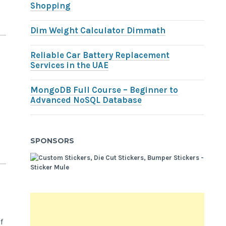
Shopping
Dim Weight Calculator Dimmath
Reliable Car Battery Replacement
Services in the UAE
MongoDB Full Course – Beginner to
Advanced NoSQL Database
SPONSORS
f