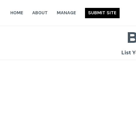
Skip
to
HOME
ABOUT
MANAGE
SUBMIT SITE
content
List 