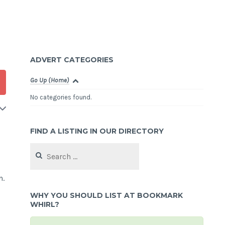
ADVERT CATEGORIES
Go Up (Home)
No categories found.
FIND A LISTING IN OUR DIRECTORY
Search
for:
n.
WHY YOU SHOULD LIST AT BOOKMARK
WHIRL?