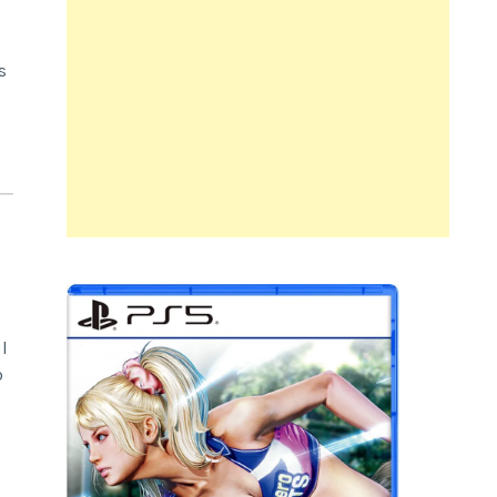
s
l
o