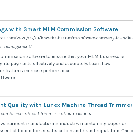
ings with Smart MLM Commission Software
.bcz.com/2026/06/18/how-the-best-mlm-software-company-in-india-
ion-management/
commission software to ensure that your MLM business is
 its payments effectively and accurately. Learn how
r features increase performance.
ftware
nt Quality with Lunex Machine Thread Trimmer
.com/service/thread-trimmer-cutting-machine/
ive garment manufacturing industry, maintaining superior
ssential for customer satisfaction and brand reputation. One o