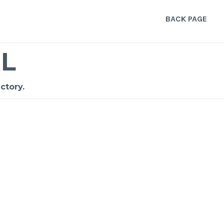
BACK PAGE
L
ctory.