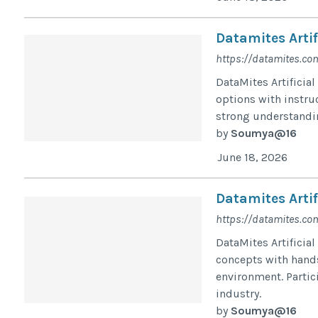
Datamites Artif
https://datamites.com
DataMites Artificial
options with instru
strong understandin
by
Soumya@16
June 18, 2026
Datamites Artif
https://datamites.com
DataMites Artificia
concepts with hands
environment. Partic
industry.
by
Soumya@16