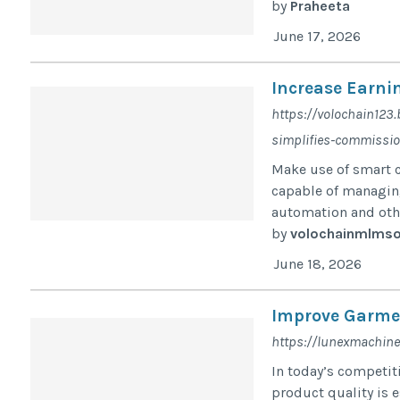
by
Praheeta
June 17, 2026
Increase Earn
https://volochain123
simplifies-commiss
Make use of smart 
capable of managing
automation and othe
by
volochainmlmso
June 18, 2026
Improve Garme
https://lunexmachine
In today’s competit
product quality is e