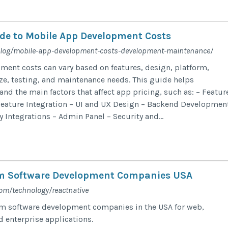
de to Mobile App Development Costs
blog/mobile-app-development-costs-development-maintenance/
ent costs can vary based on features, design, platform,
ze, testing, and maintenance needs. This guide helps
nd the main factors that affect app pricing, such as: – Featur
Feature Integration – UI and UX Design – Backend Developmen
y Integrations – Admin Panel – Security and...
m Software Development Companies USA
com/technology/reactnative
om software development companies in the USA for web,
d enterprise applications.