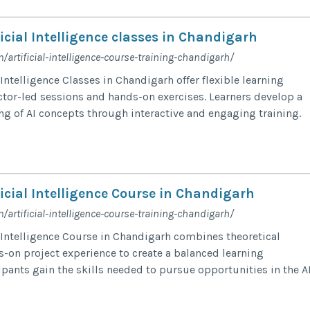
icial Intelligence classes in Chandigarh
/artificial-intelligence-course-training-chandigarh/
 Intelligence Classes in Chandigarh offer flexible learning
ctor-led sessions and hands-on exercises. Learners develop a
g of AI concepts through interactive and engaging training.
icial Intelligence Course in Chandigarh
/artificial-intelligence-course-training-chandigarh/
l Intelligence Course in Chandigarh combines theoretical
-on project experience to create a balanced learning
ipants gain the skills needed to pursue opportunities in the A