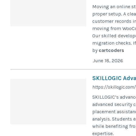
Moving an online st
proper setup. A cle
customer records in
moving from WooCo
Our skilled develop
migration checks. If
by
cartcoders
June 18, 2026
SKILLOGIC Adva
https://skillogic.com/
SKILLOGIC’s advance
advanced security c
placement assistanc
analysis. Students 
while benefiting fr
expertise.