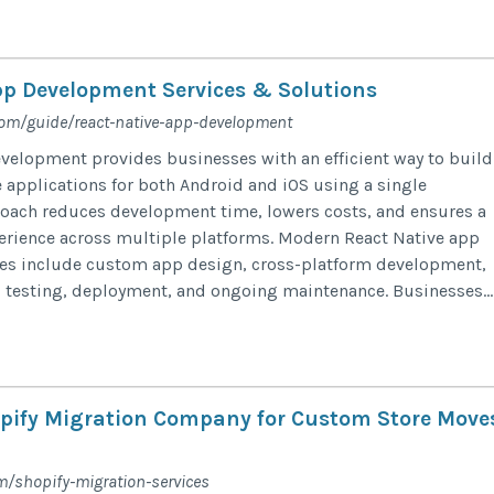
pp Development Services & Solutions
com/guide/react-native-app-development
velopment provides businesses with an efficient way to build
 applications for both Android and iOS using a single
oach reduces development time, lowers costs, and ensures a
erience across multiple platforms. Modern React Native app
es include custom app design, cross-platform development,
 testing, deployment, and ongoing maintenance. Businesses...
pify Migration Company for Custom Store Move
m/shopify-migration-services