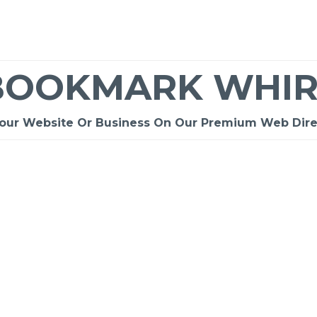
BOOKMARK WHIR
Your Website Or Business On Our Premium Web Dire