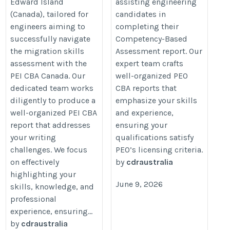
Edward Island
assisting engineering
(Canada), tailored for
candidates in
engineers aiming to
completing their
successfully navigate
Competency-Based
the migration skills
Assessment report. Our
assessment with the
expert team crafts
PEI CBA Canada. Our
well-organized PEO
dedicated team works
CBA reports that
diligently to produce a
emphasize your skills
well-organized PEI CBA
and experience,
report that addresses
ensuring your
your writing
qualifications satisfy
challenges. We focus
PEO’s licensing criteria.
on effectively
by
cdraustralia
highlighting your
June 9, 2026
skills, knowledge, and
professional
experience, ensuring...
by
cdraustralia