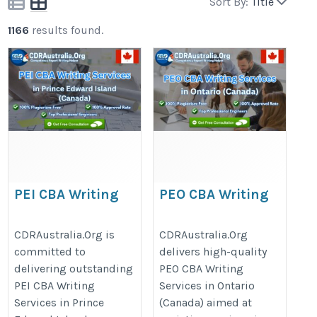
Sort By:
Title
1166
results found.
PEI CBA Writing
PEO CBA Writing
Services – in Prince
Services – in Ontario
Edward Island
(Canada)
CDRAustralia.Org is
CDRAustralia.Org
committed to
delivers high-quality
(Canada)
https://cdraustralia.org/peo/
delivering outstanding
PEO CBA Writing
https://cdraustralia.org/pei/
PEI CBA Writing
Services in Ontario
Services in Prince
(Canada) aimed at