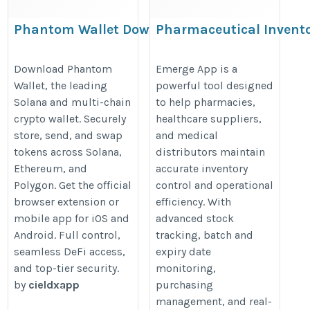
Phantom Wallet Download &
Pharmaceutical Invent
Extension: Guide for Solana,
Management Software 
Ethereum
Pharmacy Inventory
Download Phantom
Emerge App is a
Wallet, the leading
powerful tool designed
Management App
https://sites.google.com/view/phantomwallett-
Solana and multi-chain
to help pharmacies,
https://emergeapp.net/pharmaceu
download/home
crypto wallet. Securely
healthcare suppliers,
biomedical-medical-equipment-
store, send, and swap
and medical
inventory-management/
tokens across Solana,
distributors maintain
Ethereum, and
accurate inventory
Polygon. Get the official
control and operational
browser extension or
efficiency. With
mobile app for iOS and
advanced stock
Android. Full control,
tracking, batch and
seamless DeFi access,
expiry date
and top-tier security.
monitoring,
by
cieldxapp
purchasing
management, and real-