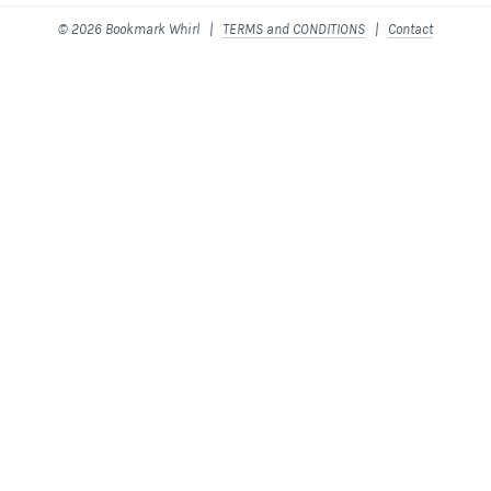
© 2026 Bookmark Whirl |
TERMS and CONDITIONS
|
Contact