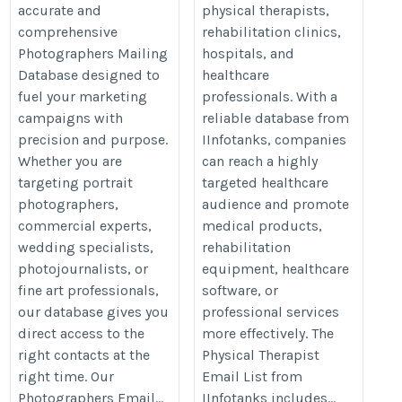
accurate and
physical therapists,
comprehensive
rehabilitation clinics,
Photographers Mailing
hospitals, and
Database designed to
healthcare
fuel your marketing
professionals. With a
campaigns with
reliable database from
precision and purpose.
IInfotanks, companies
Whether you are
can reach a highly
targeting portrait
targeted healthcare
photographers,
audience and promote
commercial experts,
medical products,
wedding specialists,
rehabilitation
photojournalists, or
equipment, healthcare
fine art professionals,
software, or
our database gives you
professional services
direct access to the
more effectively. The
right contacts at the
Physical Therapist
right time. Our
Email List from
Photographers Email...
IInfotanks includes...