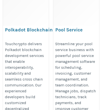
Polkadot Blockchain
Pool Service
Development Company |
Management
Touchcrypto
Software:
Touchcrypto delivers
Streamline your pool
Polkadot blockchain
service business with
Scheduling,
https://www.touchcrypto.org/polkadot-
development services
powerful pool service
Invoicing & CRM
blockchain-development-company
that enable
management software
https://posteezy.com/pool-
interoperability,
for scheduling,
service-management-
scalability and
invoicing, customer
software-scheduling-
seamless cross chain
management, and
communication. Our
team coordination.
invoicing-crm
experienced
Manage jobs, dispatch
developers build
technicians, track
customized
payments, and
decentralized
improve customer