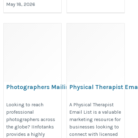
May 18, 2026
Photographers Mailing
Physical Therapist Ema
Database
List
https://www.iinfotanks.com/photographers-
https://www.iinfotanks.com/healt
Looking to reach
A Physical Therapist
professional
Email List is a valuable
email-list/
email-lists/physical-therapists-e
photographers across
marketing resource for
list/
the globe? IInfotanks
businesses looking to
provides a highly
connect with licensed