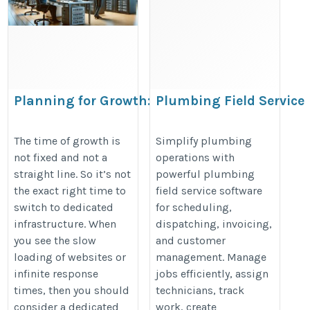
Planning for Growth: When to
Plumbing Field Service
Transition to a Dedicated Server
Software: Scheduling,
Dispatch & Invoicing
https://estnocee.wixsite.com/hosting/post/planning-
The time of growth is
Simplify plumbing
not fixed and not a
operations with
https://linkgeanie.com/software
for-growth-when-to-transition-to-a-dedicated-server
straight line. So it’s not
powerful plumbing
field-service-software--scheduling
the exact right time to
field service software
dispatch---invoicing
switch to dedicated
for scheduling,
infrastructure. When
dispatching, invoicing,
you see the slow
and customer
loading of websites or
management. Manage
infinite response
jobs efficiently, assign
times, then you should
technicians, track
consider a dedicated
work, create