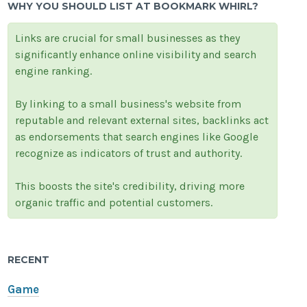
WHY YOU SHOULD LIST AT BOOKMARK WHIRL?
Links are crucial for small businesses as they
significantly enhance online visibility and search
engine ranking.
By linking to a small business's website from
reputable and relevant external sites, backlinks act
as endorsements that search engines like Google
recognize as indicators of trust and authority.
This boosts the site's credibility, driving more
organic traffic and potential customers.
RECENT
Game