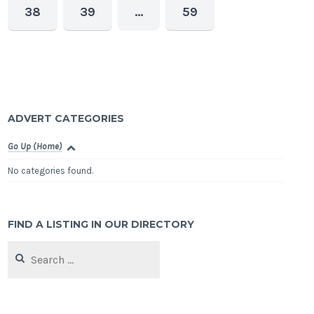
38
39
…
59
ADVERT CATEGORIES
Go Up (Home)
No categories found.
FIND A LISTING IN OUR DIRECTORY
Search
for: