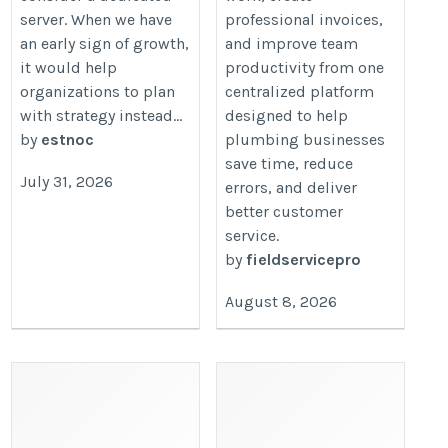
server. When we have
professional invoices,
an early sign of growth,
and improve team
it would help
productivity from one
organizations to plan
centralized platform
with strategy instead...
designed to help
by
estnoc
plumbing businesses
save time, reduce
July 31, 2026
errors, and deliver
better customer
service.
by
fieldservicepro
August 8, 2026