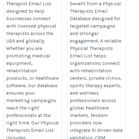
Therapist Email List
benefit from a Physical
designed to help
Therapists Email
businesses connect
Database designed for
with licensed physical
targeted campaigns
therapists across the
and stronger
USA and globally.
engagement. A reliable
Whether you are
Physical Therapists
promoting medical
Email List helps
equipment,
organizations connect
rehabilitation
with rehabilitation
products, or healthcare
centers, private clinics,
software, our database
sports therapy experts,
ensures your
and wellness
marketing campaigns
professionals across
reach the right
global healthcare
professionals at the
markets. Modern
right time. Our Physical
providers now
Therapists Email List
integrate AI driven data
includes
validation, CRM