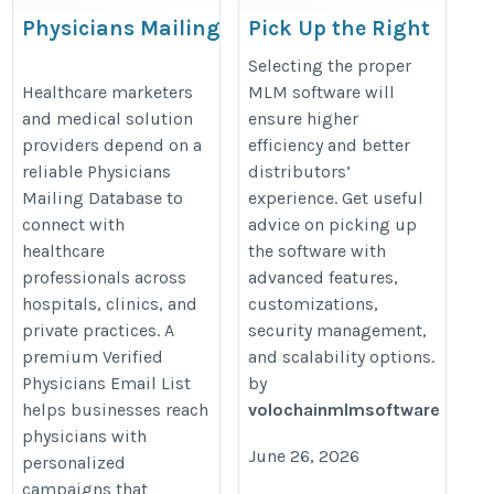
Physicians Mailing
Pick Up the Right
Database
MLM Software for
Selecting the proper
Your Business
https://www.iinfotanks.com/healthcare-
Healthcare marketers
MLM software will
and medical solution
ensure higher
Needs
email-lists/physicians-email-list/
providers depend on a
efficiency and better
https://crivva.com/how-
reliable Physicians
distributors’
to-find-the-best-
Mailing Database to
experience. Get useful
multilevel-marketing-
connect with
advice on picking up
software/
healthcare
the software with
professionals across
advanced features,
hospitals, clinics, and
customizations,
private practices. A
security management,
premium Verified
and scalability options.
Physicians Email List
by
helps businesses reach
volochainmlmsoftware
physicians with
June 26, 2026
personalized
campaigns that