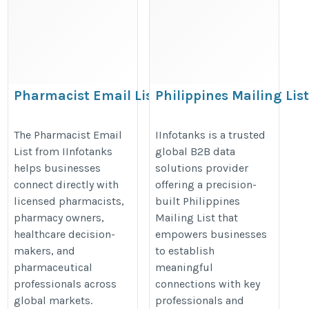
Pharmacist Email List
Philippines Mailing Lis
https://www.iinfotanks.com/healthcare-
https://www.iinfotanks.com/phili
The Pharmacist Email
IInfotanks is a trusted
email-lists/pharmacist-email-list/
email-list/
List from IInfotanks
global B2B data
helps businesses
solutions provider
connect directly with
offering a precision-
licensed pharmacists,
built Philippines
pharmacy owners,
Mailing List that
healthcare decision-
empowers businesses
makers, and
to establish
pharmaceutical
meaningful
professionals across
connections with key
global markets.
professionals and