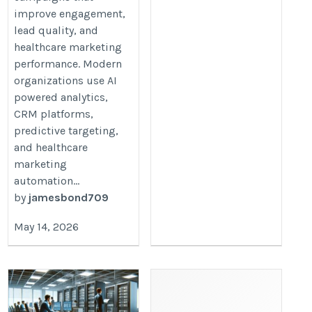
improve engagement,
lead quality, and
healthcare marketing
performance. Modern
organizations use AI
powered analytics,
CRM platforms,
predictive targeting,
and healthcare
marketing
automation...
by
jamesbond709
May 14, 2026