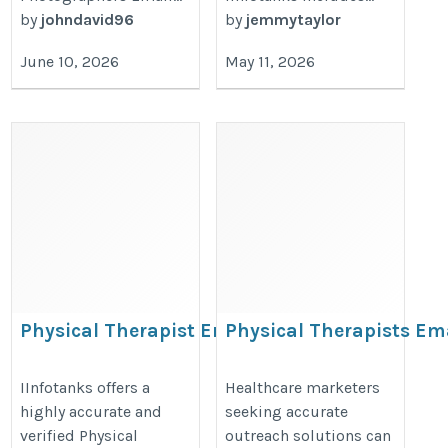
by
johndavid96
by
jemmytaylor
June 10, 2026
May 11, 2026
Physical Therapist Email
Physical Therapists Em
List
Database
https://www.iinfotanks.com/healthcare-
https://www.iinfotanks.com/healt
IInfotanks offers a
Healthcare marketers
highly accurate and
seeking accurate
email-lists/physical-therapists-email-
email-lists/physical-therapists-e
verified Physical
outreach solutions can
list/
list/