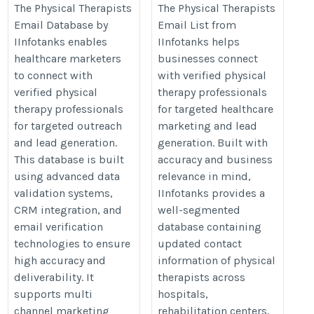
https://www.iinfotanks.com/healthcare-
https://www.iinfotanks.com/healt
The Physical Therapists
The Physical Therapists
Email Database by
Email List from
email-lists/physical-therapists-email-
email-lists/physical-therapists-e
IInfotanks enables
IInfotanks helps
list/
list/
healthcare marketers
businesses connect
to connect with
with verified physical
verified physical
therapy professionals
therapy professionals
for targeted healthcare
for targeted outreach
marketing and lead
and lead generation.
generation. Built with
This database is built
accuracy and business
using advanced data
relevance in mind,
validation systems,
IInfotanks provides a
CRM integration, and
well-segmented
email verification
database containing
technologies to ensure
updated contact
high accuracy and
information of physical
deliverability. It
therapists across
supports multi
hospitals,
channel marketing
rehabilitation centers,