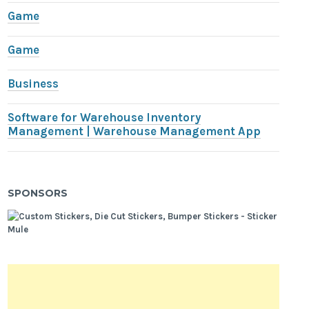
Game
Game
Business
Software for Warehouse Inventory
Management | Warehouse Management App
SPONSORS