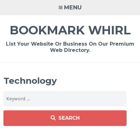
Skip
MENU
to
content
BOOKMARK WHIRL
List Your Website Or Business On Our Premium
Web Directory.
Technology
SEARCH