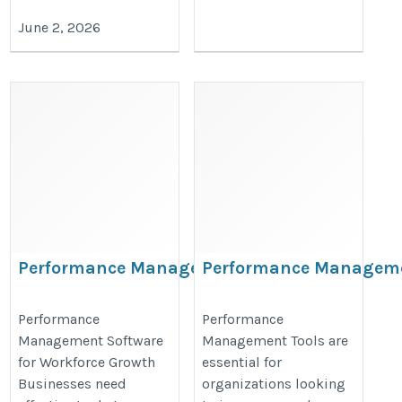
June 2, 2026
Performance Management Software
Performance Manageme
https://www.bullseyeengagement
https://www.bullseyeengagement.com/performance-
Performance
Performance
management/
Management Software
Management Tools are
management/
for Workforce Growth
essential for
Businesses need
organizations looking