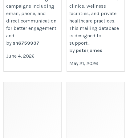
campaigns including
clinics, wellness
email, phone, and
facilities, and private
direct communication
healthcare practices.
for better engagement
This mailing database
and...
is designed to
by
sh6759937
support...
by
peterjames
June 4, 2026
May 21, 2026