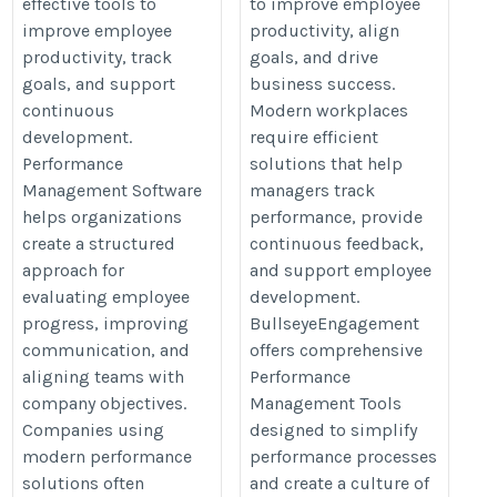
effective tools to
to improve employee
improve employee
productivity, align
productivity, track
goals, and drive
goals, and support
business success.
continuous
Modern workplaces
development.
require efficient
Performance
solutions that help
Management Software
managers track
helps organizations
performance, provide
create a structured
continuous feedback,
approach for
and support employee
evaluating employee
development.
progress, improving
BullseyeEngagement
communication, and
offers comprehensive
aligning teams with
Performance
company objectives.
Management Tools
Companies using
designed to simplify
modern performance
performance processes
solutions often
and create a culture of