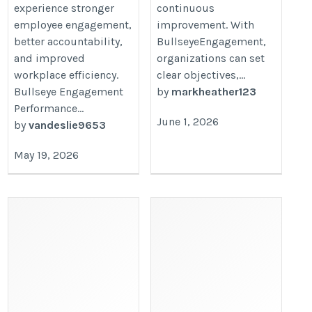
experience stronger
continuous
employee engagement,
improvement. With
better accountability,
BullseyeEngagement,
and improved
organizations can set
workplace efficiency.
clear objectives,...
Bullseye Engagement
by
markheather123
Performance...
June 1, 2026
by
vandeslie9653
May 19, 2026