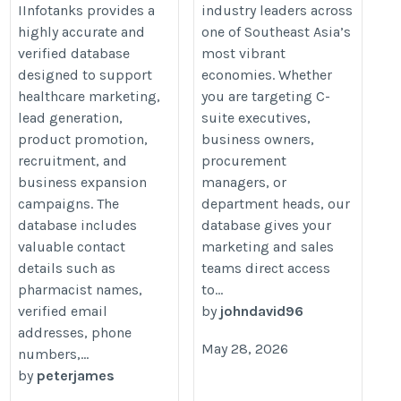
IInfotanks provides a
industry leaders across
highly accurate and
one of Southeast Asia’s
verified database
most vibrant
designed to support
economies. Whether
healthcare marketing,
you are targeting C-
lead generation,
suite executives,
product promotion,
business owners,
recruitment, and
procurement
business expansion
managers, or
campaigns. The
department heads, our
database includes
database gives your
valuable contact
marketing and sales
details such as
teams direct access
pharmacist names,
to...
verified email
by
johndavid96
addresses, phone
May 28, 2026
numbers,...
by
peterjames