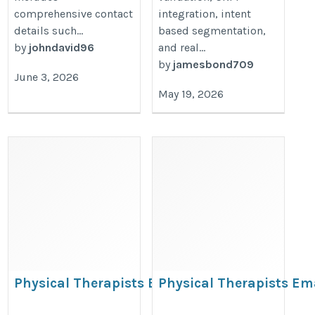
comprehensive contact
integration, intent
details such...
based segmentation,
by
johndavid96
and real...
by
jamesbond709
June 3, 2026
May 19, 2026
Physical Therapists Email
Physical Therapists Em
Database
List