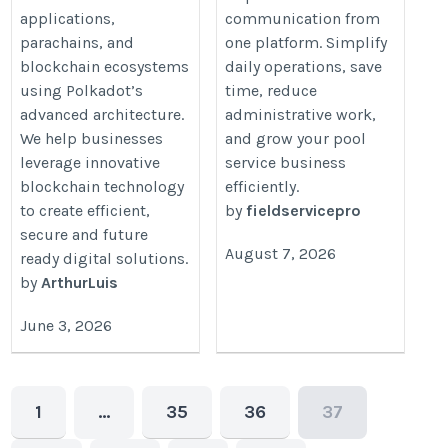
applications,
communication from
parachains, and
one platform. Simplify
blockchain ecosystems
daily operations, save
using Polkadot’s
time, reduce
advanced architecture.
administrative work,
We help businesses
and grow your pool
leverage innovative
service business
blockchain technology
efficiently.
to create efficient,
by
fieldservicepro
secure and future
August 7, 2026
ready digital solutions.
by
ArthurLuis
June 3, 2026
1
…
35
36
37