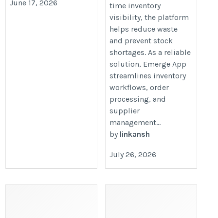
June 17, 2026
time inventory
visibility, the platform
helps reduce waste
and prevent stock
shortages. As a reliable
solution, Emerge App
streamlines inventory
workflows, order
processing, and
supplier
management...
by
linkansh
July 26, 2026