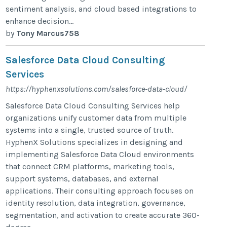
sentiment analysis, and cloud based integrations to
enhance decision...
by
Tony Marcus758
Salesforce Data Cloud Consulting
Services​
https://hyphenxsolutions.com/salesforce-data-cloud/
Salesforce Data Cloud Consulting Services help
organizations unify customer data from multiple
systems into a single, trusted source of truth.
HyphenX Solutions specializes in designing and
implementing Salesforce Data Cloud environments
that connect CRM platforms, marketing tools,
support systems, databases, and external
applications. Their consulting approach focuses on
identity resolution, data integration, governance,
segmentation, and activation to create accurate 360-