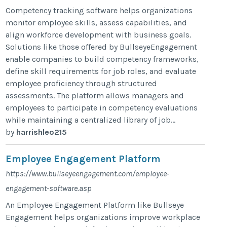
Competency tracking software helps organizations
monitor employee skills, assess capabilities, and
align workforce development with business goals.
Solutions like those offered by BullseyeEngagement
enable companies to build competency frameworks,
define skill requirements for job roles, and evaluate
employee proficiency through structured
assessments. The platform allows managers and
employees to participate in competency evaluations
while maintaining a centralized library of job...
by
harrishleo215
Employee Engagement Platform
https://www.bullseyeengagement.com/employee-
engagement-software.asp
An Employee Engagement Platform like Bullseye
Engagement helps organizations improve workplace