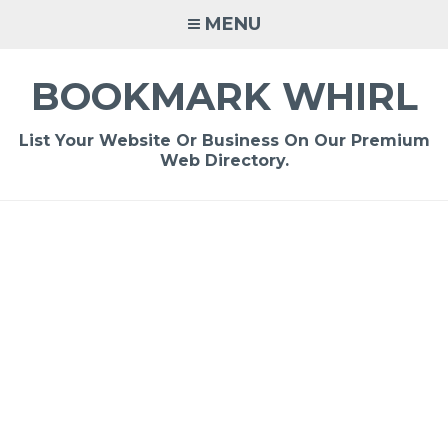
Skip
MENU
to
content
BOOKMARK WHIRL
List Your Website Or Business On Our Premium
Web Directory.