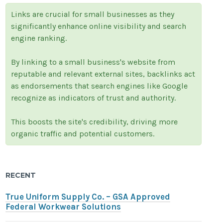
Links are crucial for small businesses as they
significantly enhance online visibility and search
engine ranking.
By linking to a small business's website from
reputable and relevant external sites, backlinks act
as endorsements that search engines like Google
recognize as indicators of trust and authority.
This boosts the site's credibility, driving more
organic traffic and potential customers.
RECENT
True Uniform Supply Co. – GSA Approved
Federal Workwear Solutions