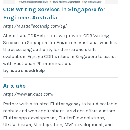
CDR Writing Services in Singapore for
Engineers Australia
https://australiacdrhelp.com/sg/
At AustraliaCDRHelp.com, we provide CDR Writing
Services in Singapore for Engineers Australia, which is
the assessing authority for degree and skills
evaluation. Engage CDR writers in Singapore to assist
with Australian PR immigration.
by
australiacdrhelp
Arixlabs
https://www.arixlabs.com/
Partner with a trusted Flutter agency to build scalable
mobile and web applications. ArixLabs offers custom
Flutter app development, FlutterFlow solutions,
UI/UX design, AI integration, MVP development, and