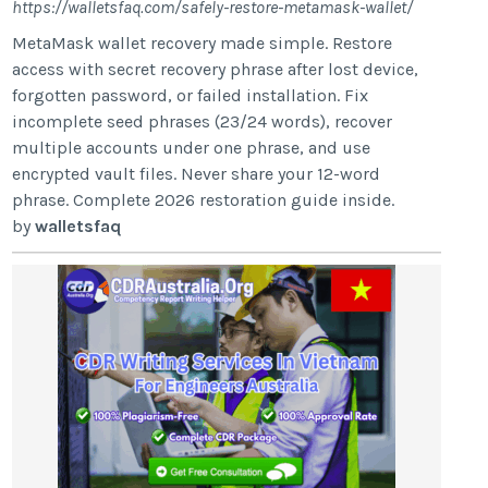
https://walletsfaq.com/safely-restore-metamask-wallet/
MetaMask wallet recovery made simple. Restore
access with secret recovery phrase after lost device,
forgotten password, or failed installation. Fix
incomplete seed phrases (23/24 words), recover
multiple accounts under one phrase, and use
encrypted vault files. Never share your 12-word
phrase. Complete 2026 restoration guide inside.
by
walletsfaq