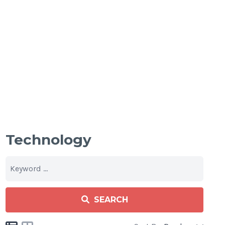
Technology
SEARCH