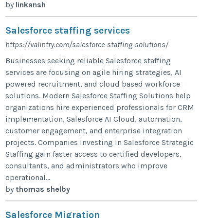
by
linkansh
Salesforce staffing services
https://valintry.com/salesforce-staffing-solutions/
Businesses seeking reliable Salesforce staffing
services are focusing on agile hiring strategies, AI
powered recruitment, and cloud based workforce
solutions. Modern Salesforce Staffing Solutions help
organizations hire experienced professionals for CRM
implementation, Salesforce AI Cloud, automation,
customer engagement, and enterprise integration
projects. Companies investing in Salesforce Strategic
Staffing gain faster access to certified developers,
consultants, and administrators who improve
operational...
by
thomas shelby
Salesforce Migration