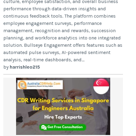
culture, employee satisfaction, and overall business
performance through data-driven insights and
continuous feedback tools. The platform combines
employee engagement surveys, performance
management, recognition and rewards, succession
planning, and workforce analytics into one integrated
solution. Bullseye Engagement offers features such as
automated pulse surveys, AI-powered sentiment
analysis, real-time dashboards, and...
by
harrishleo215