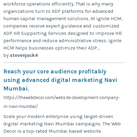
workforce operations efficiently. That is why many
organizations turn to ADP platforms for advanced
human capital management solutions. At Ignite HCM,
companies receive expert guidance and customized
ADP HR Supporting Services designed to improve HR
performance and reduce administrative stress. Ignite
HCM helps businesses optimize their ADP...
by
stevenjack4
Reach your core audience profitably
using advanced digital marketing Navi
Mumbai.
https://thewebdecor.com/website-development-company-
in-navi-mumbai/
Scale your modern enterprise using target-driven
digital marketing Navi Mumbai campaigns. The Web
Decor is a top-rated Mumbai based website