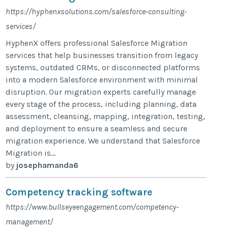
https://hyphenxsolutions.com/salesforce-consulting-
services/
HyphenX offers professional Salesforce Migration
services that help businesses transition from legacy
systems, outdated CRMs, or disconnected platforms
into a modern Salesforce environment with minimal
disruption. Our migration experts carefully manage
every stage of the process, including planning, data
assessment, cleansing, mapping, integration, testing,
and deployment to ensure a seamless and secure
migration experience. We understand that Salesforce
Migration is...
by
josephamanda6
Competency tracking software
https://www.bullseyeengagement.com/competency-
management/