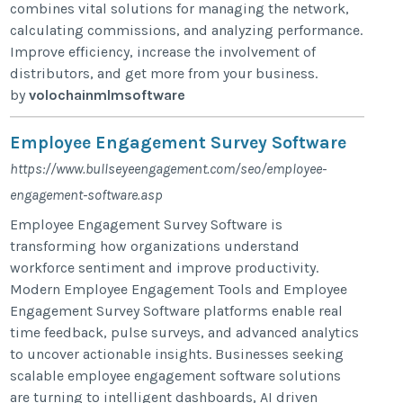
combines vital solutions for managing the network,
calculating commissions, and analyzing performance.
Improve efficiency, increase the involvement of
distributors, and get more from your business.
by
volochainmlmsoftware
Employee Engagement Survey Software
https://www.bullseyeengagement.com/seo/employee-
engagement-software.asp
Employee Engagement Survey Software is
transforming how organizations understand
workforce sentiment and improve productivity.
Modern Employee Engagement Tools and Employee
Engagement Survey Software platforms enable real
time feedback, pulse surveys, and advanced analytics
to uncover actionable insights. Businesses seeking
scalable employee engagement software solutions
are turning to intelligent dashboards, AI driven