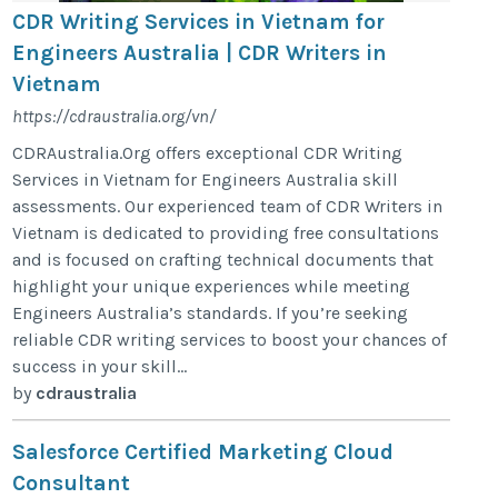
CDR Writing Services in Vietnam for
Engineers Australia | CDR Writers in
Vietnam
https://cdraustralia.org/vn/
CDRAustralia.Org offers exceptional CDR Writing
Services in Vietnam for Engineers Australia skill
assessments. Our experienced team of CDR Writers in
Vietnam is dedicated to providing free consultations
and is focused on crafting technical documents that
highlight your unique experiences while meeting
Engineers Australia’s standards. If you’re seeking
reliable CDR writing services to boost your chances of
success in your skill...
by
cdraustralia
Salesforce Certified Marketing Cloud
Consultant​​​