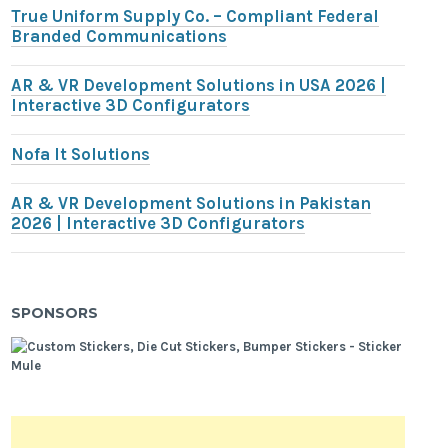
True Uniform Supply Co. – Compliant Federal
Branded Communications
AR & VR Development Solutions in USA 2026 |
Interactive 3D Configurators
Nofa It Solutions
AR & VR Development Solutions in Pakistan
2026 | Interactive 3D Configurators
SPONSORS