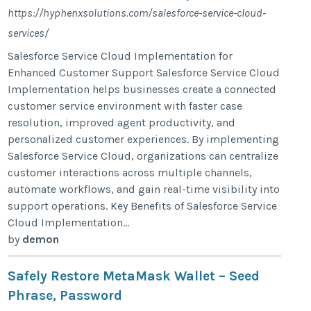
https://hyphenxsolutions.com/salesforce-service-cloud-
services/
Salesforce Service Cloud Implementation for
Enhanced Customer Support Salesforce Service Cloud
Implementation helps businesses create a connected
customer service environment with faster case
resolution, improved agent productivity, and
personalized customer experiences. By implementing
Salesforce Service Cloud, organizations can centralize
customer interactions across multiple channels,
automate workflows, and gain real-time visibility into
support operations. Key Benefits of Salesforce Service
Cloud Implementation...
by
demon
Safely Restore MetaMask Wallet – Seed
Phrase, Password