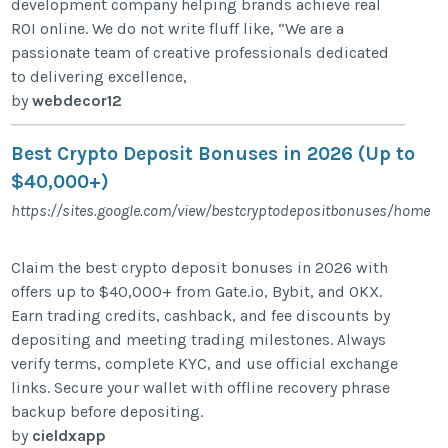
development company helping brands achieve real
ROI online. We do not write fluff like, “We are a
passionate team of creative professionals dedicated
to delivering excellence,
by
webdecor12
Best Crypto Deposit Bonuses in 2026 (Up to
$40,000+)
https://sites.google.com/view/bestcryptodepositbonuses/home
Claim the best crypto deposit bonuses in 2026 with
offers up to $40,000+ from Gate.io, Bybit, and OKX.
Earn trading credits, cashback, and fee discounts by
depositing and meeting trading milestones. Always
verify terms, complete KYC, and use official exchange
links. Secure your wallet with offline recovery phrase
backup before depositing.
by
cieldxapp