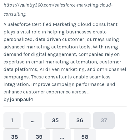
https://valintry360.com/salesforce-marketing-cloud-
consulting
A Salesforce Certified Marketing Cloud Consultant
plays a vital role in helping businesses create
personalized, data driven customer journeys using
advanced marketing automation tools. With rising
demand for digital engagement, companies rely on
expertise in email marketing automation, customer
data platforms, AI driven marketing, and omnichannel
campaigns. These consultants enable seamless
integration, improve campaign performance, and
enhance customer experience across...
by
johnpaul4
1
…
35
36
37
38
39
…
58