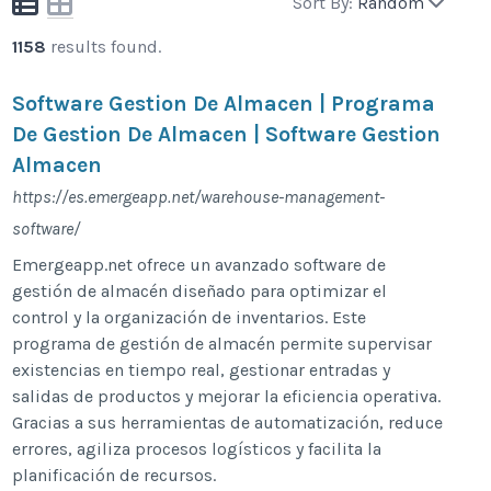
Sort By:
Random
1158
results found.
Software Gestion De Almacen | Programa
De Gestion De Almacen | Software Gestion
Almacen
https://es.emergeapp.net/warehouse-management-
software/
Emergeapp.net ofrece un avanzado software de
gestión de almacén diseñado para optimizar el
control y la organización de inventarios. Este
programa de gestión de almacén permite supervisar
existencias en tiempo real, gestionar entradas y
salidas de productos y mejorar la eficiencia operativa.
Gracias a sus herramientas de automatización, reduce
errores, agiliza procesos logísticos y facilita la
planificación de recursos.