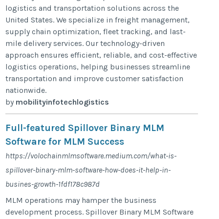
logistics and transportation solutions across the
United States. We specialize in freight management,
supply chain optimization, fleet tracking, and last-
mile delivery services. Our technology-driven
approach ensures efficient, reliable, and cost-effective
logistics operations, helping businesses streamline
transportation and improve customer satisfaction
nationwide.
by
mobilityinfotechlogistics
Full-featured Spillover Binary MLM
Software for MLM Success
https://volochainmlmsoftware.medium.com/what-is-
spillover-binary-mlm-software-how-does-it-help-in-
busines-growth-1fdf178c987d
MLM operations may hamper the business
development process. Spillover Binary MLM Software