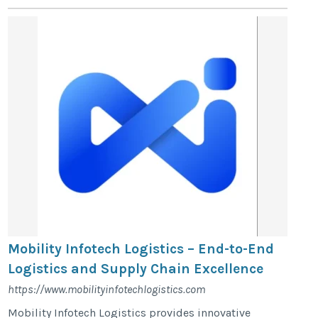
Mobility Infotech Logistics – End-to-End
Logistics and Supply Chain Excellence
https://www.mobilityinfotechlogistics.com
Mobility Infotech Logistics provides innovative