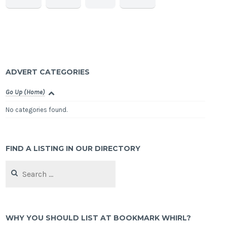
ADVERT CATEGORIES
Go Up (Home)
No categories found.
FIND A LISTING IN OUR DIRECTORY
Search
for:
WHY YOU SHOULD LIST AT BOOKMARK WHIRL?