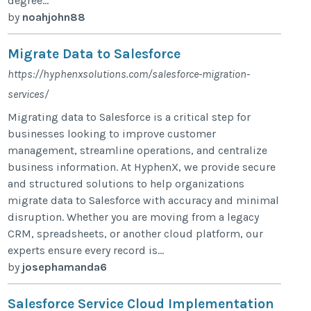
degree...
by
noahjohn88
Migrate Data to Salesforce
https://hyphenxsolutions.com/salesforce-migration-
services/
Migrating data to Salesforce is a critical step for
businesses looking to improve customer
management, streamline operations, and centralize
business information. At HyphenX, we provide secure
and structured solutions to help organizations
migrate data to Salesforce with accuracy and minimal
disruption. Whether you are moving from a legacy
CRM, spreadsheets, or another cloud platform, our
experts ensure every record is...
by
josephamanda6
Salesforce Service Cloud Implementation​