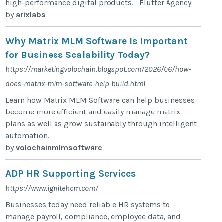
high-performance digital products. Flutter Agency
by
arixlabs
Why Matrix MLM Software Is Important
for Business Scalability Today?
https://marketingvolochain.blogspot.com/2026/06/how-
does-matrix-mlm-software-help-build.html
Learn how Matrix MLM Software can help businesses
become more efficient and easily manage matrix
plans as well as grow sustainably through intelligent
automation.
by
volochainmlmsoftware
ADP HR Supporting Services
https://www.ignitehcm.com/
Businesses today need reliable HR systems to
manage payroll, compliance, employee data, and