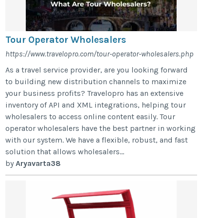
Tour Operator Wholesalers
https://www.travelopro.com/tour-operator-wholesalers.php
As a travel service provider, are you looking forward
to building new distribution channels to maximize
your business profits? Travelopro has an extensive
inventory of API and XML integrations, helping tour
wholesalers to access online content easily. Tour
operator wholesalers have the best partner in working
with our system. We have a flexible, robust, and fast
solution that allows wholesalers...
by
Aryavarta38