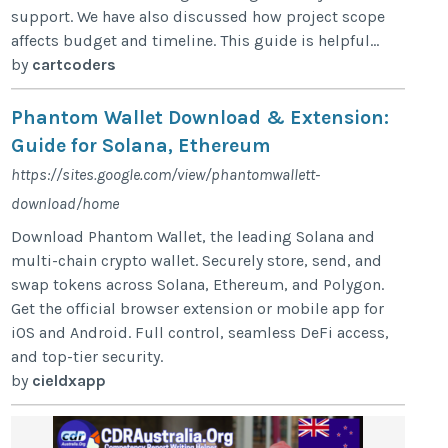
support. We have also discussed how project scope
affects budget and timeline. This guide is helpful...
by
cartcoders
Phantom Wallet Download & Extension:
Guide for Solana, Ethereum
https://sites.google.com/view/phantomwallett-
download/home
Download Phantom Wallet, the leading Solana and
multi-chain crypto wallet. Securely store, send, and
swap tokens across Solana, Ethereum, and Polygon.
Get the official browser extension or mobile app for
iOS and Android. Full control, seamless DeFi access,
and top-tier security.
by
cieldxapp