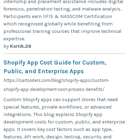
internship and placement assistance includes digital
forensics, penetration testing, and malware analysis.
Participants earn IIFIS & NASSCOM Certification
which recognised globally while benefiting from
professional training courses that improve technical
expertise.
by
Kartik.26
Shopify App Cost Guide for Custom,
Public, and Enterprise Apps
https://cartcoders.com/blog/shopify-apps/custom-
shopify-app-development-cost-process-benefits/
Custom Shopify apps can support stores that need
special features, private workflows, or advanced
integrations. This blog explains Shopify app
development costs for custom, public, and enterprise
apps. It covers key cost factors such as app type,
features, API work, design, testing, security, and