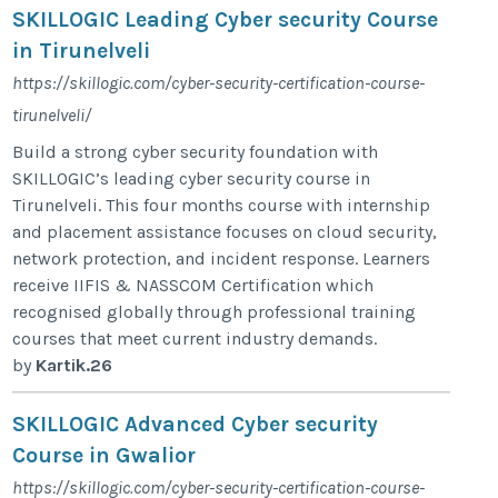
SKILLOGIC Leading Cyber security Course
in Tirunelveli
https://skillogic.com/cyber-security-certification-course-
tirunelveli/
Build a strong cyber security foundation with
SKILLOGIC’s leading cyber security course in
Tirunelveli. This four months course with internship
and placement assistance focuses on cloud security,
network protection, and incident response. Learners
receive IIFIS & NASSCOM Certification which
recognised globally through professional training
courses that meet current industry demands.
by
Kartik.26
SKILLOGIC Advanced Cyber security
Course in Gwalior
https://skillogic.com/cyber-security-certification-course-