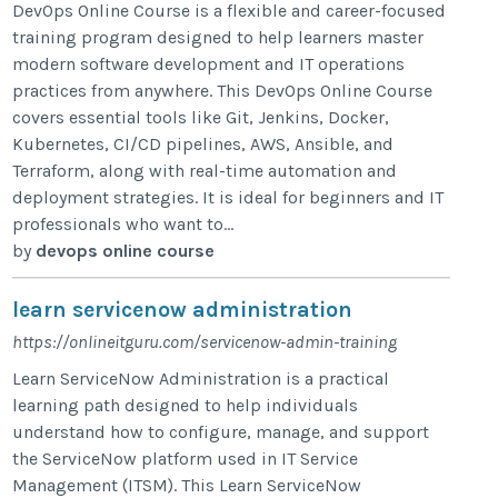
DevOps Online Course is a flexible and career-focused
training program designed to help learners master
modern software development and IT operations
practices from anywhere. This DevOps Online Course
covers essential tools like Git, Jenkins, Docker,
Kubernetes, CI/CD pipelines, AWS, Ansible, and
Terraform, along with real-time automation and
deployment strategies. It is ideal for beginners and IT
professionals who want to...
by
devops online course
learn servicenow administration
https://onlineitguru.com/servicenow-admin-training
Learn ServiceNow Administration is a practical
learning path designed to help individuals
understand how to configure, manage, and support
the ServiceNow platform used in IT Service
Management (ITSM). This Learn ServiceNow