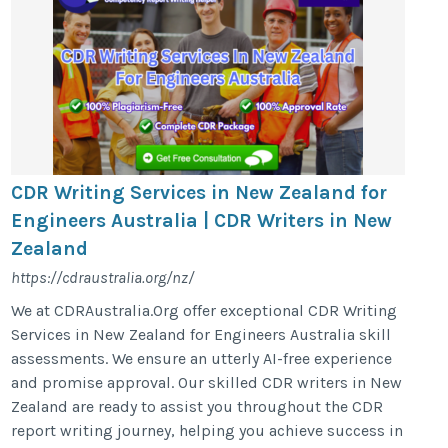
CDR Writing Services in New Zealand for
Engineers Australia | CDR Writers in New
Zealand
https://cdraustralia.org/nz/
We at CDRAustralia.Org offer exceptional CDR Writing
Services in New Zealand for Engineers Australia skill
assessments. We ensure an utterly AI-free experience
and promise approval. Our skilled CDR writers in New
Zealand are ready to assist you throughout the CDR
report writing journey, helping you achieve success in