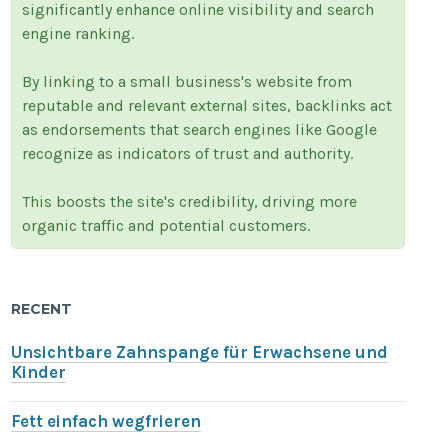
significantly enhance online visibility and search
engine ranking.
By linking to a small business's website from
reputable and relevant external sites, backlinks act
as endorsements that search engines like Google
recognize as indicators of trust and authority.
This boosts the site's credibility, driving more
organic traffic and potential customers.
RECENT
Unsichtbare Zahnspange für Erwachsene und
Kinder
Fett einfach wegfrieren