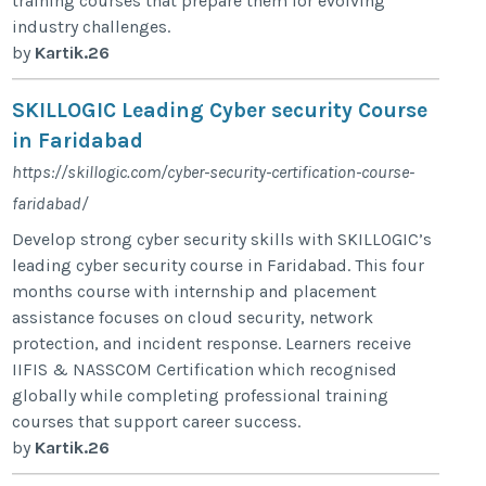
training courses that prepare them for evolving
industry challenges.
by
Kartik.26
SKILLOGIC Leading Cyber security Course
in Faridabad
https://skillogic.com/cyber-security-certification-course-
faridabad/
Develop strong cyber security skills with SKILLOGIC’s
leading cyber security course in Faridabad. This four
months course with internship and placement
assistance focuses on cloud security, network
protection, and incident response. Learners receive
IIFIS & NASSCOM Certification which recognised
globally while completing professional training
courses that support career success.
by
Kartik.26