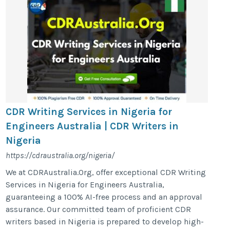
CDR Writing Services in Nigeria for
Engineers Australia | CDR Writers in
Nigeria
https://cdraustralia.org/nigeria/
We at CDRAustralia.Org, offer exceptional CDR Writing
Services in Nigeria for Engineers Australia,
guaranteeing a 100% AI-free process and an approval
assurance. Our committed team of proficient CDR
writers based in Nigeria is prepared to develop high-