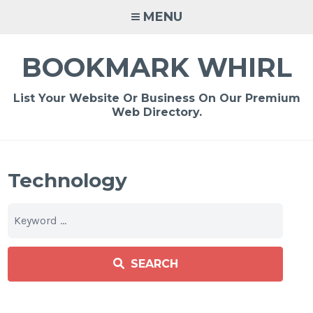
Skip
MENU
to
content
BOOKMARK WHIRL
List Your Website Or Business On Our Premium
Web Directory.
Technology
SEARCH