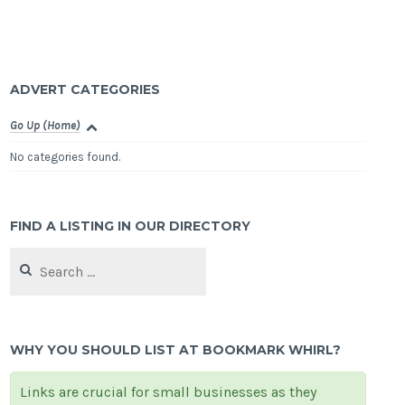
ADVERT CATEGORIES
Go Up (Home)
No categories found.
FIND A LISTING IN OUR DIRECTORY
Search
for:
WHY YOU SHOULD LIST AT BOOKMARK WHIRL?
Links are crucial for small businesses as they