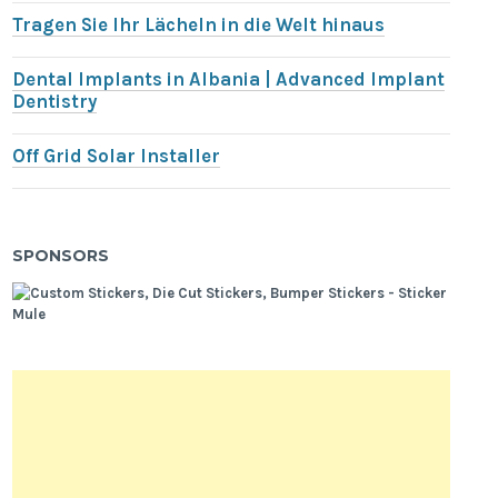
Tragen Sie Ihr Lächeln in die Welt hinaus
Dental Implants in Albania | Advanced Implant
Dentistry
Off Grid Solar Installer
SPONSORS