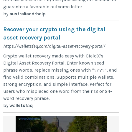
guarantee a favorable outcome letter.
by
australiacdrhelp
Recover your crypto using the digital
asset recovery portal
https://walletsfaq.com/digital-asset-recovery-portal/
Crypto wallet recovery made easy with CieldX’s
Digital Asset Recovery Portal. Enter known seed
phrase words, replace missing ones with “????”, and
find valid combinations. Supports multiple wallets,
strong encryption, and simple interface. Perfect for
users who misplaced one word from their 12 or 24-
word recovery phrase.
by
walletsfaq