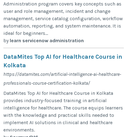
Administration program covers key concepts such as
user and role management, incident and change
management, service catalog configuration, workflow
automation, reporting, and system maintenance. It is
ideal for beginners...
by
learn servicenow administration
DataMites Top AI for Healthcare Course in
Kolkata
https://datamites.com/artificial-intelligence-ai-healthcare-
professionals-course-certification-kolkata/
DataMites Top AI for Healthcare Course in Kolkata
provides industry-focused training in artificial
intelligence for healthcare. The course equips learners
with the knowledge and practical skills needed to
implement AI solutions in clinical and healthcare
environments.