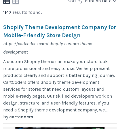
Sort By:
Publish Date
1147
results found.
Shopify Theme Development Company for
Mobile-Friendly Store Design
https://cartcoders.com/shopify-custom-theme-
development
A custom Shopify theme can make your store look
more professional and easy to use. We help present
products clearly and support a better buying journey.
CartCoders offers Shopify theme development
services for stores that need custom layouts and
mobile-ready pages. Our skilled developers work on
design, structure, and user-friendly features. If you
need a Shopify theme development company, we...
by
cartcoders