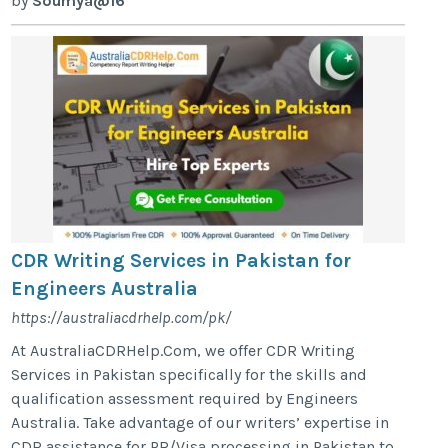
by
Soumya@16
CDR Writing Services in Pakistan for
Engineers Australia
https://australiacdrhelp.com/pk/
At AustraliaCDRHelp.Com, we offer CDR Writing
Services in Pakistan specifically for the skills and
qualification assessment required by Engineers
Australia. Take advantage of our writers’ expertise in
CDR assistance for PR/Visa processing in Pakistan to