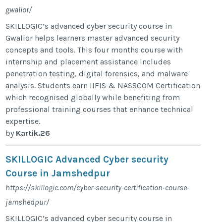
gwalior/
SKILLOGIC’s advanced cyber security course in
Gwalior helps learners master advanced security
concepts and tools. This four months course with
internship and placement assistance includes
penetration testing, digital forensics, and malware
analysis. Students earn IIFIS & NASSCOM Certification
which recognised globally while benefiting from
professional training courses that enhance technical
expertise.
by
Kartik.26
SKILLOGIC Advanced Cyber security
Course in Jamshedpur
https://skillogic.com/cyber-security-certification-course-
jamshedpur/
SKILLOGIC’s advanced cyber security course in