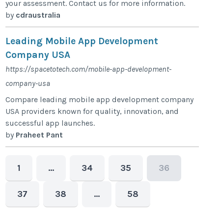
your assessment. Contact us for more information.
by
cdraustralia
Leading Mobile App Development
Company USA
https://spacetotech.com/mobile-app-development-
company-usa
Compare leading mobile app development company
USA providers known for quality, innovation, and
successful app launches.
by
Praheet Pant
1
…
34
35
36
37
38
…
58