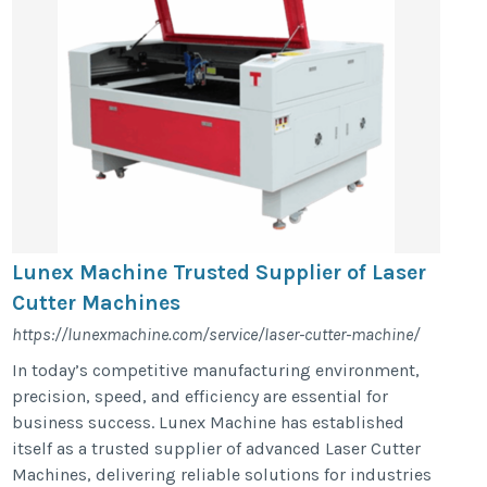
Lunex Machine Trusted Supplier of Laser
Cutter Machines
https://lunexmachine.com/service/laser-cutter-machine/
In today’s competitive manufacturing environment,
precision, speed, and efficiency are essential for
business success. Lunex Machine has established
itself as a trusted supplier of advanced Laser Cutter
Machines, delivering reliable solutions for industries