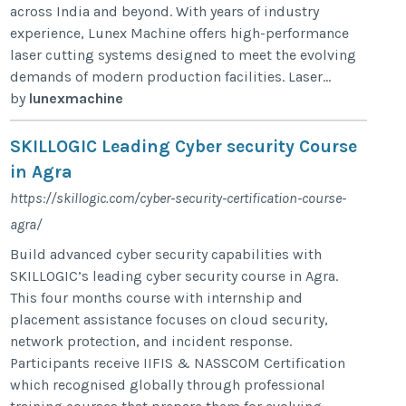
across India and beyond. With years of industry
experience, Lunex Machine offers high-performance
laser cutting systems designed to meet the evolving
demands of modern production facilities. Laser...
by
lunexmachine
SKILLOGIC Leading Cyber security Course
in Agra
https://skillogic.com/cyber-security-certification-course-
agra/
Build advanced cyber security capabilities with
SKILLOGIC’s leading cyber security course in Agra.
This four months course with internship and
placement assistance focuses on cloud security,
network protection, and incident response.
Participants receive IIFIS & NASSCOM Certification
which recognised globally through professional