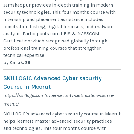
Jamshedpur provides in-depth training in modern
security technologies. This four months course with
internship and placement assistance includes
penetration testing, digital forensics, and malware
analysis. Participants earn IIFIS & NASSCOM
Certification which recognised globally through
professional training courses that strengthen
technical expertise.
by
Kartik.26
SKILLOGIC Advanced Cyber security
Course in Meerut
https://skillogic.com/cyber-security-certification-course-
meerut/
SKILLOGIC’s advanced cyber security course in Meerut
helps learners master advanced security practices
and technologies. This four months course with