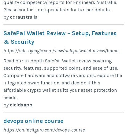
quality competency reports for Engineers Australia.
Please contact our specialists for further details.
by
cdraustralia
SafePal Wallet Review – Setup, Features
& Security
https://sites.google.com/view/safepalwallet-review/home
Read our in-depth SafePal Wallet review covering
security, features, supported coins, and ease of use.
Compare hardware and software versions, explore the
integrated swap function, and decide if this
affordable crypto wallet suits your asset protection
needs.
by
cieldxapp
devops online course
https://onlineitguru.com/devops-course