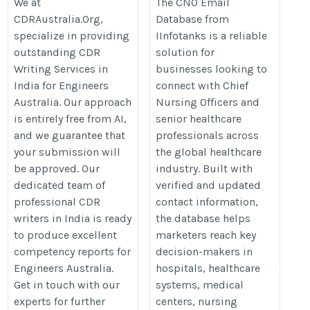
for Engineers
We at
The CNO Email
level-executive-email-
CDRAustralia.Org,
Database from
Australia | CDR
lists/cno-email-list/
specialize in providing
IInfotanks is a reliable
Writers in India
outstanding CDR
solution for
https://cdraustralia.org/in/
Writing Services in
businesses looking to
India for Engineers
connect with Chief
Australia. Our approach
Nursing Officers and
is entirely free from AI,
senior healthcare
and we guarantee that
professionals across
your submission will
the global healthcare
be approved. Our
industry. Built with
dedicated team of
verified and updated
professional CDR
contact information,
writers in India is ready
the database helps
to produce excellent
marketers reach key
competency reports for
decision-makers in
Engineers Australia.
hospitals, healthcare
Get in touch with our
systems, medical
experts for further
centers, nursing