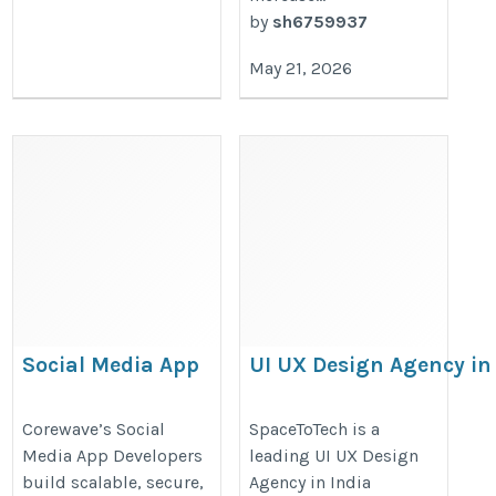
by
sh6759937
May 21, 2026
Social Media App
UI UX Design Agency in
Developers: Building
India Delivering Global
Scalable and Engaging
Design Solutions |
Corewave’s Social
SpaceToTech is a
Media App Developers
leading UI UX Design
Social Platforms
SpaceToTech
build scalable, secure,
Agency in India
https://corewave.io/industries/social-
https://spacetotech.com/technolo