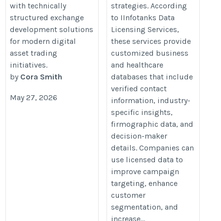
with technically
strategies. According
structured exchange
to IInfotanks Data
development solutions
Licensing Services,
for modern digital
these services provide
asset trading
customized business
initiatives.
and healthcare
by
Cora Smith
databases that include
verified contact
May 27, 2026
information, industry-
specific insights,
firmographic data, and
decision-maker
details. Companies can
use licensed data to
improve campaign
targeting, enhance
customer
segmentation, and
increase...