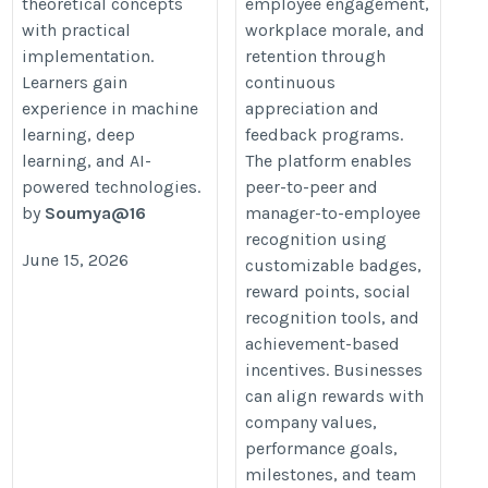
theoretical concepts
employee engagement,
with practical
workplace morale, and
implementation.
retention through
Learners gain
continuous
experience in machine
appreciation and
learning, deep
feedback programs.
learning, and AI-
The platform enables
powered technologies.
peer-to-peer and
by
Soumya@16
manager-to-employee
recognition using
June 15, 2026
customizable badges,
reward points, social
recognition tools, and
achievement-based
incentives. Businesses
can align rewards with
company values,
performance goals,
milestones, and team