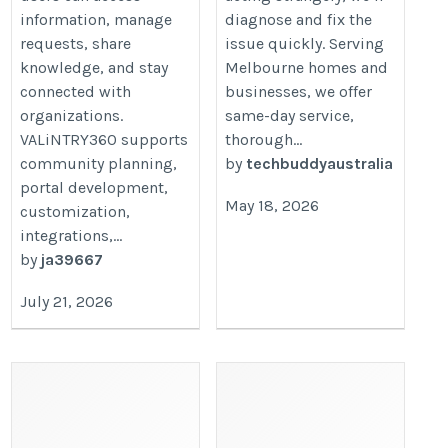
information, manage
diagnose and fix the
requests, share
issue quickly. Serving
knowledge, and stay
Melbourne homes and
connected with
businesses, we offer
organizations.
same-day service,
VALiNTRY360 supports
thorough...
community planning,
by
techbuddyaustralia
portal development,
May 18, 2026
customization,
integrations,...
by
ja39667
July 21, 2026