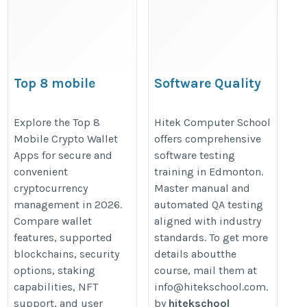
Top 8 mobile
Software Quality
crypto wallet apps
Assurance Training
Edmonton
https://walletsfaq.com/top-
Explore the Top 8
Hitek Computer School
Mobile Crypto Wallet
offers comprehensive
https://hitekschool.com/software
mobile-crypto-wallet-apps/
Apps for secure and
software testing
quality-assurance-training-
convenient
training in Edmonton.
edmonton/
cryptocurrency
Master manual and
management in 2026.
automated QA testing
Compare wallet
aligned with industry
features, supported
standards. To get more
blockchains, security
details aboutthe
options, staking
course, mail them at
capabilities, NFT
info@hitekschool.com.
support, and user
by
hitekschool