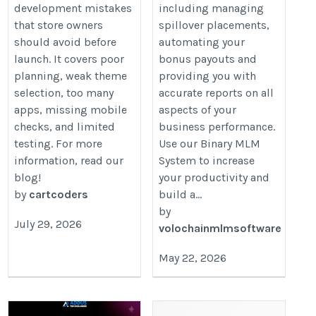
development mistakes
including managing
that store owners
spillover placements,
should avoid before
automating your
launch. It covers poor
bonus payouts and
planning, weak theme
providing you with
selection, too many
accurate reports on all
apps, missing mobile
aspects of your
checks, and limited
business performance.
testing. For more
Use our Binary MLM
information, read our
System to increase
blog!
your productivity and
by
cartcoders
build a...
by
July 29, 2026
volochainmlmsoftware
May 22, 2026