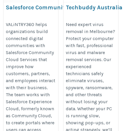
Salesforce Community Cloud
Techbuddy Australia
Services
https://www.techbuddyaustralia.
https://valintry360.com/solutions/salesforce-
VALiNTRY360 helps
Need expert virus
spyware-malware-removal/
organizations build
removal in Melbourne?
community-cloud
connected digital
Protect your computer
communities with
with fast, professional
Salesforce Community
virus and malware
Cloud Services that
removal services. Our
improve how
experienced
customers, partners,
technicians safely
and employees interact
eliminate viruses,
with their business.
spyware, ransomware,
The team works with
and other threats
Salesforce Experience
without losing your
Cloud, formerly known
data. Whether your PC
as Community Cloud,
is running slow,
to create portals where
showing pop-ups, or
users can access
acting strangely, we’ll