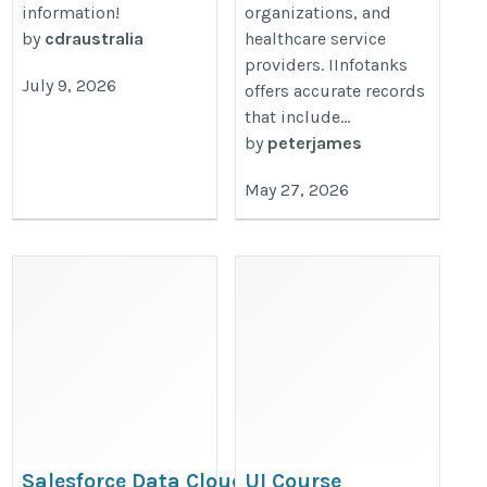
information!
organizations, and
by
cdraustralia
healthcare service
providers. IInfotanks
July 9, 2026
offers accurate records
that include...
by
peterjames
May 27, 2026
Salesforce Data Cloud
UI Course