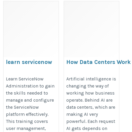
learn servicenow
How Data Centers Work
administration
AI Is Driving Their Grow
https://onlineitguru.com/servicenow-
https://estnocee.wixsite.com/hos
Learn ServiceNow
Artificial intelligence is
Administration to gain
changing the way of
admin-training
data-centers-work-and-why-ai-is-d
the skills needed to
working how business
growth
manage and configure
operate. Behind AI are
the ServiceNow
data centers, which are
platform effectively.
making AI very
This training covers
powerful. Each request
user management,
AI gets depends on