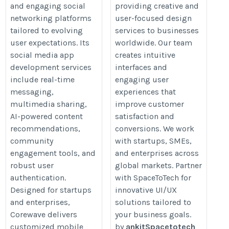
and engaging social
providing creative and
media-app-development
ux
networking platforms
user-focused design
tailored to evolving
services to businesses
user expectations. Its
worldwide. Our team
social media app
creates intuitive
development services
interfaces and
include real-time
engaging user
messaging,
experiences that
multimedia sharing,
improve customer
AI-powered content
satisfaction and
recommendations,
conversions. We work
community
with startups, SMEs,
engagement tools, and
and enterprises across
robust user
global markets. Partner
authentication.
with SpaceToTech for
Designed for startups
innovative UI/UX
and enterprises,
solutions tailored to
Corewave delivers
your business goals.
customized mobile
by
ankitSpacetotech