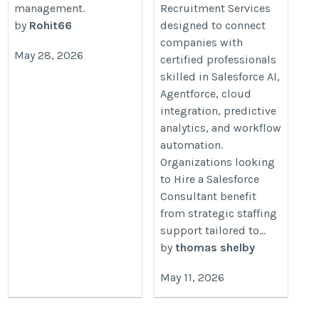
management.
Recruitment Services
by
Rohit66
designed to connect
companies with
May 28, 2026
certified professionals
skilled in Salesforce AI,
Agentforce, cloud
integration, predictive
analytics, and workflow
automation.
Organizations looking
to Hire a Salesforce
Consultant benefit
from strategic staffing
support tailored to...
by
thomas shelby
May 11, 2026