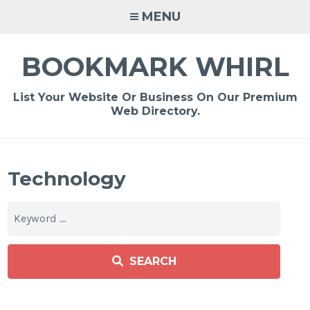
Skip
MENU
to
content
BOOKMARK WHIRL
List Your Website Or Business On Our Premium
Web Directory.
Technology
SEARCH