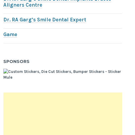
Aligners Centre
Dr. RA Garg’s Smile Dental Expert
Game
SPONSORS