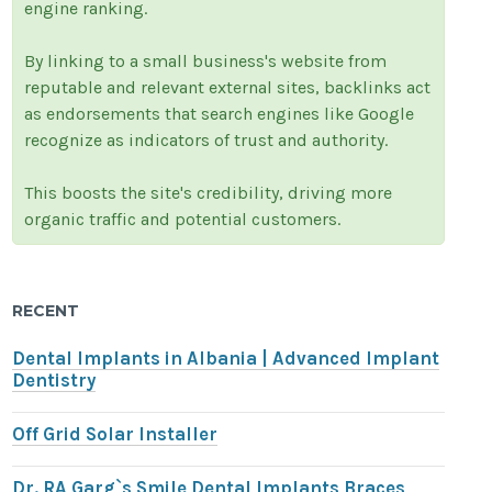
engine ranking.
By linking to a small business's website from
reputable and relevant external sites, backlinks act
as endorsements that search engines like Google
recognize as indicators of trust and authority.
This boosts the site's credibility, driving more
organic traffic and potential customers.
RECENT
Dental Implants in Albania | Advanced Implant
Dentistry
Off Grid Solar Installer
Dr. RA Garg`s Smile Dental Implants Braces