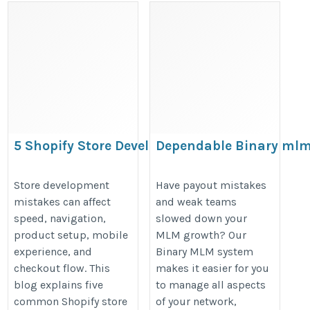
5 Shopify Store Development Mistakes
Dependable Binary ml
You Should Avoid
System to Expand Your
Company
https://cartcoders.wixsite.com/migrationexperts/post/5-
Store development
Have payout mistakes
mistakes can affect
and weak teams
https://crivva.com/article/advanc
common-shopify-store-development-mistakes-to-avoid
speed, navigation,
slowed down your
binary-mlm-software-for-network-
product setup, mobile
MLM growth? Our
growth/
experience, and
Binary MLM system
checkout flow. This
makes it easier for you
blog explains five
to manage all aspects
common Shopify store
of your network,