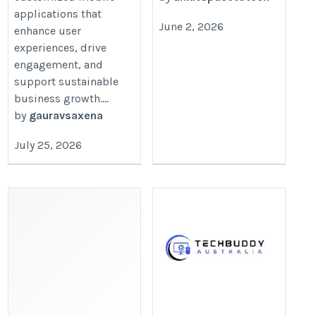
applications that
June 2, 2026
enhance user
experiences, drive
engagement, and
support sustainable
business growth....
by
gauravsaxena
July 25, 2026