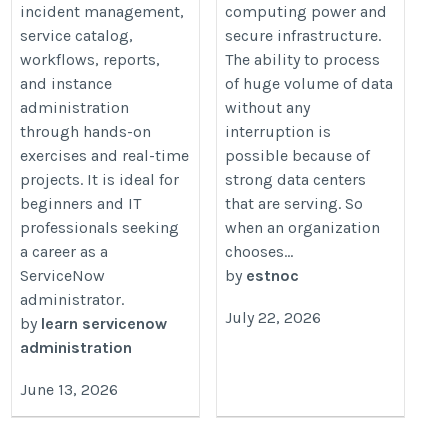
incident management,
computing power and
service catalog,
secure infrastructure.
workflows, reports,
The ability to process
and instance
of huge volume of data
administration
without any
through hands-on
interruption is
exercises and real-time
possible because of
projects. It is ideal for
strong data centers
beginners and IT
that are serving. So
professionals seeking
when an organization
a career as a
chooses...
ServiceNow
by
estnoc
administrator.
July 22, 2026
by
learn servicenow
administration
June 13, 2026