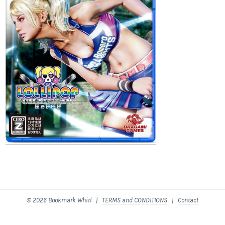
© 2026 Bookmark Whirl |
TERMS and CONDITIONS
|
Contact