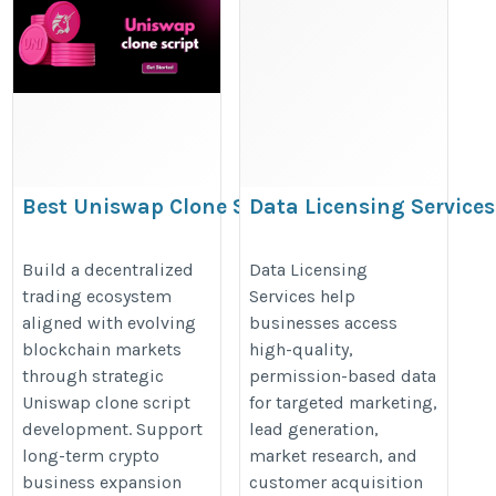
Best Uniswap Clone Script
Data Licensing Services
Development for Decentralized
Trading Businesses
https://www.iinfotanks.com/data
Build a decentralized
Data Licensing
trading ecosystem
Services help
https://www.addustechnologies.com/uniswap-
licensing-services/
aligned with evolving
businesses access
clone-script
blockchain markets
high-quality,
through strategic
permission-based data
Uniswap clone script
for targeted marketing,
development. Support
lead generation,
long-term crypto
market research, and
business expansion
customer acquisition