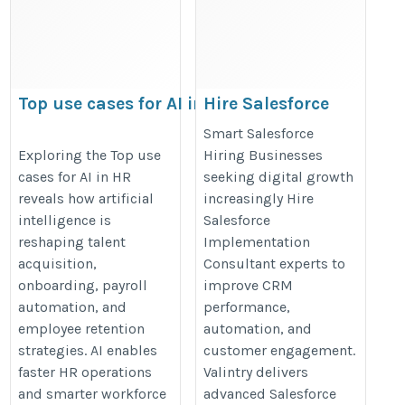
Top use cases for AI in
Hire Salesforce
HR
Implementation
Smart Salesforce
Consultant
https://datamites.com/blog/top-
Exploring the Top use
Hiring Businesses
cases for AI in HR
seeking digital growth
https://valintry.com/hire-
use-cases-for-ai-in-hr/
reveals how artificial
increasingly Hire
salesforce-consultants/
intelligence is
Salesforce
reshaping talent
Implementation
acquisition,
Consultant experts to
onboarding, payroll
improve CRM
automation, and
performance,
employee retention
automation, and
strategies. AI enables
customer engagement.
faster HR operations
Valintry delivers
and smarter workforce
advanced Salesforce