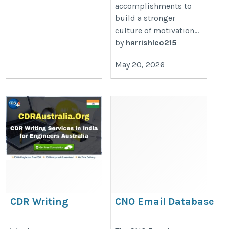
accomplishments to
build a stronger
culture of motivation...
by
harrishleo215
May 20, 2026
CDR Writing
CNO Email Database
Services in India
https://www.iinfotanks.com/c-