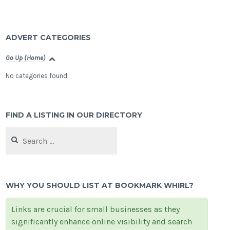
ADVERT CATEGORIES
Go Up (Home)
No categories found.
FIND A LISTING IN OUR DIRECTORY
Search
for:
WHY YOU SHOULD LIST AT BOOKMARK WHIRL?
Links are crucial for small businesses as they
significantly enhance online visibility and search