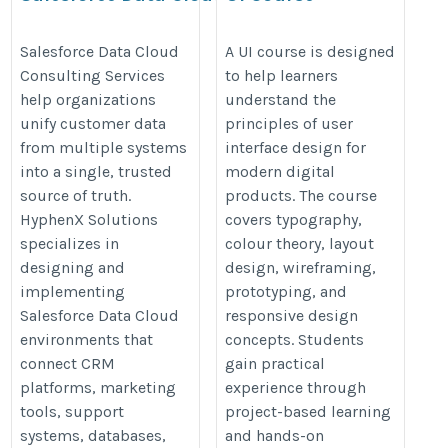
Consulting Services​
https://onlineitguru.com/ui-
https://hyphenxsolutions.com/salesforce-
Salesforce Data Cloud
A UI course is designed
design-course
Consulting Services
to help learners
data-cloud/
help organizations
understand the
unify customer data
principles of user
from multiple systems
interface design for
into a single, trusted
modern digital
source of truth.
products. The course
HyphenX Solutions
covers typography,
specializes in
colour theory, layout
designing and
design, wireframing,
implementing
prototyping, and
Salesforce Data Cloud
responsive design
environments that
concepts. Students
connect CRM
gain practical
platforms, marketing
experience through
tools, support
project-based learning
systems, databases,
and hands-on