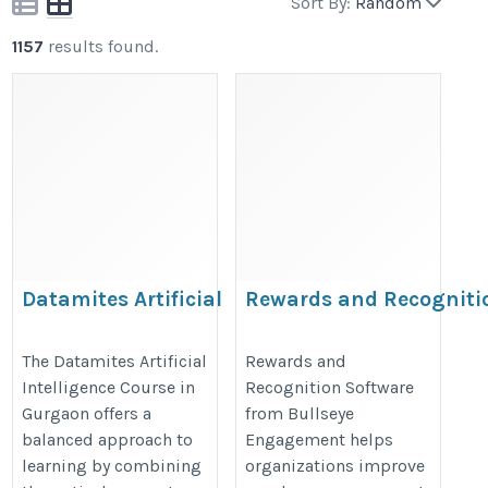
Sort By:
Random
1157
results found.
Datamites Artificial
Rewards and Recogniti
Intelligence Course in
gurgaon
https://www.bullseyeengagement.
The Datamites Artificial
Rewards and
Intelligence Course in
Recognition Software
https://datamites.com/artificial-
rewards/
Gurgaon offers a
from Bullseye
intelligence-course-training-
balanced approach to
Engagement helps
gurgaon/
learning by combining
organizations improve