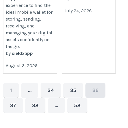
experience to find the
July 24, 2026
ideal mobile wallet for
storing, sending,
receiving, and
managing your digital
assets confidently on
the go.
by
cieldxapp
August 3, 2026
1
…
34
35
36
37
38
…
58