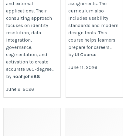
and external
assignments. The
applications. Their
curriculum also
consulting approach
includes usability
focuses on identity
standards and modern
resolution, data
design tools. This
integration,
course helps learners
governance,
prepare for careers...
segmentation, and
by
UI Course
activation to create
June 11, 2026
accurate 360-degree...
by
noahjohn88
June 2, 2026