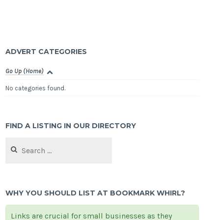
ADVERT CATEGORIES
Go Up (Home)
No categories found.
FIND A LISTING IN OUR DIRECTORY
Search
for:
WHY YOU SHOULD LIST AT BOOKMARK WHIRL?
Links are crucial for small businesses as they