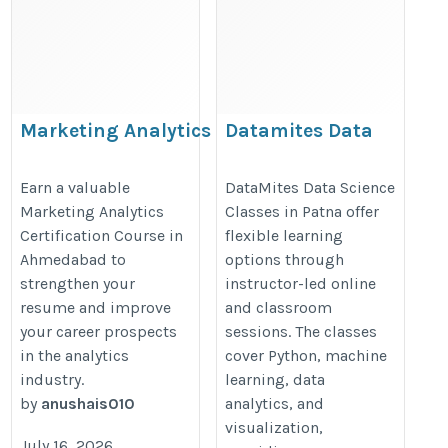
Marketing Analytics
Datamites Data
Certification in
science classes in
Ahmedabad
patna
Earn a valuable
DataMites Data Science
Marketing Analytics
Classes in Patna offer
https://skillogic.com/marketing-
https://datamites.com/data-
Certification Course in
flexible learning
analytics-course-certification-
science-course-training-
Ahmedabad to
options through
ahmedabad/
patna/
strengthen your
instructor-led online
resume and improve
and classroom
your career prospects
sessions. The classes
in the analytics
cover Python, machine
industry.
learning, data
by
anushais010
analytics, and
visualization,
July 16, 2026