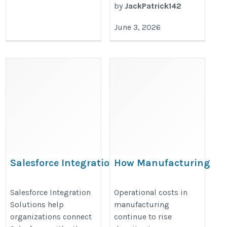
by
JackPatrick142
June 3, 2026
Salesforce Integration
How Manufacturing
Solutions​
Companies Reduce
Operational Costs by 1
https://hyphenxsolutions.com/salesforce-
Salesforce Integration
Operational costs in
Solutions help
manufacturing
Using Financial
integration-services/
organizations connect
continue to rise
Performance Dashboar