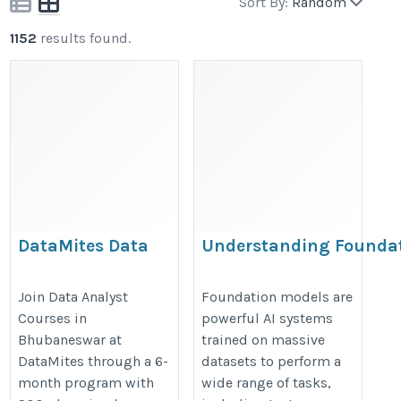
Sort By:
Random
1152
results found.
DataMites Data
Understanding Founda
Analyst Courses in
Models in AI: A Beginner
Bhubaneswar
Guide
Join Data Analyst
Foundation models are
Courses in
powerful AI systems
https://datamites.com/data-
https://datamites.com/blog/unde
Bhubaneswar at
trained on massive
analytics-certification-
foundation-models-in-ai-a-begin
DataMites through a 6-
datasets to perform a
course-training-
guide/
month program with
wide range of tasks,
bhubaneswar/