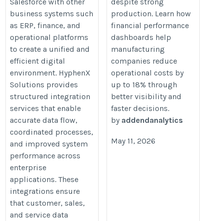
Salesforce with other
despite strong
https://addendanalytics.com/blo
business systems such
production. Learn how
manufacturing-companies-reduc
as ERP, finance, and
financial performance
operational-costs-by-18-using-
operational platforms
dashboards help
to create a unified and
manufacturing
financial-performance-dashboar
efficient digital
companies reduce
environment. HyphenX
operational costs by
Solutions provides
up to 18% through
structured integration
better visibility and
services that enable
faster decisions.
accurate data flow,
by
addendanalytics
coordinated processes,
May 11, 2026
and improved system
performance across
enterprise
applications. These
integrations ensure
that customer, sales,
and service data