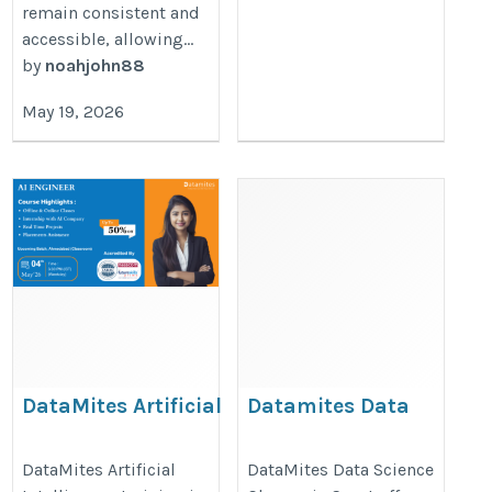
remain consistent and
accessible, allowing...
by
noahjohn88
May 19, 2026
DataMites Artificial
Datamites Data
Intelligence training
science classes in
in Noida with
Surat
DataMites Artificial
DataMites Data Science