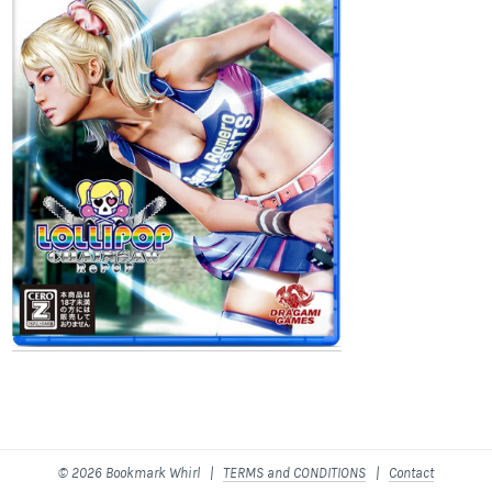
© 2026 Bookmark Whirl |
TERMS and CONDITIONS
|
Contact