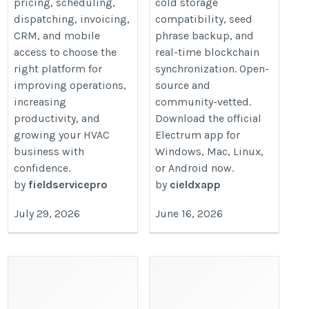
pricing, scheduling,
cold storage
businesses-in-2026/
dispatching, invoicing,
compatibility, seed
CRM, and mobile
phrase backup, and
access to choose the
real-time blockchain
right platform for
synchronization. Open-
improving operations,
source and
increasing
community-vetted.
productivity, and
Download the official
growing your HVAC
Electrum app for
business with
Windows, Mac, Linux,
confidence.
or Android now.
by
fieldservicepro
by
cieldxapp
July 29, 2026
June 16, 2026