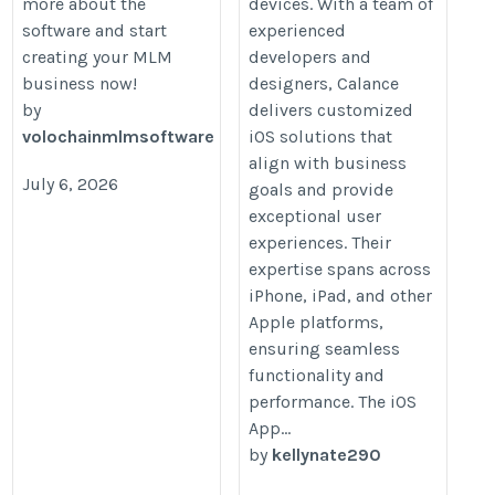
more about the
devices. With a team of
software and start
experienced
creating your MLM
developers and
business now!
designers, Calance
by
delivers customized
volochainmlmsoftware
iOS solutions that
align with business
July 6, 2026
goals and provide
exceptional user
experiences. Their
expertise spans across
iPhone, iPad, and other
Apple platforms,
ensuring seamless
functionality and
performance. The iOS
App...
by
kellynate290