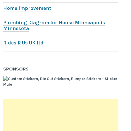
Home Improvement
Plumbing Diagram for House Minneapolis
Minnesota
Rides R Us UK ltd
SPONSORS