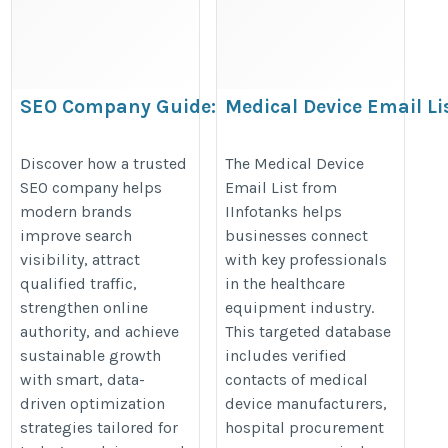
SEO Company Guide:
Medical Device Email Li
Smarter Search
https://www.iinfotanks.com/medi
Optimization for
Discover how a trusted
The Medical Device
surgical-dental-equipment-email-
SEO company helps
Email List from
Modern Brands
list/
modern brands
IInfotanks helps
https://theseoscompany.com/
improve search
businesses connect
visibility, attract
with key professionals
qualified traffic,
in the healthcare
strengthen online
equipment industry.
authority, and achieve
This targeted database
sustainable growth
includes verified
with smart, data-
contacts of medical
driven optimization
device manufacturers,
strategies tailored for
hospital procurement