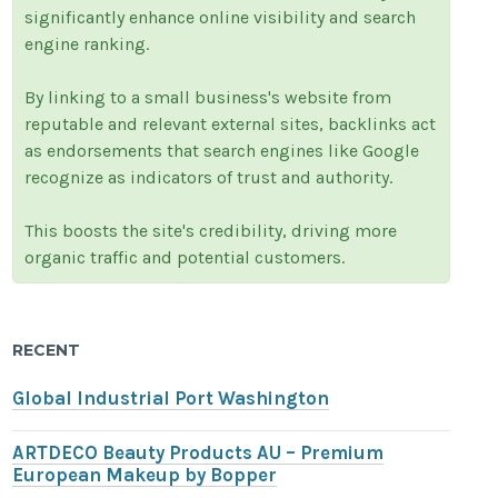
significantly enhance online visibility and search
engine ranking.
By linking to a small business's website from
reputable and relevant external sites, backlinks act
as endorsements that search engines like Google
recognize as indicators of trust and authority.
This boosts the site's credibility, driving more
organic traffic and potential customers.
RECENT
Global Industrial Port Washington
ARTDECO Beauty Products AU – Premium
European Makeup by Bopper