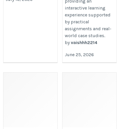
providing an
interactive learning
experience supported
by practical
assignments and real-
world case studies.
by
vaishhh2214
June 25, 2026