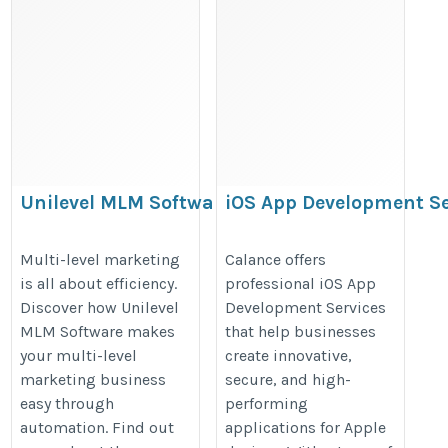
Unilevel MLM Software for Growing
iOS App Development Se
a Multi-Level Marketing Business
https://volochainmlmsoftware.medium.com/what-
https://www.calanceus.com/servi
Multi-level marketing
Calance offers
is all about efficiency.
professional iOS App
is-unilevel-mlm-software-and-how-can-it-grow-
development-and-automation
Discover how Unilevel
Development Services
your-mlm-business-ee5e2fed2e53
MLM Software makes
that help businesses
your multi-level
create innovative,
marketing business
secure, and high-
easy through
performing
automation. Find out
applications for Apple