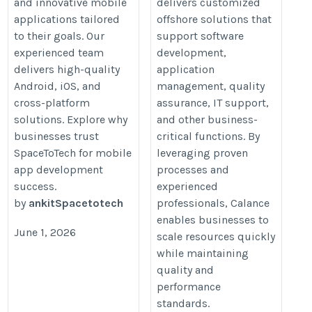
and innovative mobile
delivers customized
applications tailored
offshore solutions that
to their goals. Our
support software
experienced team
development,
delivers high-quality
application
Android, iOS, and
management, quality
cross-platform
assurance, IT support,
solutions. Explore why
and other business-
businesses trust
critical functions. By
SpaceToTech for mobile
leveraging proven
app development
processes and
success.
experienced
by
ankitSpacetotech
professionals, Calance
enables businesses to
June 1, 2026
scale resources quickly
while maintaining
quality and
performance
standards.