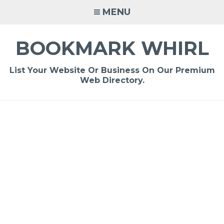
Skip
MENU
to
content
BOOKMARK WHIRL
List Your Website Or Business On Our Premium
Web Directory.