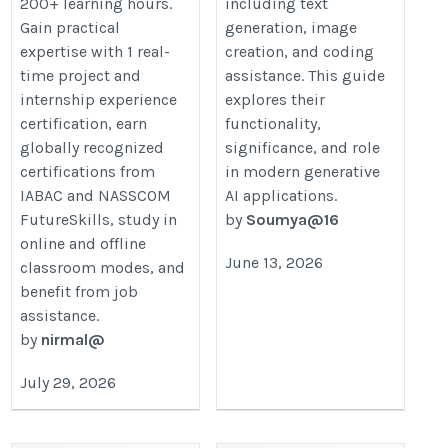
200+ learning hours.
including text
Gain practical
generation, image
expertise with 1 real-
creation, and coding
time project and
assistance. This guide
internship experience
explores their
certification, earn
functionality,
globally recognized
significance, and role
certifications from
in modern generative
IABAC and NASSCOM
AI applications.
FutureSkills, study in
by
Soumya@16
online and offline
June 13, 2026
classroom modes, and
benefit from job
assistance.
by
nirmal@
July 29, 2026