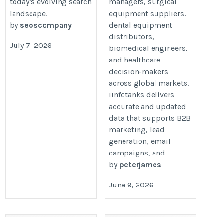
today’s evolving search
managers, surgical
landscape.
equipment suppliers,
by
seoscompany
dental equipment
distributors,
July 7, 2026
biomedical engineers,
and healthcare
decision-makers
across global markets.
IInfotanks delivers
accurate and updated
data that supports B2B
marketing, lead
generation, email
campaigns, and...
by
peterjames
June 9, 2026