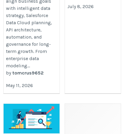
align business goals
July 8, 2026
with intelligent data
strategy, Salesforce
Data Cloud planning,
API architecture,
automation, and
governance for long-
term growth. From
enterprise data
modeling...
by
tomcrus9652
May 11, 2026