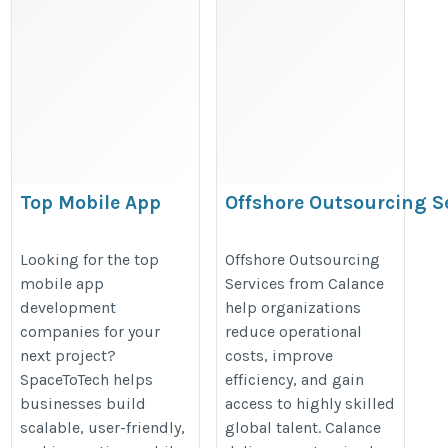
Top Mobile App
Offshore Outsourcing S
Development
https://www.calanceus.com/servi
Companies –
Looking for the top
Offshore Outsourcing
outsourcing-services
mobile app
Services from Calance
Discover Trusted
development
help organizations
Tech Partners |
companies for your
reduce operational
SpaceToTech
next project?
costs, improve
https://spacetotech.com/top-
SpaceToTech helps
efficiency, and gain
mobile-app-development-
businesses build
access to highly skilled
scalable, user-friendly,
global talent. Calance
companies