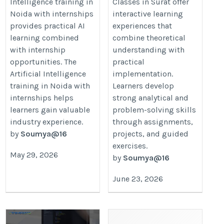
Intelligence training in
Classes in Surat offer
internships
https://datamites.com/data-
Noida with internships
interactive learning
https://datamites.com/artificial-
science-course-training-
provides practical AI
experiences that
intelligence-course-training-
surat/
learning combined
combine theoretical
noida/
with internship
understanding with
opportunities. The
practical
Artificial Intelligence
implementation.
training in Noida with
Learners develop
internships helps
strong analytical and
learners gain valuable
problem-solving skills
industry experience.
through assignments,
by
Soumya@16
projects, and guided
exercises.
May 29, 2026
by
Soumya@16
June 23, 2026