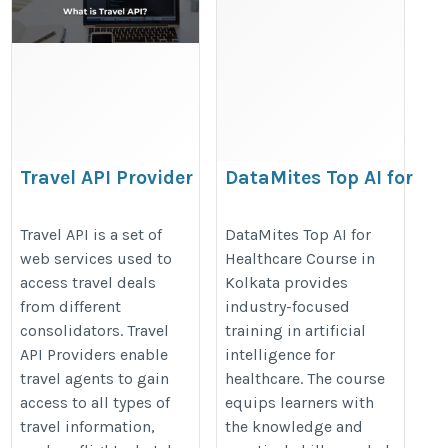
Travel API Provider
DataMites Top AI for
Healthcare Course in
https://www.travelopro.com/travel-
Kolkata
Travel API is a set of
DataMites Top AI for
api-provider.php
web services used to
Healthcare Course in
https://datamites.com/artificial-
access travel deals
Kolkata provides
intelligence-ai-healthcare-
from different
industry-focused
professionals-course-
consolidators. Travel
training in artificial
certification-kolkata/
API Providers enable
intelligence for
travel agents to gain
healthcare. The course
access to all types of
equips learners with
travel information,
the knowledge and