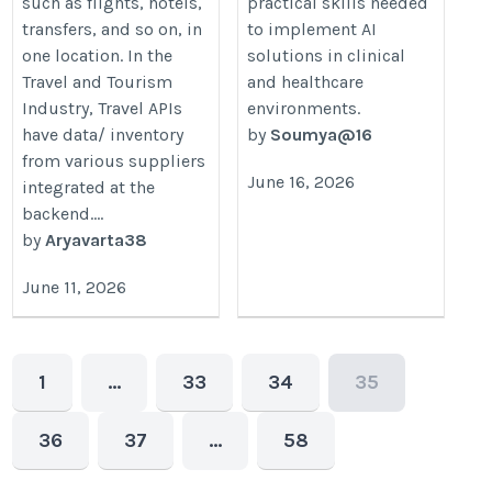
such as flights, hotels,
practical skills needed
transfers, and so on, in
to implement AI
one location. In the
solutions in clinical
Travel and Tourism
and healthcare
Industry, Travel APIs
environments.
have data/ inventory
by
Soumya@16
from various suppliers
June 16, 2026
integrated at the
backend....
by
Aryavarta38
June 11, 2026
1
…
33
34
35
36
37
…
58