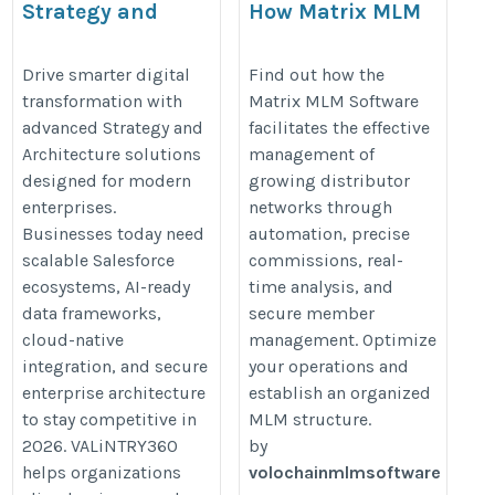
Strategy and
How Matrix MLM
Architecture
Software Optimizes
Engagement
Network
Drive smarter digital
Find out how the
transformation with
Matrix MLM Software
Management?
https://valintry360.com/strategy-
advanced Strategy and
facilitates the effective
https://writeupcafe.com/how-
and-architecture
Architecture solutions
management of
matrix-mlm-software-
designed for modern
growing distributor
manages-growing-
enterprises.
networks through
distributor-networks
Businesses today need
automation, precise
scalable Salesforce
commissions, real-
ecosystems, AI-ready
time analysis, and
data frameworks,
secure member
cloud-native
management. Optimize
integration, and secure
your operations and
enterprise architecture
establish an organized
to stay competitive in
MLM structure.
2026. VALiNTRY360
by
helps organizations
volochainmlmsoftware