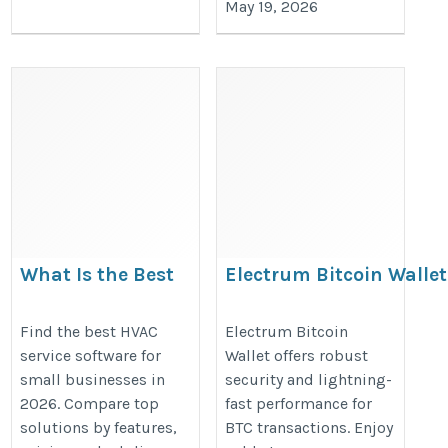
May 19, 2026
What Is the Best
Electrum Bitcoin Wallet
HVAC Service
Features, Security & Se
Software for Small
https://sites.google.com/view/ele
Find the best HVAC
Electrum Bitcoin
service software for
Wallet offers robust
Businesses in 2026?
wallet/home
small businesses in
security and lightning-
https://insidetechie.blog/what-
2026. Compare top
fast performance for
is-the-best-hvac-service-
solutions by features,
BTC transactions. Enjoy
software-for-small-