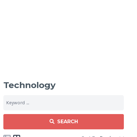
Technology
SEARCH