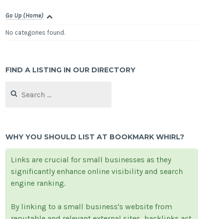
Go Up (Home)
No categories found.
FIND A LISTING IN OUR DIRECTORY
Search
for:
WHY YOU SHOULD LIST AT BOOKMARK WHIRL?
Links are crucial for small businesses as they
significantly enhance online visibility and search
engine ranking.
By linking to a small business's website from
reputable and relevant external sites, backlinks act