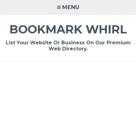
Skip
MENU
to
content
BOOKMARK WHIRL
List Your Website Or Business On Our Premium
Web Directory.