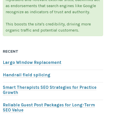
as endorsements that search engines like Google
recognize as indicators of trust and authority.
This boosts the site's credibility, driving more
organic traffic and potential customers.
RECENT
Largo Window Replacement
Handrail field splicing
Smart Therapists SEO Strategies for Practice
Growth
Reliable Guest Post Packages for Long-Term
SEO Value