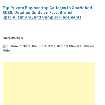
Top Private Engineering Colleges in Ghaziabad
2026: Detailed Guide on Fees, Branch
Specializations, and Campus Placements
SPONSORS