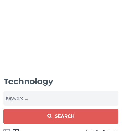
Technology
SEARCH