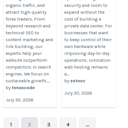
organic traffic, and
security and room to
attract high-quality
expand without the
forex traders. From
cost of building a
keyword research and
private data center. For
technical SEO to
businesses that want
content marketing and
to keep control of their
link building, our
own hardware while
experts help your
improving day-to-day
website outperform
operations, colocation
competitors in search
web hosting remains
engines. We focus on
a...
sustainable growth,...
by
estnoc
by
tenaxcode
July 30, 2026
July 30, 2026
1
2
3
4
…