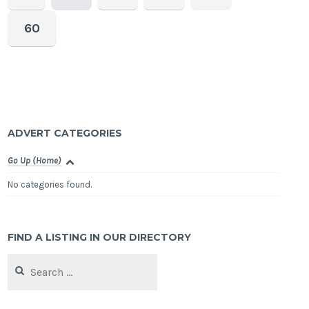
60
ADVERT CATEGORIES
Go Up (Home)
No categories found.
FIND A LISTING IN OUR DIRECTORY
Search
for: