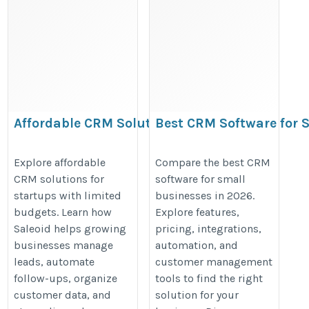
Affordable CRM Solutions
Best CRM Software for 
for Startups With Limited
Businesses in 2026:
Budgets | Saleoid
Features, Pricing &
Explore affordable
Compare the best CRM
CRM solutions for
software for small
Comparison
https://www.instructables.com/Saleoid/
startups with limited
businesses in 2026.
https://lite.evernote.com/note/d
budgets. Learn how
Explore features,
aae6-fc01-f600-e3cc17090940
Saleoid helps growing
pricing, integrations,
businesses manage
automation, and
leads, automate
customer management
follow-ups, organize
tools to find the right
customer data, and
solution for your