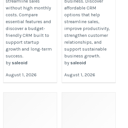
streamline sales
business. Discover
without high monthly
affordable CRM
costs. Compare
options that help
essential features and
streamline sales,
discover a budget-
improve productivity,
friendly CRM built to
strengthen customer
support startup
relationships, and
growth and long-term
support sustainable
success.
business growth.
by
saleoid
by
saleoid
August 1, 2026
August 1, 2026