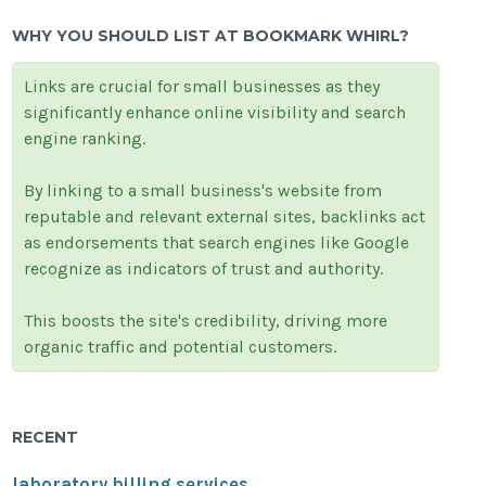
WHY YOU SHOULD LIST AT BOOKMARK WHIRL?
Links are crucial for small businesses as they
significantly enhance online visibility and search
engine ranking.
By linking to a small business's website from
reputable and relevant external sites, backlinks act
as endorsements that search engines like Google
recognize as indicators of trust and authority.
This boosts the site's credibility, driving more
organic traffic and potential customers.
RECENT
laboratory billing services