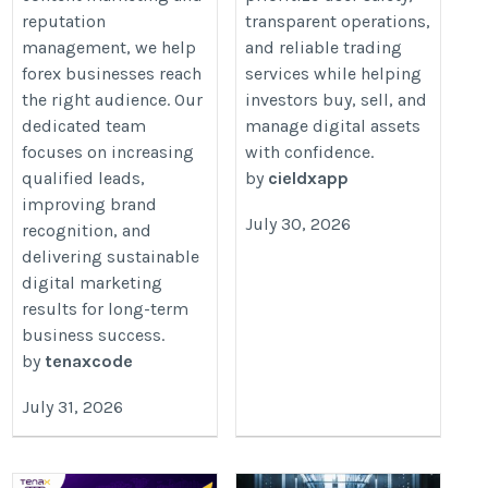
reputation
transparent operations,
management, we help
and reliable trading
forex businesses reach
services while helping
the right audience. Our
investors buy, sell, and
dedicated team
manage digital assets
focuses on increasing
with confidence.
qualified leads,
by
cieldxapp
improving brand
July 30, 2026
recognition, and
delivering sustainable
digital marketing
results for long-term
business success.
by
tenaxcode
July 31, 2026