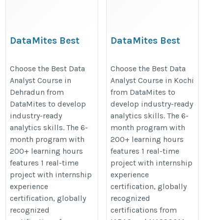
DataMites Best
DataMites Best
Data Analyst Course
Data Analyst Course
in Dehradun
in Kochi
Choose the Best Data
Choose the Best Data
Analyst Course in
Analyst Course in Kochi
https://datamites.com/data-
https://datamites.com/data-
Dehradun from
from DataMites to
analytics-certification-
analytics-certification-
DataMites to develop
develop industry-ready
course-training-dehradun/
course-training-kochi/
industry-ready
analytics skills. The 6-
analytics skills. The 6-
month program with
month program with
200+ learning hours
200+ learning hours
features 1 real-time
features 1 real-time
project with internship
project with internship
experience
experience
certification, globally
certification, globally
recognized
recognized
certifications from