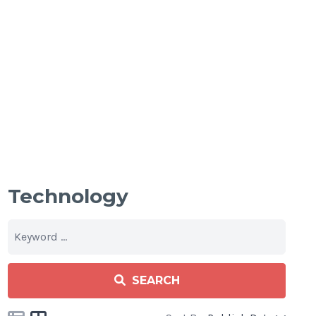
Technology
SEARCH