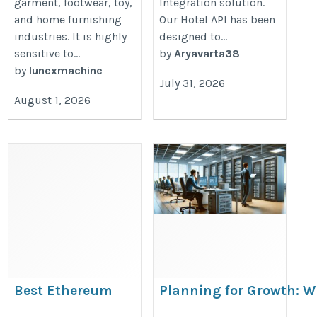
garment, footwear, toy,
Integration solution.
and home furnishing
Our Hotel API has been
industries. It is highly
designed to...
sensitive to...
by
Aryavarta38
by
lunexmachine
July 31, 2026
August 1, 2026
Best Ethereum
Planning for Growth: W
ETFs list in 2026
Transition to a Dedicat