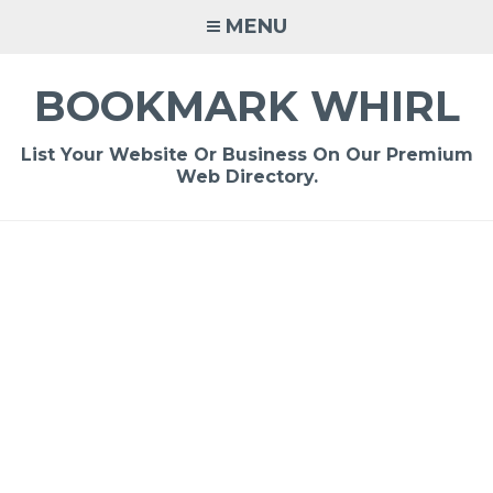
Skip
MENU
to
content
BOOKMARK WHIRL
List Your Website Or Business On Our Premium
Web Directory.