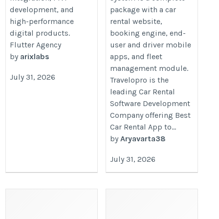
development, and
package with a car
high-performance
rental website,
digital products.
booking engine, end-
Flutter Agency
user and driver mobile
by
arixlabs
apps, and fleet
management module.
July 31, 2026
Travelopro is the
leading Car Rental
Software Development
Company offering Best
Car Rental App to...
by
Aryavarta38
July 31, 2026