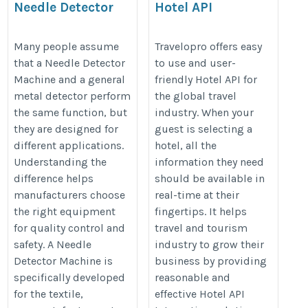
Needle Detector
Hotel API
Machine vs Metal
https://www.travelopro.com/hotel
Detector: What’s the
Many people assume
Travelopro offers easy
api.php
that a Needle Detector
to use and user-
Difference?
Machine and a general
friendly Hotel API for
https://lunexmachine.com/needle-
metal detector perform
the global travel
detector/
the same function, but
industry. When your
they are designed for
guest is selecting a
different applications.
hotel, all the
Understanding the
information they need
difference helps
should be available in
manufacturers choose
real-time at their
the right equipment
fingertips. It helps
for quality control and
travel and tourism
safety. A Needle
industry to grow their
Detector Machine is
business by providing
specifically developed
reasonable and
for the textile,
effective Hotel API