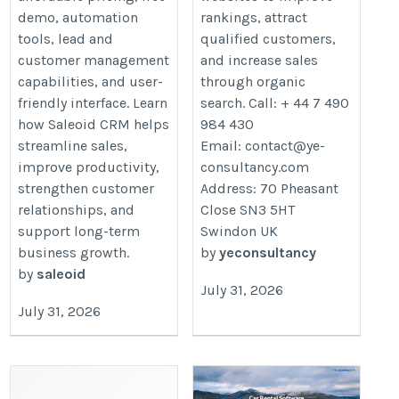
demo, automation
rankings, attract
tools, lead and
qualified customers,
customer management
and increase sales
capabilities, and user-
through organic
friendly interface. Learn
search. Call: + 44 7 490
how Saleoid CRM helps
984 430
streamline sales,
Email: contact@ye-
improve productivity,
consultancy.com
strengthen customer
Address: 70 Pheasant
relationships, and
Close SN3 5HT
support long-term
Swindon UK
business growth.
by
yeconsultancy
by
saleoid
July 31, 2026
July 31, 2026