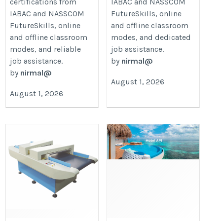
certifications from
IABAC and NASSCOM
IABAC and NASSCOM
FutureSkills, online
FutureSkills, online
and offline classroom
and offline classroom
modes, and dedicated
modes, and reliable
job assistance.
job assistance.
by
nirmal@
by
nirmal@
August 1, 2026
August 1, 2026