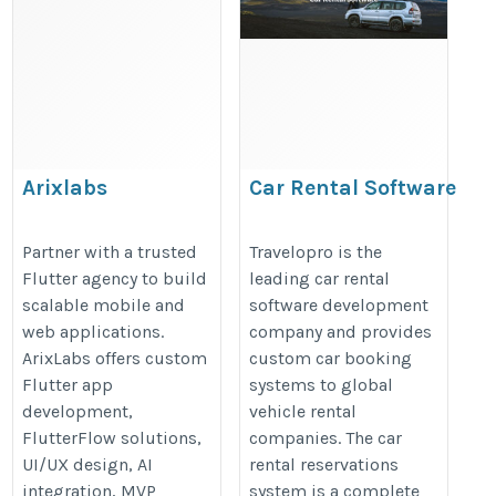
Arixlabs
Car Rental Software
Development Solution
https://www.arixlabs.com/
Partner with a trusted
Travelopro is the
Flutter agency to build
leading car rental
https://www.travelopro.com/car-
scalable mobile and
software development
rental-software-development-
web applications.
company and provides
solutions.php
ArixLabs offers custom
custom car booking
Flutter app
systems to global
development,
vehicle rental
FlutterFlow solutions,
companies. The car
UI/UX design, AI
rental reservations
integration, MVP
system is a complete