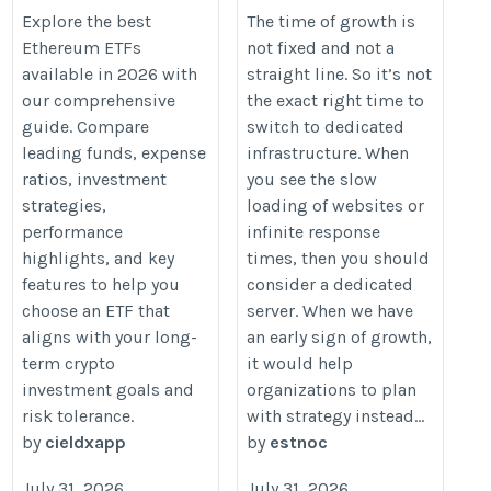
https://walletsfaq.com/best-
https://estnocee.wixsite.com/hos
Explore the best
The time of growth is
Ethereum ETFs
not fixed and not a
ethereum-etfs/
for-growth-when-to-transition-to-
available in 2026 with
straight line. So it’s not
our comprehensive
the exact right time to
guide. Compare
switch to dedicated
leading funds, expense
infrastructure. When
ratios, investment
you see the slow
strategies,
loading of websites or
performance
infinite response
highlights, and key
times, then you should
features to help you
consider a dedicated
choose an ETF that
server. When we have
aligns with your long-
an early sign of growth,
term crypto
it would help
investment goals and
organizations to plan
risk tolerance.
with strategy instead...
by
cieldxapp
by
estnoc
July 31, 2026
July 31, 2026