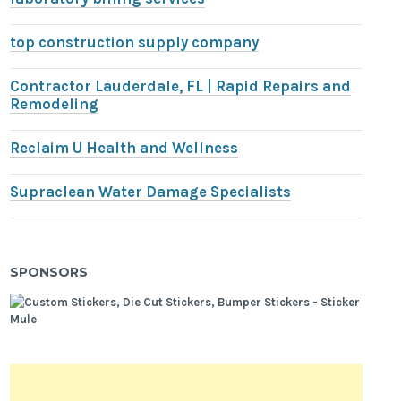
top construction supply company
Contractor Lauderdale, FL | Rapid Repairs and
Remodeling
Reclaim U Health and Wellness
Supraclean Water Damage Specialists
SPONSORS