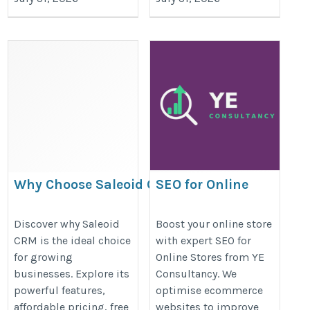
Why Choose Saleoid CRM?
SEO for Online
Features, Pricing, Demo &
Stores to Increase
Customer Benefits
Traffic & Sales
Discover why Saleoid
Boost your online store
CRM is the ideal choice
with expert SEO for
https://saleoid11.mystrikingly.com/blog/why-
https://ye-
for growing
Online Stores from YE
choose-saleoid-crm-features-pricing-demo-
consultancy.com/ecommerce-
businesses. Explore its
Consultancy. We
customer-benefits
seo-consultant/
powerful features,
optimise ecommerce
affordable pricing, free
websites to improve