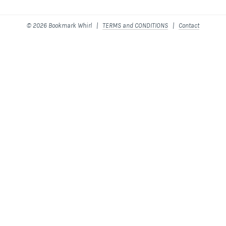
© 2026 Bookmark Whirl |
TERMS and CONDITIONS
|
Contact