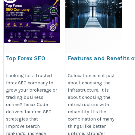
Top Forex SEO
Features and Benefits o
Company for Higher
Services
Rankings & More
https://estnocee.wordpress.com/
Looking for a trusted
Colocation is not just
forex SEO company to
about choosing the
Trading Leads
and-benefits-of-colocation-servic
grow your brokerage or
infrastructure. It is
https://tenaxcode.com/website-
trading business
about choosing the
seo
online? Tenax Code
infrastructure with
delivers tailored SEO
reliability. It’s the
strategies that
combination of many
improve search
things like better
rankings, increase
uptime, stronger