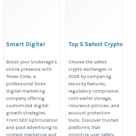
Smart Digital
Top 5 Safest Crypto
Marketing Solutions
Exchanges in 2026
for Forex Companies
https://walletsfaq.com/safest-
Boost your brokerage’s
Choose the safest
online presence with
crypto exchanges in
https://tenaxcode.com/digital-
crypto-exchanges/
Tenax Code, a
2026 by comparing
marketing
professional forex
security features,
digital marketing
regulatory compliance,
company offering
cold wallet storage,
customized digital
insurance policies, and
growth strategies.
account protection
From SEO optimization
tools. Discover trusted
and paid advertising to
platforms that
content marketing and
prioritize user safety,