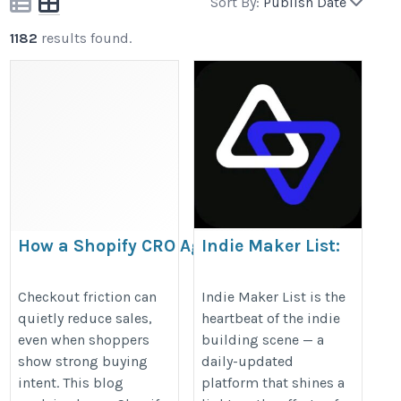
Sort By:
Publish Date
1182
results found.
How a Shopify CRO Agency
Indie Maker List:
Identifies Checkout Friction
Built by Makers,
For Makers
https://migrationexperts.medium.com/how-
Checkout friction can
Indie Maker List is the
quietly reduce sales,
heartbeat of the indie
https://indiemakerlist.com/
a-shopify-cro-agency-finds-checkout-
even when shoppers
building scene — a
friction-e7e8a51ad4cb
show strong buying
daily-updated
intent. This blog
platform that shines a