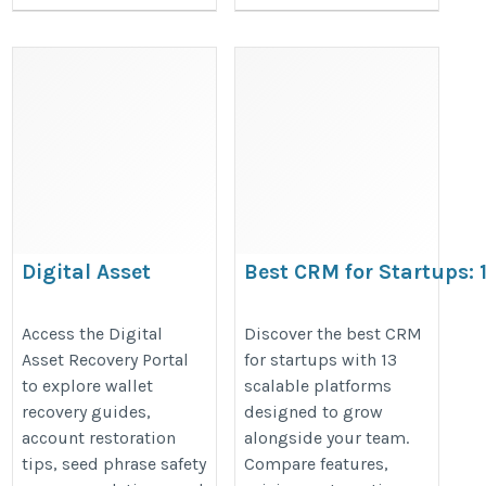
Digital Asset
Best CRM for Startups: 
Recovery Portal
That Scale With Your T
https://walletsfaq.com/digital-
https://crmforsmallbusinesses.w
Access the Digital
Discover the best CRM
Asset Recovery Portal
for startups with 13
asset-recovery-portal/
crm-for-startups-13-platforms-tha
to explore wallet
scalable platforms
team
recovery guides,
designed to grow
account restoration
alongside your team.
tips, seed phrase safety
Compare features,