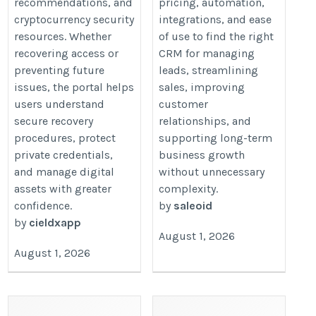
recommendations, and
pricing, automation,
cryptocurrency security
integrations, and ease
resources. Whether
of use to find the right
recovering access or
CRM for managing
preventing future
leads, streamlining
issues, the portal helps
sales, improving
users understand
customer
secure recovery
relationships, and
procedures, protect
supporting long-term
private credentials,
business growth
and manage digital
without unnecessary
assets with greater
complexity.
confidence.
by
saleoid
by
cieldxapp
August 1, 2026
August 1, 2026