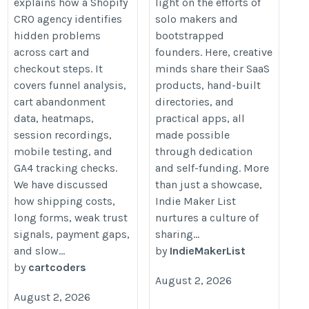
explains how a Shopify
light on the efforts of
CRO agency identifies
solo makers and
hidden problems
bootstrapped
across cart and
founders. Here, creative
checkout steps. It
minds share their SaaS
covers funnel analysis,
products, hand-built
cart abandonment
directories, and
data, heatmaps,
practical apps, all
session recordings,
made possible
mobile testing, and
through dedication
GA4 tracking checks.
and self-funding. More
We have discussed
than just a showcase,
how shipping costs,
Indie Maker List
long forms, weak trust
nurtures a culture of
signals, payment gaps,
sharing...
and slow...
by
IndieMakerList
by
cartcoders
August 2, 2026
August 2, 2026