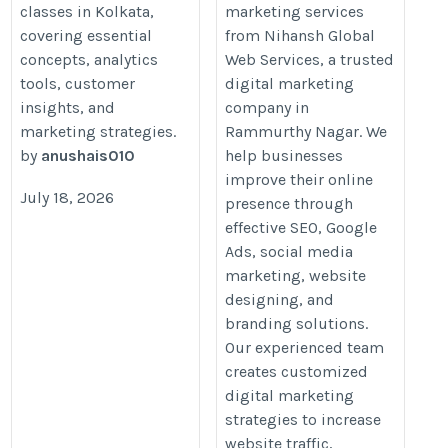
classes in Kolkata,
marketing services
covering essential
from Nihansh Global
concepts, analytics
Web Services, a trusted
tools, customer
digital marketing
insights, and
company in
marketing strategies.
Rammurthy Nagar. We
by
anushais010
help businesses
improve their online
July 18, 2026
presence through
effective SEO, Google
Ads, social media
marketing, website
designing, and
branding solutions.
Our experienced team
creates customized
digital marketing
strategies to increase
website traffic,