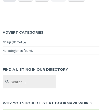
ADVERT CATEGORIES
Go Up (Home)
No categories found.
FIND A LISTING IN OUR DIRECTORY
Search
for:
WHY YOU SHOULD LIST AT BOOKMARK WHIRL?