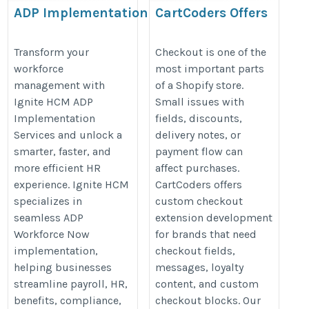
ADP Implementation
CartCoders Offers
Shopify Checkout
https://www.ignitehcm.com/solutions/implementation
Extension
Transform your
Checkout is one of the
workforce
most important parts
Development
management with
of a Shopify store.
https://cartcoders.com/shopify-
Ignite HCM ADP
Small issues with
checkout-extension-
Implementation
fields, discounts,
development
Services and unlock a
delivery notes, or
smarter, faster, and
payment flow can
more efficient HR
affect purchases.
experience. Ignite HCM
CartCoders offers
specializes in
custom checkout
seamless ADP
extension development
Workforce Now
for brands that need
implementation,
checkout fields,
helping businesses
messages, loyalty
streamline payroll, HR,
content, and custom
benefits, compliance,
checkout blocks. Our