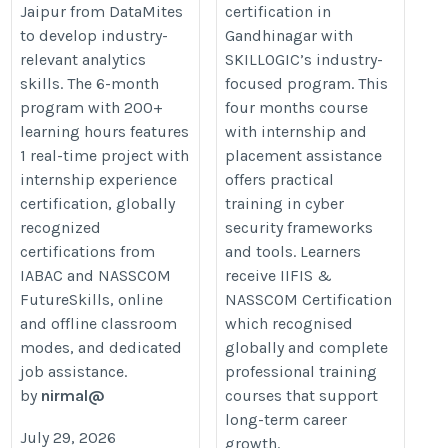
Jaipur from DataMites
certification in
Gandhinagar
analyst-certification-course-
to develop industry-
Gandhinagar with
https://skillogic.com/cyber-
training-jaipur/
relevant analytics
SKILLOGIC’s industry-
security-certification-
skills. The 6-month
focused program. This
course-gandhinagar/
program with 200+
four months course
learning hours features
with internship and
1 real-time project with
placement assistance
internship experience
offers practical
certification, globally
training in cyber
recognized
security frameworks
certifications from
and tools. Learners
IABAC and NASSCOM
receive IIFIS &
FutureSkills, online
NASSCOM Certification
and offline classroom
which recognised
modes, and dedicated
globally and complete
job assistance.
professional training
by
nirmal@
courses that support
long-term career
July 29, 2026
growth.