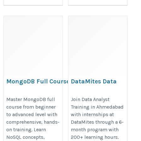
MongoDB Full Course –
DataMites Data
Beginner to Advanced
Analyst training in
NoSQL Database
Ahmedabad with
Master MongoDB full
Join Data Analyst
course from beginner
Training in Ahmedabad
internships
https://onlineitguru.com/mongodb-
to advanced level with
with internships at
https://datamites.com/data-
course
comprehensive, hands-
DataMites through a 6-
analyst-certification-course-
on training. Learn
month program with
training-ahmedabad/
NoSQL concepts,
200+ learning hours.