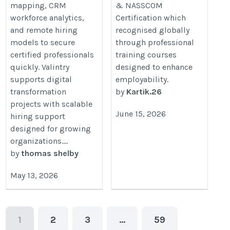
mapping, CRM
& NASSCOM
workforce analytics,
Certification which
and remote hiring
recognised globally
models to secure
through professional
certified professionals
training courses
quickly. Valintry
designed to enhance
supports digital
employability.
transformation
by
Kartik.26
projects with scalable
June 15, 2026
hiring support
designed for growing
organizations....
by
thomas shelby
May 13, 2026
1
2
3
…
59