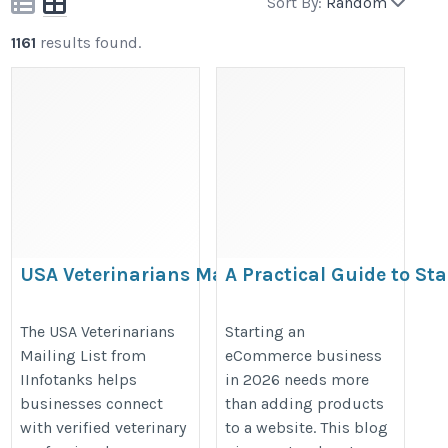
Sort By:
Random
1161
results found.
USA Veterinarians Mailing
A Practical Guide to Sta
List
eCommerce Business in
https://www.iinfotanks.com/healthcare-
https://cartcoders.com/blog/ec
The USA Veterinarians
Starting an
Mailing List from
eCommerce business
email-lists/veterinarian-email-list-in-
to-start-ecommerce-business/
IInfotanks helps
in 2026 needs more
the-usa/
businesses connect
than adding products
with verified veterinary
to a website. This blog