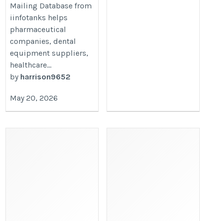
Mailing Database from
iinfotanks helps
pharmaceutical
companies, dental
equipment suppliers,
healthcare...
by
harrison9652
May 20, 2026