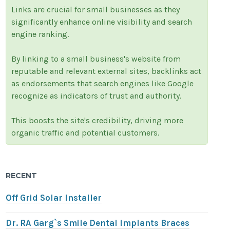
Links are crucial for small businesses as they
significantly enhance online visibility and search
engine ranking.
By linking to a small business's website from
reputable and relevant external sites, backlinks act
as endorsements that search engines like Google
recognize as indicators of trust and authority.
This boosts the site's credibility, driving more
organic traffic and potential customers.
RECENT
Off Grid Solar Installer
Dr. RA Garg`s Smile Dental Implants Braces