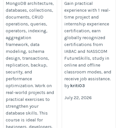
MongoDB architecture,
Gain practical
databases, collections,
experience with 1 real-
documents, CRUD
time project and
operations, queries,
internship experience
operators, indexing,
certification, earn
aggregation
globally recognized
framework, data
certifications from
modeling, schema
IABAC and NASSCOM
design, transactions,
FutureSkills, study in
replication, backup,
online and offline
security, and
classroom modes, and
performance
receive job assistance.
optimization. Work on
by
kriti03
real-world projects and
July 22, 2026
practical exercises to
strengthen your
database skills. This
course is ideal for
beginners, developers,