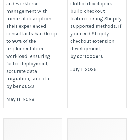
and workforce
skilled developers
management with
build checkout
minimal disruption.
features using Shopify-
Their experienced
supported methods. If
consultants handle up
you need Shopify
to 90% of the
checkout extension
implementation
development,...
workload, ensuring
by
cartcoders
faster deployment,
July 1, 2026
accurate data
migration, smooth...
by
ben9653
May 11, 2026