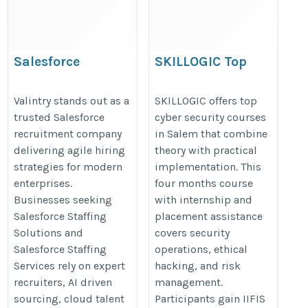
Salesforce
SKILLOGIC Top
recruitment company
Cyber security
Courses in Salem
Valintry stands out as a
SKILLOGIC offers top
trusted Salesforce
cyber security courses
https://valintry.com/salesforce-
https://skillogic.com/cyber-
recruitment company
in Salem that combine
staffing-solutions/
security-certification-
delivering agile hiring
theory with practical
course-salem/
strategies for modern
implementation. This
enterprises.
four months course
Businesses seeking
with internship and
Salesforce Staffing
placement assistance
Solutions and
covers security
Salesforce Staffing
operations, ethical
Services rely on expert
hacking, and risk
recruiters, AI driven
management.
sourcing, cloud talent
Participants gain IIFIS