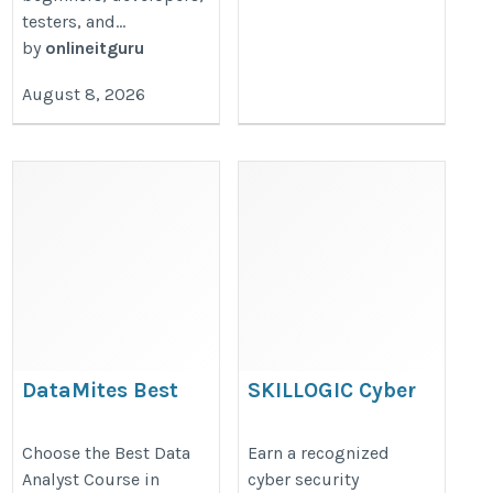
testers, and...
by
onlineitguru
August 8, 2026
DataMites Best
SKILLOGIC Cyber
Data Analyst Course
security
in Jaipur
Certification
Choose the Best Data
Earn a recognized
Analyst Course in
cyber security
Course in
https://datamites.com/data-