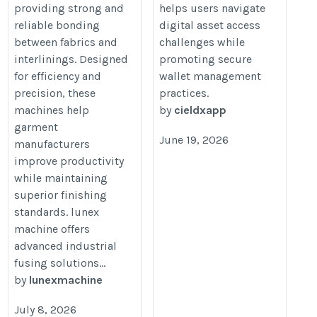
providing strong and
helps users navigate
reliable bonding
digital asset access
between fabrics and
challenges while
interlinings. Designed
promoting secure
for efficiency and
wallet management
precision, these
practices.
machines help
by
cieldxapp
garment
June 19, 2026
manufacturers
improve productivity
while maintaining
superior finishing
standards. lunex
machine offers
advanced industrial
fusing solutions...
by
lunexmachine
July 8, 2026