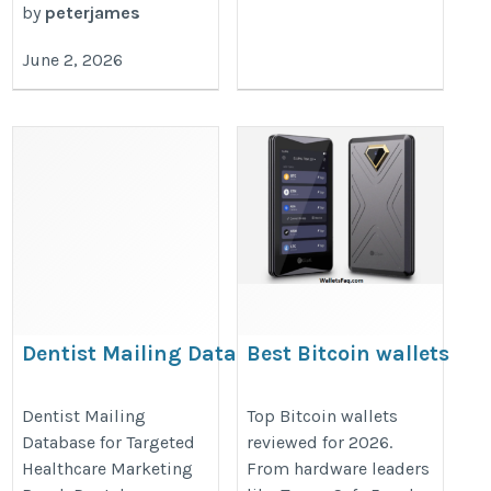
by
peterjames
June 2, 2026
Dentist Mailing Database
Best Bitcoin wallets
in 2026
https://www.iinfotanks.com/healthcare-
https://walletsfaq.com/best-
Dentist Mailing
Top Bitcoin wallets
email-lists/dentist-email-list/
Database for Targeted
reviewed for 2026.
bitcoin-wallets/
Healthcare Marketing
From hardware leaders