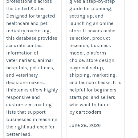
professionals across
gives a step-by-step
the United States.
guide for planning,
Designed for targeted
setting up, and
healthcare and pet
launching an online
industry marketing,
store. It covers niche
this database provides
selection, product
accurate contact
research, business
information of
model, platform
veterinarians, animal
choice, store design,
hospitals, pet clinics,
payment setup,
and veterinary
shipping, marketing,
decision-makers.
and launch checks. It is
IInfotanks offers highly
helpful for beginners,
responsive and
startups, and sellers
customized mailing
who want to build...
lists that support
by
cartcoders
businesses in reaching
June 28, 2026
the right audience for
better lead...