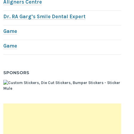
Aligners Centre
Dr. RA Garg’s Smile Dental Expert
Game
Game
SPONSORS