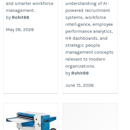
and smarter workforce
understanding of AI-
management.
powered recruitment
by
Rohit66
systems, workforce
intelligence, employee
May 28, 2026
performance analytics,
HR dashboards, and
strategic people
management concepts
relevant to modern
organizations.
by
Rohit66
June 15, 2026