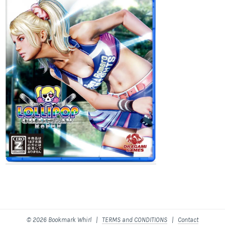
© 2026 Bookmark Whirl |
TERMS and CONDITIONS
|
Contact