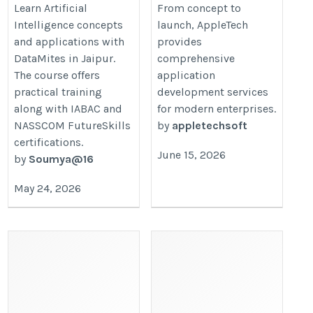
https://datamites.com/artificial-
https://www.appletechsoft.com/ap
Learn Artificial
From concept to
Intelligence concepts
launch, AppleTech
intelligence-course-training-
development-services/
and applications with
provides
jaipur/
DataMites in Jaipur.
comprehensive
The course offers
application
practical training
development services
along with IABAC and
for modern enterprises.
NASSCOM FutureSkills
by
appletechsoft
certifications.
June 15, 2026
by
Soumya@16
May 24, 2026