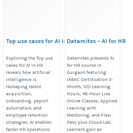
Top use cases for AI in
Datamites – AI for HR
HR
course in Gurgaon
https://datamites.com/blog/top-
https://datamites.com/artificial-
Exploring the Top use
Datamites presents AI
cases for AI in HR
for HR course in
use-cases-for-ai-in-hr/
intelligence-ai-hr-people-
reveals how artificial
Gurgaon featuring
analytics-course-certification-
intelligence is
IABAC Certification 3-
gurgaon/
reshaping talent
Month, 120 Learning
acquisition,
Hours, 48-Hour Live
onboarding, payroll
Online Classes, Applied
automation, and
Learning with
employee retention
Mentoring, and Flexi
strategies. AI enables
Pass plus Cloud Lab.
faster HR operations
Learners gain an