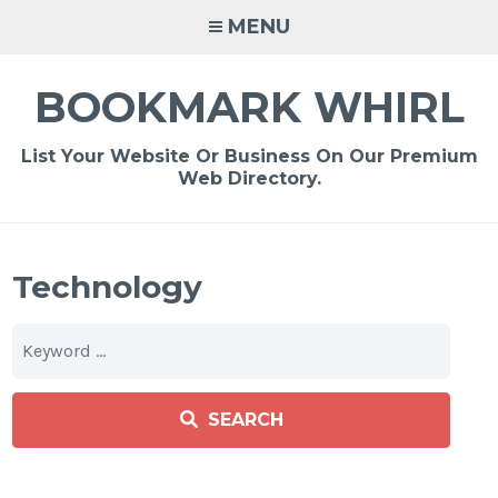
Skip
MENU
to
content
BOOKMARK WHIRL
List Your Website Or Business On Our Premium
Web Directory.
Technology
SEARCH