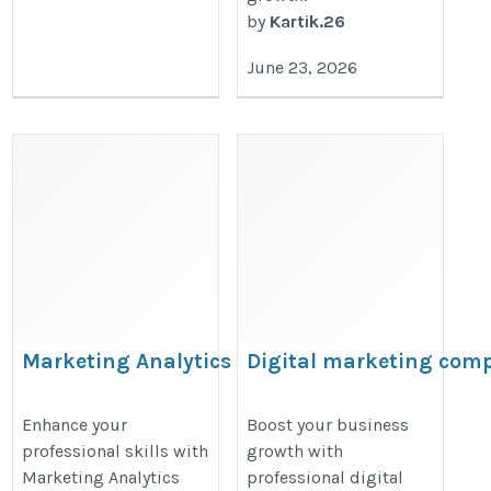
by
Kartik.26
June 23, 2026
Marketing Analytics classes in
Digital marketing com
Kolkata
in Rammurthy Nagar |
Nihansh Global Web
https://bookmarkwhirl.com/listing/marketing-
Enhance your
Boost your business
professional skills with
growth with
Services
analytics-classes-in-delhi/
Marketing Analytics
professional digital
https://nihanshglobalwebservice