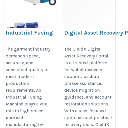
Industrial Fusing
Digital Asset Recovery P
Machine for High-Speed
Cieldx
Garment Production
https://sites.google.com/view/dig
The garment industry
The CieldX Digital
demands speed,
Asset Recovery Portal
https://lunexmachine.com/fusing-
portal/home
accuracy, and
is a trusted platform
machine/
consistent quality to
for wallet recovery
meet modern
support, backup
production
phrase assistance,
requirements. An
device migration
Industrial Fusing
guidance, and account
Machine plays a vital
restoration solutions.
role in high-speed
With a user-focused
garment
approach and practical
manufacturing by
recovery tools, CieldX