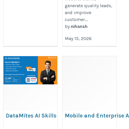
generate quality leads,
and improve
customer...
by
nihansh
May 15, 2026
DataMites AI Skills
Mobile and Enterprise 
Training in Jaipur
Development Solutions