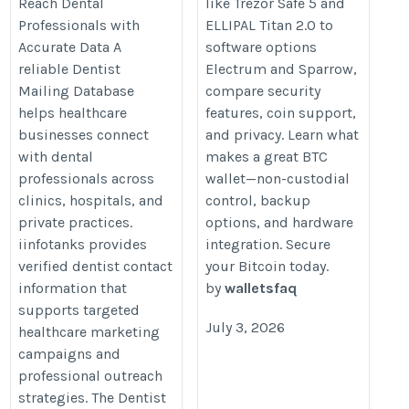
Reach Dental
like Trezor Safe 5 and
Professionals with
ELLIPAL Titan 2.0 to
Accurate Data A
software options
reliable Dentist
Electrum and Sparrow,
Mailing Database
compare security
helps healthcare
features, coin support,
businesses connect
and privacy. Learn what
with dental
makes a great BTC
professionals across
wallet—non-custodial
clinics, hospitals, and
control, backup
private practices.
options, and hardware
iinfotanks provides
integration. Secure
verified dentist contact
your Bitcoin today.
information that
by
walletsfaq
supports targeted
July 3, 2026
healthcare marketing
campaigns and
professional outreach
strategies. The Dentist