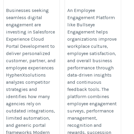
Portal Development
https://www.bullseyeengagement
https://hyphenxsolutions.com/salesforce-
Businesses seeking
An Employee
engagement-software.asp
seamless digital
Engagement Platform
experience-cloud-portal-development/
engagement are
like Bullseye
investing in Salesforce
Engagement helps
Experience Cloud
organizations improve
Portal Development to
workplace culture,
deliver personalized
employee satisfaction,
customer, partner, and
and overall business
employee experiences
performance through
HyphenXsolutions
data-driven insights
analyzes competitor
and continuous
strategies and
feedback tools. The
identifies how many
platform combines
agencies rely on
employee engagement
outdated integrations,
surveys, performance
limited automation,
management,
and generic portal
recognition and
frameworks Modern
rewards, succession