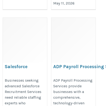
May 11, 2026
Salesforce
ADP Payroll Processing 
Recruitment Services
https://www.ignitehcm.com/soluti
https://valintry.com/salesforce-
Businesses seeking
ADP Payroll Processing
processing
advanced Salesforce
Services provide
staffing-solutions/
Recruitment Services
businesses with a
need reliable staffing
comprehensive,
experts who
technology-driven