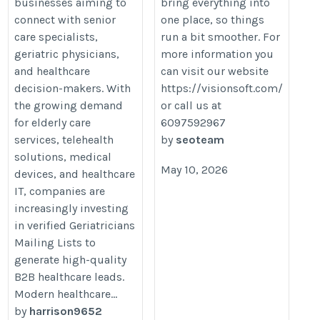
businesses aiming to
bring everything into
connect with senior
one place, so things
care specialists,
run a bit smoother. For
geriatric physicians,
more information you
and healthcare
can visit our website
decision-makers. With
https://visionsoft.com/
the growing demand
or call us at
for elderly care
6097592967
services, telehealth
by
seoteam
solutions, medical
May 10, 2026
devices, and healthcare
IT, companies are
increasingly investing
in verified Geriatricians
Mailing Lists to
generate high-quality
B2B healthcare leads.
Modern healthcare...
by
harrison9652