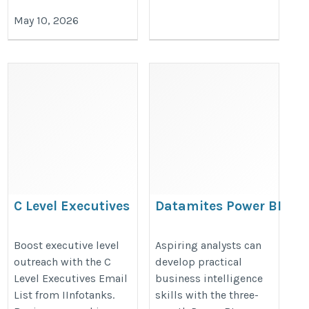
May 10, 2026
C Level Executives
Datamites Power BI
Email List
Certification in Agra
https://www.iinfotanks.com/c-
https://datamites.com/power-
Boost executive level
Aspiring analysts can
outreach with the C
develop practical
level-executive-email-lists/
bi-certification-course-
Level Executives Email
business intelligence
training-agra/%20
List from IInfotanks.
skills with the three-