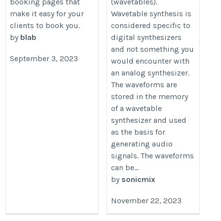
booking pages that
(wavetables).
make it easy for your
Wavetable synthesis is
clients to book you.
considered specific to
by
blab
digital synthesizers
and not something you
September 3, 2023
would encounter with
an analog synthesizer.
The waveforms are
stored in the memory
of a wavetable
synthesizer and used
as the basis for
generating audio
signals. The waveforms
can be...
by
sonicmix
November 22, 2023