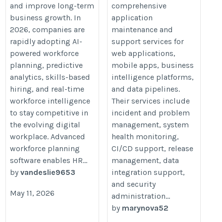
and improve long-term
comprehensive
business growth. In
application
2026, companies are
maintenance and
rapidly adopting AI-
support services for
powered workforce
web applications,
planning, predictive
mobile apps, business
analytics, skills-based
intelligence platforms,
hiring, and real-time
and data pipelines.
workforce intelligence
Their services include
to stay competitive in
incident and problem
the evolving digital
management, system
workplace. Advanced
health monitoring,
workforce planning
CI/CD support, release
software enables HR...
management, data
by
vandeslie9653
integration support,
and security
May 11, 2026
administration...
by
marynova52