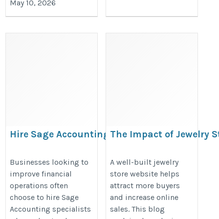
May 10, 2026
Hire Sage Accounting
The Impact of Jewelry 
specialists
on E-commerce Sales
https://valintry.com/services/sage-
https://cartcoders.wixsite.com/m
Businesses looking to
A well-built jewelry
improve financial
store website helps
business-cloud-accounting-staff/
jewelry-store-development-impact
operations often
attract more buyers
choose to hire Sage
and increase online
Accounting specialists
sales. This blog