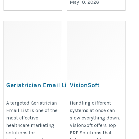
May 10, 2026
Geriatrician Email Lis
VisionSoft
https://www.iinfotanks.com/healthcare-
https://visionsoft.com/products/
A targeted Geriatrician
Handling different
email-lists/geriatrician-email-list/
Email List is one of the
systems at once can
most effective
slow everything down.
healthcare marketing
VisionSoft offers Top
solutions for
ERP Solutions that