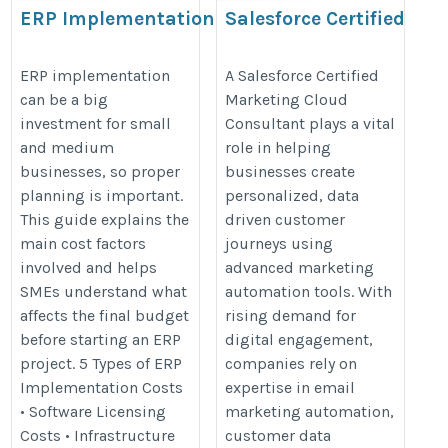
ERP Implementation
Salesforce Certified
Cost Breakdown: A
Marketing Cloud
Complete SME Guide
Consultant​​​
ERP implementation
A Salesforce Certified
can be a big
Marketing Cloud
https://valintry360.com/salesforc
investment for small
Consultant plays a vital
https://shivlab.com/blog/erp-
marketing-cloud-consulting
and medium
role in helping
implementation-cost-
businesses, so proper
businesses create
breakdown-sme-guide/
planning is important.
personalized, data
This guide explains the
driven customer
main cost factors
journeys using
involved and helps
advanced marketing
SMEs understand what
automation tools. With
affects the final budget
rising demand for
before starting an ERP
digital engagement,
project. 5 Types of ERP
companies rely on
Implementation Costs
expertise in email
• Software Licensing
marketing automation,
Costs • Infrastructure
customer data