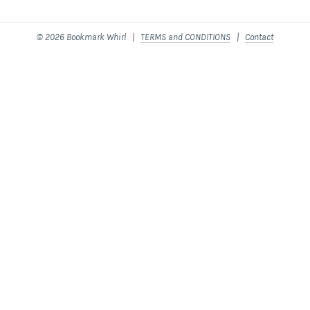
© 2026 Bookmark Whirl |
TERMS and CONDITIONS
|
Contact