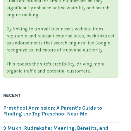
Links are crucial for small businesses as they
significantly enhance online visibility and search
engine ranking.
By linking to a small business's website from
reputable and relevant external sites, backlinks act
as endorsements that search engines like Google
recognize as indicators of trust and authority.
This boosts the site's credibility, driving more
organic traffic and potential customers.
RECENT
Preschool Admission: A Parent’s Guide to
Finding the Top Preschool Near Me
9 Mukhi Rudraksha: Meaning, Benefits, and