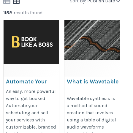
Sort By:
Publish Date
1158
results found.
Automate Your
What is Wavetable
Booking and
Synthesis?
An easy, more powerful
Scheduling with
https://www.sonicmix.com/waveta
way to get booked
Wavetable synthesis is
Automate your
a method of sound
Book Like A Boss
synthesis-explained/
scheduling and sell
creation that involves
https://www.blab.co/
your services with
using a table of digital
customizable, branded
audio waveforms