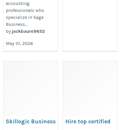
accounting
professionals who
specialize in Sage
Business...
by
jackbaure9652
May 10, 2026
Skillogic Business
Hire top certified
Analytics training in
protection