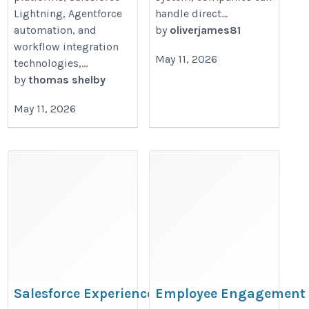
Lightning, Agentforce
handle direct...
automation, and
by
oliverjames81
workflow integration
May 11, 2026
technologies,...
by
thomas shelby
May 11, 2026
Salesforce Experience Cloud
Employee Engagement 