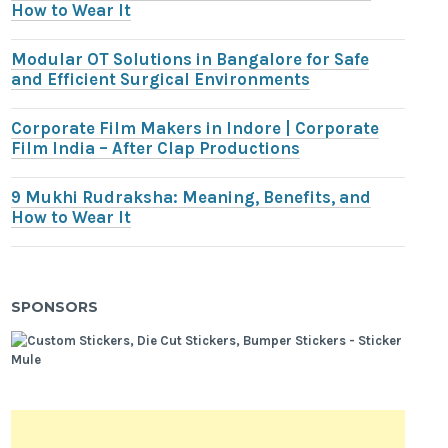
How to Wear It
Modular OT Solutions in Bangalore for Safe
and Efficient Surgical Environments
Corporate Film Makers in Indore | Corporate
Film India – After Clap Productions
9 Mukhi Rudraksha: Meaning, Benefits, and
How to Wear It
SPONSORS