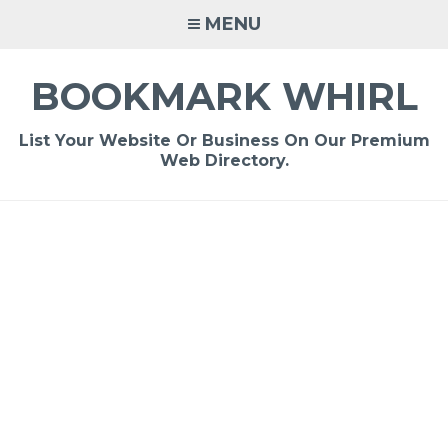
Skip
MENU
to
content
BOOKMARK WHIRL
List Your Website Or Business On Our Premium
Web Directory.