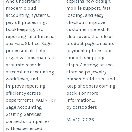
who understand
explains how design,
modern cloud
mobile support, fast
accounting systems,
loading, and easy
payroll processing,
checkout improve
bookkeeping, tax
customer interest. It
reporting, and financial
also covers the role of
analysis. Skilled Sage
product pages, secure
professionals help
payment options, and
organizations maintain
smooth shopping
accurate records,
steps. A strong online
streamline accounting
store helps jewelry
workflows, and
brands build trust and
improve reporting
keep shoppers coming
efficiency across
back. For more
departments. VALiNTRY
information,...
Sage Accounting
by
cartcoders
Staffing Services
May 10, 2026
connects companies
with experienced