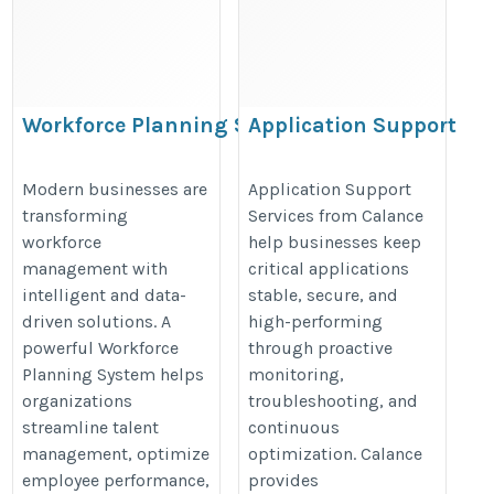
Workforce Planning System
Application Support
Services
https://www.bullseyeengagement.com/workforce-
https://www.calanceus.com/appli
Modern businesses are
Application Support
planning-software.asp
transforming
Services from Calance
support-services
workforce
help businesses keep
management with
critical applications
intelligent and data-
stable, secure, and
driven solutions. A
high-performing
powerful Workforce
through proactive
Planning System helps
monitoring,
organizations
troubleshooting, and
streamline talent
continuous
management, optimize
optimization. Calance
employee performance,
provides