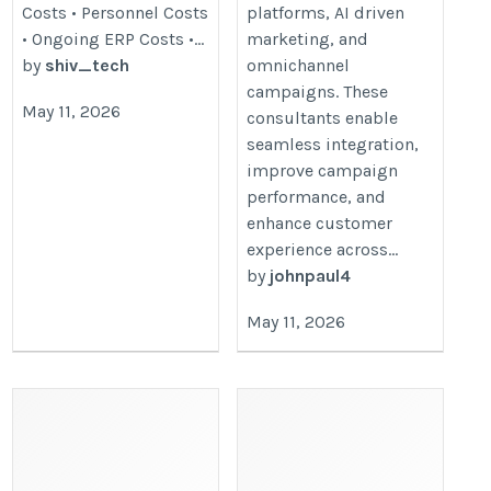
Costs • Personnel Costs
platforms, AI driven
• Ongoing ERP Costs •...
marketing, and
by
shiv_tech
omnichannel
campaigns. These
May 11, 2026
consultants enable
seamless integration,
improve campaign
performance, and
enhance customer
experience across...
by
johnpaul4
May 11, 2026