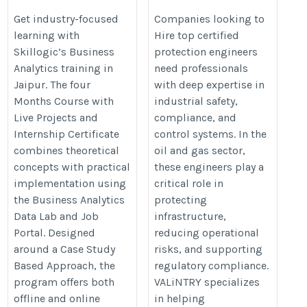
Jaipur
engineers
Get industry-focused
Companies looking to
learning with
Hire top certified
https://skillogic.com/business-
https://valintry.com/energy-
Skillogic’s Business
protection engineers
analytics-course-certification-
industry/hire-protection-
Analytics training in
need professionals
jaipur/
engineers/
Jaipur. The four
with deep expertise in
Months Course with
industrial safety,
Live Projects and
compliance, and
Internship Certificate
control systems. In the
combines theoretical
oil and gas sector,
concepts with practical
these engineers play a
implementation using
critical role in
the Business Analytics
protecting
Data Lab and Job
infrastructure,
Portal. Designed
reducing operational
around a Case Study
risks, and supporting
Based Approach, the
regulatory compliance.
program offers both
VALiNTRY specializes
offline and online
in helping