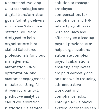
understand evolving
solution to manage
CRM technologies and
employee
digital transformation
compensation, tax
goals. Valintry delivers
compliance, and HR-
innovative Salesforce
related payroll tasks
Staffing Solutions
with accuracy and
designed to help
efficiency. As a leading
organizations hire
payroll provider, ADP
skilled Salesforce
helps organizations
professionals for cloud
automate complex
management,
payroll calculations,
automation, CRM
ensuring employees
optimization, and
are paid correctly and
customer engagement
on time while reducing
initiatives. Using AI
administrative
driven recruitment,
workload and
predictive analytics,
compliance risks.
cloud collaboration
Through ADP’s payroll
platforms, Salesforce
system, companies can