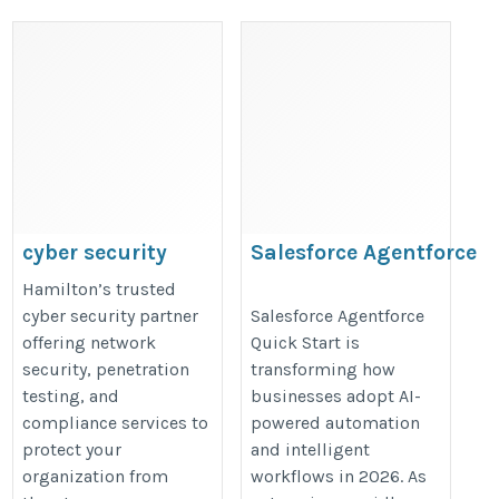
cyber security
Salesforce Agentforce
company
Quick Start
Hamilton’s trusted
hamilton
https://valintry360.com/agentfor
cyber security partner
Salesforce Agentforce
offering network
Quick Start is
https://matayo-
quickstart
security, penetration
transforming how
ai.com/cyber-security-
testing, and
businesses adopt AI-
company-hamilton/
compliance services to
powered automation
protect your
and intelligent
organization from
workflows in 2026. As