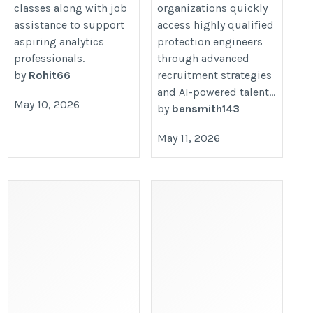
classes along with job
organizations quickly
assistance to support
access highly qualified
aspiring analytics
protection engineers
professionals.
through advanced
by
Rohit66
recruitment strategies
and AI-powered talent...
May 10, 2026
by
bensmith143
May 11, 2026