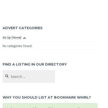
ADVERT CATEGORIES
Go Up (Home)
No categories found.
FIND A LISTING IN OUR DIRECTORY
Search
for:
WHY YOU SHOULD LIST AT BOOKMARK WHIRL?