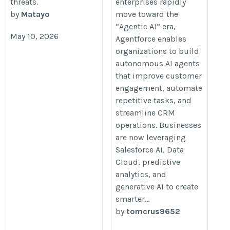
threats.
enterprises rapidly
by
Matayo
move toward the
“Agentic AI” era,
May 10, 2026
Agentforce enables
organizations to build
autonomous AI agents
that improve customer
engagement, automate
repetitive tasks, and
streamline CRM
operations. Businesses
are now leveraging
Salesforce AI, Data
Cloud, predictive
analytics, and
generative AI to create
smarter...
by
tomcrus9652