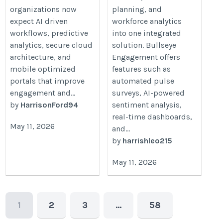
organizations now
planning, and
expect AI driven
workforce analytics
workflows, predictive
into one integrated
analytics, secure cloud
solution. Bullseye
architecture, and
Engagement offers
mobile optimized
features such as
portals that improve
automated pulse
engagement and...
surveys, AI-powered
by
HarrisonFord94
sentiment analysis,
real-time dashboards,
May 11, 2026
and...
by
harrishleo215
May 11, 2026
1
2
3
…
58