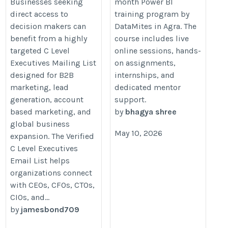
Businesses seeking
month Power BI
direct access to
training program by
decision makers can
DataMites in Agra. The
benefit from a highly
course includes live
targeted C Level
online sessions, hands-
Executives Mailing List
on assignments,
designed for B2B
internships, and
marketing, lead
dedicated mentor
generation, account
support.
based marketing, and
by
bhagya shree
global business
May 10, 2026
expansion. The Verified
C Level Executives
Email List helps
organizations connect
with CEOs, CFOs, CTOs,
CIOs, and...
by
jamesbond709