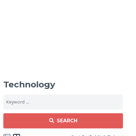
Technology
SEARCH