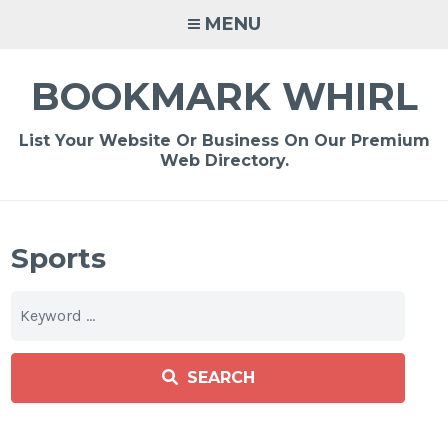
Skip
MENU
to
content
BOOKMARK WHIRL
List Your Website Or Business On Our Premium
Web Directory.
Sports
SEARCH