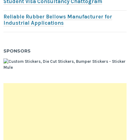
Student Visa Consultancy Chattogram
Reliable Rubber Bellows Manufacturer for
Industrial Applications
SPONSORS