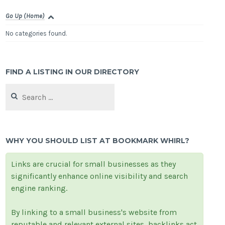
Go Up (Home)
No categories found.
FIND A LISTING IN OUR DIRECTORY
Search
for:
WHY YOU SHOULD LIST AT BOOKMARK WHIRL?
Links are crucial for small businesses as they
significantly enhance online visibility and search
engine ranking.
By linking to a small business's website from
reputable and relevant external sites, backlinks act