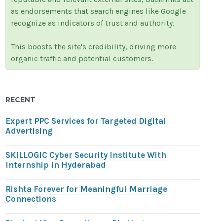
as endorsements that search engines like Google
recognize as indicators of trust and authority.
This boosts the site's credibility, driving more
organic traffic and potential customers.
RECENT
Expert PPC Services for Targeted Digital
Advertising
SKILLOGIC Cyber Security Institute With
Internship In Hyderabad
Rishta Forever for Meaningful Marriage
Connections