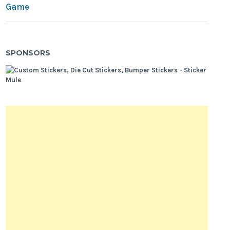
Game
SPONSORS