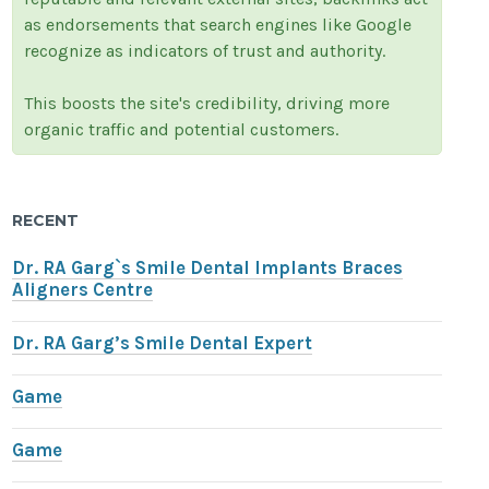
as endorsements that search engines like Google
recognize as indicators of trust and authority.
This boosts the site's credibility, driving more
organic traffic and potential customers.
RECENT
Dr. RA Garg`s Smile Dental Implants Braces
Aligners Centre
Dr. RA Garg’s Smile Dental Expert
Game
Game