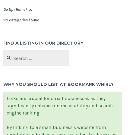
Go Up (Home)
No categories found.
FIND A LISTING IN OUR DIRECTORY
Search
for:
WHY YOU SHOULD LIST AT BOOKMARK WHIRL?
Links are crucial for small businesses as they
significantly enhance online visibility and search
engine ranking.
By linking to a small business's website from
reputable and relevant external sites, backlinks act