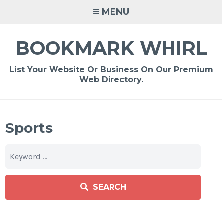
Skip
MENU
to
content
BOOKMARK WHIRL
List Your Website Or Business On Our Premium
Web Directory.
Sports
SEARCH