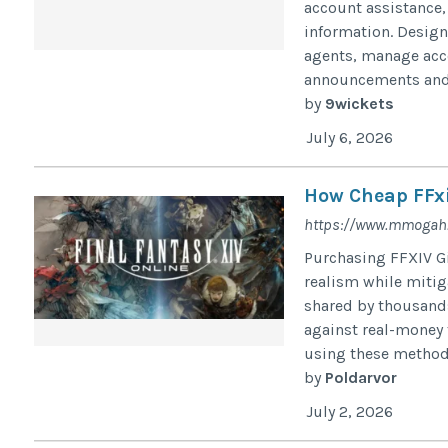
account assistance,
information. Designe
agents, manage acco
announcements and s
by
9wickets
July 6, 2026
How Cheap FFxiv
https://www.mmogah.c
Purchasing FFXIV Gi
realism while mitig
shared by thousands 
against real-money 
using these methods
by
Poldarvor
July 2, 2026