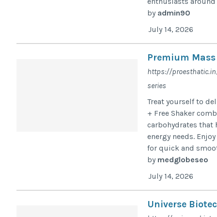
enthusiasts around 
by
admin90
July 14, 2026
Premium Mass G
https://proesthatic.
series
Treat yourself to d
+ Free Shaker comb
carbohydrates that 
energy needs. Enjoy
for quick and smoot
by
medglobeseo
July 14, 2026
Universe Biote