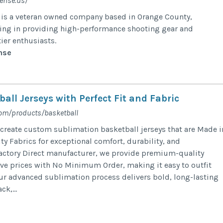
ense.us/
is a veteran owned company based in Orange County,
izing in providing high-performance shooting gear and
ier enthusiasts.
nse
ll Jerseys with Perfect Fit and Fabric
com/products/basketball
 create custom sublimation basketball jerseys that are Made i
ty Fabrics for exceptional comfort, durability, and
actory Direct manufacturer, we provide premium-quality
ive prices with No Minimum Order, making it easy to outfit
Our advanced sublimation process delivers bold, long-lasting
ck,...