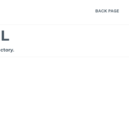
BACK PAGE
L
ctory.