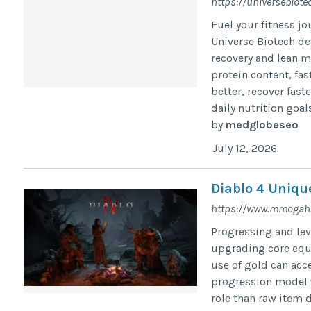
https://universebiote
Fuel your fitness j
Universe Biotech d
recovery and lean m
protein content, fa
better, recover fas
daily nutrition goals
by
medglobeseo
July 12, 2026
Diablo 4 Uniqu
https://www.mmogah.
Progressing and lev
upgrading core equi
use of gold can acc
progression model w
role than raw item dr