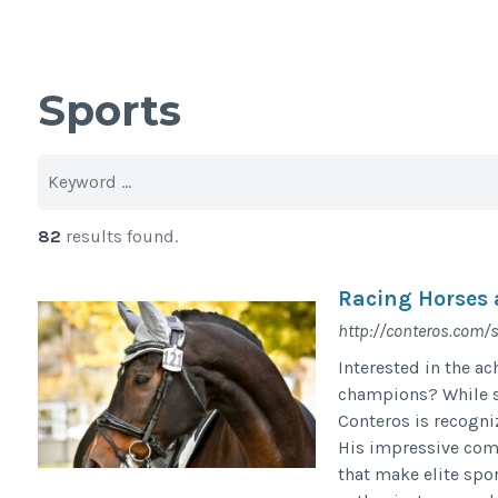
Sports
82
results found.
Racing Horses 
http://conteros.com/
Interested in the a
champions? While s
Conteros is recogni
His impressive comp
that make elite spor