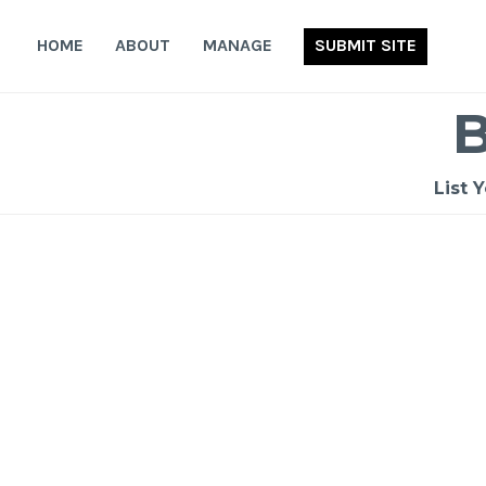
Skip
to
HOME
ABOUT
MANAGE
SUBMIT SITE
content
List 