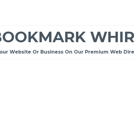
BOOKMARK WHIR
Your Website Or Business On Our Premium Web Dire