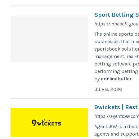
Sport Betting S
https://innosoft-gro
The online sports b
businesses that inve
sportsbook solution
management, real-ti
betting software pr
performing betting 
by
adelinabutler
July 6, 2026
9wickets | Best
https://agents9w.com
Agents9W is a dedic
agents and support 