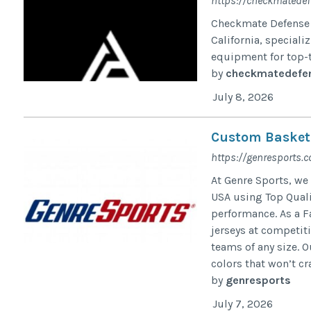
https://checkmatedef
Checkmate Defense 
California, special
equipment for top-t
by
checkmatedefe
July 8, 2026
Custom Basketba
https://genresports.
At Genre Sports, we
USA using Top Quali
performance. As a F
jerseys at competit
teams of any size. 
colors that won’t cra
by
genresports
July 7, 2026