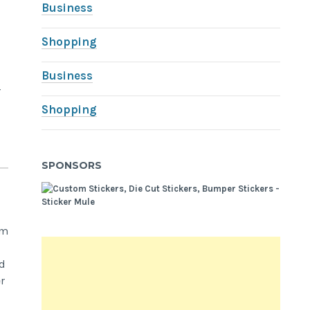
Business
Shopping
Business
r
Shopping
SPONSORS
om
ed
r