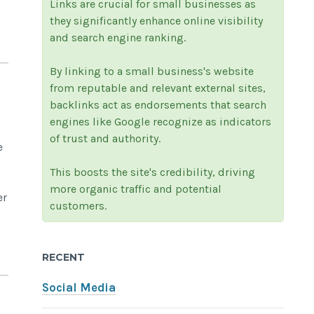
Links are crucial for small businesses as
they significantly enhance online visibility
and search engine ranking.
By linking to a small business's website
from reputable and relevant external sites,
backlinks act as endorsements that search
engines like Google recognize as indicators
of trust and authority.
e
This boosts the site's credibility, driving
more organic traffic and potential
er
customers.
RECENT
Social Media