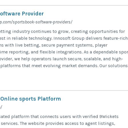
oftware Provider
up.com/sportsbook-software-providers/
etting industry continues to grow, creating opportunities for
st in reliable technology. Innosoft Group delivers feature-rich
s with live betting, secure payment systems, player
me reporting, and flexible integrations. As a dependable spor
ovider, we help operators launch secure, scalable, and high-
platforms that meet evolving market demands. Our solutions.
 Online sports Platform
/
ated platform that connects users with verified 9Wickets
services. The website provides access to agent listings,