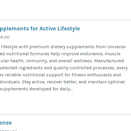
pplements for Active Lifestyle
h.in/
 lifestyle with premium dietary supplements from Universe
ced nutritional formulas help improve endurance, muscle
cular health, immunity, and overall wellness. Manufactured
 selected ingredients and quality-controlled processes, every
 reliable nutritional support for fitness enthusiasts and
dividuals. Stay active, recover better, and maintain optimal
 supplements developed for daily...
ense