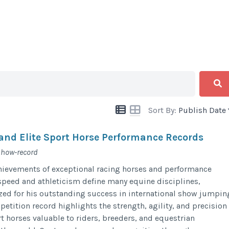
Sort By:
Publish Date
and Elite Sport Horse Performance Records
show-record
chievements of exceptional racing horses and performance
peed and athleticism define many equine disciplines,
zed for his outstanding success in international show jumpin
etition record highlights the strength, agility, and precision
t horses valuable to riders, breeders, and equestrian