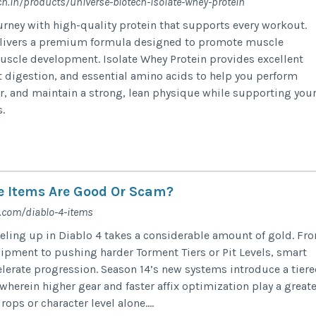
ch.in/products/universe-biotech-isolate-whey-protein
ourney with high-quality protein that supports every workout.
elivers a premium formula designed to promote muscle
uscle development. Isolate Whey Protein provides excellent
st digestion, and essential amino acids to help you perform
ter, and maintain a strong, lean physique while supporting you
.
e Items Are Good Or Scam?
com/diablo-4-items
eling up in Diablo 4 takes a considerable amount of gold. Fr
pment to pushing harder Torment Tiers or Pit Levels, smart
elerate progression. Season 14’s new systems introduce a tier
herein higher gear and faster affix optimization play a greate
ops or character level alone....