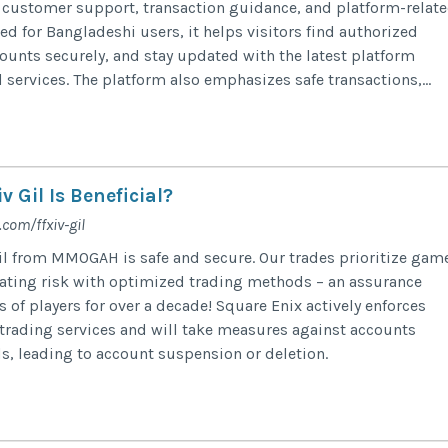
 customer support, transaction guidance, and platform-relat
d for Bangladeshi users, it helps visitors find authorized
unts securely, and stay updated with the latest platform
ervices. The platform also emphasizes safe transactions,...
 Gil Is Beneficial?
om/ffxiv-gil
l from MMOGAH is safe and secure. Our trades prioritize gam
ating risk with optimized trading methods – an assurance
of players for over a decade! Square Enix actively enforces
trading services and will take measures against accounts
, leading to account suspension or deletion.