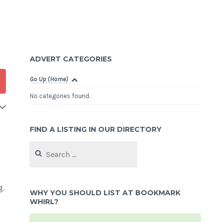
ADVERT CATEGORIES
Go Up (Home)
No categories found.
FIND A LISTING IN OUR DIRECTORY
Search
for:
g.
WHY YOU SHOULD LIST AT BOOKMARK
WHIRL?