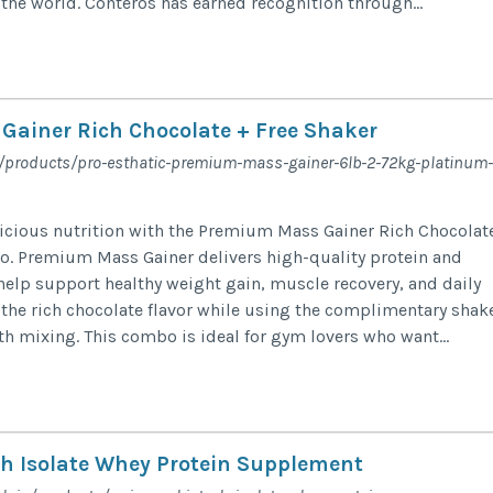
the world. Conteros has earned recognition through...
ainer Rich Chocolate + Free Shaker
in/products/pro-esthatic-premium-mass-gainer-6lb-2-72kg-platinum-
elicious nutrition with the Premium Mass Gainer Rich Chocolat
o. Premium Mass Gainer delivers high-quality protein and
help support healthy weight gain, muscle recovery, and daily
 the rich chocolate flavor while using the complimentary shak
h mixing. This combo is ideal for gym lovers who want...
ch Isolate Whey Protein Supplement