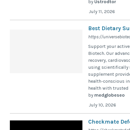
by
Ustrodtor
July 11, 2026
Best Dietary Su
https://universebiotec
Support your active
Biotech. Our advan
recovery, cardiovas
using scientifically
supplement provides
health-conscious in
health with trusted
by
medglobeseo
July 10, 2026
Checkmate Def