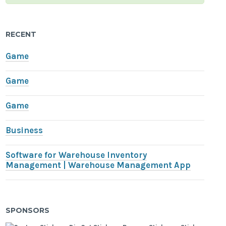
RECENT
Game
Game
Game
Business
Software for Warehouse Inventory
Management | Warehouse Management App
SPONSORS