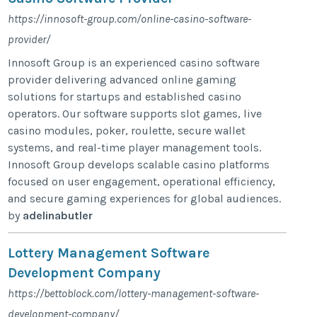
https://innosoft-group.com/online-casino-software-
provider/
Innosoft Group is an experienced casino software
provider delivering advanced online gaming
solutions for startups and established casino
operators. Our software supports slot games, live
casino modules, poker, roulette, secure wallet
systems, and real-time player management tools.
Innosoft Group develops scalable casino platforms
focused on user engagement, operational efficiency,
and secure gaming experiences for global audiences.
by
adelinabutler
Lottery Management Software
Development Company
https://bettoblock.com/lottery-management-software-
development-company/