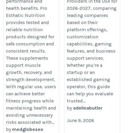
group.com/best-white-
performance and
Providers in the USA for
health benefits. Pro
2026-2027, comparing
label-casino-software-
Esthatic Nutrition
leading companies
providers-usa/
provides tested and
based on their
reliable nutrition
platform offerings,
products designed for
customization
safe consumption and
capabilities, gaming
consistent results.
features, and business
These supplements
support services.
support muscle
Whether you’re a
growth, recovery, and
startup or an
strength development.
established gaming
With regular use, users
operator, this guide
can achieve better
can help you evaluate
fitness progress while
trusted...
maintaining health and
by
adelinabutler
avoiding unnecessary
June 9, 2026
risks associated with...
by
medglobeseo