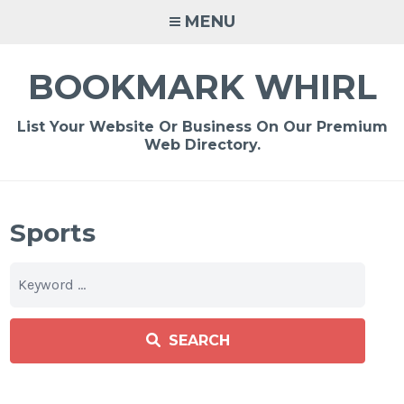
Skip
MENU
to
content
BOOKMARK WHIRL
List Your Website Or Business On Our Premium
Web Directory.
Sports
SEARCH