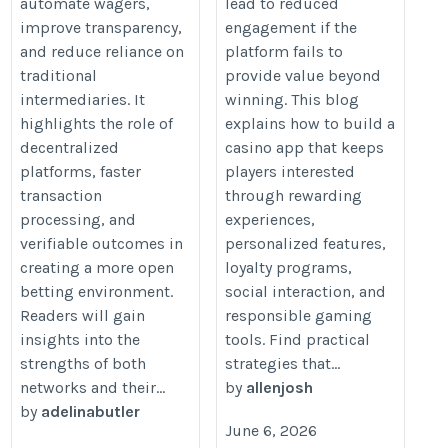
automate wagers,
lead to reduced
group.com/ethereum-
improve transparency,
engagement if the
and reduce reliance on
platform fails to
solana-smart-contracts-
traditional
provide value beyond
sports-betting/
intermediaries. It
winning. This blog
highlights the role of
explains how to build a
decentralized
casino app that keeps
platforms, faster
players interested
transaction
through rewarding
processing, and
experiences,
verifiable outcomes in
personalized features,
creating a more open
loyalty programs,
betting environment.
social interaction, and
Readers will gain
responsible gaming
insights into the
tools. Find practical
strengths of both
strategies that...
networks and their...
by
allenjosh
by
adelinabutler
June 6, 2026