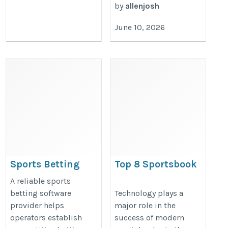
by
allenjosh
June 10, 2026
Sports Betting
Top 8 Sportsbook
Software Provider
Software Providers
A reliable sports
in USA (2026-2027)
betting software
Technology plays a
provider helps
major role in the
https://innosoft-
operators establish
success of modern
https://bettoblock.com/list-
group.com/sportsbook-