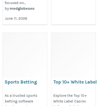
focused on...
by
medglobeseo
June 11, 2026
Sports Betting
Top 10+ White Label
Software
Casino Software
Development
Solution Providers
As a trusted sports
Explore the Top 10+
betting software
White Label Casino
Company in Dubai
in USA for 2026-27