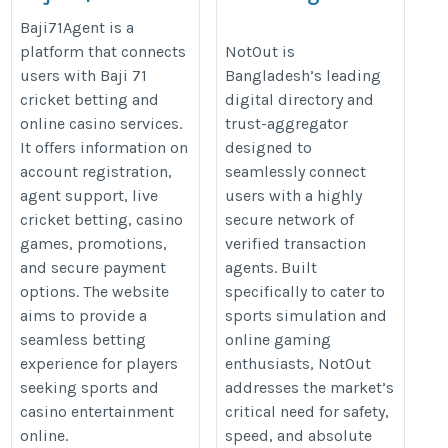
Cricket & Casino
https://agentsnotout.com/
Baji71Agent is a
Betting Site
platform that connects
NotOut is
users with Baji 71
Bangladesh’s leading
https://baji71agent.com/
cricket betting and
digital directory and
online casino services.
trust-aggregator
It offers information on
designed to
account registration,
seamlessly connect
agent support, live
users with a highly
cricket betting, casino
secure network of
games, promotions,
verified transaction
and secure payment
agents. Built
options. The website
specifically to cater to
aims to provide a
sports simulation and
seamless betting
online gaming
experience for players
enthusiasts, NotOut
seeking sports and
addresses the market’s
casino entertainment
critical need for safety,
online.
speed, and absolute