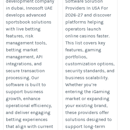
development company
Software Solution
https://bettoblock.com/best-
in dubai, Innosoft UAE
Providers In USA For
https://innosoft.ae/sports-
white-label-casino-software-
develops advanced
2026-27 and discover
betting-app-development-
providers-usa/
sportsbook solutions
platforms helping
company/
with live betting
operators launch
features, risk
online casinos faster.
management tools,
This list covers key
betting market
features, gaming
management, API
portfolios,
integrations, and
customization options,
secure transaction
security standards, and
processing. Our
business scalability.
software is built to
Whether you’re
support business
entering the iGaming
growth, enhance
market or expanding
operational efficiency,
your existing brand,
and deliver engaging
these providers offer
betting experiences
solutions designed to
that align with current
support long-term