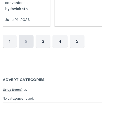
convenience.
by
9wickets
June 21, 2026
1
2
3
4
5
ADVERT CATEGORIES
Go Up (Home)
No categories found.