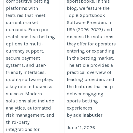
competitive betting
sportsbooks. In this
of-best-sportsbook-
software-providers/
platforms with
blog, we feature the
software-providers-in-usa/
features that meet
Top 8 Sportsbook
current market
Software Providers in
demands. From pre-
USA (2026-2027) and
match and live betting
discuss the solutions
options to multi-
they offer for operators
currency support,
entering or expanding
secure payment
in the betting market.
systems, and user-
The article provides a
friendly interfaces,
practical overview of
quality software plays
leading providers and
a key role in business
the features that help
success. Modern
deliver engaging
solutions also include
sports betting
analytics, automated
experiences.
risk management, and
by
adelinabutler
third-party
June 11, 2026
integrations for