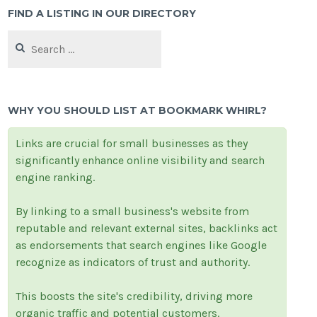
FIND A LISTING IN OUR DIRECTORY
Search
for:
WHY YOU SHOULD LIST AT BOOKMARK WHIRL?
Links are crucial for small businesses as they
significantly enhance online visibility and search
engine ranking.
By linking to a small business's website from
reputable and relevant external sites, backlinks act
as endorsements that search engines like Google
recognize as indicators of trust and authority.
This boosts the site's credibility, driving more
organic traffic and potential customers.