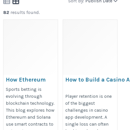
Sort By:
Publish Date
82
results found.
How Ethereum
How to Build a Casino 
and Solana Are
That Keeps Players En
Sports betting is
Transforming
After Their First Loss
evolving through
Player retention is one
blockchain technology.
of the biggest
Sports Betting
https://pokergamedevelopers.com
This blog explores how
challenges in casino
with Smart
casino-app-player-retention/
Ethereum and Solana
app development. A
Contracts
use smart contracts to
single loss can often
https://innosoft-