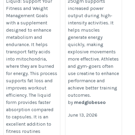
Liquid: Support Your
250gm supports
https://6a16d85881474.site123.me/blog/l-
https://proesthatic.in/products/p
Fitness and Weight
increased power
carnitine-3200mg-liquid-support-your-
esthatic-nutrition-creatine-
Management Goals
output during high-
fitness-and-weight-management-goals
monohydrate
with a supplement
intensity activities. It
designed to enhance
helps muscles
metabolism and
generate energy
endurance. It helps
quickly, making
transport fatty acids
explosive movements
into mitochondria,
more effective. Athletes
where they are burned
and gym-goers often
for energy. This process
use creatine to enhance
supports fat loss and
performance and
improves workout
achieve better training
efficiency. The liquid
outcomes.
form provides faster
by
medglobeseo
absorption compared
June 13, 2026
to capsules. It is an
excellent addition to
fitness routines