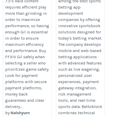
7.5’s Raid content
among the best sports
https://ffxivgil.com/
https://bettoblock.com/sports-
requires efficient play
betting app
betting-software-development/
more than grinding in
development
order to maximize
companies by offering
performance, so having
innovative sportsbook
enough Gil is essential
solutions designed for
in order to ensure
today’s betting market.
maximum efficiency
The company develops
and performance. Buy
mobile and web-based
FFXIV Gil safely when
betting applications
selecting a seller who
with advanced features
prioritizes game safety.
such as live wagering,
Look for payment
personalized user
platforms with secure
experiences, payment
payment platforms,
gateway integration,
money back
risk management
guarantees and clear
tools, and real-time
delivery...
sports data. Bettoblock
by
Nalshyurn
combines technical