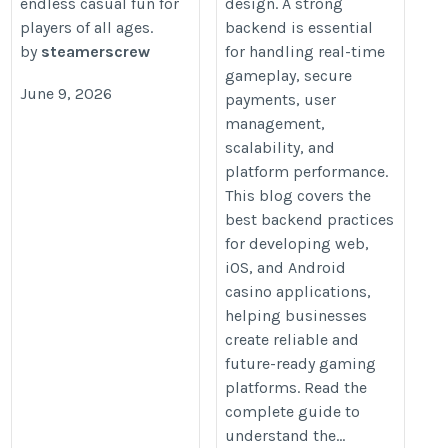
endless casual fun for
design. A strong
players of all ages.
backend is essential
by
steamerscrew
for handling real-time
gameplay, secure
June 9, 2026
payments, user
management,
scalability, and
platform performance.
This blog covers the
best backend practices
for developing web,
iOS, and Android
casino applications,
helping businesses
create reliable and
future-ready gaming
platforms. Read the
complete guide to
understand the...