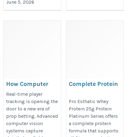
June 5, 2026
How Computer
Complete Protein
Vision & Player
Formula – Pro Esthatic
Real-time player
Tracking Data Are
Whey Platinum Series
tracking is opening the
Pro Esthatic Whey
door to a new era of
Protein 25g Protein
Creating New
https://proesthatic.in/products/p
prop betting. Advanced
Platinum Series offers
Prop Bet Markets
esthatic-whey-protein-25g-protein
computer vision
a complete protein
in Real-Time
platinum-series
systems capture
formula that supports
https://innosoft-