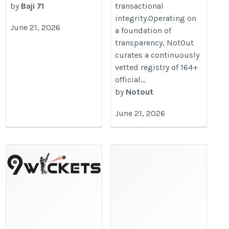
by
Baji 71
transactional
integrity.Operating on
June 21, 2026
a foundation of
transparency, NotOut
curates a continuously
vetted registry of 164+
official...
by
Notout
June 21, 2026