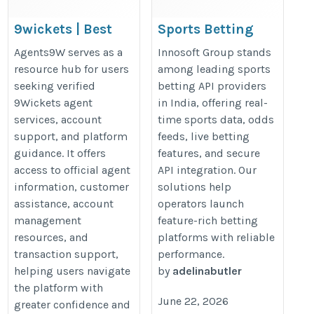
9wickets | Best
Sports Betting
Online sports
API Providers in
Agents9W serves as a
Innosoft Group stands
Platform
India
resource hub for users
among leading sports
seeking verified
betting API providers
https://agents9w.com/
https://innosoft-
9Wickets agent
in India, offering real-
group.com/sports-
services, account
time sports data, odds
betting-api-integration-
support, and platform
feeds, live betting
service/
guidance. It offers
features, and secure
access to official agent
API integration. Our
information, customer
solutions help
assistance, account
operators launch
management
feature-rich betting
resources, and
platforms with reliable
transaction support,
performance.
helping users navigate
by
adelinabutler
the platform with
June 22, 2026
greater confidence and