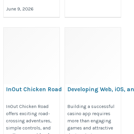
June 9, 2026
InOut Chicken Road
Developing Web, iOS, a
Android Casino Apps: B
http://chickenroadbyinout.net
Backend Practices
InOut Chicken Road
Building a successful
offers exciting road-
casino app requires
https://pokergamedevelopers.co
crossing adventures,
more than engaging
app-backend-development-best-p
simple controls, and
games and attractive