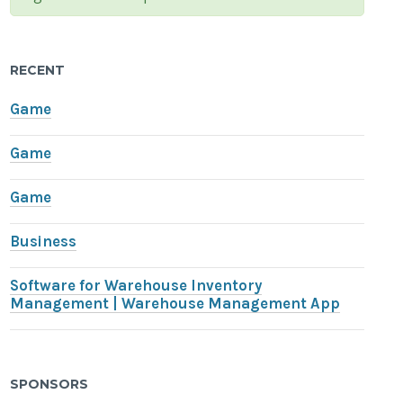
RECENT
Game
Game
Game
Business
Software for Warehouse Inventory
Management | Warehouse Management App
SPONSORS