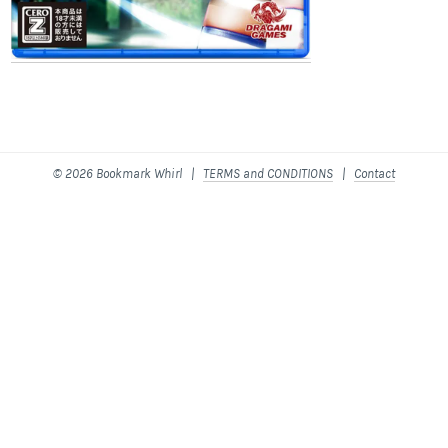
© 2026 Bookmark Whirl |
TERMS and CONDITIONS
|
Contact