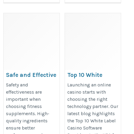
Safe and Effective
Top 10 White
Nutrition
Label Casino
Safety and
Launching an online
Products
Software
effectiveness are
casino starts with
important when
choosing the right
Providers in the
https://pro-esthatic-
choosing fitness
technology partner. Our
USA for 2026-
nutrition.weeblysite.com/
supplements. High-
latest blog highlights
2027
quality ingredients
the Top 10 White Label
https://innosoft-
ensure better
Casino Software