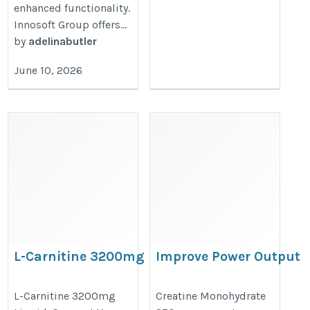
enhanced functionality.
Innosoft Group offers...
by
adelinabutler
June 10, 2026
L-Carnitine 3200mg Liquid:
Improve Power Output
Support Your Fitness and
with Creatine
Weight Management Goals
Monohydrate 250gm
L-Carnitine 3200mg
Creatine Monohydrate