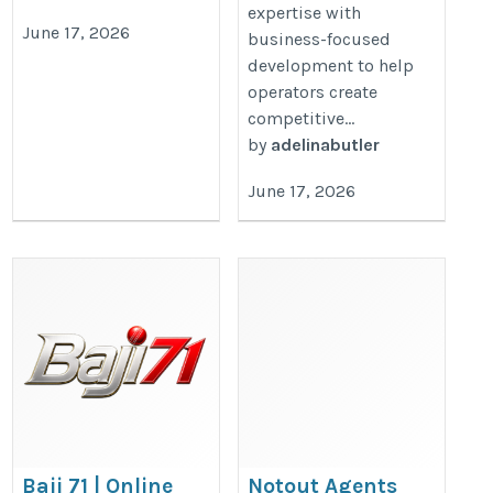
expertise with
June 17, 2026
business-focused
development to help
operators create
competitive...
by
adelinabutler
June 17, 2026
Baji 71 | Online
Notout Agents