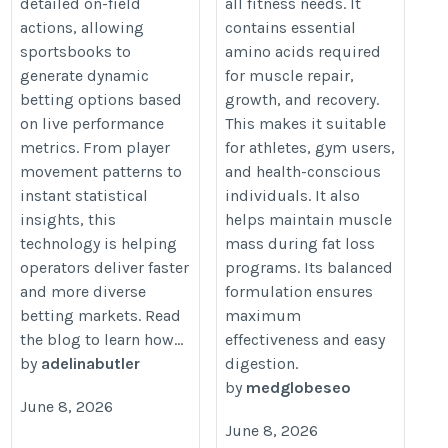
detailed on-field
all fitness needs. It
group.com/player-
actions, allowing
contains essential
sportsbooks to
amino acids required
tracking-data-prop-bet-
generate dynamic
for muscle repair,
markets/
betting options based
growth, and recovery.
on live performance
This makes it suitable
metrics. From player
for athletes, gym users,
movement patterns to
and health-conscious
instant statistical
individuals. It also
insights, this
helps maintain muscle
technology is helping
mass during fat loss
operators deliver faster
programs. Its balanced
and more diverse
formulation ensures
betting markets. Read
maximum
the blog to learn how...
effectiveness and easy
by
adelinabutler
digestion.
by
medglobeseo
June 8, 2026
June 8, 2026