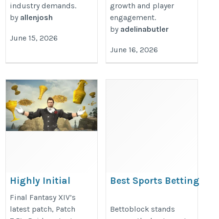
industry demands.
growth and player
by
allenjosh
engagement.
by
adelinabutler
June 15, 2026
June 16, 2026
Highly Initial
Best Sports Betting
Factors About
App Development
Final Fantasy XIV’s
FFxiv Gil
Company
latest patch, Patch
Bettoblock stands