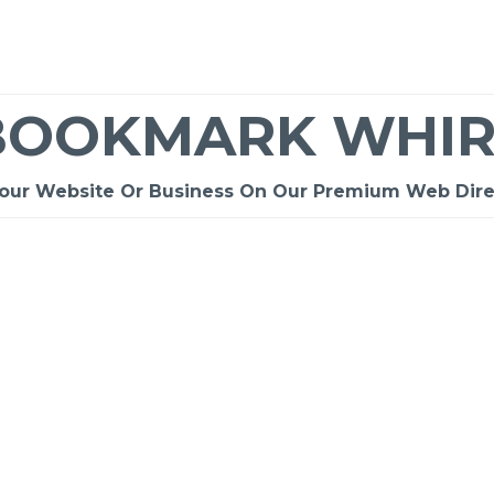
BOOKMARK WHIR
Your Website Or Business On Our Premium Web Dire