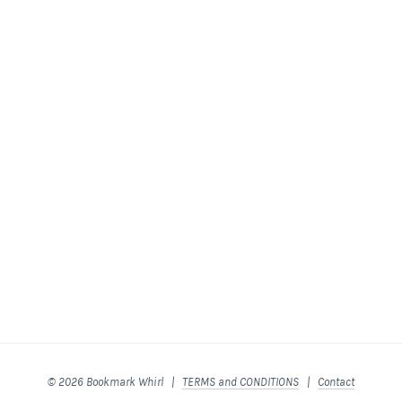
© 2026 Bookmark Whirl |
TERMS and CONDITIONS
|
Contact