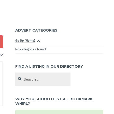
ADVERT CATEGORIES
Go Up (Home)
No categories found.
FIND A LISTING IN OUR DIRECTORY
Search
for:
WHY YOU SHOULD LIST AT BOOKMARK
WHIRL?