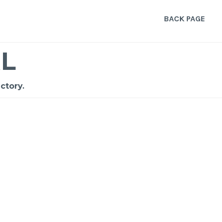
BACK PAGE
L
ctory.