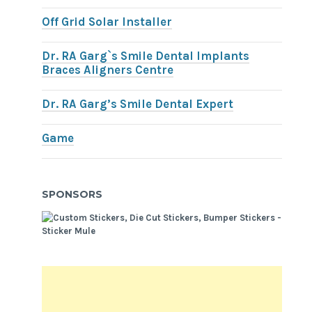
Off Grid Solar Installer
Dr. RA Garg`s Smile Dental Implants
Braces Aligners Centre
Dr. RA Garg’s Smile Dental Expert
Game
SPONSORS