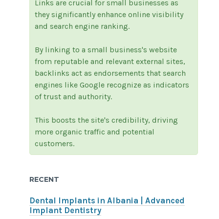
Links are crucial for small businesses as
they significantly enhance online visibility
and search engine ranking.
By linking to a small business's website
from reputable and relevant external sites,
backlinks act as endorsements that search
engines like Google recognize as indicators
of trust and authority.
This boosts the site's credibility, driving
more organic traffic and potential
customers.
RECENT
Dental Implants in Albania | Advanced
Implant Dentistry