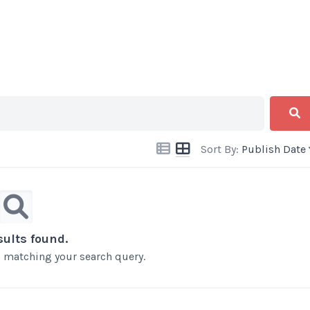
Sort By:
Publish Date
sults found.
ts matching your search query.