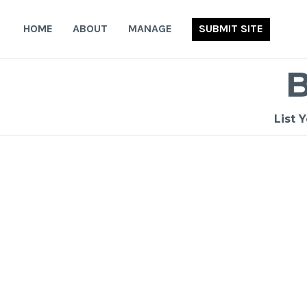
Skip
to
HOME
ABOUT
MANAGE
SUBMIT SITE
content
List 