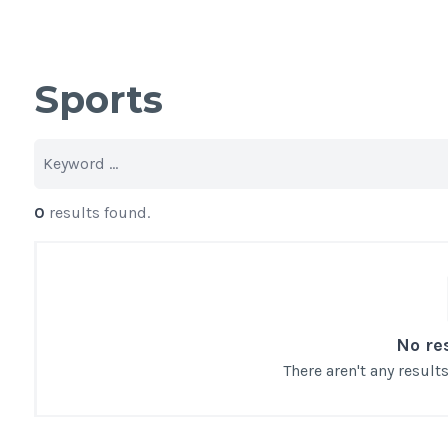
Sports
0
results found.
No re
There aren't any resul