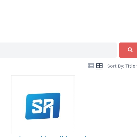
Sort By:
Title