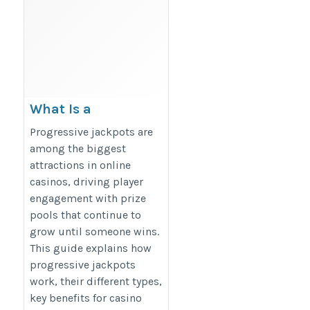
What Is a
Progressive
Progressive jackpots are
Jackpot? A
among the biggest
attractions in online
Complete Guide for
casinos, driving player
Casino Operators
engagement with prize
https://innosoft-
pools that continue to
group.com/progressive-
grow until someone wins.
jackpot-casino-guide/
This guide explains how
progressive jackpots
work, their different types,
key benefits for casino