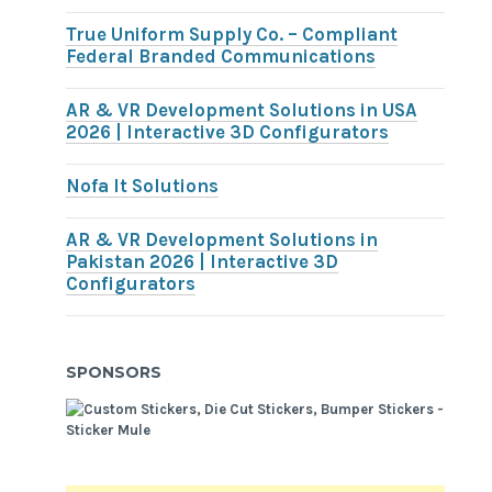
True Uniform Supply Co. – Compliant
Federal Branded Communications
AR & VR Development Solutions in USA
2026 | Interactive 3D Configurators
Nofa It Solutions
AR & VR Development Solutions in
Pakistan 2026 | Interactive 3D
Configurators
SPONSORS