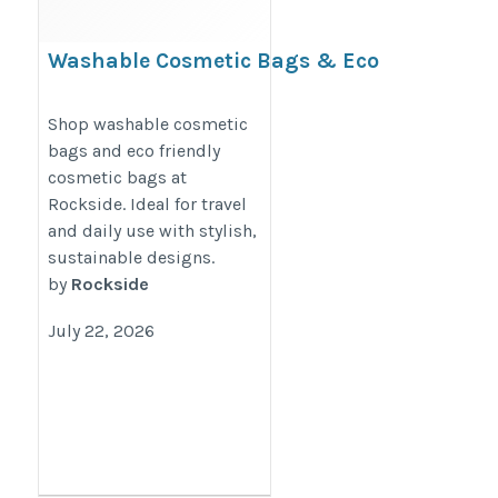
Washable Cosmetic Bags & Eco
Friendly Makeup Bags – Rockside
Shop washable cosmetic
bags and eco friendly
https://rocksidebags.com/collections/cosmetic-
cosmetic bags at
bags
Rockside. Ideal for travel
and daily use with stylish,
sustainable designs.
by
Rockside
July 22, 2026