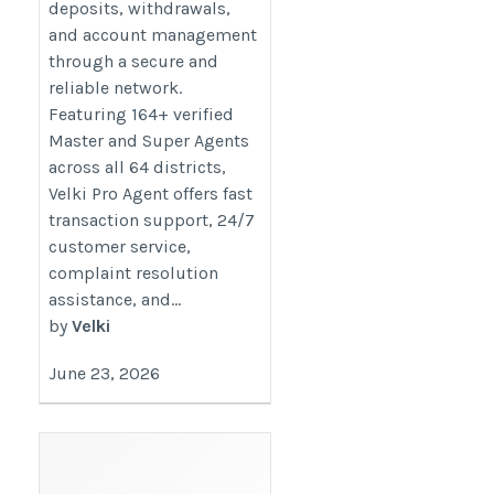
deposits, withdrawals,
and account management
through a secure and
reliable network.
Featuring 164+ verified
Master and Super Agents
across all 64 districts,
Velki Pro Agent offers fast
transaction support, 24/7
customer service,
complaint resolution
assistance, and...
by
Velki
June 23, 2026