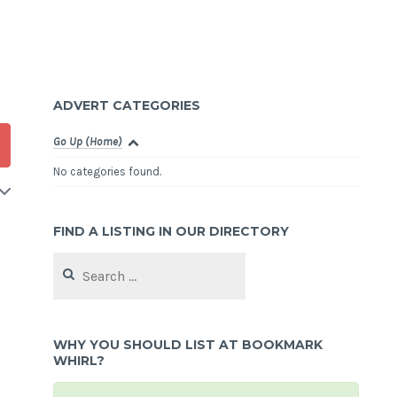
ADVERT CATEGORIES
Go Up (Home)
No categories found.
FIND A LISTING IN OUR DIRECTORY
Search
for:
WHY YOU SHOULD LIST AT BOOKMARK
WHIRL?