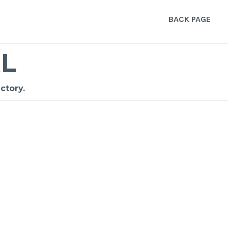
BACK PAGE
L
ctory.