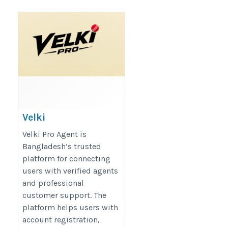
Velki
https://velkiproagent.com/
Velki Pro Agent is
Bangladesh’s trusted
platform for connecting
users with verified agents
and professional
customer support. The
platform helps users with
account registration,