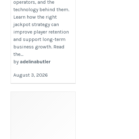
operators, and the
technology behind them.
Learn how the right
jackpot strategy can
improve player retention
and support long-term
business growth. Read
the...
by
adelinabutler
August 3, 2026