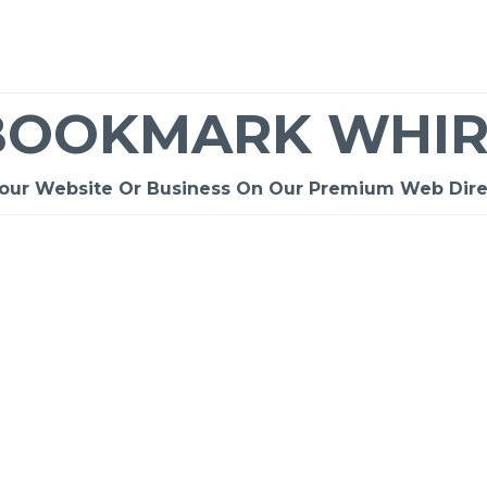
BOOKMARK WHIR
Your Website Or Business On Our Premium Web Dire