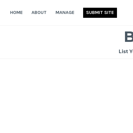
Skip
to
HOME
ABOUT
MANAGE
SUBMIT SITE
content
List 