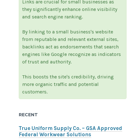
Links are crucial for small businesses as
they significantly enhance online visibility
and search engine ranking.
By linking to a small business's website
from reputable and relevant external sites,
backlinks act as endorsements that search
engines like Google recognize as indicators
of trust and authority.
This boosts the site's credibility, driving
more organic traffic and potential
customers.
RECENT
True Uniform Supply Co. – GSA Approved
Federal Workwear Solutions