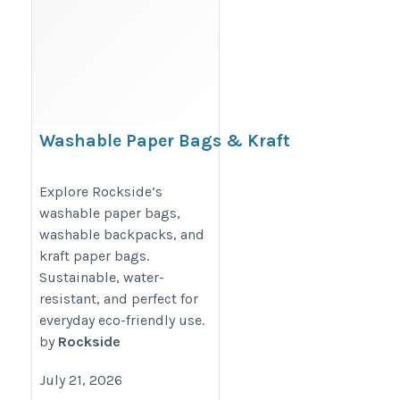
Washable Paper Bags & Kraft
Backpacks- Rockside
https://rocksidebags.com/collections/washable-
Explore Rockside’s
washable paper bags,
range
washable backpacks, and
kraft paper bags.
Sustainable, water-
resistant, and perfect for
everyday eco-friendly use.
by
Rockside
July 21, 2026