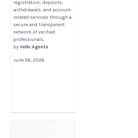
registration, deposits,
withdrawals, and account-
related services through a
secure and transparent
network of verified
professionals.
by
Velki Agents
June 26, 2026