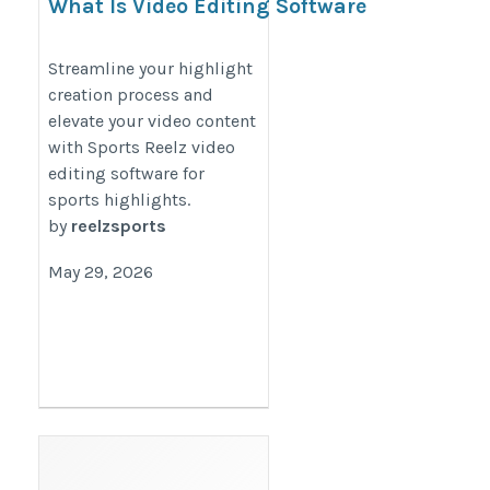
What Is Video Editing Software
For Sports Highlights?
https://reelzsports.blogspot.com/2026/03/what-
Streamline your highlight
creation process and
is-video-editing-software-for.html
elevate your video content
with Sports Reelz video
editing software for
sports highlights.
by
reelzsports
May 29, 2026