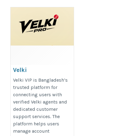
Velki
https://velkiproagent.com/
Velki VIP is Bangladesh’s
trusted platform for
connecting users with
verified Velki agents and
dedicated customer
support services. The
platform helps users
manage account