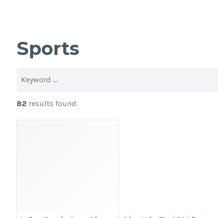
Sports
82
results found.