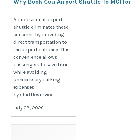
Why Book Cou Airport Shuttle To MCI for
Airport Travel?
https://citytaxishuttleservice.blogspot.com/2026/05/why-
A professional airport
shuttle eliminates these
book-cou-airport-shuttle-to-mci-for.html
concerns by providing
direct transportation to
the airport entrance. This
convenience allows
passengers to save time
while avoiding
unnecessary parking
expenses.
by
shuttleservice
July 28, 2026