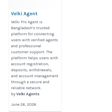
Velki Agent
https://velkiproagent.com/
Velki Pro Agent is
Bangladesh’s trusted
platform for connecting
users with verified agents
and professional
customer support. The
platform helps users with
account registration,
deposits, withdrawals,
and account management
through a secure and
reliable network.
by
Velki Agents
June 26, 2026