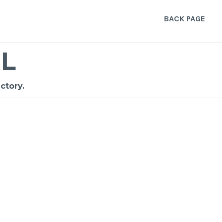
BACK PAGE
L
ctory.