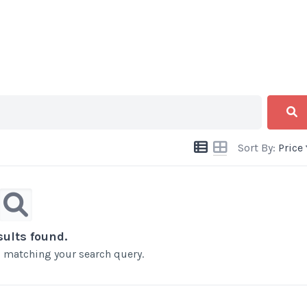
Sort By:
Price
sults found.
ts matching your search query.