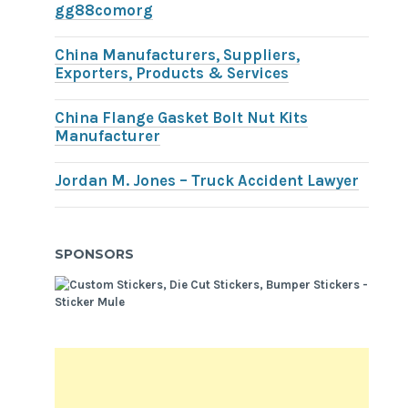
gg88comorg
China Manufacturers, Suppliers,
Exporters, Products & Services
China Flange Gasket Bolt Nut Kits
Manufacturer
Jordan M. Jones – Truck Accident Lawyer
SPONSORS