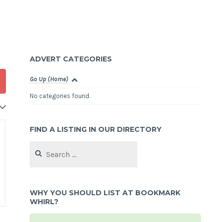
ADVERT CATEGORIES
Go Up (Home)
No categories found.
FIND A LISTING IN OUR DIRECTORY
Search
for:
WHY YOU SHOULD LIST AT BOOKMARK
WHIRL?