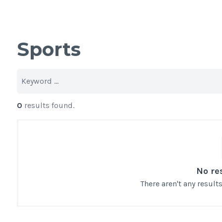
Sports
0
results found.
No re
There aren't any resul