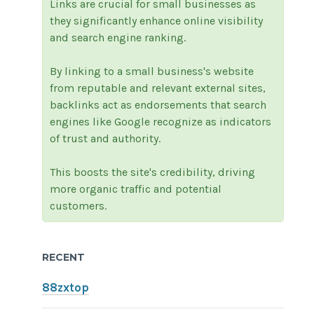
Links are crucial for small businesses as
they significantly enhance online visibility
and search engine ranking.
By linking to a small business's website
from reputable and relevant external sites,
backlinks act as endorsements that search
engines like Google recognize as indicators
of trust and authority.
This boosts the site's credibility, driving
more organic traffic and potential
customers.
RECENT
88zxtop