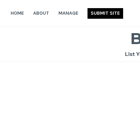
Skip
to
HOME
ABOUT
MANAGE
SUBMIT SITE
content
List 