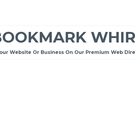
BOOKMARK WHIR
Your Website Or Business On Our Premium Web Dire