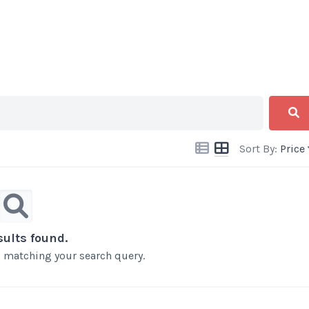
Sort By:
Price
sults found.
ts matching your search query.