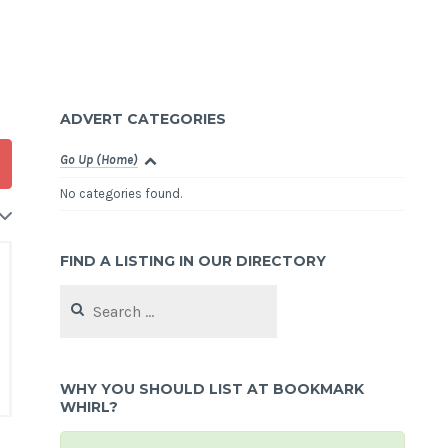
ADVERT CATEGORIES
Go Up (Home)
No categories found.
FIND A LISTING IN OUR DIRECTORY
Search
for:
WHY YOU SHOULD LIST AT BOOKMARK
WHIRL?