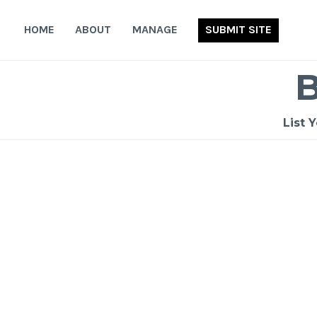
Skip
to
HOME
ABOUT
MANAGE
SUBMIT SITE
content
List 