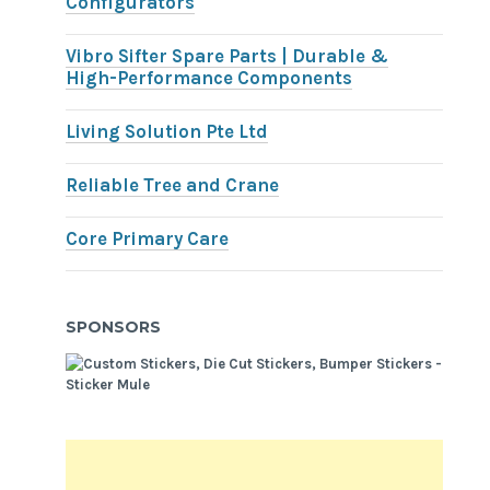
Configurators
Vibro Sifter Spare Parts | Durable &
High-Performance Components
Living Solution Pte Ltd
Reliable Tree and Crane
Core Primary Care
SPONSORS