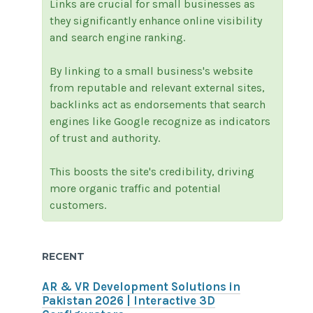
Links are crucial for small businesses as
they significantly enhance online visibility
and search engine ranking.
By linking to a small business's website
from reputable and relevant external sites,
backlinks act as endorsements that search
engines like Google recognize as indicators
of trust and authority.
This boosts the site's credibility, driving
more organic traffic and potential
customers.
RECENT
AR & VR Development Solutions in
Pakistan 2026 | Interactive 3D