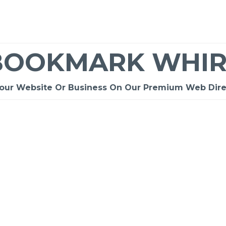
BOOKMARK WHIR
Your Website Or Business On Our Premium Web Dire