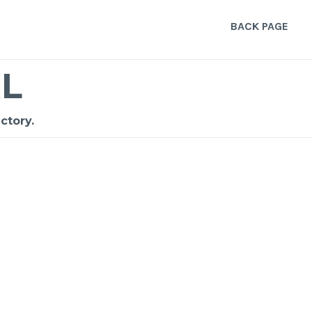
BACK PAGE
L
ctory.