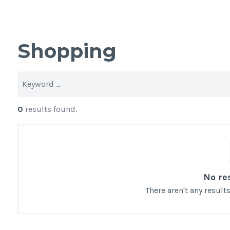
Shopping
0
results found.
No re
There aren't any resul