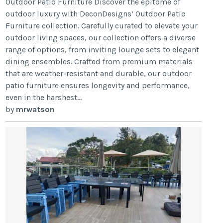
Outdoor Patio Furniture Discover the epitome of
outdoor luxury with DeconDesigns’ Outdoor Patio
Furniture collection. Carefully curated to elevate your
outdoor living spaces, our collection offers a diverse
range of options, from inviting lounge sets to elegant
dining ensembles. Crafted from premium materials
that are weather-resistant and durable, our outdoor
patio furniture ensures longevity and performance,
even in the harshest...
by
mrwatson