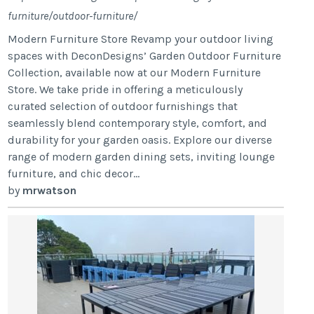
furniture/outdoor-furniture/
Modern Furniture Store Revamp your outdoor living
spaces with DeconDesigns’ Garden Outdoor Furniture
Collection, available now at our Modern Furniture
Store. We take pride in offering a meticulously
curated selection of outdoor furnishings that
seamlessly blend contemporary style, comfort, and
durability for your garden oasis. Explore our diverse
range of modern garden dining sets, inviting lounge
furniture, and chic decor...
by
mrwatson