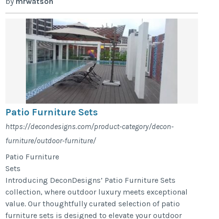
by
mrwatson
Patio Furniture Sets
https://decondesigns.com/product-category/decon-
furniture/outdoor-furniture/
Patio Furniture
Sets
Introducing DeconDesigns’ Patio Furniture Sets
collection, where outdoor luxury meets exceptional
value. Our thoughtfully curated selection of patio
furniture sets is designed to elevate your outdoor