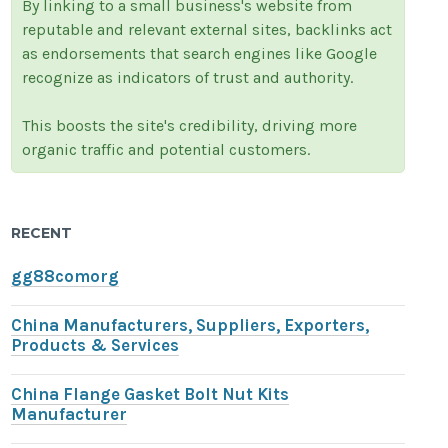
By linking to a small business's website from
reputable and relevant external sites, backlinks act
as endorsements that search engines like Google
recognize as indicators of trust and authority.
This boosts the site's credibility, driving more
organic traffic and potential customers.
RECENT
gg88comorg
China Manufacturers, Suppliers, Exporters,
Products & Services
China Flange Gasket Bolt Nut Kits
Manufacturer