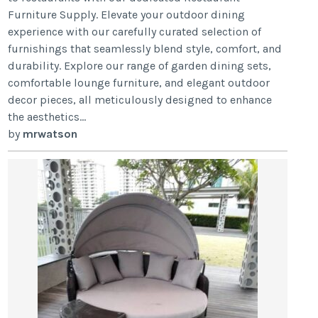
Furniture Supply. Elevate your outdoor dining
experience with our carefully curated selection of
furnishings that seamlessly blend style, comfort, and
durability. Explore our range of garden dining sets,
comfortable lounge furniture, and elegant outdoor
decor pieces, all meticulously designed to enhance
the aesthetics...
by
mrwatson