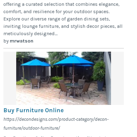
offering a curated selection that combines elegance,
comfort, and resilience for your outdoor spaces.
Explore our diverse range of garden dining sets,
inviting lounge furniture, and stylish decor pieces, all
meticulously designed...
by
mrwatson
Buy Furniture Online
https://decondesigns.com/product-category/decon-
furniture/outdoor-furniture/