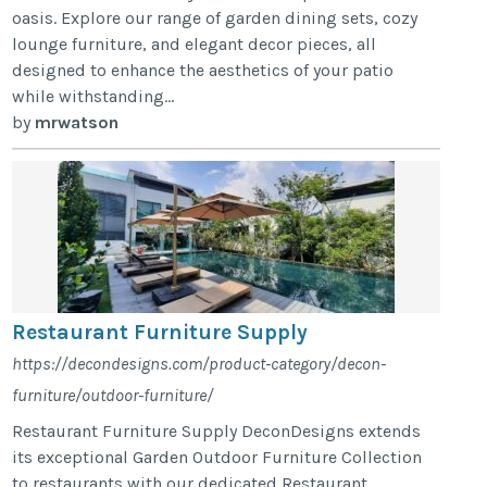
oasis. Explore our range of garden dining sets, cozy
lounge furniture, and elegant decor pieces, all
designed to enhance the aesthetics of your patio
while withstanding...
by
mrwatson
Restaurant Furniture Supply
https://decondesigns.com/product-category/decon-
furniture/outdoor-furniture/
Restaurant Furniture Supply DeconDesigns extends
its exceptional Garden Outdoor Furniture Collection
to restaurants with our dedicated Restaurant