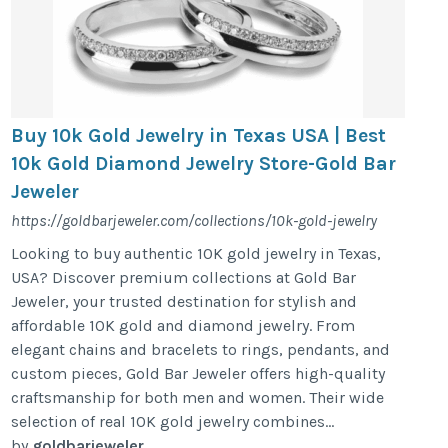
Buy 10k Gold Jewelry in Texas USA | Best
10k Gold Diamond Jewelry Store-Gold Bar
Jeweler
https://goldbarjeweler.com/collections/10k-gold-jewelry
Looking to buy authentic 10K gold jewelry in Texas,
USA? Discover premium collections at Gold Bar
Jeweler, your trusted destination for stylish and
affordable 10K gold and diamond jewelry. From
elegant chains and bracelets to rings, pendants, and
custom pieces, Gold Bar Jeweler offers high-quality
craftsmanship for both men and women. Their wide
selection of real 10K gold jewelry combines...
by
goldbarjeweler