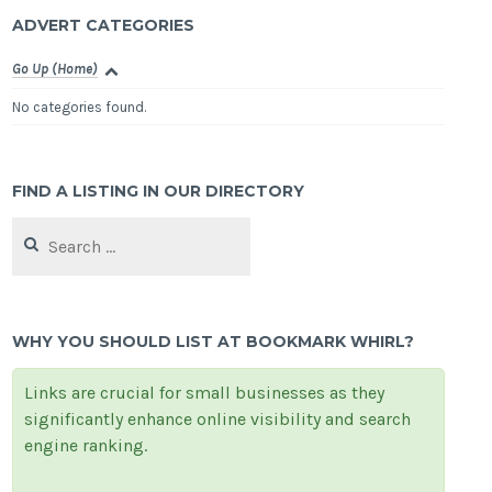
ADVERT CATEGORIES
Go Up (Home)
No categories found.
FIND A LISTING IN OUR DIRECTORY
Search
for:
WHY YOU SHOULD LIST AT BOOKMARK WHIRL?
Links are crucial for small businesses as they
significantly enhance online visibility and search
engine ranking.