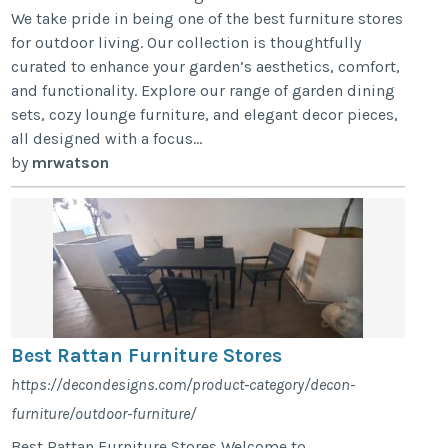
We take pride in being one of the best furniture stores
for outdoor living. Our collection is thoughtfully
curated to enhance your garden’s aesthetics, comfort,
and functionality. Explore our range of garden dining
sets, cozy lounge furniture, and elegant decor pieces,
all designed with a focus...
by
mrwatson
Best Rattan Furniture Stores
https://decondesigns.com/product-category/decon-
furniture/outdoor-furniture/
Best Rattan Furniture Stores Welcome to