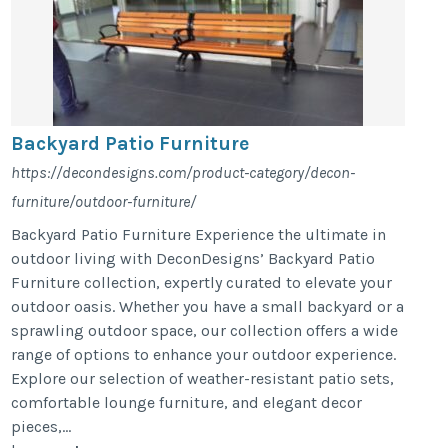
Backyard Patio Furniture
https://decondesigns.com/product-category/decon-
furniture/outdoor-furniture/
Backyard Patio Furniture Experience the ultimate in
outdoor living with DeconDesigns’ Backyard Patio
Furniture collection, expertly curated to elevate your
outdoor oasis. Whether you have a small backyard or a
sprawling outdoor space, our collection offers a wide
range of options to enhance your outdoor experience.
Explore our selection of weather-resistant patio sets,
comfortable lounge furniture, and elegant decor
pieces,...