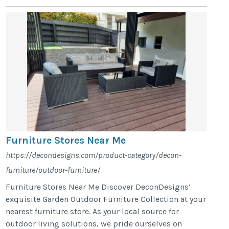
Furniture Stores Near Me
https://decondesigns.com/product-category/decon-
furniture/outdoor-furniture/
Furniture Stores Near Me Discover DeconDesigns’
exquisite Garden Outdoor Furniture Collection at your
nearest furniture store. As your local source for
outdoor living solutions, we pride ourselves on