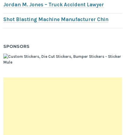
Jordan M. Jones – Truck Accident Lawyer
Shot Blasting Machine Manufacturer Chin
SPONSORS