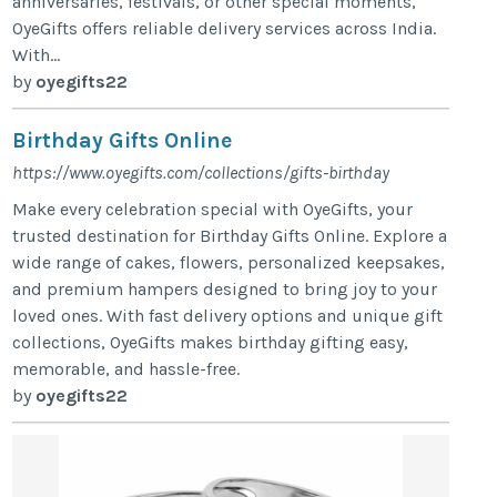
anniversaries, festivals, or other special moments,
OyeGifts offers reliable delivery services across India.
With...
by
oyegifts22
Birthday Gifts Online
https://www.oyegifts.com/collections/gifts-birthday
Make every celebration special with OyeGifts, your
trusted destination for Birthday Gifts Online. Explore a
wide range of cakes, flowers, personalized keepsakes,
and premium hampers designed to bring joy to your
loved ones. With fast delivery options and unique gift
collections, OyeGifts makes birthday gifting easy,
memorable, and hassle-free.
by
oyegifts22