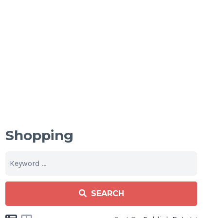
Shopping
SEARCH