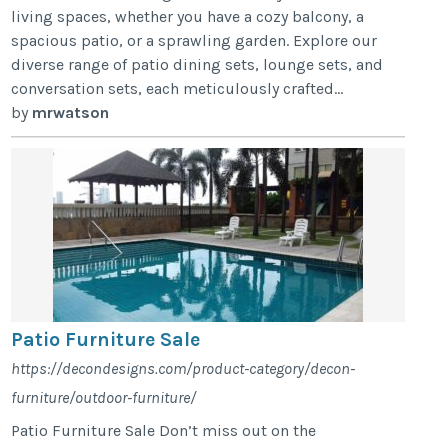
living spaces, whether you have a cozy balcony, a
spacious patio, or a sprawling garden. Explore our
diverse range of patio dining sets, lounge sets, and
conversation sets, each meticulously crafted...
by
mrwatson
Patio Furniture Sale
https://decondesigns.com/product-category/decon-
furniture/outdoor-furniture/
Patio Furniture Sale Don’t miss out on the