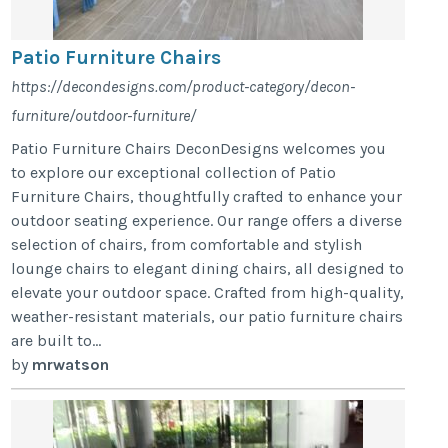
Patio Furniture Chairs
https://decondesigns.com/product-category/decon-
furniture/outdoor-furniture/
Patio Furniture Chairs DeconDesigns welcomes you
to explore our exceptional collection of Patio
Furniture Chairs, thoughtfully crafted to enhance your
outdoor seating experience. Our range offers a diverse
selection of chairs, from comfortable and stylish
lounge chairs to elegant dining chairs, all designed to
elevate your outdoor space. Crafted from high-quality,
weather-resistant materials, our patio furniture chairs
are built to...
by
mrwatson