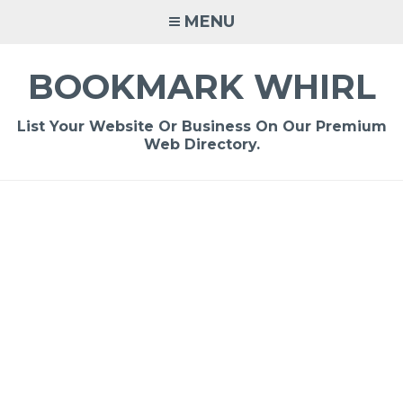
Skip
MENU
to
content
BOOKMARK WHIRL
List Your Website Or Business On Our Premium
Web Directory.