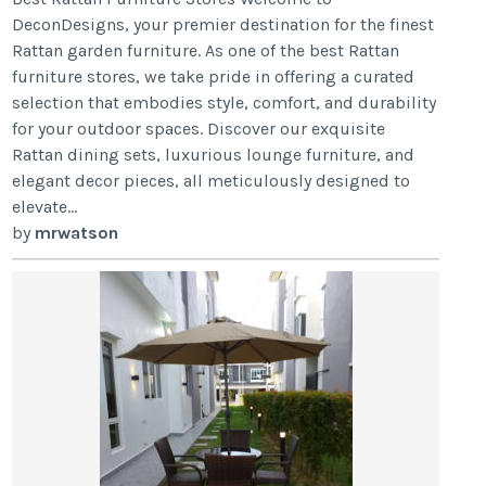
DeconDesigns, your premier destination for the finest
Rattan garden furniture. As one of the best Rattan
furniture stores, we take pride in offering a curated
selection that embodies style, comfort, and durability
for your outdoor spaces. Discover our exquisite
Rattan dining sets, luxurious lounge furniture, and
elegant decor pieces, all meticulously designed to
elevate...
by
mrwatson