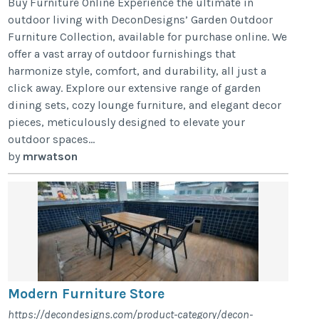
Buy Furniture Online Experience the ultimate in
outdoor living with DeconDesigns’ Garden Outdoor
Furniture Collection, available for purchase online. We
offer a vast array of outdoor furnishings that
harmonize style, comfort, and durability, all just a
click away. Explore our extensive range of garden
dining sets, cozy lounge furniture, and elegant decor
pieces, meticulously designed to elevate your
outdoor spaces...
by
mrwatson
Modern Furniture Store
https://decondesigns.com/product-category/decon-