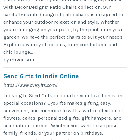
with DeconDesigns’ Patio Chairs collection. Our
carefully curated range of patio chairs is designed to
enhance your outdoor relaxation and style. Whether
you’re lounging on your patio, by the pool, or in your
garden, we have the perfect chairs to suit your needs.
Explore a variety of options, from comfortable and
chic lounge...
by
mrwatson
Send Gifts to India Online
https://www.oyegifts.com/
Looking to Send Gifts to India for your loved ones on
special occasions? OyeGifts makes gifting easy,
convenient, and memorable with a wide collection of
flowers, cakes, personalized gifts, gift hampers, and
celebration combos. Whether you want to surprise
family, friends, or your partner on birthdays,