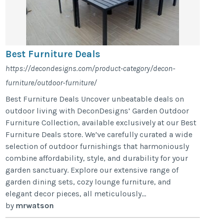
Best Furniture Deals
https://decondesigns.com/product-category/decon-
furniture/outdoor-furniture/
Best Furniture Deals Uncover unbeatable deals on
outdoor living with DeconDesigns’ Garden Outdoor
Furniture Collection, available exclusively at our Best
Furniture Deals store. We’ve carefully curated a wide
selection of outdoor furnishings that harmoniously
combine affordability, style, and durability for your
garden sanctuary. Explore our extensive range of
garden dining sets, cozy lounge furniture, and
elegant decor pieces, all meticulously...
by
mrwatson