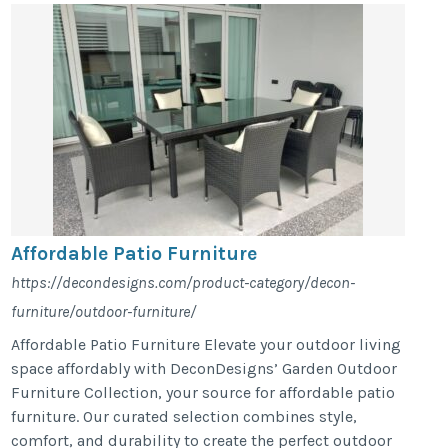
Affordable Patio Furniture
https://decondesigns.com/product-category/decon-
furniture/outdoor-furniture/
Affordable Patio Furniture Elevate your outdoor living
space affordably with DeconDesigns’ Garden Outdoor
Furniture Collection, your source for affordable patio
furniture. Our curated selection combines style,
comfort, and durability to create the perfect outdoor