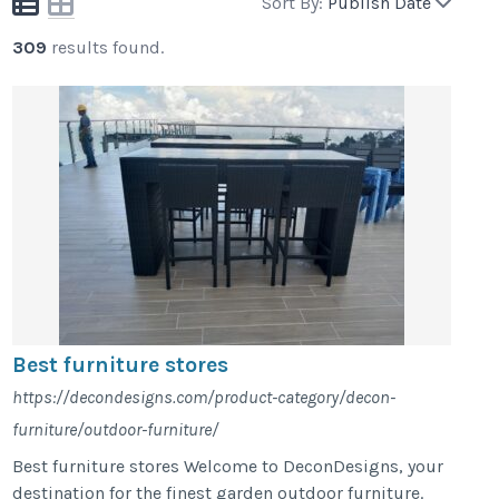
Sort By:
Publish Date
309
results found.
Best furniture stores
https://decondesigns.com/product-category/decon-
furniture/outdoor-furniture/
Best furniture stores Welcome to DeconDesigns, your
destination for the finest garden outdoor furniture.