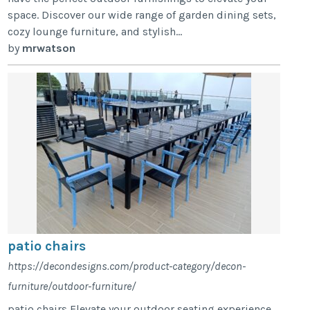
space. Discover our wide range of garden dining sets,
cozy lounge furniture, and stylish...
by
mrwatson
patio chairs
https://decondesigns.com/product-category/decon-
furniture/outdoor-furniture/
patio chairs Elevate your outdoor seating experience