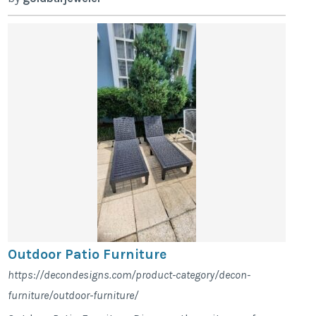
Outdoor Patio Furniture
https://decondesigns.com/product-category/decon-
furniture/outdoor-furniture/