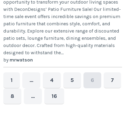
opportunity to transform your outdoor living spaces
with DeconDesigns’ Patio Furniture Sale! Our limited-
time sale event offers incredible savings on premium
patio furniture that combines style, comfort, and
durability. Explore our extensive range of discounted
patio sets, lounge furniture, dining ensembles, and
outdoor decor. Crafted from high-quality materials
designed to withstand the...
by
mrwatson
1
…
4
5
6
7
8
…
16