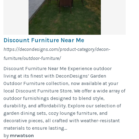
Discount Furniture Near Me
https://decondesigns.com/product-category/decon-
furniture/outdoor-furniture/
Discount Furniture Near Me Experience outdoor
living at its finest with DeconDesigns’ Garden
Outdoor Furniture collection, now available at your
local Discount Furniture Store. We offer a wide array of
outdoor furnishings designed to blend style,
durability, and affordability. Explore our selection of
garden dining sets, cozy lounge furniture, and
decorative pieces, all crafted with weather-resistant
materials to ensure lasting...
by
mrwatson