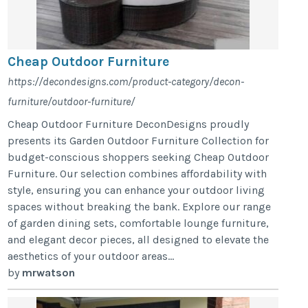
Cheap Outdoor Furniture
https://decondesigns.com/product-category/decon-
furniture/outdoor-furniture/
Cheap Outdoor Furniture DeconDesigns proudly
presents its Garden Outdoor Furniture Collection for
budget-conscious shoppers seeking Cheap Outdoor
Furniture. Our selection combines affordability with
style, ensuring you can enhance your outdoor living
spaces without breaking the bank. Explore our range
of garden dining sets, comfortable lounge furniture,
and elegant decor pieces, all designed to elevate the
aesthetics of your outdoor areas...
by
mrwatson