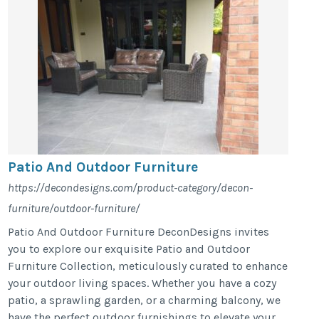
Patio And Outdoor Furniture
https://decondesigns.com/product-category/decon-
furniture/outdoor-furniture/
Patio And Outdoor Furniture DeconDesigns invites
you to explore our exquisite Patio and Outdoor
Furniture Collection, meticulously curated to enhance
your outdoor living spaces. Whether you have a cozy
patio, a sprawling garden, or a charming balcony, we
have the perfect outdoor furnishings to elevate your